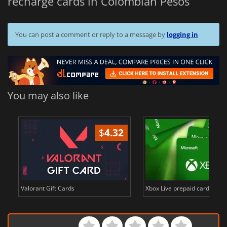
recharge cards in Colombian Pesos
You can post a comment or reply to a message by
logging in
You may also like
$
4.32
Valorant Gift Cards
Xbox Live prepaid cards in E