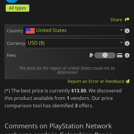
All types
Share
United States
Country
USD ($)
Currency
Fees
Fees
The price for the region of United States could not be
determined
Report an Error or Feedback
(*) The best price is currently
$13.80
. We discovered
this product available from
1
vendors. Our price
comparison tool has identified
3
offers.
Comments on PlayStation Network