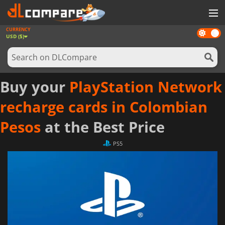
CURRENCY
Dark
GAMES
USD ($)
mode
GAME CARDS
SOFTWARE
Buy your
PlayStation Network
REWARDS
recharge cards in Colombian
NEWS
Pesos
at the Best Price
LOG IN OR REGISTER
PS5