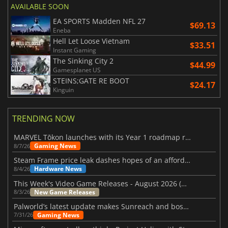
AVAILABLE SOON
EA SPORTS Madden NFL 27
$69.13
Eneba
Hell Let Loose Vietnam
$33.51
Instant Gaming
The Sinking City 2
$44.99
Gamesplanet US
STEINS;GATE RE BOOT
$24.17
Kinguin
TRENDING NOW
MARVEL Tōkon launches with its Year 1 roadmap revealed
Gaming News
8/7/26
Steam Frame price leak dashes hopes of an affordable standalone VR headset
Hardware News
8/4/26
This Week's Video Game Releases - August 2026 (Week 32)
New Game Releases
8/3/26
Palworld’s latest update makes Sunreach and boss battles more stable
Gaming News
7/31/26