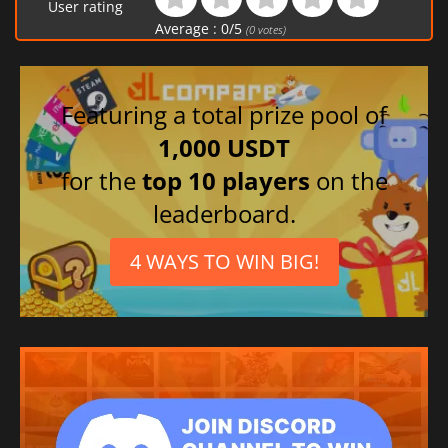
User rating
Average :
0
/
5
(
0
votes)
Featuring a total prize pool of
1,000 USDT
for the
top 10 players
on the
leaderboard.
4 WAYS TO WIN BIG!