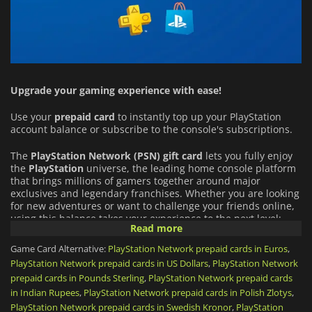
Upgrade your gaming experience with ease!
Use your
prepaid card
to instantly top up your PlayStation
account balance or subscribe to the console's subscriptions.
The
PlayStation Network (PSN)
gift card
lets you fully enjoy
the
PlayStation
universe, the leading home console platform
that brings millions of gamers together around major
exclusives and legendary franchises. Whether you are looking
for new adventures or want to challenge your friends online,
using this balance takes your experience to the next level:
Read more
An Infinite Catalog of Games:
Buy full games directly from
Game Card Alternative:
PlayStation Network prepaid cards in Euros
,
the PlayStation Store (from PS5 blockbusters to indie gems),
PlayStation Network prepaid cards in US Dollars
,
PlayStation Network
and download add-ons (DLCs) or in-game virtual currency
prepaid cards in Pounds Sterling
,
PlayStation Network prepaid cards
for your favorite titles.
in Indian Rupees
,
PlayStation Network prepaid cards in Polish Zlotys
,
PlayStation Network prepaid cards in Swedish Kronor
,
PlayStation
PlayStation Plus Subscription:
Use your funds to get or