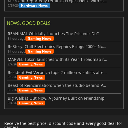
Microsoft reportedly rethinks Project Helix, with Steam support now at risk
Hardware News
7/29/26
NEWS, GOOD DEALS
REANIMAL Officially Launches The Prisoner DLC
Gaming News
8 hours ago
ReStory: Chill Electronics Repairs Brings 2000s Nostalgia Back
Gaming News
9 hours ago
MARVEL Tōkon launches with its Year 1 roadmap revealed
Gaming News
8/7/26
Resident Evil Veronica tops 2 million wishlists already
Gaming News
8/5/26
Beast of Reincarnation: when the studio behind Pokémon takes a new path
Gaming News
8/5/26
Big Walk is Out Now, A Journey Built on Friendship
Gaming News
8/4/26
Receive the best price, discount code and every good deal for
gamers