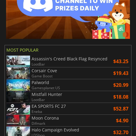
MOST POPULAR
Assassin's Creed Black Flag Resynced
$43.25
LootBar
Corsair Cove
$19.43
Game Boost
Palworld
$20.99
Gamesplanet US
Mistfall Hunter
$18.08
LootBar
EA SPORTS FC 27
$52.87
Eneba
Moon Corona
$4.90
Difmark
Halo Campaign Evolved
$32.70
LDShop