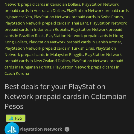
Network prepaid cards in Canadian Dollars
,
PlayStation Network
renew your PlayStation Plus subscription (Essential, Extra,
prepaid cards in Australian Dollars
or Premium) to play online, download monthly games, and
,
PlayStation Network prepaid cards
access a massive catalog of on-demand titles.
in Japanese Yen
,
PlayStation Network prepaid cards in Swiss Francs
,
PlayStation Network prepaid cards in Thai Baht
,
PlayStation Network
Once the code is activated, your credit is directly linked to
prepaid cards in Indonesian Rupiahs
,
PlayStation Network prepaid
your account,
non-transferable
, and ready to be spent safely,
cards in Brazilian Reais
,
PlayStation Network prepaid cards in Hong
without ever needing to link a credit card to your console.
Kong Dollars
,
PlayStation Network prepaid cards in Danish Kroner
,
PlayStation Network prepaid cards in Turkish Liras
,
PlayStation
It is the ideal, fast, and secure solution, whether you are
Network prepaid cards in Malaysian Ringgits
,
PlayStation Network
looking to treat yourself or offer the perfect
top-up card
.
prepaid cards in New Zealand Dollars
,
PlayStation Network prepaid
PlayStation Network gift cards
are region-locked. Please purchase
cards in Hungarian Forints
,
PlayStation Network prepaid cards in
in the zone that matches your account country.
Czech Koruna
Best deals for your PlayStation
Network prepaid cards in Colombian
Pesos
PS5
Playstation Network