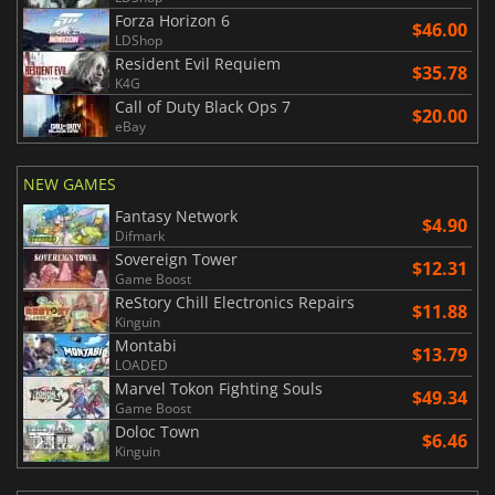
Forza Horizon 6
$46.00
LDShop
Resident Evil Requiem
$35.78
K4G
Call of Duty Black Ops 7
$20.00
eBay
NEW GAMES
Fantasy Network
$4.90
Difmark
Sovereign Tower
$12.31
Game Boost
ReStory Chill Electronics Repairs
$11.88
Kinguin
Montabi
$13.79
LOADED
Marvel Tokon Fighting Souls
$49.34
Game Boost
Doloc Town
$6.46
Kinguin