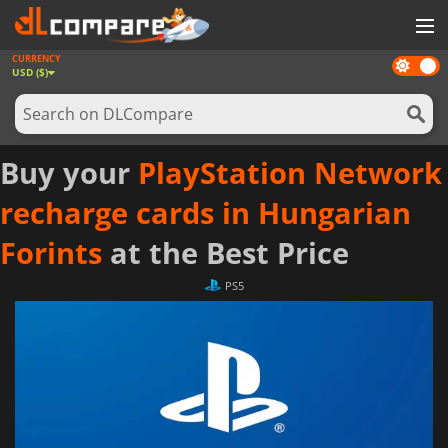
CURRENCY
Dark
GAMES
USD ($)
mode
GAME CARDS
SOFTWARE
Buy your
PlayStation Network
REWARDS
recharge cards in Hungarian
NEWS
Forints
at the Best Price
LOG IN OR REGISTER
PS5