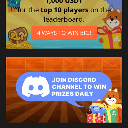
1,000 USDT
for the
top 10 players
on the
leaderboard.
4 WAYS TO WIN BIG!