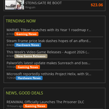
STEINS;GATE RE BOOT
$23.06
Kinguin
TRENDING NOW
MARVEL Tōkon launches with its Year 1 roadmap revealed
Gaming News
8/7/26
Steam Frame price leak dashes hopes of an affordable standalone VR headset
Hardware News
8/4/26
This Week's Video Game Releases - August 2026 (Week 32)
New Game Releases
8/3/26
Palworld’s latest update makes Sunreach and boss battles more stable
Gaming News
7/31/26
Microsoft reportedly rethinks Project Helix, with Steam support now at risk
Hardware News
7/29/26
NEWS, GOOD DEALS
REANIMAL Officially Launches The Prisoner DLC
Gaming News
19 hours ago