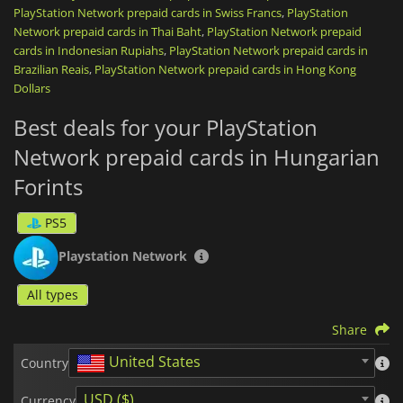
PlayStation Network prepaid cards in Swiss Francs
,
PlayStation
renew your PlayStation Plus subscription (Essential, Extra,
Network prepaid cards in Thai Baht
or Premium) to play online, download monthly games, and
,
PlayStation Network prepaid
access a massive catalog of on-demand titles.
cards in Indonesian Rupiahs
,
PlayStation Network prepaid cards in
Brazilian Reais
,
PlayStation Network prepaid cards in Hong Kong
Once the code is activated, your credit is directly linked to
Dollars
your account,
non-transferable
, and ready to be spent safely,
without ever needing to link a credit card to your console.
Best deals for your PlayStation
It is the ideal, fast, and secure solution, whether you are
Network prepaid cards in Hungarian
looking to treat yourself or offer the perfect
top-up card
.
Forints
PlayStation Network gift cards
are region-locked. Please purchase
in the zone that matches your account country.
PS5
Playstation Network
All types
Share
United States
Country
USD ($)
Currency