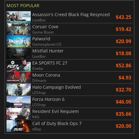
MOST POPULAR
Assassin's Creed Black Flag Resynced
$43.25
LootBar
Corsair Cove
$19.42
Game Boost
Palworld
$20.99
Gamesplanet US
Mistfall Hunter
$18.08
LootBar
EA SPORTS FC 27
$52.86
Eneba
Moon Corona
$4.93
Difmark
Halo Campaign Evolved
$32.70
LDShop
Forza Horizon 6
$46.00
LDShop
Resident Evil Requiem
$35.66
K4G
Call of Duty Black Ops 7
$20.00
eBay