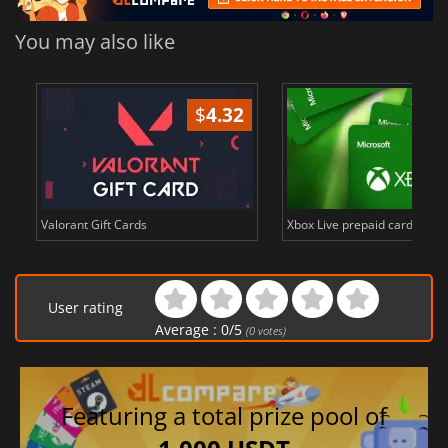
You may also like
$
4.32
Valorant Gift Cards
Xbox Live prepaid cards in E
User rating
Average :
0
/
5
(
0
votes)
Featuring a total prize pool of