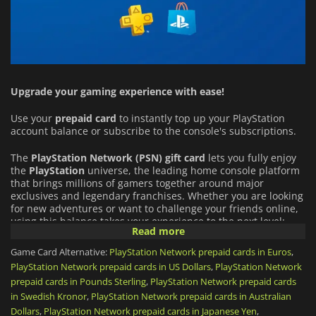
Upgrade your gaming experience with ease!
Use your
prepaid card
to instantly top up your PlayStation
account balance or subscribe to the console's subscriptions.
The
PlayStation Network (PSN)
gift card
lets you fully enjoy
the
PlayStation
universe, the leading home console platform
that brings millions of gamers together around major
exclusives and legendary franchises. Whether you are looking
for new adventures or want to challenge your friends online,
using this balance takes your experience to the next level:
Read more
An Infinite Catalog of Games:
Buy full games directly from
Game Card Alternative:
PlayStation Network prepaid cards in Euros
,
the PlayStation Store (from PS5 blockbusters to indie gems),
PlayStation Network prepaid cards in US Dollars
,
PlayStation Network
and download add-ons (DLCs) or in-game virtual currency
prepaid cards in Pounds Sterling
,
PlayStation Network prepaid cards
for your favorite titles.
in Swedish Kronor
,
PlayStation Network prepaid cards in Australian
Dollars
,
PlayStation Network prepaid cards in Japanese Yen
,
PlayStation Plus Subscription:
Use your funds to get or