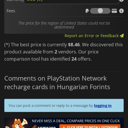
Fees
Fees
The price for the region of United States could not be
determined
Report an Error or Feedback
(*) The best price is currently
$8.46
. We discovered this
product available from
2
vendors. Our price
comparison tool has identified
24
offers.
Comments on PlayStation Network
recharge cards in Hungarian Forints
You can post a comment or reply to a message by
logging in