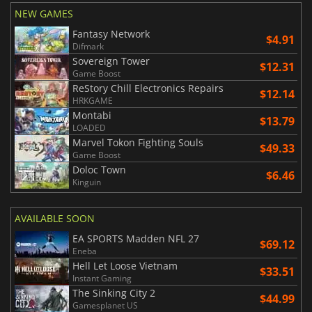
NEW GAMES
Fantasy Network
$4.91
Difmark
Sovereign Tower
$12.31
Game Boost
ReStory Chill Electronics Repairs
$12.14
HRKGAME
Montabi
$13.79
LOADED
Marvel Tokon Fighting Souls
$49.33
Game Boost
Doloc Town
$6.46
Kinguin
AVAILABLE SOON
EA SPORTS Madden NFL 27
$69.12
Eneba
Hell Let Loose Vietnam
$33.51
Instant Gaming
The Sinking City 2
$44.99
Gamesplanet US