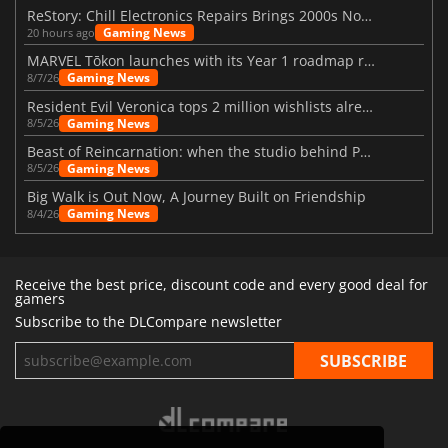
ReStory: Chill Electronics Repairs Brings 2000s Nostalgia Back
Gaming News
20 hours ago
MARVEL Tōkon launches with its Year 1 roadmap revealed
Gaming News
8/7/26
Resident Evil Veronica tops 2 million wishlists already
Gaming News
8/5/26
Beast of Reincarnation: when the studio behind Pokémon takes a new path
Gaming News
8/5/26
Big Walk is Out Now, A Journey Built on Friendship
Gaming News
8/4/26
Receive the best price, discount code and every good deal for
gamers
Subscribe to the DLCompare newsletter