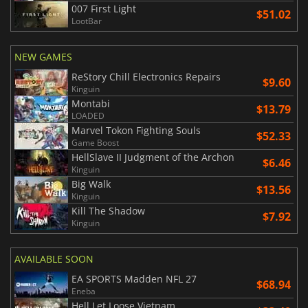
007 First Light
$51.02
LootBar
NEW GAMES
ReStory Chill Electronics Repairs
$9.60
Kinguin
Montabi
$13.79
LOADED
Marvel Tokon Fighting Souls
$52.33
Game Boost
HellSlave II Judgment of the Archon
$6.46
Kinguin
Big Walk
$13.56
Kinguin
Kill The Shadow
$7.92
Kinguin
AVAILABLE SOON
EA SPORTS Madden NFL 27
$68.94
Eneba
Hell Let Loose Vietnam