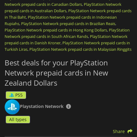
Network prepaid cards in Canadian Dollars
,
PlayStation Network
renew your PlayStation Plus subscription (Essential, Extra,
prepaid cards in Australian Dollars
or Premium) to play online, download monthly games, and
,
PlayStation Network prepaid cards
access a massive catalog of on-demand titles.
in Thai Baht
,
PlayStation Network prepaid cards in Indonesian
Rupiahs
,
PlayStation Network prepaid cards in Brazilian Reais
,
Once the code is activated, your credit is directly linked to
PlayStation Network prepaid cards in Hong Kong Dollars
,
PlayStation
your account,
non-transferable
, and ready to be spent safely,
Network prepaid cards in South African Rands
,
PlayStation Network
without ever needing to link a credit card to your console.
prepaid cards in Danish Kroner
,
PlayStation Network prepaid cards in
Turkish Liras
,
PlayStation Network prepaid cards in Malaysian Ringgits
It is the ideal, fast, and secure solution, whether you are
looking to treat yourself or offer the perfect
top-up card
.
Best deals for your PlayStation
PlayStation Network gift cards
are region-locked. Please purchase
Network prepaid cards in New
in the zone that matches your account country.
Zealand Dollars
PS5
Playstation Network
All types
Share