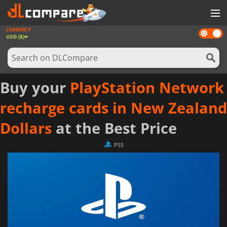
CURRENCY
Dark
GAMES
USD ($)
mode
GAME CARDS
SOFTWARE
Buy your
PlayStation Network
REWARDS
recharge cards in New Zealand
NEWS
Dollars
at the Best Price
LOG IN OR REGISTER
PS5