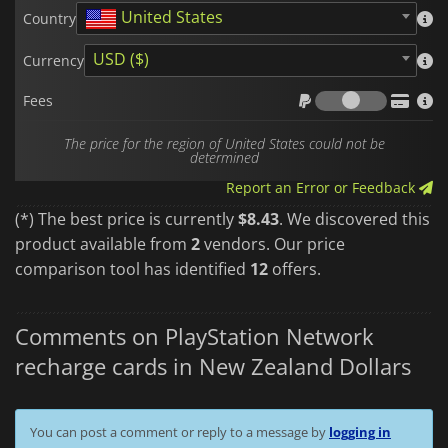
United States
Country
USD ($)
Currency
Fees
Fees
The price for the region of United States could not be
determined
Report an Error or Feedback
(*) The best price is currently
$8.43
. We discovered this
product available from
2
vendors. Our price
comparison tool has identified
12
offers.
Comments on PlayStation Network
recharge cards in New Zealand Dollars
You can post a comment or reply to a message by
logging in