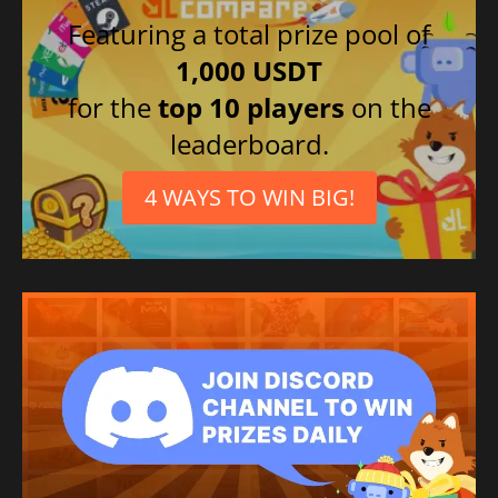
Featuring a total prize pool of
1,000 USDT
for the
top 10 players
on the
leaderboard.
4 WAYS TO WIN BIG!