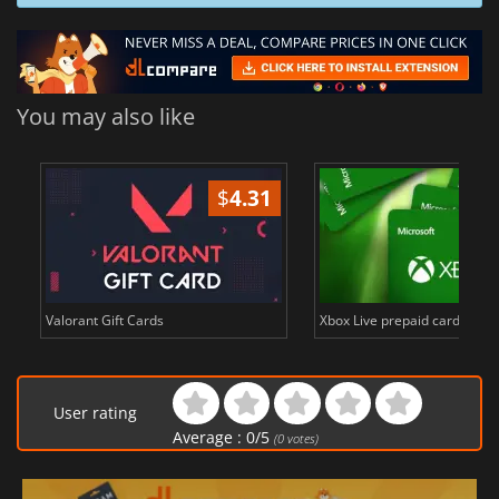
You may also like
$
4.31
$
in
Valorant Gift Cards
Xbox Live prepaid cards in E
User rating
Average :
0
/
5
(
0
votes)