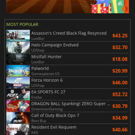
MOST POPULAR
Assassin's Creed Black Flag Resynced
$43.25
LootBar
Halo Campaign Evolved
$32.70
LDShop
Mistfall Hunter
$18.08
LootBar
Palworld
$20.99
Gamesplanet US
Forza Horizon 6
$46.00
LDShop
EA SPORTS FC 27
$52.72
Eneba
DRAGON BALL Sparking! ZERO Super Limit Breaking NEO
$30.79
GreenmanGaming
Call of Duty Black Ops 7
$34.99
Best Buy
Resident Evil Requiem
$40.66
K4G