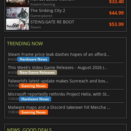
$33.40
Instant Gaming
The Sinking City 2
$44.99
Gamesplanet
STEINS;GATE RE BOOT
$53.99
Steam
TRENDING NOW
Steam Frame price leak dashes hopes of an affordable standalone VR headset
Hardware News
8/4/26
This Week's Video Game Releases - August 2026 (Week 32)
New Game Releases
8/3/26
Palworld’s latest update makes Sunreach and boss battles more stable
Gaming News
7/31/26
Microsoft reportedly rethinks Project Helix, with Steam support now at risk
Hardware News
7/29/26
Malware maps and a Discord takeover hit Meccha Chameleon
Gaming News
7/28/26
NEWS, GOOD DEALS