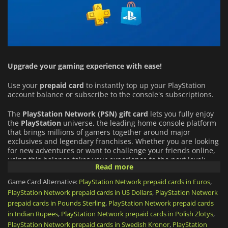
Upgrade your gaming experience with ease!
Use your
prepaid card
to instantly top up your PlayStation
account balance or subscribe to the console's subscriptions.
The
PlayStation Network (PSN)
gift card
lets you fully enjoy
the
PlayStation
universe, the leading home console platform
that brings millions of gamers together around major
exclusives and legendary franchises. Whether you are looking
for new adventures or want to challenge your friends online,
using this balance takes your experience to the next level:
Read more
An Infinite Catalog of Games:
Buy full games directly from
Game Card Alternative:
PlayStation Network prepaid cards in Euros
,
the PlayStation Store (from PS5 blockbusters to indie gems),
PlayStation Network prepaid cards in US Dollars
,
PlayStation Network
and download add-ons (DLCs) or in-game virtual currency
prepaid cards in Pounds Sterling
,
PlayStation Network prepaid cards
for your favorite titles.
in Indian Rupees
,
PlayStation Network prepaid cards in Polish Zlotys
,
PlayStation Network prepaid cards in Swedish Kronor
,
PlayStation
PlayStation Plus Subscription:
Use your funds to get or