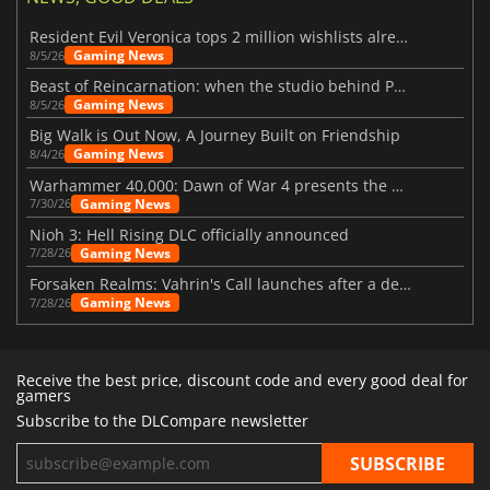
Resident Evil Veronica tops 2 million wishlists already
Gaming News
8/5/26
Beast of Reincarnation: when the studio behind Pokémon takes a new path
Gaming News
8/5/26
Big Walk is Out Now, A Journey Built on Friendship
Gaming News
8/4/26
Warhammer 40,000: Dawn of War 4 presents the Necron faction
Gaming News
7/30/26
Nioh 3: Hell Rising DLC officially announced
Gaming News
7/28/26
Forsaken Realms: Vahrin's Call launches after a decade of development
Gaming News
7/28/26
Receive the best price, discount code and every good deal for
gamers
Subscribe to the DLCompare newsletter