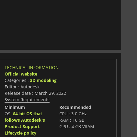
TECHNICAL INFORMATION
Official website
Categories :
3D modeling
Editor : Autodesk
Release date : March 29, 2022
System Requirements
Minimum
Recommended
OS:
64-bit OS that
CPU : 3.0 GHz
follows Autodesk's
RAM : 16 GB
Product Support
GPU : 4 GB VRAM
Lifecycle policy.