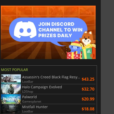
MOST POPULAR
Assassin's Creed Black Flag Resynced
$43.25
LootBar
Halo Campaign Evolved
$32.70
LDShop
Palworld
$20.99
Gamesplanet
Mistfall Hunter
$18.08
LootBar