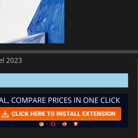
el 2023