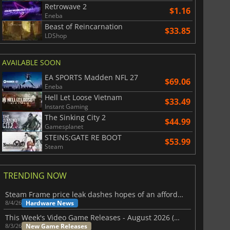
Retrowave 2
$1.16
Eneba
Beast of Reincarnation
$33.85
LDShop
AVAILABLE SOON
EA SPORTS Madden NFL 27
$69.06
Eneba
Hell Let Loose Vietnam
$33.49
Instant Gaming
The Sinking City 2
$44.99
Gamesplanet
STEINS;GATE RE BOOT
$53.99
Steam
TRENDING NOW
Steam Frame price leak dashes hopes of an affordable standalone VR headset
Hardware News
8/4/26
This Week's Video Game Releases - August 2026 (Week 32)
New Game Releases
8/3/26