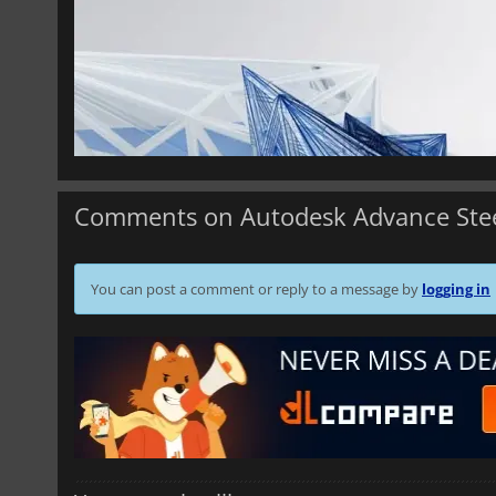
Comments on Autodesk Advance Ste
You can post a comment or reply to a message by
logging in