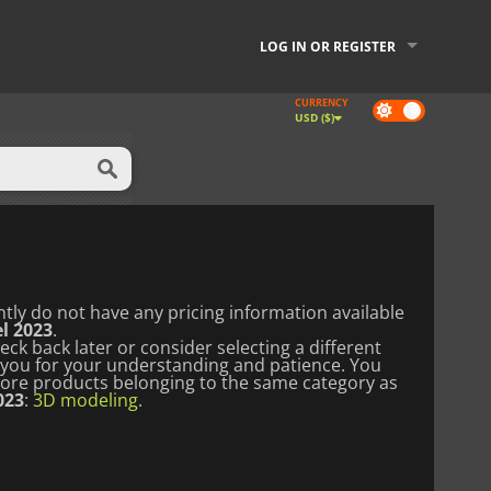
LOG IN OR REGISTER
CURRENCY
Dark
USD ($)
mode
tly do not have any pricing information available
l 2023
.
ck back later or consider selecting a different
you for your understanding and patience.
You
lore products belonging to the same category as
023
:
3D modeling
.