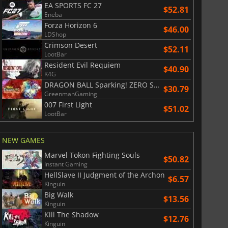
EA SPORTS FC 27
$52.81
Eneba
Forza Horizon 6
$46.00
LDShop
Crimson Desert
$52.11
LootBar
Resident Evil Requiem
$40.90
K4G
DRAGON BALL Sparking! ZERO Super Limit Breaking NEO
$30.79
GreenmanGaming
007 First Light
$51.02
LootBar
NEW GAMES
Marvel Tokon Fighting Souls
$50.82
Instant Gaming
HellSlave II Judgment of the Archon
$6.57
Kinguin
Big Walk
$13.56
Kinguin
Kill The Shadow
$12.76
Kinguin