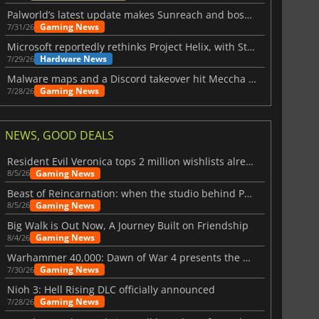
Palworld’s latest update makes Sunreach and boss battles more stable
Gaming News
7/31/26
Microsoft reportedly rethinks Project Helix, with Steam support now at risk
Hardware News
7/29/26
Malware maps and a Discord takeover hit Meccha Chameleon
Gaming News
7/28/26
NEWS, GOOD DEALS
Resident Evil Veronica tops 2 million wishlists already
Gaming News
8/5/26
Beast of Reincarnation: when the studio behind Pokémon takes a new path
Gaming News
8/5/26
Big Walk is Out Now, A Journey Built on Friendship
Gaming News
8/4/26
Warhammer 40,000: Dawn of War 4 presents the Necron faction
Gaming News
7/30/26
Nioh 3: Hell Rising DLC officially announced
Gaming News
7/28/26