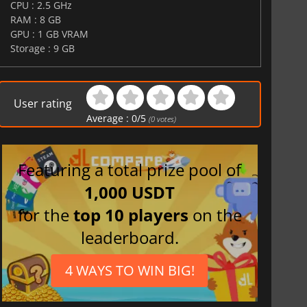
CPU : 2.5 GHz
RAM : 8 GB
GPU : 1 GB VRAM
Storage : 9 GB
$
8.50
$
17.84
User rating
Average :
0
/
5
(
0
votes)
War WARHAMMER 3
Lies Of P
Featuring a total prize pool of
1,000 USDT
for the
top 10 players
on the
leaderboard.
4 WAYS TO WIN BIG!