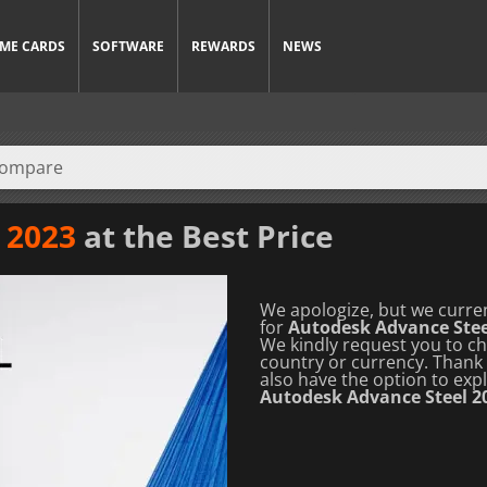
ME CARDS
SOFTWARE
REWARDS
NEWS
 2023
at the Best Price
We apologize, but we curren
for
Autodesk Advance Stee
We kindly request you to che
country or currency.
Thank 
also have the option to exp
Autodesk Advance Steel 2