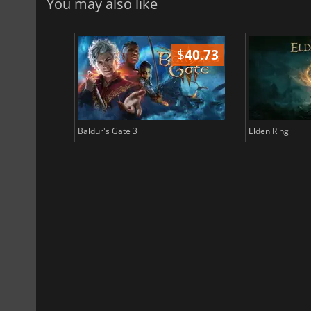
You may also like
$
51.02
$
40.73
Baldur's Gate 3
Elden Ring