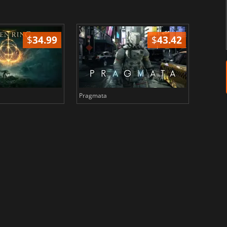
$
34.99
$
43.42
Pragmata
Total 