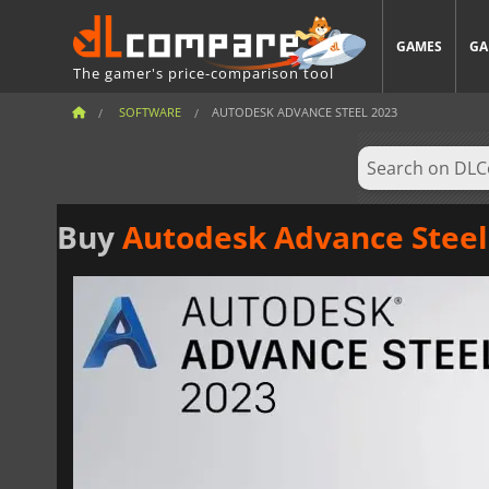
GAMES
GA
The gamer's price-comparison tool
SOFTWARE
AUTODESK ADVANCE STEEL 2023
Buy
Autodesk Advance Steel