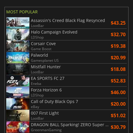
MOST POPULAR
Assassin's Creed Black Flag Resynced
$43.25
LootBar
Halo Campaign Evolved
$32.70
LDShop
Corsair Cove
$19.38
Game Boost
Palworld
$20.99
Gamesplanet US
Mistfall Hunter
$18.08
LootBar
EA SPORTS FC 27
$52.83
Eneba
Forza Horizon 6
$46.00
LDShop
Call of Duty Black Ops 7
$20.00
eBay
007 First Light
$51.02
LootBar
DRAGON BALL Sparking! ZERO Super Limit Breaking NEO
$30.79
GreenmanGaming