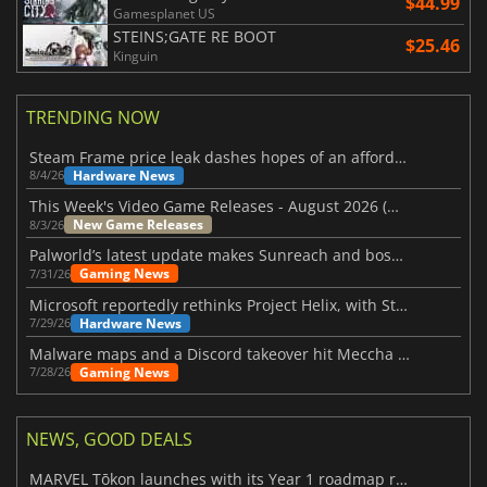
$44.99
Gamesplanet US
STEINS;GATE RE BOOT
$25.46
Kinguin
TRENDING NOW
Steam Frame price leak dashes hopes of an affordable standalone VR headset
Hardware News
8/4/26
This Week's Video Game Releases - August 2026 (Week 32)
New Game Releases
8/3/26
Palworld’s latest update makes Sunreach and boss battles more stable
Gaming News
7/31/26
Microsoft reportedly rethinks Project Helix, with Steam support now at risk
Hardware News
7/29/26
Malware maps and a Discord takeover hit Meccha Chameleon
Gaming News
7/28/26
NEWS, GOOD DEALS
MARVEL Tōkon launches with its Year 1 roadmap revealed