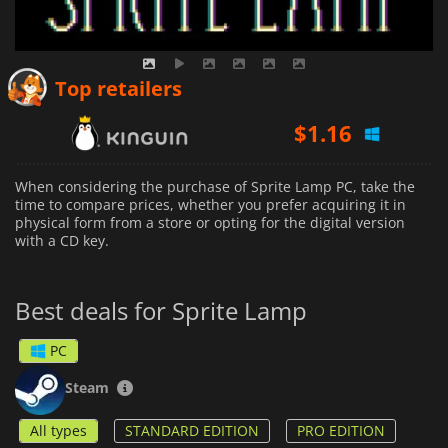
$
1.16
Top retailers
$
1.69
$
1.73
When considering the purchase of Sprite Lamp PC, take the
time to compare prices, whether you prefer acquiring it in
physical form from a store or opting for the digital version
with a CD key.
Best deals for Sprite Lamp
PC
Steam
All types
STANDARD EDITION
PRO EDITION