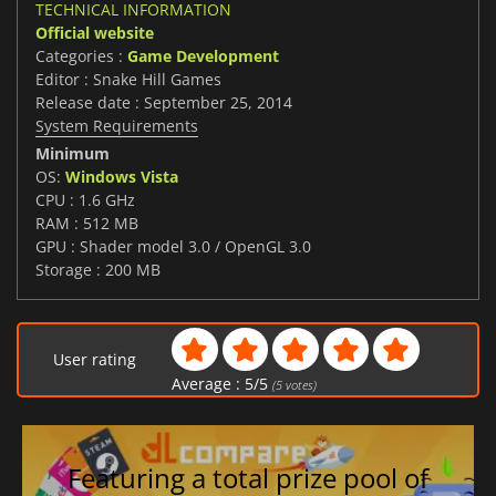
TECHNICAL INFORMATION
Official website
Categories :
Game Development
Editor : Snake Hill Games
Release date : September 25, 2014
System Requirements
Minimum
OS:
Windows Vista
CPU : 1.6 GHz
RAM : 512 MB
GPU : Shader model 3.0 / OpenGL 3.0
Storage : 200 MB
User rating
Average :
5
/
5
(
5
votes)
Featuring a total prize pool of