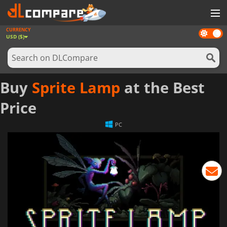
CURRENCY
Dark
GAMES
USD ($)
mode
GAME CARDS
SOFTWARE
Buy
Sprite Lamp
at the Best
REWARDS
Price
NEWS
PC
LOG IN OR REGISTER