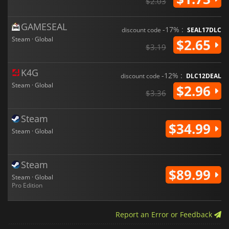
$2.03
GAMESEAL
-17% :
discount code
SEAL17DLC
Steam · Global
$2.65
$3.19
K4G
-12% :
discount code
DLC12DEAL
Steam · Global
$2.96
$3.36
Steam
$34.99
Steam · Global
Steam
$89.99
Steam · Global
Pro Edition
Report an Error or Feedback