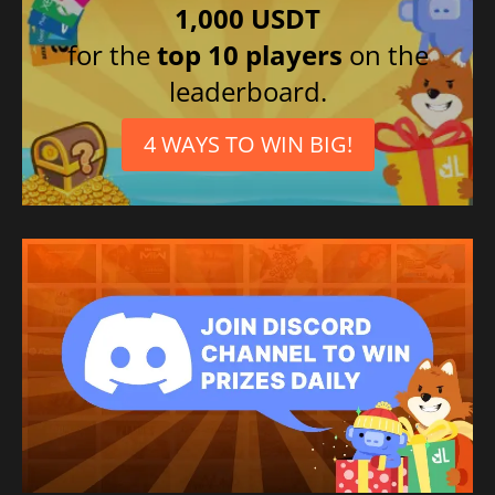
1,000 USDT
for the
top 10 players
on the
leaderboard.
4 WAYS TO WIN BIG!