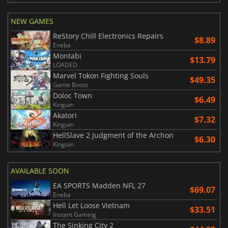
NEW GAMES
ReStory Chill Electronics Repairs
$8.89
Eneba
Montabi
$13.79
LOADED
Marvel Tokon Fighting Souls
$49.35
Game Boost
Doloc Town
$6.49
Kinguin
Akatori
$7.32
Kinguin
HellSlave 2 Judgment of the Archon
$6.30
Kinguin
AVAILABLE SOON
EA SPORTS Madden NFL 27
$69.07
Eneba
Hell Let Loose Vietnam
$33.51
Instant Gaming
The Sinking City 2