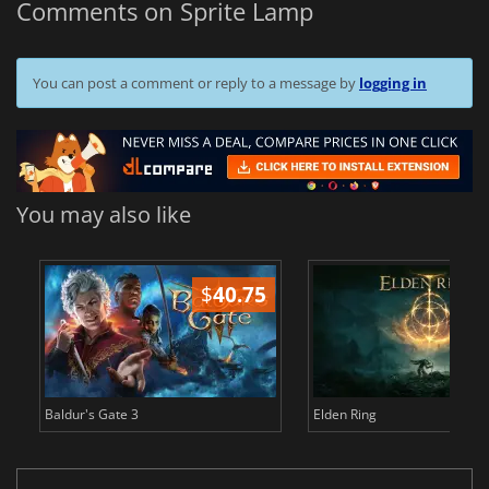
Comments on Sprite Lamp
You can post a comment or reply to a message by
logging in
You may also like
$
40.75
$
Baldur's Gate 3
Elden Ring