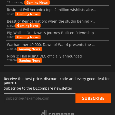
Gaming News
17 hours ago
Resident Evil Veronica tops 2 million wishlists already
Gaming News
8/5/26
Beast of Reincarnation: when the studio behind Pokémon takes a new path
Gaming News
8/5/26
Big Walk is Out Now, A Journey Built on Friendship
Gaming News
8/4/26
Warhammer 40,000: Dawn of War 4 presents the Necron faction
Gaming News
7/30/26
Nioh 3: Hell Rising DLC officially announced
Gaming News
7/28/26
Receive the best price, discount code and every good deal for
gamers
Subscribe to the DLCompare newsletter