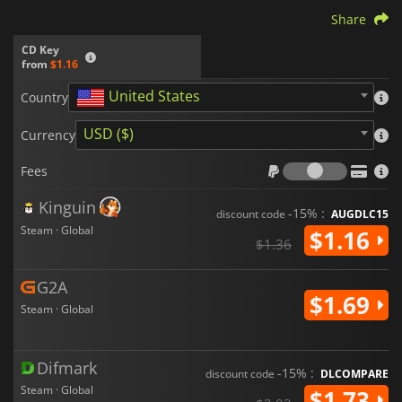
Share
CD Key
from
$1.16
United States
Country
USD ($)
Currency
Fees
Fees
Kinguin
-15% :
discount code
AUGDLC15
Steam · Global
$1.16
$1.36
G2A
$1.69
Steam · Global
Difmark
-15% :
discount code
DLCOMPARE
Steam · Global
$1.73