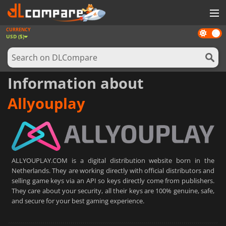
CURRENCY
Dark
GAMES
USD ($)
mode
GAME CARDS
SOFTWARE
Information about
REWARDS
Allyouplay
NEWS
LOG IN OR REGISTER
ALLYOUPLAY.COM is a digital distribution website born in the
Netherlands. They are working directly with official distributors and
selling game keys via an API so keys directly come from publishers.
They care about your security, all their keys are 100% genuine, safe,
and secure for your best gaming experience.