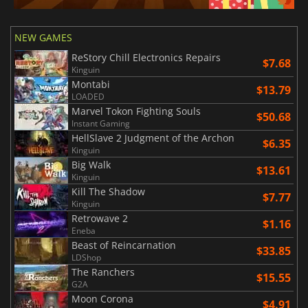
NEW GAMES
ReStory Chill Electronics Repairs
$7.68
Kinguin
Montabi
$13.79
LOADED
Marvel Tokon Fighting Souls
$50.68
Instant Gaming
HellSlave 2 Judgment of the Archon
$6.35
Kinguin
Big Walk
$13.61
Kinguin
Kill The Shadow
$7.77
Kinguin
Retrowave 2
$1.16
Eneba
Beast of Reincarnation
$33.85
LDShop
The Ranchers
$15.55
G2A
Moon Corona
$4.91