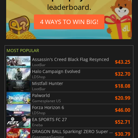
leaderboard.
4 WAYS TO WIN BIG!
MOST POPULAR
Assassin's Creed Black Flag Resynced
$43.25
LootBar
Halo Campaign Evolved
$32.70
LDShop
Mistfall Hunter
$18.08
LootBar
Palworld
$20.99
Gamesplanet US
Forza Horizon 6
$46.00
LDShop
EA SPORTS FC 27
$52.71
Eneba
DRAGON BALL Sparking! ZERO Super Limit Breaking NEO
$30.79
GreenmanGaming