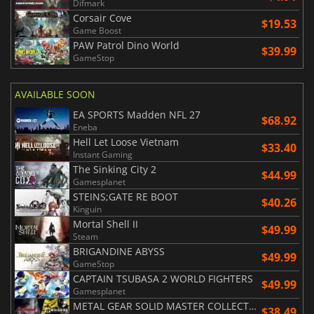
Difmark
Corsair Cove
$19.53
Game Boost
PAW Patrol Dino World
$39.99
GameStop
AVAILABLE SOON
EA SPORTS Madden NFL 27
$68.92
Eneba
Hell Let Loose Vietnam
$33.40
Instant Gaming
The Sinking City 2
$44.99
Gamesplanet
STEINS;GATE RE BOOT
$40.26
Kinguin
Mortal Shell II
$49.99
Steam
BRIGANDINE ABYSS
$49.99
GameStop
CAPTAIN TSUBASA 2 WORLD FIGHTERS
$49.99
Gamesplanet
METAL GEAR SOLID MASTER COLLECTION Vol.2
$38.49