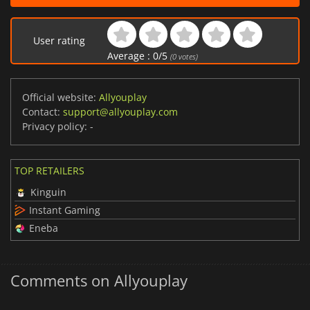
User rating
Average :
0
/
5
(
0
votes)
Official website:
Allyouplay
Contact:
support@allyouplay.com
Privacy policy:
-
TOP RETAILERS
Kinguin
Instant Gaming
Eneba
Comments on Allyouplay