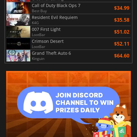
Call of Duty Black Ops 7
$34.99
Best Buy
Resident Evil Requiem
$35.58
K4G
007 First Light
$51.02
LootBar
Crimson Desert
$52.11
LootBar
Grand Theft Auto 6
$64.60
Kinguin