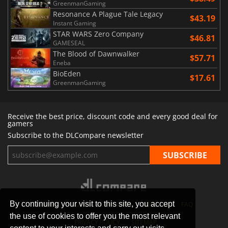
GreenmanGaming
Resonance A Plague Tale Legacy
$43.19
Instant Gaming
STAR WARS Zero Company
$46.81
GAMESEAL
The Blood of Dawnwalker
$57.71
Eneba
BioEden
$17.61
GreenmanGaming
Receive the best price, discount code and every good deal for
gamers
Subscribe to the DLCompare newsletter
By continuing your visit to this site, you accept
STORES
GAMING PLATFORMS
CONTACT
FAQ
the use of cookies to offer you the most relevant
PRIVACY POLICY
SITEMAP