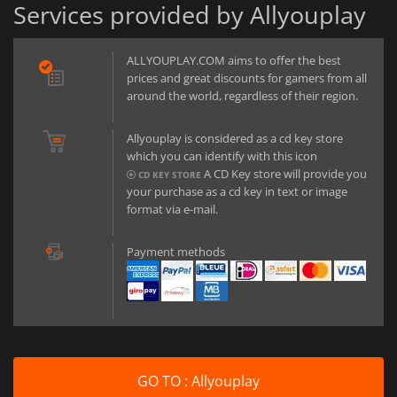
Services provided by Allyouplay
ALLYOUPLAY.COM aims to offer the best
prices and great discounts for gamers from all
around the world, regardless of their region.
Allyouplay is considered as a cd key store
which you can identify with this icon
A CD Key store will provide you
CD KEY STORE
your purchase as a cd key in text or image
format via e-mail.
Payment methods
GO TO : Allyouplay