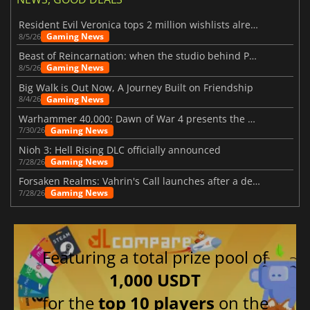
Resident Evil Veronica tops 2 million wishlists already
Gaming News
8/5/26
Beast of Reincarnation: when the studio behind Pokémon takes a new path
Gaming News
8/5/26
Big Walk is Out Now, A Journey Built on Friendship
Gaming News
8/4/26
Warhammer 40,000: Dawn of War 4 presents the Necron faction
Gaming News
7/30/26
Nioh 3: Hell Rising DLC officially announced
Gaming News
7/28/26
Forsaken Realms: Vahrin's Call launches after a decade of development
Gaming News
7/28/26
Featuring a total prize pool of
1,000 USDT
for the
top 10 players
on the