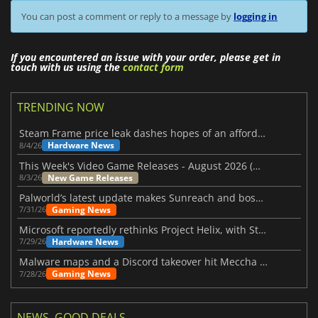
You can post a comment or reply to a message by
logging in
If you encountered an issue with your order, please get in
touch with us using the
contact form
TRENDING NOW
Steam Frame price leak dashes hopes of an affordable standalone VR headset
Hardware News
8/4/26
This Week's Video Game Releases - August 2026 (Week 32)
New Game Releases
8/3/26
Palworld’s latest update makes Sunreach and boss battles more stable
Gaming News
7/31/26
Microsoft reportedly rethinks Project Helix, with Steam support now at risk
Hardware News
7/29/26
Malware maps and a Discord takeover hit Meccha Chameleon
Gaming News
7/28/26
NEWS, GOOD DEALS