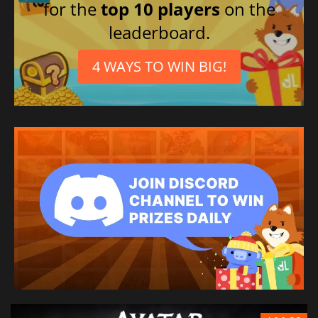
for the
top 10 players
on the
leaderboard.
4 WAYS TO WIN BIG!