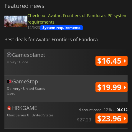
Featured news
Check out Avatar: Frontiers of Pandora's PC system
requirements
12/6/23
System requirements
Best deals for Avatar Frontiers of Pandora
Gamesplanet
$16.45
Uplay · Global
GameStop
$19.99
Delivery · United States
Used
HRKGAME
-12% :
discount code
DLC12
Xbox Series X · United States
$23.96
$27.23