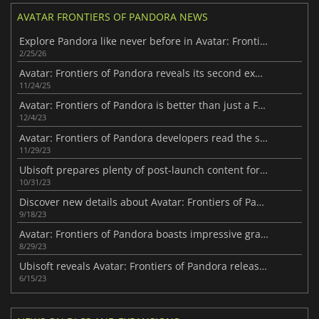
AVATAR FRONTIERS OF PANDORA NEWS
Explore Pandora like never before in Avatar: Frontiers of Pandora
2/25/26
Avatar: Frontiers of Pandora reveals its second expansion
11/24/25
Avatar: Frontiers of Pandora is better than just a FPS
12/4/23
Avatar: Frontiers of Pandora developers read the script for upcoming movies
11/29/23
Ubisoft prepares plenty of post-launch content for Avatar: Frontiers of Pandora
10/31/23
Discover new details about Avatar: Frontiers of Pandora story
9/18/23
Avatar: Frontiers of Pandora boasts impressive graphics
8/29/23
Ubisoft reveals Avatar: Frontiers of Pandora release date
6/15/23