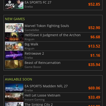
EA SPORTS FC 27
$52.85
Eneba
NEW GAMES
Marvel Tokon Fighting Souls
$52.90
Gamebillet
HellSlave II Judgment of the Archon
$6.68
Kinguin
Big Walk
$13.52
Kinguin
Retrowave 2
$1.16
Eneba
Beast of Reincarnation
$35.94
Game Boost
AVAILABLE SOON
EA SPORTS Madden NFL 27
$69.06
Eneba
Hell Let Loose Vietnam
$33.49
Instant Gaming
The Sinking City 2