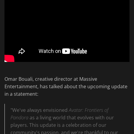
Omar Bouali, creative director at Massive
Entertainment, has talked about the upcoming update
in a statement:
"We've always envisioned
Avatar: Frontiers of
Pandora
as a living world that evolves with our
players. This update is a celebration of our
community's passion, and we're thankful to our