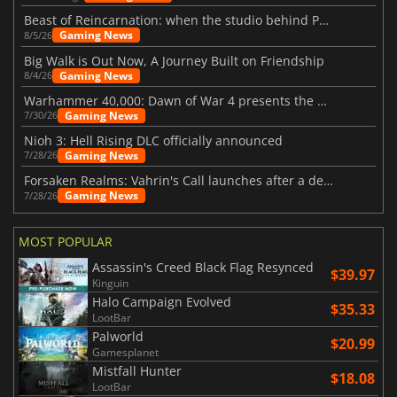
Beast of Reincarnation: when the studio behind Pokémon takes a new path
Gaming News
8/5/26
Big Walk is Out Now, A Journey Built on Friendship
Gaming News
8/4/26
Warhammer 40,000: Dawn of War 4 presents the Necron faction
Gaming News
7/30/26
Nioh 3: Hell Rising DLC officially announced
Gaming News
7/28/26
Forsaken Realms: Vahrin's Call launches after a decade of development
Gaming News
7/28/26
MOST POPULAR
Assassin's Creed Black Flag Resynced
$39.97
Kinguin
Halo Campaign Evolved
$35.33
LootBar
Palworld
$20.99
Gamesplanet
Mistfall Hunter
$18.08
LootBar