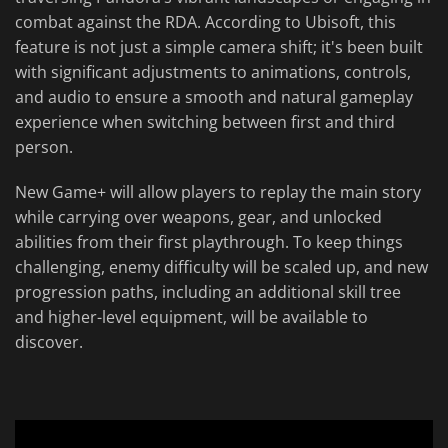
combat against the RDA. According to Ubisoft, this
feature is not just a simple camera shift; it's been built
with significant adjustments to animations, controls,
and audio to ensure a smooth and natural gameplay
experience when switching between first and third
person.
New Game+ will allow players to replay the main story
while carrying over weapons, gear, and unlocked
abilities from their first playthrough. To keep things
challenging, enemy difficulty will be scaled up, and new
progression paths, including an additional skill tree
and higher-level equipment, will be available to
discover.