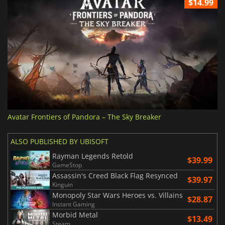
$14.99
Avatar Frontiers of Pandora – The Sky Breaker
ALSO PUBLISHED BY UBISOFT
Rayman Legends Retold
$39.99
GameStop
Assassin's Creed Black Flag Resynced
$39.97
Kinguin
Monopoly Star Wars Heroes vs. Villains
$28.87
Instant Gaming
Morbid Metal
$13.49
Steam