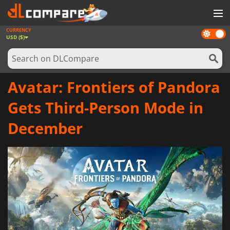
CURRENCY
Dark
GAMES
USD ($)
mode
GAME CARDS
SOFTWARE
Avatar: Frontiers of Pandora
REWARDS
Gets Third-Person Mode in
NEWS
December
LOG IN OR REGISTER