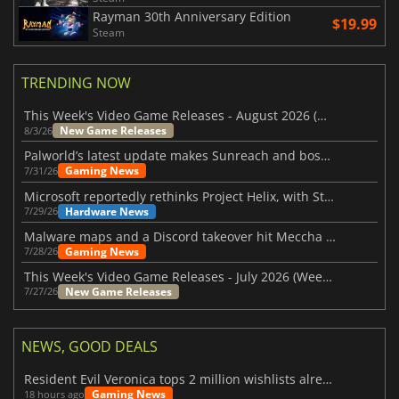
Rayman 30th Anniversary Edition
$19.99
Steam
TRENDING NOW
This Week's Video Game Releases - August 2026 (Week 32)
New Game Releases
8/3/26
Palworld’s latest update makes Sunreach and boss battles more stable
Gaming News
7/31/26
Microsoft reportedly rethinks Project Helix, with Steam support now at risk
Hardware News
7/29/26
Malware maps and a Discord takeover hit Meccha Chameleon
Gaming News
7/28/26
This Week's Video Game Releases - July 2026 (Week 31)
New Game Releases
7/27/26
NEWS, GOOD DEALS
Resident Evil Veronica tops 2 million wishlists already
Gaming News
18 hours ago