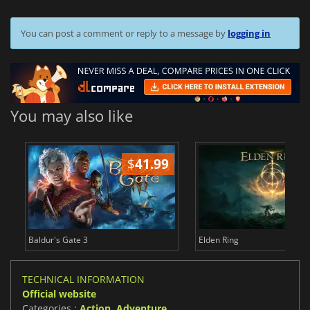
You can post a comment or reply to a message by
logging in
You may also like
$
41.99
$
Baldur's Gate 3
Elden Ring
TECHNICAL INFORMATION
Official website
Categories :
Action
,
Adventure