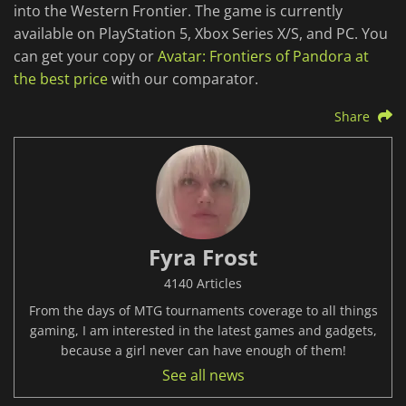
into the Western Frontier. The game is currently
available on PlayStation 5, Xbox Series X/S, and PC. You
can get your copy or
Avatar: Frontiers of Pandora at
the best price
with our comparator.
Share
Fyra Frost
4140 Articles
From the days of MTG tournaments coverage to all things
gaming, I am interested in the latest games and gadgets,
because a girl never can have enough of them!
See all news