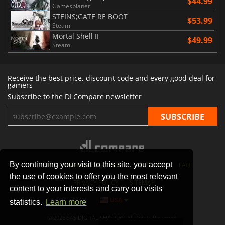
$44.99
Gamesplanet
STEINS;GATE RE BOOT
$53.99
Steam
Mortal Shell II
$49.99
Steam
Receive the best price, discount code and every good deal for
gamers
Subscribe to the DLCompare newsletter
By continuing your visit to this site, you accept
STORES
GAMING PLATFORMS
CONTACT
FAQ
the use of cookies to offer you the most relevant
PRIVACY POLICY
SITEMAP
content to your interests and carry out visits
USA
statistics.
Learn more
© 2026 SAS DIGITAL SERVICES, All Rights Reserved.