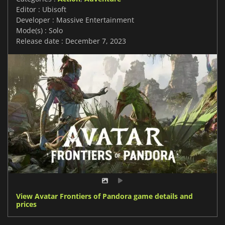
Editor : Ubisoft
Developer : Massive Entertainment
Mode(s) : Solo
Release date : December 7, 2023
View Avatar Frontiers of Pandora game details and
prices