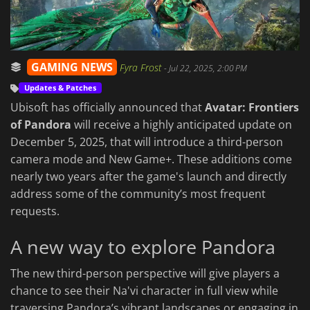
GAMING NEWS
Fyra Frost
-
Jul 22, 2025, 2:00 PM
Updates & Patches
Ubisoft has officially announced that
Avatar: Frontiers
of Pandora
will receive a highly anticipated update on
December 5, 2025, that will introduce a third-person
camera mode and New Game+. These additions come
nearly two years after the game's launch and directly
address some of the community’s most frequent
requests.
A new way to explore Pandora
The new third-person perspective will give players a
chance to see their Na'vi character in full view while
traversing Pandora’s vibrant landscapes or engaging in