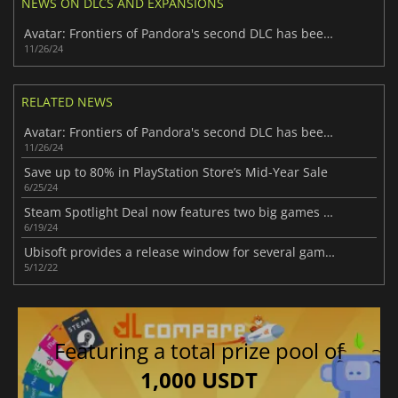
NEWS ON DLCS AND EXPANSIONS
Avatar: Frontiers of Pandora's second DLC has been delayed
11/26/24
RELATED NEWS
Avatar: Frontiers of Pandora's second DLC has been delayed
11/26/24
Save up to 80% in PlayStation Store’s Mid-Year Sale
6/25/24
Steam Spotlight Deal now features two big games with massive discounts
6/19/24
Ubisoft provides a release window for several games
5/12/22
Featuring a total prize pool of
1,000 USDT