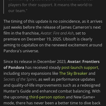
players for their support. It means the world to
our team."
The timing of this update is no coincidence, as it arrives
just weeks before the release of James Cameron's next
film in the franchise,
Avatar: Fire and Ash
, set to
premiere on December 19, 2025. Ubisoft is clearly
aiming to capitalize on the renewed excitement around
Pandora's universe.
Since its release in December 2023,
Avatar: Frontiers
of Pandora
has received steady
post-launch support
,
including story expansions like
The Sky Breaker
and
Secrets of the Spires
, as well as performance updates
and quality-of-life improvements such as a redesigned
Hunter's Guide and enhanced combat balancing. With
the upcoming
third-person option
and New Game+
mode, there has never been a better time to dive back