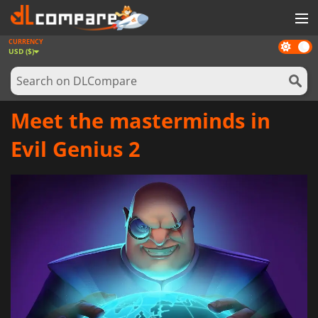
CURRENCY
Dark
GAMES
USD ($)
mode
GAME CARDS
SOFTWARE
Meet the masterminds in
REWARDS
Evil Genius 2
NEWS
LOG IN OR REGISTER