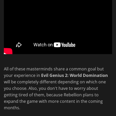
All of these masterminds share a common goal but
your experience in
Evil Genius 2: World Domination
will be completely different depending on which one
you choose. Also, you don't have to worry about
getting tired of them, because Rebellion plans to
expand the game with more content in the coming
months.