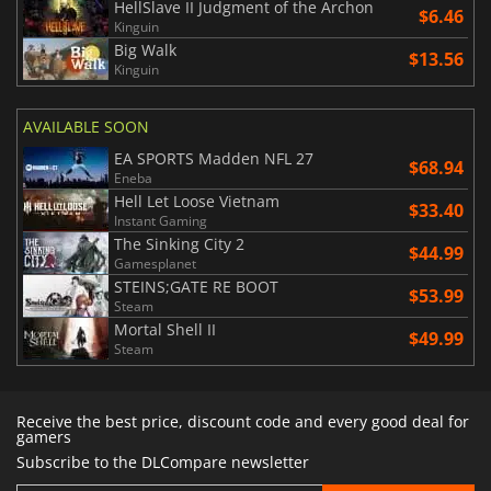
HellSlave II Judgment of the Archon
$6.46
Kinguin
Big Walk
$13.56
Kinguin
AVAILABLE SOON
EA SPORTS Madden NFL 27
$68.94
Eneba
Hell Let Loose Vietnam
$33.40
Instant Gaming
The Sinking City 2
$44.99
Gamesplanet
STEINS;GATE RE BOOT
$53.99
Steam
Mortal Shell II
$49.99
Steam
Receive the best price, discount code and every good deal for
gamers
Subscribe to the DLCompare newsletter