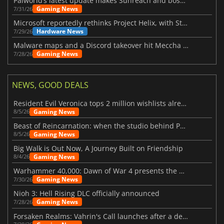
Palworld’s latest update makes Sunreach and boss battles more stable
Gaming News
7/31/26
Microsoft reportedly rethinks Project Helix, with Steam support now at risk
Hardware News
7/29/26
Malware maps and a Discord takeover hit Meccha Chameleon
Gaming News
7/28/26
NEWS, GOOD DEALS
Resident Evil Veronica tops 2 million wishlists already
Gaming News
8/5/26
Beast of Reincarnation: when the studio behind Pokémon takes a new path
Gaming News
8/5/26
Big Walk is Out Now, A Journey Built on Friendship
Gaming News
8/4/26
Warhammer 40,000: Dawn of War 4 presents the Necron faction
Gaming News
7/30/26
Nioh 3: Hell Rising DLC officially announced
Gaming News
7/28/26
Forsaken Realms: Vahrin's Call launches after a decade of development