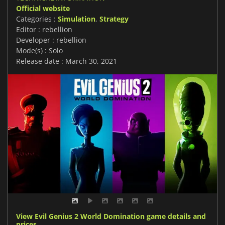
Official website
Categories :
Simulation
,
Strategy
Editor : rebellion
Developer : rebellion
Mode(s) : Solo
Release date : March 30, 2021
View Evil Genius 2 World Domination game details and
prices