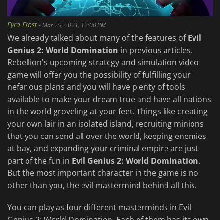
Fyra Frost
-
Mar 25, 2021, 12:00 PM
We already talked about many of the features of
Evil
Genius 2: World Domination
in previous articles.
Rebellion's upcoming strategy and simulation video
game will offer you the possibility of fulfilling your
nefarious plans and you will have plenty of tools
available to make your dream true and have all nations
in the world groveling at your feet. Things like creating
your own lair in an isolated island, recruiting minions
that you can send all over the world, keeping enemies
at bay, and expanding your criminal empire are just
part of the fun in
Evil Genius 2: World Domination
.
But the most important character in the game is no
other than you, the evil mastermind behind all this.
You can play as four different masterminds in Evil
Genius 2: World Domination. Each of them has its own