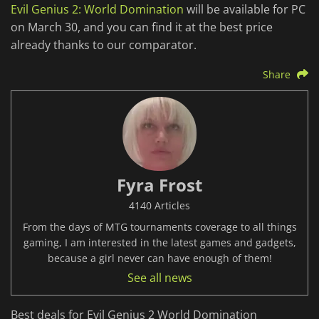
Evil Genius 2: World Domination
will be available for PC
on March 30, and you can find it at the best price
already thanks to our comparator.
Share
Fyra Frost
4140 Articles
From the days of MTG tournaments coverage to all things
gaming, I am interested in the latest games and gadgets,
because a girl never can have enough of them!
See all news
Best deals for Evil Genius 2 World Domination