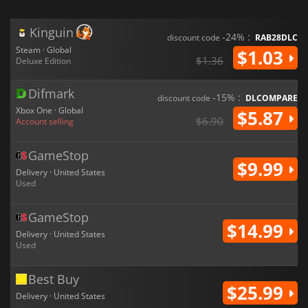
Kinguin
-24% :
discount code
RAB28DLC
Steam · Global
$1.03
$1.36
Deluxe Edition
Difmark
-15% :
discount code
DLCOMPARE
Xbox One · Global
$5.87
$6.90
Account selling
GameStop
$9.99
Delivery · United States
Used
GameStop
$14.99
Delivery · United States
Used
Best Buy
$25.99
Delivery · United States