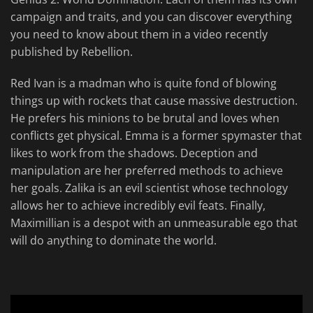
campaign and traits, and you can discover everything
you need to know about them in a video recently
published by Rebellion.
Red Ivan is a madman who is quite fond of blowing
things up with rockets that cause massive destruction.
He prefers his minions to be brutal and loves when
conflicts get physical. Emma is a former spymaster that
likes to work from the shadows. Deception and
manipulation are her preferred methods to achieve
her goals. Zalika is an evil scientist whose technology
allows her to achieve incredibly evil feats. Finally,
Maximillian is a despot with an unmeasurable ego that
will do anything to dominate the world.