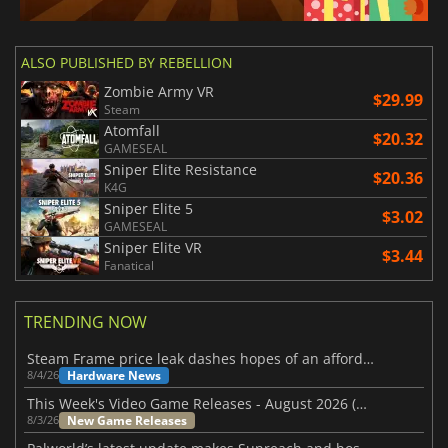
ALSO PUBLISHED BY REBELLION
Zombie Army VR
$29.99
Steam
Atomfall
$20.32
GAMESEAL
Sniper Elite Resistance
$20.36
K4G
Sniper Elite 5
$3.02
GAMESEAL
Sniper Elite VR
$3.44
Fanatical
TRENDING NOW
Steam Frame price leak dashes hopes of an affordable standalone VR headset
Hardware News
8/4/26
This Week's Video Game Releases - August 2026 (Week 32)
New Game Releases
8/3/26