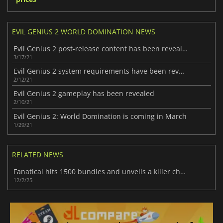
EVIL GENIUS 2 WORLD DOMINATION NEWS
Evil Genius 2 post-release content has been revealed
3/17/21
Evil Genius 2 system requirements have been revealed
2/12/21
Evil Genius 2 gameplay has been revealed
2/10/21
Evil Genius 2: World Domination is coming in March
1/29/21
RELATED NEWS
Fanatical hits 1500 bundles and unveils a killer choose-from-28 lineup
12/2/25