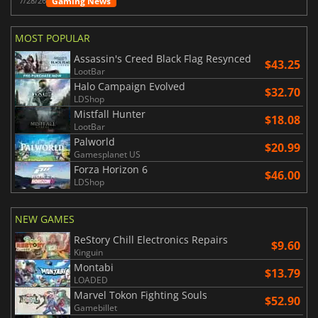
Gaming News
7/28/26
MOST POPULAR
Assassin's Creed Black Flag Resynced
$43.25
LootBar
Halo Campaign Evolved
$32.70
LDShop
Mistfall Hunter
$18.08
LootBar
Palworld
$20.99
Gamesplanet US
Forza Horizon 6
$46.00
LDShop
NEW GAMES
ReStory Chill Electronics Repairs
$9.60
Kinguin
Montabi
$13.79
LOADED
Marvel Tokon Fighting Souls
$52.90
Gamebillet