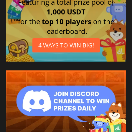
Featuring a total prize pool of
1,000 USDT
for the
top 10 players
on the
leaderboard.
4 WAYS TO WIN BIG!