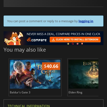
You can post a comment or reply to a message by
logging in
You may also like
$
40.66
$
Baldur's Gate 3
Elden Ring
TECHNICAL INFORMATION