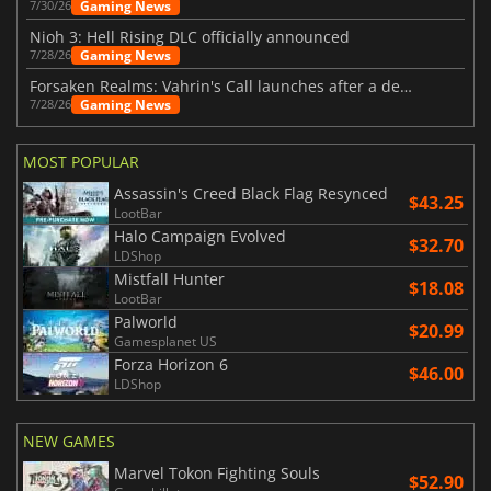
Gaming News
7/30/26
Nioh 3: Hell Rising DLC officially announced
Gaming News
7/28/26
Forsaken Realms: Vahrin's Call launches after a decade of development
Gaming News
7/28/26
MOST POPULAR
Assassin's Creed Black Flag Resynced
$43.25
LootBar
Halo Campaign Evolved
$32.70
LDShop
Mistfall Hunter
$18.08
LootBar
Palworld
$20.99
Gamesplanet US
Forza Horizon 6
$46.00
LDShop
NEW GAMES
Marvel Tokon Fighting Souls
$52.90