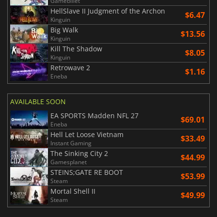
Gamebillet
HellSlave II Judgment of the Archon
$6.47
Kinguin
Big Walk
$13.56
Kinguin
Kill The Shadow
$8.05
Kinguin
Retrowave 2
$1.16
Eneba
AVAILABLE SOON
EA SPORTS Madden NFL 27
$69.01
Eneba
Hell Let Loose Vietnam
$33.49
Instant Gaming
The Sinking City 2
$44.99
Gamesplanet
STEINS;GATE RE BOOT
$53.99
Steam
Mortal Shell II
$49.99
Steam