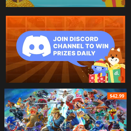
$42.99