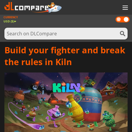
CURRENCY
Dark
GAMES
USD ($)
mode
GAME CARDS
SOFTWARE
Build your fighter and break
REWARDS
the rules in Kiln
NEWS
LOG IN OR REGISTER