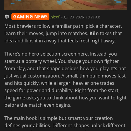
GAMING NEWS
AlexP
-
Apr 23, 2026, 10:21 AM
Most brawlers follow a familiar path: pick a character,
learn their moves, jump into matches.
Kiln
takes that
idea and flips it in a way that feels fresh right away.
There’s no hero selection screen here. Instead, you
start at a pottery wheel. You shape your own fighter
from clay, and that shape decides how you play. It’s not
just visual customization. A small, thin build moves fast
and hits quickly, while a larger, heavier one trades
speed for power and durability. Right from the start,
the game asks you to think about how you want to fight
before the match even begins.
The main hook is simple but smart: your creation
defines your abilities. Different shapes unlock different