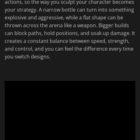
actions, so the way you sculpt your character becomes
your strategy. A narrow bottle can turn into something
explosive and aggressive, while a flat shape can be
thrown across the arena like a weapon. Bigger builds
can block paths, hold positions, and soak up damage. It
creates a constant balance between speed, strength,
and control, and you can feel the difference every time
you switch designs.