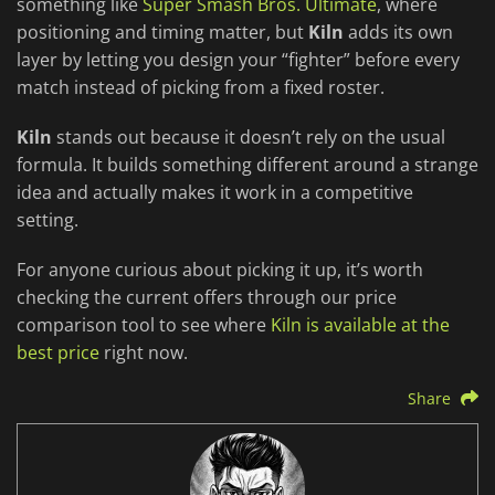
something like
Super Smash Bros. Ultimate
, where
positioning and timing matter, but
Kiln
adds its own
layer by letting you design your “fighter” before every
match instead of picking from a fixed roster.
Kiln
stands out because it doesn’t rely on the usual
formula. It builds something different around a strange
idea and actually makes it work in a competitive
setting.
For anyone curious about picking it up, it’s worth
checking the current offers through our price
comparison tool to see where
Kiln is available at the
best price
right now.
Share