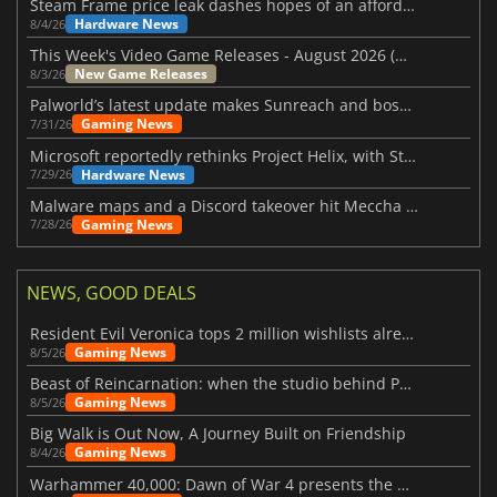
Steam Frame price leak dashes hopes of an affordable standalone VR headset
Hardware News
8/4/26
This Week's Video Game Releases - August 2026 (Week 32)
New Game Releases
8/3/26
Palworld’s latest update makes Sunreach and boss battles more stable
Gaming News
7/31/26
Microsoft reportedly rethinks Project Helix, with Steam support now at risk
Hardware News
7/29/26
Malware maps and a Discord takeover hit Meccha Chameleon
Gaming News
7/28/26
NEWS, GOOD DEALS
Resident Evil Veronica tops 2 million wishlists already
Gaming News
8/5/26
Beast of Reincarnation: when the studio behind Pokémon takes a new path
Gaming News
8/5/26
Big Walk is Out Now, A Journey Built on Friendship
Gaming News
8/4/26
Warhammer 40,000: Dawn of War 4 presents the Necron faction