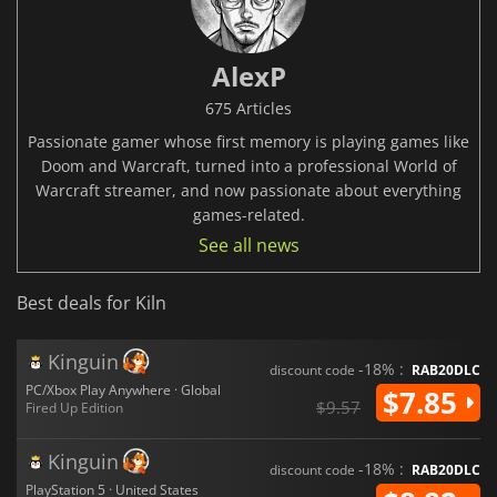
AlexP
675 Articles
Passionate gamer whose first memory is playing games like
Doom and Warcraft, turned into a professional World of
Warcraft streamer, and now passionate about everything
games-related.
See all news
Best deals for Kiln
Kinguin
-18% :
discount code
RAB20DLC
PC/Xbox Play Anywhere · Global
$7.85
$9.57
Fired Up Edition
Kinguin
-18% :
discount code
RAB20DLC
PlayStation 5 · United States