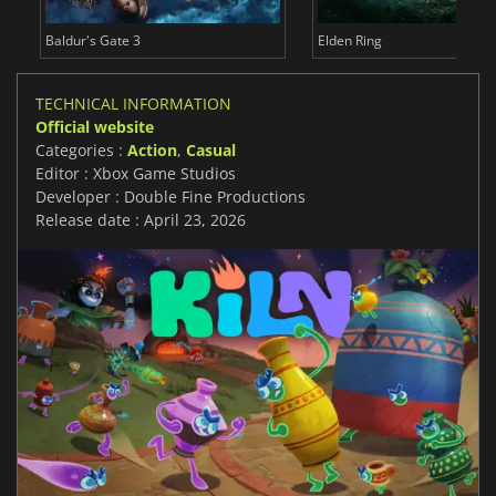
Baldur's Gate 3
Elden Ring
TECHNICAL INFORMATION
Official website
Categories :
Action
,
Casual
Editor : Xbox Game Studios
Developer : Double Fine Productions
Release date : April 23, 2026