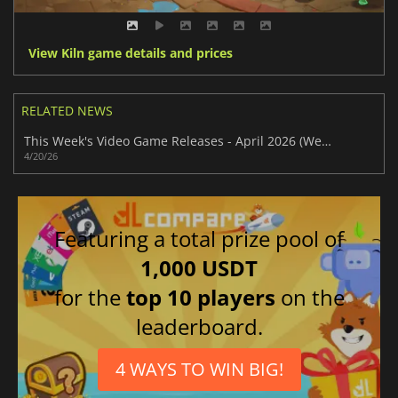
View Kiln game details and prices
RELATED NEWS
This Week's Video Game Releases - April 2026 (Week 17)
4/20/26
Featuring a total prize pool of
1,000 USDT
for the
top 10 players
on the
leaderboard.
4 WAYS TO WIN BIG!