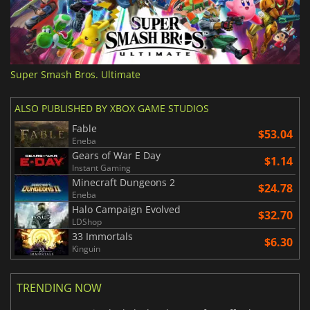
Super Smash Bros. Ultimate
ALSO PUBLISHED BY XBOX GAME STUDIOS
Fable
$53.04
Eneba
Gears of War E Day
$1.14
Instant Gaming
Minecraft Dungeons 2
$24.78
Eneba
Halo Campaign Evolved
$32.70
LDShop
33 Immortals
$6.30
Kinguin
TRENDING NOW