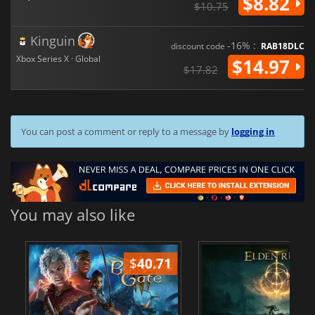
$8.82
$10.75
Kinguin
-16% :
discount code
RAB18DLC
Xbox Series X · Global
$14.97
$17.82
You can post a comment or reply to a message by
logging in
You may also like
$
40.71
$