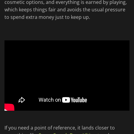
cosmetic options, and everything is earned by playing,
which keeps things fair and avoids the usual pressure
to spend extra money just to keep up.
If you need a point of reference, it lands closer to