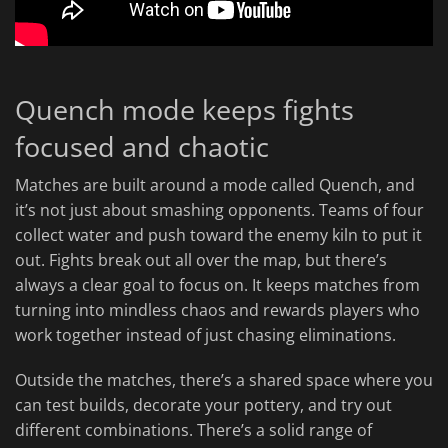
Quench mode keeps fights
focused and chaotic
Matches are built around a mode called Quench, and
it’s not just about smashing opponents. Teams of four
collect water and push toward the enemy kiln to put it
out. Fights break out all over the map, but there’s
always a clear goal to focus on. It keeps matches from
turning into mindless chaos and rewards players who
work together instead of just chasing eliminations.
Outside the matches, there’s a shared space where you
can test builds, decorate your pottery, and try out
different combinations. There’s a solid range of