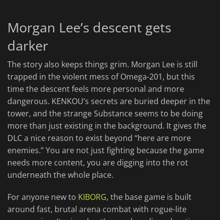
Morgan Lee’s descent gets
darker
The story also keeps things grim. Morgan Lee is still
trapped in the violent mess of Omega-201, but this
time the descent feels more personal and more
dangerous. KENKOU’s secrets are buried deeper in the
tower, and the strange Substance seems to be doing
more than just existing in the background. It gives the
DLC a nice reason to exist beyond “here are more
enemies.” You are not just fighting because the game
needs more content, you are digging into the rot
underneath the whole place.
For anyone new to
KIBORG
, the base game is built
around fast, brutal arena combat with rogue-lite