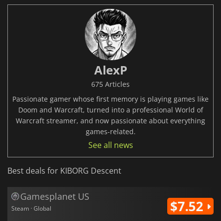
AlexP
675 Articles
Passionate gamer whose first memory is playing games like
Doom and Warcraft, turned into a professional World of
Warcraft streamer, and now passionate about everything
games-related.
See all news
Best deals for KIBORG Descent
Gamesplanet US
$7.52
Steam · Global