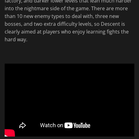
factory, and darker lower levels that lean much harder
into the nightmare side of the game. There are more
than 10 new enemy types to deal with, three new
bosses, and two extra difficulty levels, so Descent is
clearly aimed at players who enjoy learning fights the
hard way.