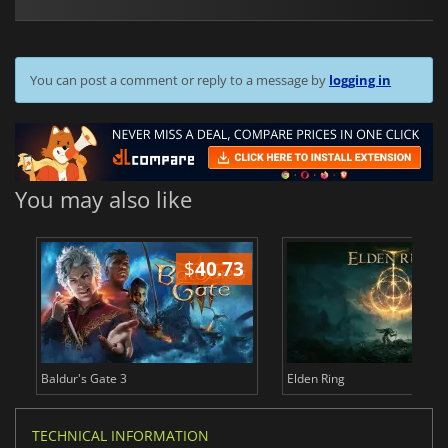
You can post a comment or reply to a message by
logging in
You may also like
$
40.73
$
Baldur's Gate 3
Elden Ring
TECHNICAL INFORMATION