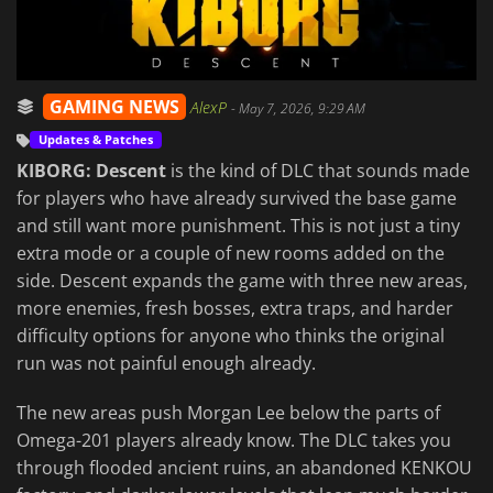
GAMING NEWS
AlexP
-
May 7, 2026, 9:29 AM
Updates & Patches
KIBORG: Descent
is the kind of DLC that sounds made
for players who have already survived the base game
and still want more punishment. This is not just a tiny
extra mode or a couple of new rooms added on the
side. Descent expands the game with three new areas,
more enemies, fresh bosses, extra traps, and harder
difficulty options for anyone who thinks the original
run was not painful enough already.
The new areas push Morgan Lee below the parts of
Omega-201 players already know. The DLC takes you
through flooded ancient ruins, an abandoned KENKOU