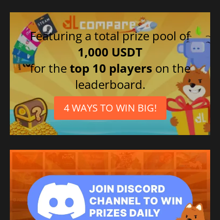
Featuring a total prize pool of
1,000 USDT
for the
top 10 players
on the
leaderboard.
4 WAYS TO WIN BIG!