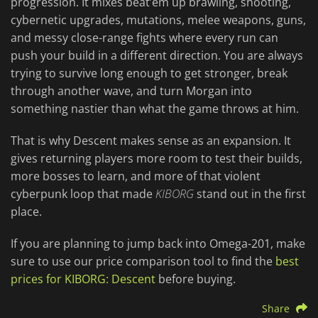
progression. It mixes beat’em up brawling, shooting,
cybernetic upgrades, mutations, melee weapons, guns,
and messy close-range fights where every run can
push your build in a different direction. You are always
trying to survive long enough to get stronger, break
through another wave, and turn Morgan into
something nastier than what the game throws at him.
That is why Descent makes sense as an expansion. It
gives returning players more room to test their builds,
more bosses to learn, and more of that violent
cyberpunk loop that made
KIBORG
stand out in the first
place.
If you are planning to jump back into Omega-201, make
sure to use our price comparison tool to find the
best
prices for KIBORG: Descent
before buying.
Share