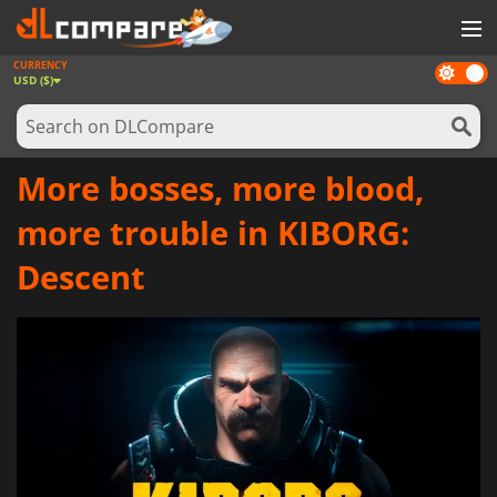
CURRENCY
Dark
GAMES
USD ($)
mode
GAME CARDS
SOFTWARE
More bosses, more blood,
REWARDS
more trouble in KIBORG:
NEWS
Descent
LOG IN OR REGISTER