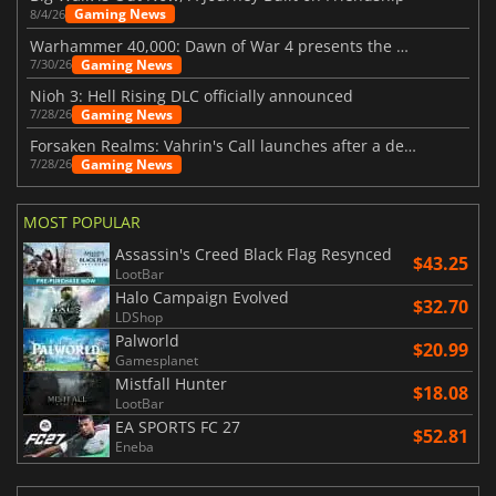
Gaming News
8/4/26
Warhammer 40,000: Dawn of War 4 presents the Necron faction
Gaming News
7/30/26
Nioh 3: Hell Rising DLC officially announced
Gaming News
7/28/26
Forsaken Realms: Vahrin's Call launches after a decade of development
Gaming News
7/28/26
MOST POPULAR
Assassin's Creed Black Flag Resynced
$43.25
LootBar
Halo Campaign Evolved
$32.70
LDShop
Palworld
$20.99
Gamesplanet
Mistfall Hunter
$18.08
LootBar
EA SPORTS FC 27
$52.81
Eneba