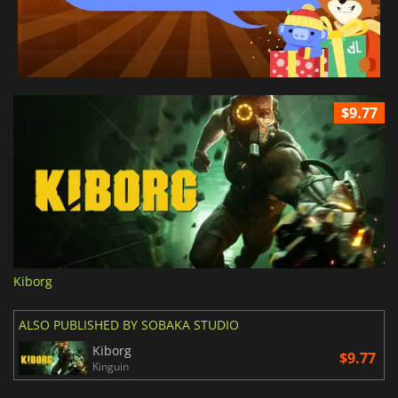
$9.77
Kiborg
ALSO PUBLISHED BY SOBAKA STUDIO
Kiborg
$9.77
Kinguin