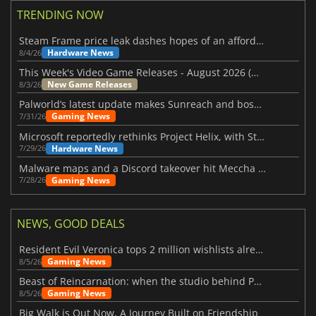
TRENDING NOW
Steam Frame price leak dashes hopes of an affordable standalone VR headset
Hardware News
8/4/26
This Week's Video Game Releases - August 2026 (Week 32)
New Game Releases
8/3/26
Palworld’s latest update makes Sunreach and boss battles more stable
Gaming News
7/31/26
Microsoft reportedly rethinks Project Helix, with Steam support now at risk
Hardware News
7/29/26
Malware maps and a Discord takeover hit Meccha Chameleon
Gaming News
7/28/26
NEWS, GOOD DEALS
Resident Evil Veronica tops 2 million wishlists already
Gaming News
8/5/26
Beast of Reincarnation: when the studio behind Pokémon takes a new path
Gaming News
8/5/26
Big Walk is Out Now, A Journey Built on Friendship