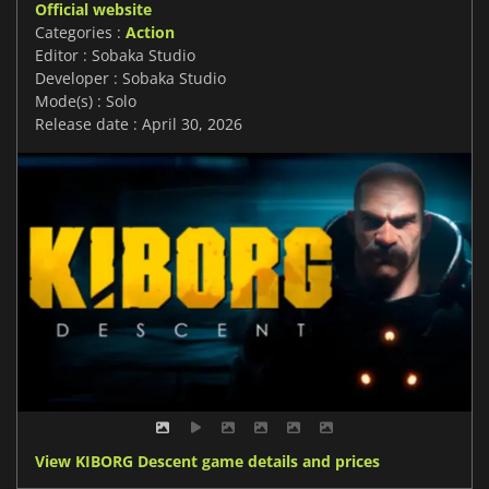
Official website
Categories :
Action
Editor : Sobaka Studio
Developer : Sobaka Studio
Mode(s) : Solo
Release date : April 30, 2026
View KIBORG Descent game details and prices