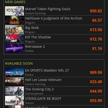
NEW GAMES
Marvel Tokon Fighting Souls
$50.82
Instant Gaming
HellSlave II Judgment of the Archon
$6.57
Kinguin
Big Walk
$13.56
Kinguin
Kill The Shadow
$12.76
Kinguin
Retrowave 2
$1.16
Eneba
AVAILABLE SOON
EA SPORTS Madden NFL 27
$69.06
Eneba
Hell Let Loose Vietnam
$33.49
Instant Gaming
The Sinking City 2
$44.99
Gamesplanet
STEINS;GATE RE BOOT
$53.99
Steam
Mortal Shell II