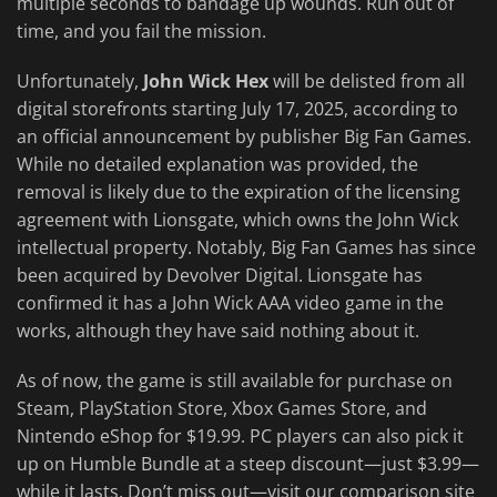
multiple seconds to bandage up wounds. Run out of
time, and you fail the mission.
Unfortunately,
John Wick Hex
will be delisted from all
digital storefronts starting July 17, 2025, according to
an official announcement by publisher Big Fan Games.
While no detailed explanation was provided, the
removal is likely due to the expiration of the licensing
agreement with Lionsgate, which owns the John Wick
intellectual property. Notably, Big Fan Games has since
been acquired by Devolver Digital. Lionsgate has
confirmed it has a John Wick AAA video game in the
works, although they have said nothing about it.
As of now, the game is still available for purchase on
Steam, PlayStation Store, Xbox Games Store, and
Nintendo eShop for $19.99. PC players can also pick it
up on Humble Bundle at a steep discount—just $3.99—
while it lasts. Don’t miss out—visit our comparison site