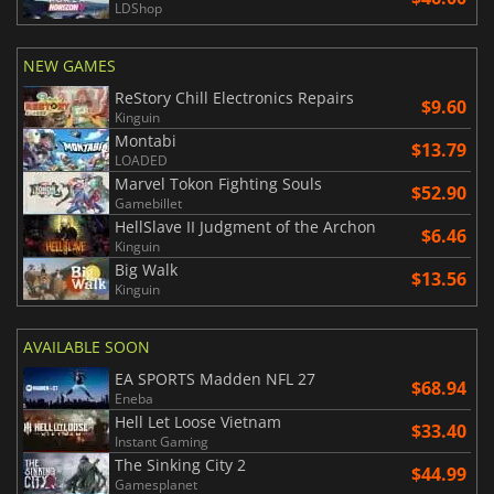
LDShop
NEW GAMES
ReStory Chill Electronics Repairs
$9.60
Kinguin
Montabi
$13.79
LOADED
Marvel Tokon Fighting Souls
$52.90
Gamebillet
HellSlave II Judgment of the Archon
$6.46
Kinguin
Big Walk
$13.56
Kinguin
AVAILABLE SOON
EA SPORTS Madden NFL 27
$68.94
Eneba
Hell Let Loose Vietnam
$33.40
Instant Gaming
The Sinking City 2
$44.99
Gamesplanet