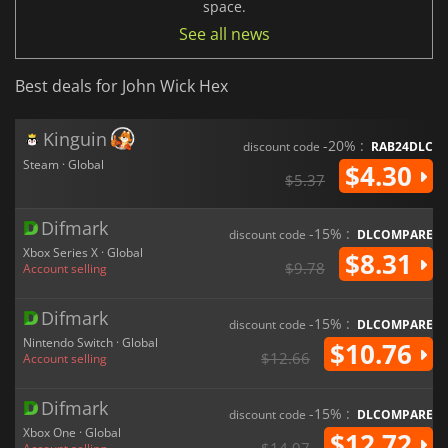
space.
See all news
Best deals for John Wick Hex
Kinguin
-20% :
discount code
RAB24DLC
Steam · Global
$4.30
$5.37
Difmark
-15% :
discount code
DLCOMPARE
Xbox Series X · Global
$8.31
$9.78
Account selling
Difmark
-15% :
discount code
DLCOMPARE
Nintendo Switch · Global
$10.76
$12.66
Account selling
Difmark
-15% :
discount code
DLCOMPARE
Xbox One · Global
$12.72