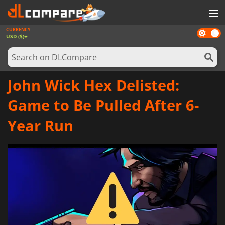
CURRENCY
Dark
GAMES
USD ($)
mode
GAME CARDS
SOFTWARE
John Wick Hex Delisted:
REWARDS
Game to Be Pulled After 6-
NEWS
Year Run
LOG IN OR REGISTER