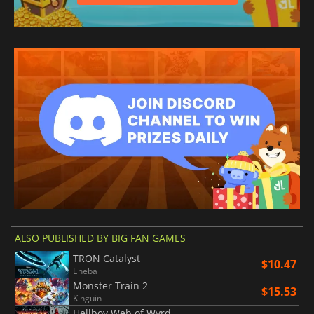
ALSO PUBLISHED BY BIG FAN GAMES
TRON Catalyst
$10.47
Eneba
Monster Train 2
$15.53
Kinguin
Hellboy Web of Wyrd