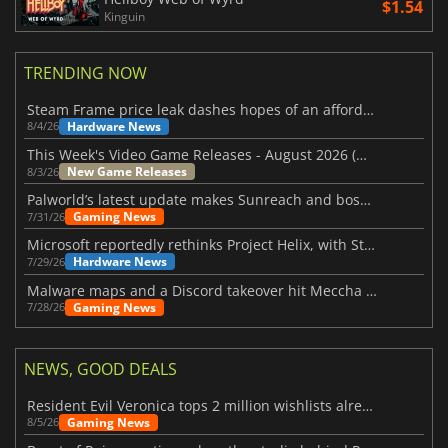
$1.54
Kinguin
TRENDING NOW
Steam Frame price leak dashes hopes of an affordable standalone VR headset
Hardware News
8/4/26
This Week's Video Game Releases - August 2026 (Week 32)
New Game Releases
8/3/26
Palworld’s latest update makes Sunreach and boss battles more stable
Gaming News
7/31/26
Microsoft reportedly rethinks Project Helix, with Steam support now at risk
Hardware News
7/29/26
Malware maps and a Discord takeover hit Meccha Chameleon
Gaming News
7/28/26
NEWS, GOOD DEALS
Resident Evil Veronica tops 2 million wishlists already
Gaming News
8/5/26