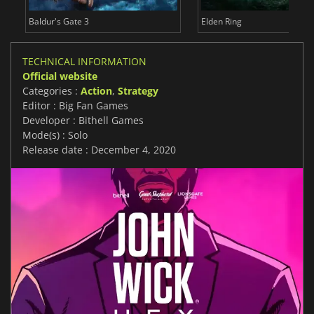
Baldur's Gate 3
Elden Ring
TECHNICAL INFORMATION
Official website
Categories :
Action
,
Strategy
Editor : Big Fan Games
Developer : Bithell Games
Mode(s) : Solo
Release date : December 4, 2020