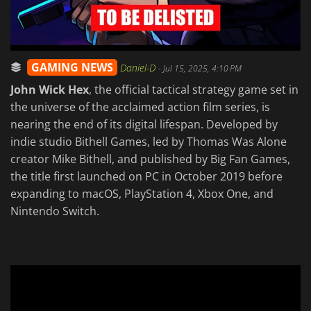
GAMING NEWS
Daniel-D
-
Jul 15, 2025, 4:10 PM
John Wick Hex
, the official tactical strategy game set in
the universe of the acclaimed action film series, is
nearing the end of its digital lifespan. Developed by
indie studio Bithell Games, led by Thomas Was Alone
creator Mike Bithell, and published by Big Fan Games,
the title first launched on PC in October 2019 before
expanding to macOS, PlayStation 4, Xbox One, and
Nintendo Switch.