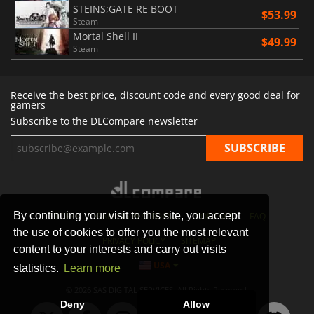
STEINS;GATE RE BOOT
$53.99
Steam
Mortal Shell II
$49.99
Steam
Receive the best price, discount code and every good deal for
gamers
Subscribe to the DLCompare newsletter
By continuing your visit to this site, you accept
STORES
GAMING PLATFORMS
CONTACT
FAQ
the use of cookies to offer you the most relevant
PRIVACY POLICY
SITEMAP
content to your interests and carry out visits
USA
statistics.
Learn more
© 2026 SAS DIGITAL SERVICES, All Rights Reserved.
Deny
Allow