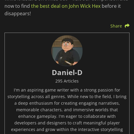
now to find
the best deal on John Wick Hex
before it
disappears!
Share
Daniel-D
295 Articles
I'm an aspiring game writer with a strong passion for
storytelling across all genres. While new to the field, I bring
a deep enthusiasm for creating engaging narratives,
memorable characters, and immersive worlds that
enhance gameplay. I'm eager to collaborate with
developers and designers to craft meaningful player
experiences and grow within the interactive storytelling