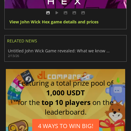
View John Wick Hex game details and prices
RELATED NEWS
Untitled John Wick Game revealed: What we know so far
2/13/26
Featuring a total prize pool of
1,000 USDT
for the
top 10 players
on the
leaderboard.
4 WAYS TO WIN BIG!