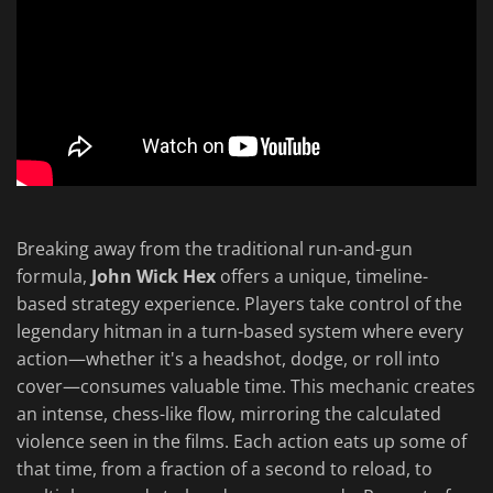
Breaking away from the traditional run-and-gun
formula,
John Wick Hex
offers a unique, timeline-
based strategy experience. Players take control of the
legendary hitman in a turn-based system where every
action—whether it's a headshot, dodge, or roll into
cover—consumes valuable time. This mechanic creates
an intense, chess-like flow, mirroring the calculated
violence seen in the films. Each action eats up some of
that time, from a fraction of a second to reload, to