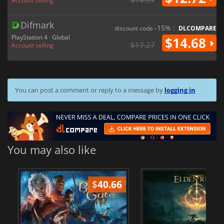
$14.97
Account selling
Difmark
-15% :
discount code
DLCOMPARE
PlayStation 4 · Global
$14.68
$17.27
Account selling
You can post a comment or reply to a message by
logging in
You may also like
$
40.66
$