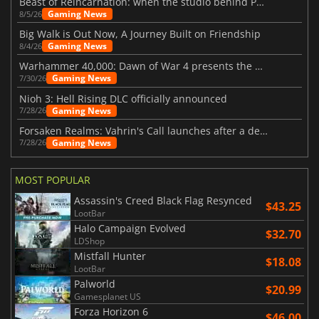
Beast of Reincarnation: when the studio behind Pokémon takes a new path
Gaming News
8/5/26
Big Walk is Out Now, A Journey Built on Friendship
Gaming News
8/4/26
Warhammer 40,000: Dawn of War 4 presents the Necron faction
Gaming News
7/30/26
Nioh 3: Hell Rising DLC officially announced
Gaming News
7/28/26
Forsaken Realms: Vahrin's Call launches after a decade of development
Gaming News
7/28/26
MOST POPULAR
Assassin's Creed Black Flag Resynced
$43.25
LootBar
Halo Campaign Evolved
$32.70
LDShop
Mistfall Hunter
$18.08
LootBar
Palworld
$20.99
Gamesplanet US
Forza Horizon 6
$46.00