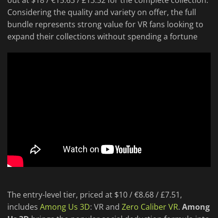
out at $18 / €15.63 / £13.52 for the complete collection.
Considering the quality and variety on offer, the full
bundle represents strong value for VR fans looking to
expand their collections without spending a fortune
The entry-level tier, priced at $10 / €8.68 / £7.51,
includes
Among Us 3D
: VR and
Zero Caliber VR
.
Among