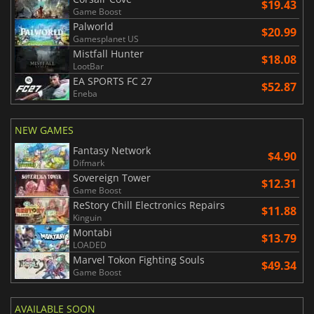
$19.43
Game Boost
Palworld
$20.99
Gamesplanet US
Mistfall Hunter
$18.08
LootBar
EA SPORTS FC 27
$52.87
Eneba
NEW GAMES
Fantasy Network
$4.90
Difmark
Sovereign Tower
$12.31
Game Boost
ReStory Chill Electronics Repairs
$11.88
Kinguin
Montabi
$13.79
LOADED
Marvel Tokon Fighting Souls
$49.34
Game Boost
AVAILABLE SOON