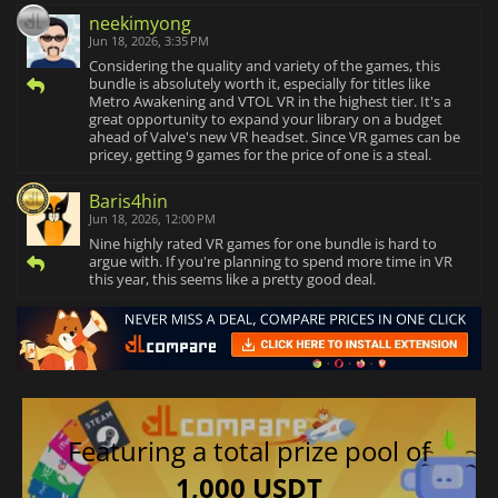
neekimyong
Jun 18, 2026, 3:35 PM
Considering the quality and variety of the games, this
bundle is absolutely worth it, especially for titles like
Metro Awakening and VTOL VR in the highest tier. It's a
great opportunity to expand your library on a budget
ahead of Valve's new VR headset. Since VR games can be
pricey, getting 9 games for the price of one is a steal.
Baris4hin
Jun 18, 2026, 12:00 PM
Nine highly rated VR games for one bundle is hard to
argue with. If you're planning to spend more time in VR
this year, this seems like a pretty good deal.
Featuring a total prize pool of
1,000 USDT