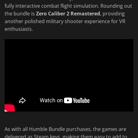
fully interactive combat flight simulation. Rounding out
the bundle is
Zero Caliber 2 Remastered
, providing
another polished military shooter experience for VR
enthusiasts.
As with all Humble Bundle purchases, the games are
delivered as Steam keys, making them easy to add to