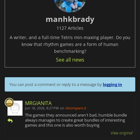
manhkbrady
1127 Articles
A writer, and a full-time Tetris min-maxing player. Do you
know that rhythm games are a form of human
benchmarking?
See all news
You can post a comment or reply to a message by
logging in
MRGIANITA
Jun 18, 2026, 8:27 PM
on
dlcompare.it
The games they announced aren't bad, humble bundle
always manages to create great bundles of interesting
games and this one is also worth buying
View original