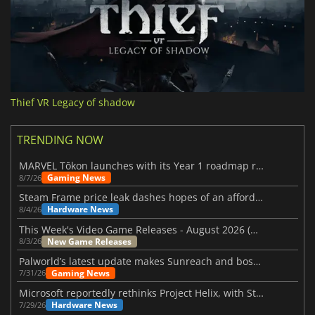
Thief VR Legacy of shadow
TRENDING NOW
MARVEL Tōkon launches with its Year 1 roadmap revealed
Gaming News
8/7/26
Steam Frame price leak dashes hopes of an affordable standalone VR headset
Hardware News
8/4/26
This Week's Video Game Releases - August 2026 (Week 32)
New Game Releases
8/3/26
Palworld’s latest update makes Sunreach and boss battles more stable
Gaming News
7/31/26
Microsoft reportedly rethinks Project Helix, with Steam support now at risk
Hardware News
7/29/26