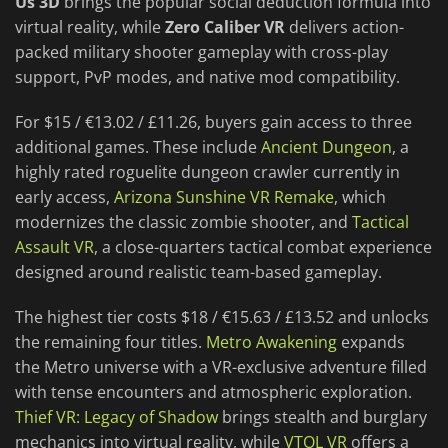
Us 3D
brings the popular social deduction formula into
virtual reality, while
Zero Caliber VR
delivers action-
packed military shooter gameplay with cross-play
support, PvP modes, and native mod compatibility.
For $15 / €13.02 / £11.26, buyers gain access to three
additional games. These include
Ancient Dungeon
, a
highly rated roguelite dungeon crawler currently in
early access,
Arizona Sunshine VR Remake
, which
modernizes the classic zombie shooter, and
Tactical
Assault VR
, a close-quarters tactical combat experience
designed around realistic team-based gameplay.
The highest tier costs $18 / €15.63 / £13.52 and unlocks
the remaining four titles.
Metro Awakening
expands
the Metro universe with a VR-exclusive adventure filled
with tense encounters and atmospheric exploration.
Thief VR: Legacy of Shadow
brings stealth and burglary
mechanics into virtual reality, while
VTOL VR
offers a