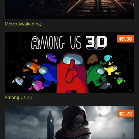
Metro Awakening
$9.38
Among Us 3D
$2.22