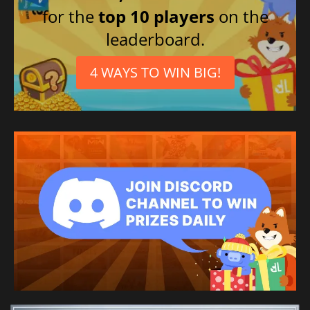
for the
top 10 players
on the
leaderboard.
4 WAYS TO WIN BIG!