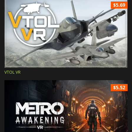
$5.69
VTOL VR
$5.52