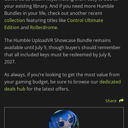
your existing library. And if you need more Humble
Bundles in your life, check out another recent
collection
featuring titles like
Control Ultimate
Edition
and
Rollerdrome
.
The Humble UploadVR Showcase Bundle remains
available until July 9, though buyers should remember
that all included keys must be redeemed by July 8,
2027.
As always, if you’re looking to get the most value from
your gaming budget, be sure to browse our
dedicated
deals hub
for the latest offers.
Share