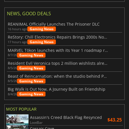
NEWS, GOOD DEALS
REANIMAL Officially Launches The Prisoner DLC
Gaming News
16 hours ago
ReStory: Chill Electronics Repairs Brings 2000s Nostalgia Back
Gaming News
17 hours ago
MARVEL Tōkon launches with its Year 1 roadmap revealed
Gaming News
8/7/26
Resident Evil Veronica tops 2 million wishlists already
Gaming News
8/5/26
Beast of Reincarnation: when the studio behind Pokémon takes a new path
Gaming News
8/5/26
Big Walk is Out Now, A Journey Built on Friendship
Gaming News
8/4/26
MOST POPULAR
Assassin's Creed Black Flag Resynced
$43.25
LootBar
Corsair Cove