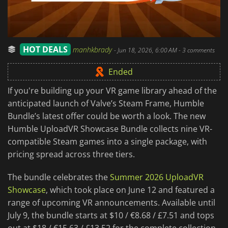
HOT DEALS
manhkbrady
-
Jun 18, 2026, 6:00 AM
- 3 comments
Ended
If you're building up your VR game library ahead of the
anticipated launch of Valve’s Steam Frame, Humble
Bundle’s latest offer could be worth a look. The new
Humble UploadVR Showcase Bundle collects nine VR-
compatible Steam games into a single package, with
pricing spread across three tiers.
The bundle celebrates the
Summer 2026 UploadVR
Showcase
, which took place on June 12 and featured a
range of upcoming VR announcements. Available until
July 9, the bundle starts at $10 / €8.68 / £7.51 and tops