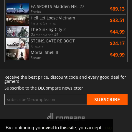
EA SPORTS Madden NFL 27
$69.13
Eneba
Hell Let Loose Vietnam
$33.51
Instant Gaming
The Sinking City 2
$44.99
Gamesplanet US
STEINS;GATE RE BOOT
$24.17
Kinguin
Mortal Shell II
$49.99
Steam
Receive the best price, discount code and every good deal for
gamers
Subscribe to the DLCompare newsletter
By continuing your visit to this site, you accept
STORES
GAMING PLATFORMS
CONTACT
FAQ