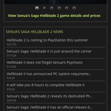
View Senua’s Saga Hellblade 2 game details and prices
SENUA’S SAGA HELLBLADE 2 NEWS
Hellblade 2 is coming to PlayStation this summer
5/21/25
Senua's Saga: Hellblade II is just around the corner
5/17/24
Hellblade II does not forget Senua's Psychosis
5/13/24
Hellblade II has announced PC system requirements.
5/3/24
It will take you 8 hours to complete Hellblade II
4/4/24
Senua's Saga: Hellblade 2 reveals its dedicated Photo Mode
3/20/24
Senua's Saga: Hellblade II has an official release date