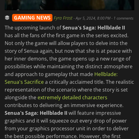
GAMING NEWS
Fyra Frost
-
Apr 5, 2024, 8:00 PM
- 1 comments
The upcoming launch of
Senua's Saga: Hellblade II
has all the fans of the first game in the series excited.
Not only the game will allow players to delve into the
story of Senua again, but now that she is at peace with
her inner demons, the game opens up a new range of
possibilities while maintaining the distinct atmosphere
and approach to gameplay that made
Hellblade:
Senua's Sacrifice
a critically acclaimed title. The realistic
representation of the scenario where the story is set
alongside the
extremely detailed characters
contributes to delivering an immersive experience.
Senua's Saga: Hellblade II
will feature impressive
graphics and it will squeeze out every drop of power
from your graphics processor unit in order to deliver
the best possible performance. However, the first