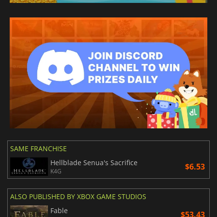
SAME FRANCHISE
Hellblade Senua's Sacrifice
$6.53
K4G
ALSO PUBLISHED BY XBOX GAME STUDIOS
Fable
$53.43