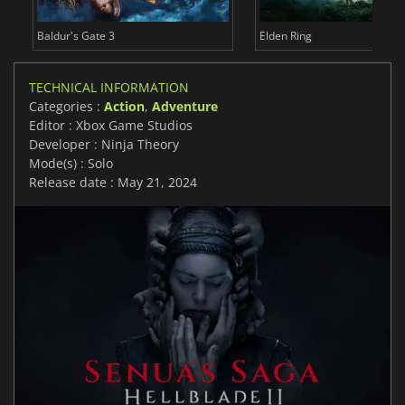
Baldur's Gate 3
Elden Ring
TECHNICAL INFORMATION
Categories :
Action
,
Adventure
Editor : Xbox Game Studios
Developer : Ninja Theory
Mode(s) : Solo
Release date : May 21, 2024