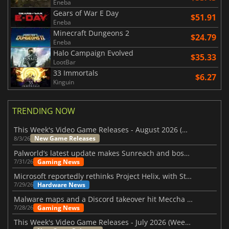
Eneba
Gears of War E Day
$51.91
Eneba
Minecraft Dungeons 2
$24.79
Eneba
Halo Campaign Evolved
$35.33
LootBar
33 Immortals
$6.27
Kinguin
TRENDING NOW
This Week's Video Game Releases - August 2026 (Week 32)
New Game Releases
8/3/26
Palworld’s latest update makes Sunreach and boss battles more stable
Gaming News
7/31/26
Microsoft reportedly rethinks Project Helix, with Steam support now at risk
Hardware News
7/29/26
Malware maps and a Discord takeover hit Meccha Chameleon
Gaming News
7/28/26
This Week's Video Game Releases - July 2026 (Week 31)