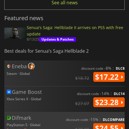
See all news
Featured news
Senua's Saga: Hellblade II arrives on PS5 with free
update
8/13/25
Updates & Patches
Best deals for Senua’s Saga Hellblade 2
Eneba
-8% :
discount code
DLC8
Steam · Global
$17.22
$18.72
Game Boost
-14% :
discount code
DLC14
Xbox Series X · Global
$23.28
$27.07
Difmark
-15% :
discount code
DLCOMPARE
PlayStation 5 · Global
$24.55