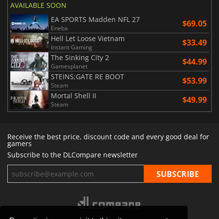
AVAILABLE SOON
EA SPORTS Madden NFL 27
$69.05
Eneba
Hell Let Loose Vietnam
$33.49
Instant Gaming
The Sinking City 2
$44.99
Gamesplanet
STEINS;GATE RE BOOT
$53.99
Steam
Mortal Shell II
$49.99
Steam
Receive the best price, discount code and every good deal for
gamers
Subscribe to the DLCompare newsletter