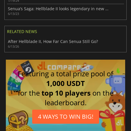
1/19/24
Senua’s Saga: Hellblade II looks legendary in new gameplay trailer
6/13/23
RELATED NEWS
After Hellblade II, How Far Can Senua Still Go?
6/13/26
Featuring a total prize pool of
1,000 USDT
for the
top 10 players
on the
leaderboard.
4 WAYS TO WIN BIG!