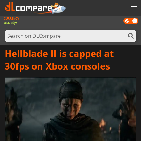
CURRENCY
Dark
GAMES
USD ($)
mode
GAME CARDS
SOFTWARE
Hellblade II is capped at
REWARDS
30fps on Xbox consoles
NEWS
LOG IN OR REGISTER