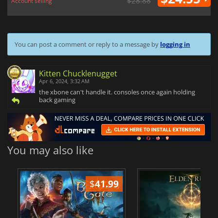
$28.88
Account selling
You can post a comment or reply to a message by
logging in
Kitten Chucklenugget
Apr 6, 2024, 3:32 AM
the xbone can't handle it. consoles once again holding
back gaming
You may also like
$
41.99
$