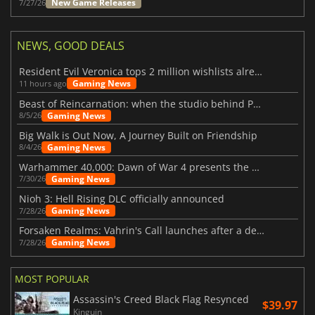
New Game Releases
7/27/26
NEWS, GOOD DEALS
Resident Evil Veronica tops 2 million wishlists already
Gaming News
11 hours ago
Beast of Reincarnation: when the studio behind Pokémon takes a new path
Gaming News
8/5/26
Big Walk is Out Now, A Journey Built on Friendship
Gaming News
8/4/26
Warhammer 40,000: Dawn of War 4 presents the Necron faction
Gaming News
7/30/26
Nioh 3: Hell Rising DLC officially announced
Gaming News
7/28/26
Forsaken Realms: Vahrin's Call launches after a decade of development
Gaming News
7/28/26
MOST POPULAR
Assassin's Creed Black Flag Resynced
$39.97
Kinguin