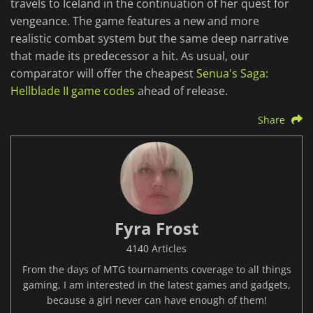
travels to Iceland in the continuation of her quest for
vengeance. The game features a new and more
realistic combat system but the same deep narrative
that made its predecessor a hit. As usual, our
comparator will offer the cheapest
Senua's Saga:
Hellblade II game codes
ahead of release.
Share
Fyra Frost
4140 Articles
From the days of MTG tournaments coverage to all things
gaming, I am interested in the latest games and gadgets,
because a girl never can have enough of them!