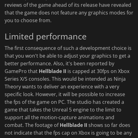
reviews of the game ahead of its release have revealed
that the game does not feature any graphics modes for
you to choose from.
Limited performance
The first consequence of such a development choice is
that you won't be able to adjust your graphics to get a
better performance. Also, it's been reported by
GamePro that
Hellblade II
is capped at 30fps on Xbox
Series X/S consoles. This would be intended as Ninja
Theory wants to deliver an experience with a very
specific look. However, it will be possible to increase
the fps of the game on PC. The studio has created a
game that takes the Unreal 5 engine to the limit to
support all the motion-capture animations and
combat. The footage of
Hellblade II
shows so far does
not indicate that the fps cap on Xbox is going to be any