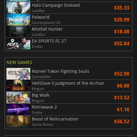
Halo Campaign Evolved
$35.33
LootBar
Palworld
$20.99
Gamesplanet US
Mistfall Hunter
$18.08
LootBar
EA SPORTS FC 27
$52.84
Eneba
NEW GAMES
Marvel Tokon Fighting Souls
$52.90
Gamebillet
HellSlave II Judgment of the Archon
$6.68
Kinguin
Big Walk
$13.52
Kinguin
Retrowave 2
$1.16
Eneba
Beast of Reincarnation
$36.52
Game Boost