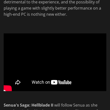
detrimental to the experience, and the possibility of
playing a game with slightly better performance on a
high-end PC is nothing new either.
Senua's Saga: Hellblade II
will follow Senua as she