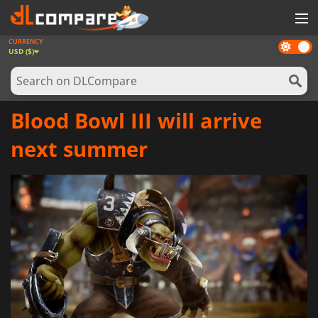
CURRENCY
Dark
GAMES
USD ($)
mode
GAME CARDS
SOFTWARE
Blood Bowl III will arrive
REWARDS
next summer
NEWS
LOG IN OR REGISTER