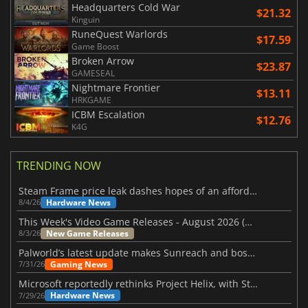
Headquarters Cold War
$21.32
Kinguin
RuneQuest Warlords
$17.59
Game Boost
Broken Arrow
$23.87
GAMESEAL
Nightmare Frontier
$13.11
HRKGAME
ICBM Escalation
$12.76
K4G
TRENDING NOW
Steam Frame price leak dashes hopes of an affordable standalone VR headset
Hardware News
8/4/26
This Week's Video Game Releases - August 2026 (Week 32)
New Game Releases
8/3/26
Palworld’s latest update makes Sunreach and boss battles more stable
Gaming News
7/31/26
Microsoft reportedly rethinks Project Helix, with Steam support now at risk
Hardware News
7/29/26