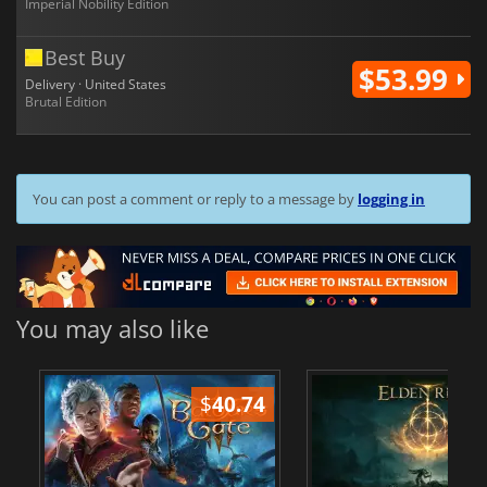
Imperial Nobility Edition
Best Buy
$53.99
Delivery · United States
Brutal Edition
You can post a comment or reply to a message by
logging in
You may also like
$
40.74
$