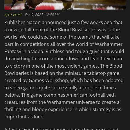
Fyra Frost
-
Feb 9, 2021, 12:00 PM
Publisher Nacon announced just a few weeks ago that
a new installment of the Blood Bowl series was in the
works. We could see some of the teams that will take
part in competitions all over the world of Warhammer
Fantasy in a video. Ruthless and tough guys that would
do anything to score a touchdown and lead their team
to victory in one of the most violent games. The Blood
Bowl series is based on the miniature tabletop game
created by Games Workshop, which has been adapted
to video games quite successfully a couple of times
before. The game combines American football with
creatures from the Warhammer universe to create a
thrilling and bloody experience in which strategy is as
important as luck.
After leaving fans wondering about the features and