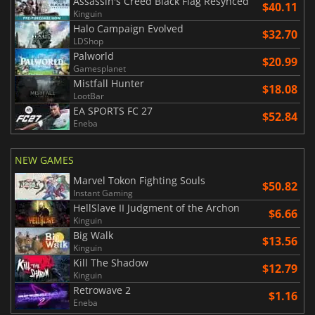
Assassin's Creed Black Flag Resynced
$40.11
Kinguin
Halo Campaign Evolved
$32.70
LDShop
Palworld
$20.99
Gamesplanet
Mistfall Hunter
$18.08
LootBar
EA SPORTS FC 27
$52.84
Eneba
NEW GAMES
Marvel Tokon Fighting Souls
$50.82
Instant Gaming
HellSlave II Judgment of the Archon
$6.66
Kinguin
Big Walk
$13.56
Kinguin
Kill The Shadow
$12.79
Kinguin
Retrowave 2
$1.16
Eneba