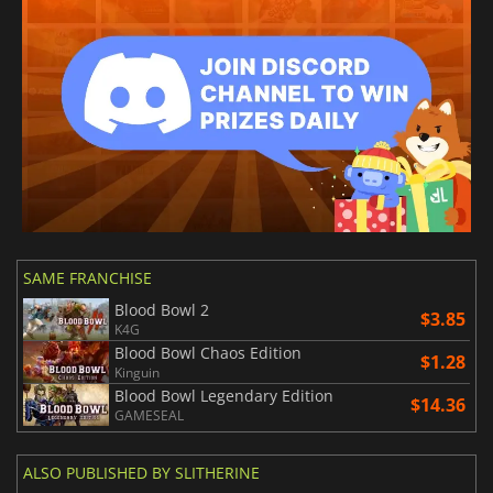
SAME FRANCHISE
Blood Bowl 2
$3.85
K4G
Blood Bowl Chaos Edition
$1.28
Kinguin
Blood Bowl Legendary Edition
$14.36
GAMESEAL
ALSO PUBLISHED BY SLITHERINE