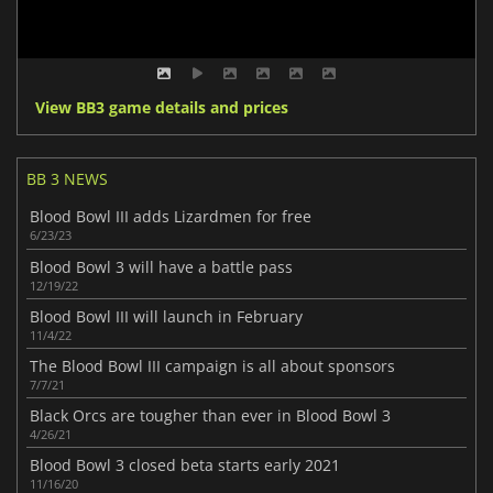
View BB3 game details and prices
BB 3 NEWS
Blood Bowl III adds Lizardmen for free
6/23/23
Blood Bowl 3 will have a battle pass
12/19/22
Blood Bowl III will launch in February
11/4/22
The Blood Bowl III campaign is all about sponsors
7/7/21
Black Orcs are tougher than ever in Blood Bowl 3
4/26/21
Blood Bowl 3 closed beta starts early 2021
11/16/20