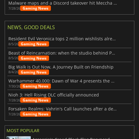
Malware maps and a Discord takeover hit Meccha Chameleon
Gaming News
7/28/26
NEWS, GOOD DEALS
Resident Evil Veronica tops 2 million wishlists already
Gaming News
8/5/26
Beast of Reincarnation: when the studio behind Pokémon takes a new path
Gaming News
8/5/26
Big Walk is Out Now, A Journey Built on Friendship
Gaming News
8/4/26
Warhammer 40,000: Dawn of War 4 presents the Necron faction
Gaming News
7/30/26
Nioh 3: Hell Rising DLC officially announced
Gaming News
7/28/26
Forsaken Realms: Vahrin's Call launches after a decade of development
Gaming News
7/28/26
MOST POPULAR