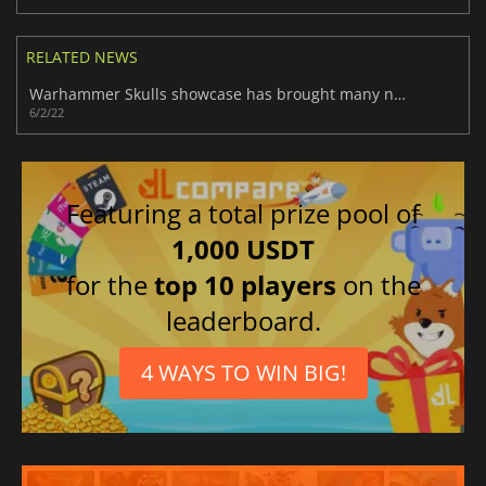
RELATED NEWS
Warhammer Skulls showcase has brought many novelties
6/2/22
Featuring a total prize pool of
1,000 USDT
for the
top 10 players
on the
leaderboard.
4 WAYS TO WIN BIG!