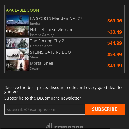
AVAILABLE SOON
EA SPORTS Madden NFL 27
$69.06
Eneba
Hell Let Loose Vietnam
$33.49
Instant Gaming
The Sinking City 2
$44.99
Gamesplanet
STEINS;GATE RE BOOT
$53.99
Steam
Mortal Shell II
$49.99
Steam
Receive the best price, discount code and every good deal for
gamers
Subscribe to the DLCompare newsletter