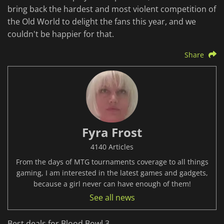
bring back the hardest and most violent competition of
the Old World to delight the fans this year, and we
couldn't be happier for that.
Share
Fyra Frost
4140 Articles
From the days of MTG tournaments coverage to all things
gaming, I am interested in the latest games and gadgets,
because a girl never can have enough of them!
See all news
Best deals for Blood Bowl 3