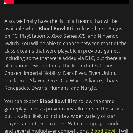
Also, we finally have the list of all teams that will be
available when
Blood Bowl III
is released next August
on PC, PlayStation 5, Xbox Series X/S, and Nintendo
Switch. You will be able to choose between most of the
classic teams that were playable in previous games,
including some that were added via DLC, but there are
also some new additions. The list includes Chaos
Chosen, Imperial Nobility, Dark Elves, Elven Union,
Black Orcs, Skaven, Orcs, Old World Alliance, Chaos
Renegades, Dwarfs, Humans, and Nurgle.
You can expect
Blood Bowl III
to follow the same
gameplay rules as previous installments in the series
but it's also likely to include a wider variety of star
players and other novelties. With a campaign mode
and several multiplayer competitions,
Blood Bowl III
will