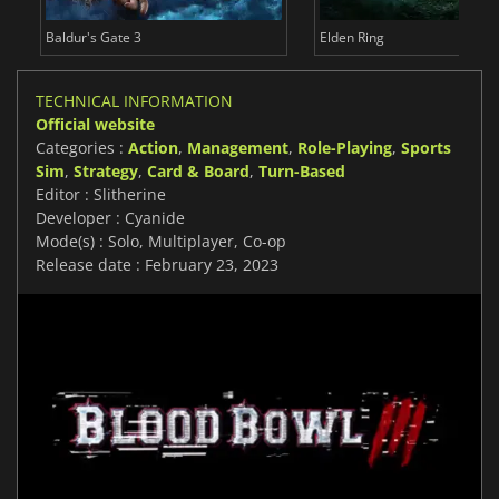
Baldur's Gate 3
Elden Ring
TECHNICAL INFORMATION
Official website
Categories :
Action
,
Management
,
Role-Playing
,
Sports
Sim
,
Strategy
,
Card & Board
,
Turn-Based
Editor : Slitherine
Developer : Cyanide
Mode(s) : Solo, Multiplayer, Co-op
Release date : February 23, 2023