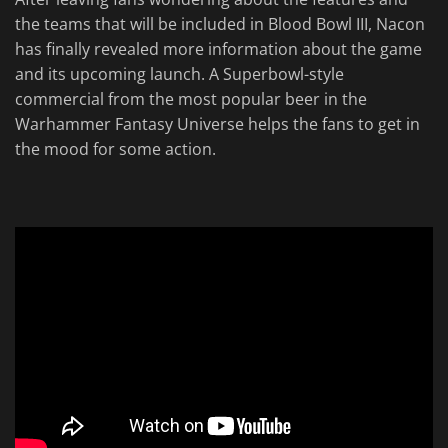
the teams that will be included in Blood Bowl III, Nacon
has finally revealed more information about the game
and its upcoming launch. A Superbowl-style
commercial from the most popular beer in the
Warhammer Fantasy Universe helps the fans to get in
the mood for some action.