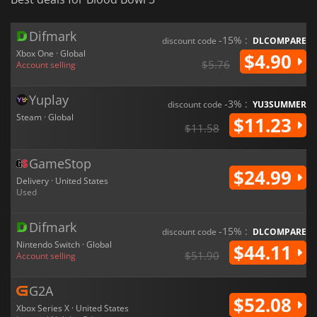
Difmark
-15% :
discount code
DLCOMPARE
Xbox One · Global
$4.90
$5.76
Account selling
Yuplay
-3% :
discount code
YU3SUMMER
Steam · Global
$11.23
$11.58
GameStop
$24.99
Delivery · United States
Used
Difmark
-15% :
discount code
DLCOMPARE
Nintendo Switch · Global
$44.11
$51.90
Account selling
G2A
$52.08
Xbox Series X · United States