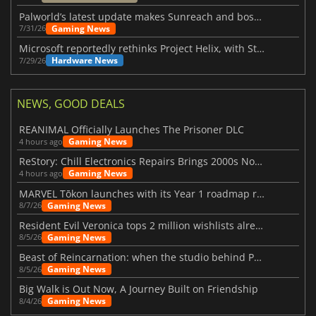
Palworld’s latest update makes Sunreach and boss battles more stable
Gaming News
7/31/26
Microsoft reportedly rethinks Project Helix, with Steam support now at risk
Hardware News
7/29/26
NEWS, GOOD DEALS
REANIMAL Officially Launches The Prisoner DLC
Gaming News
4 hours ago
ReStory: Chill Electronics Repairs Brings 2000s Nostalgia Back
Gaming News
4 hours ago
MARVEL Tōkon launches with its Year 1 roadmap revealed
Gaming News
8/7/26
Resident Evil Veronica tops 2 million wishlists already
Gaming News
8/5/26
Beast of Reincarnation: when the studio behind Pokémon takes a new path
Gaming News
8/5/26
Big Walk is Out Now, A Journey Built on Friendship
Gaming News
8/4/26