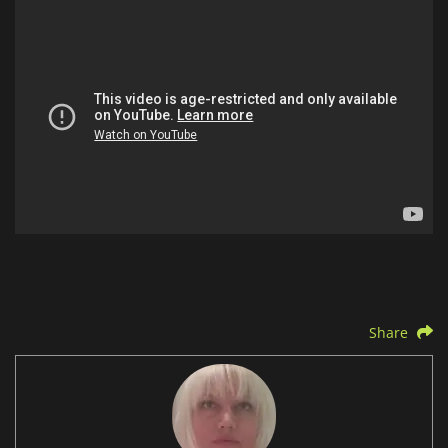
Share