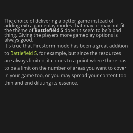
The choice of delivering a better game instead of
adding extra gameplay modes that may or may not fit
the theme of
Battlefield 5
doesn't seem to be a bad
thing. Giving the players more gameplay options is
always good.
It's true that Firestorm mode has been a great addition
to
Battlefield 5
, for example, but since the resources
are always limited, it comes to a point where there has
to be a limit on the number of areas you want to cover
in your game too, or you may spread your content too
thin and end diluting its essence.