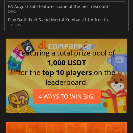
EA August Sale features some of the best discounts on many fan-favorite franchises
8/6/24
Play Battlefield 5 and Mortal Kombat 11 for free this weekend
10/10/19
Featuring a total prize pool of
1,000 USDT
for the
top 10 players
on the
leaderboard.
4 WAYS TO WIN BIG!