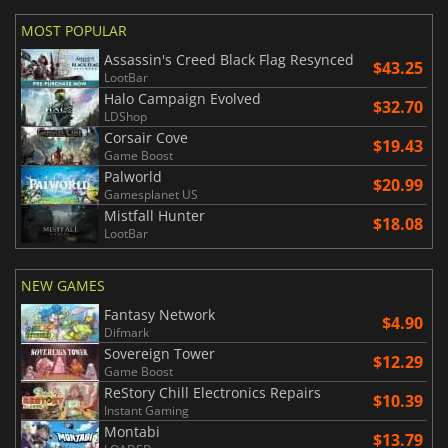
MOST POPULAR
Assassin's Creed Black Flag Resynced
$43.25
LootBar
Halo Campaign Evolved
$32.70
LDShop
Corsair Cove
$19.43
Game Boost
Palworld
$20.99
Gamesplanet US
Mistfall Hunter
$18.08
LootBar
NEW GAMES
Fantasy Network
$4.90
Difmark
Sovereign Tower
$12.29
Game Boost
ReStory Chill Electronics Repairs
$10.39
Instant Gaming
Montabi
$13.79