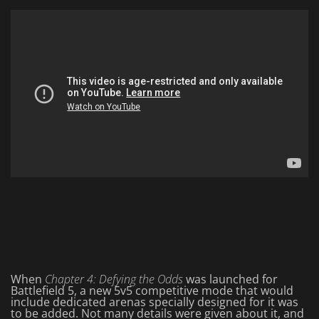
When
Chapter 4: Defying the Odds
was launched for
Battlefield 5, a new 5v5 competitive mode that would
include dedicated arenas specially designed for it was
to be added. Not many details were given about it, and