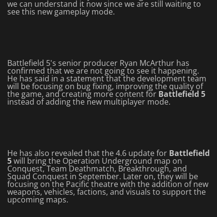
we can understand it now since we are still waiting to
see this new gameplay mode.
Battlefield 5's senior producer Ryan McArthur has
confirmed that we are not going to see it happening.
He has said in a statement that the development team
will be focusing on bug fixing, improving the quality of
the game, and creating more content for
Battlefield 5
instead of adding the new multiplayer mode.
He has also revealed that the 4.6 update for
Battlefield
5
will bring the Operation Underground map on
Conquest, Team Deathmatch, Breakthrough, and
Squad Conquest in September. Later on, they will be
focusing on the Pacific theatre with the addition of new
weapons, vehicles, factions, and visuals to support the
upcoming maps.