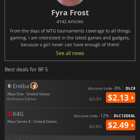
Fyra Frost
4142 Articles
From the days of MTG tournaments coverage to all things
gaming, I am interested in the latest games and gadgets,
because a girl never can have enough of them!
See all news
Best deals for BF 5
Eneba
-8% :
discount code
DLC8
Xbox One · United States
$2.13
$2.31
Definitive Edition
K4G
-12% :
discount code
DLC12DEAL
Xbox Series X · United States
$2.49
$2.83