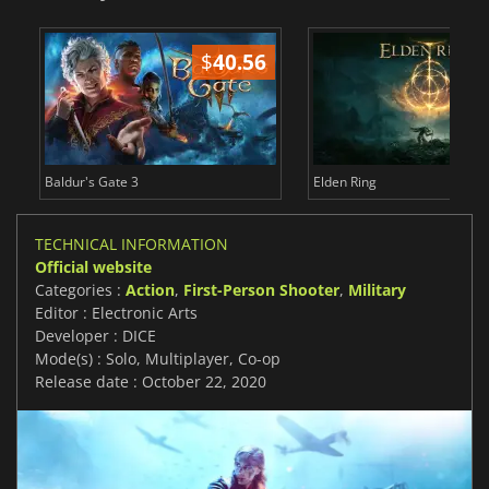
$
40.56
$
Baldur's Gate 3
Elden Ring
TECHNICAL INFORMATION
Official website
Categories :
Action
,
First-Person Shooter
,
Military
Editor : Electronic Arts
Developer : DICE
Mode(s) : Solo, Multiplayer, Co-op
Release date : October 22, 2020