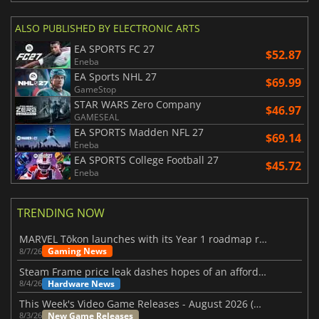
ALSO PUBLISHED BY ELECTRONIC ARTS
EA SPORTS FC 27
$52.87
Eneba
EA Sports NHL 27
$69.99
GameStop
STAR WARS Zero Company
$46.97
GAMESEAL
EA SPORTS Madden NFL 27
$69.14
Eneba
EA SPORTS College Football 27
$45.72
Eneba
TRENDING NOW
MARVEL Tōkon launches with its Year 1 roadmap revealed
Gaming News
8/7/26
Steam Frame price leak dashes hopes of an affordable standalone VR headset
Hardware News
8/4/26
This Week's Video Game Releases - August 2026 (Week 32)
New Game Releases
8/3/26