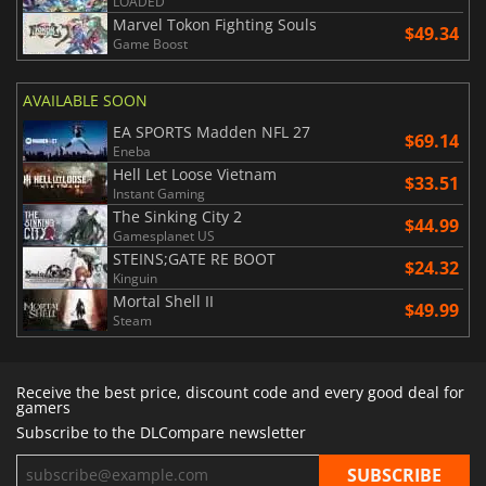
LOADED
Marvel Tokon Fighting Souls
$49.34
Game Boost
AVAILABLE SOON
EA SPORTS Madden NFL 27
$69.14
Eneba
Hell Let Loose Vietnam
$33.51
Instant Gaming
The Sinking City 2
$44.99
Gamesplanet US
STEINS;GATE RE BOOT
$24.32
Kinguin
Mortal Shell II
$49.99
Steam
Receive the best price, discount code and every good deal for
gamers
Subscribe to the DLCompare newsletter