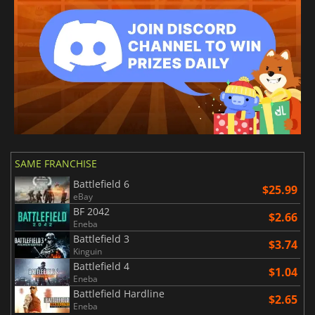
SAME FRANCHISE
Battlefield 6
$25.99
eBay
BF 2042
$2.66
Eneba
Battlefield 3
$3.74
Kinguin
Battlefield 4
$1.04
Eneba
Battlefield Hardline
$2.65
Eneba