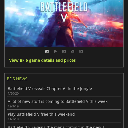
View BF 5 game details and prices
BF 5 NEWS
Battlefield V reveals Chapter 6: In the Jungle
1/30/20
A lot of new stuff is coming to Battlefield V this week
12/9/19
Play Battlefield V free this weekend
11/1/19
Battlefield 5 reveals the maps coming in the new Tides of War chapter