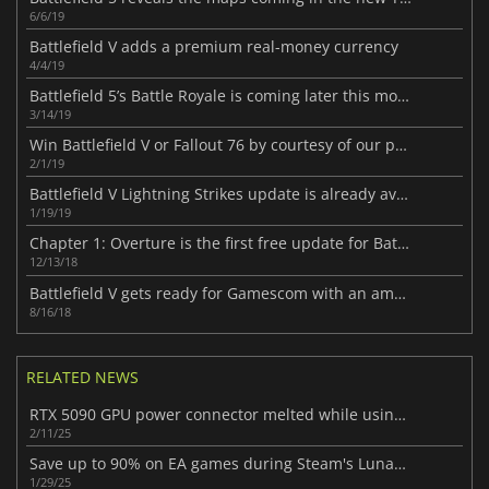
6/6/19
Battlefield V adds a premium real-money currency
4/4/19
Battlefield 5’s Battle Royale is coming later this month
3/14/19
Win Battlefield V or Fallout 76 by courtesy of our partner Eneba
2/1/19
Battlefield V Lightning Strikes update is already available
1/19/19
Chapter 1: Overture is the first free update for Battlefield V
12/13/18
Battlefield V gets ready for Gamescom with an amazing trailer
8/16/18
RELATED NEWS
RTX 5090 GPU power connector melted while using a third-party cable
2/11/25
Save up to 90% on EA games during Steam's Lunar New Year Sale
1/29/25