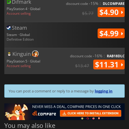
Difmark
-15% :
discount code
DLCOMPARE
PlayStation 4 · Global
$4.90
$5.77
Account selling
Steam
$4.99
Steam · Global
Definitive Edition
Kinguin
-16% :
discount code
RAB18DLC
PlayStation 5 · Global
$11.31
$13.47
Account selling
You can post a comment or reply to a message by
logging in
You may also like