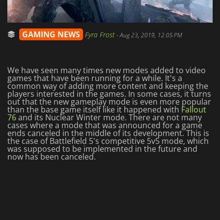
GAMING NEWS
Fyra Frost
-
Aug 23, 2019, 12:05 PM
We have seen many times new modes added to video
games that have been running for a while. It's a
common way of adding more content and keeping the
players interested in the games. In some cases, it turns
out that the new gameplay mode is even more popular
than the base game itself like it happened with
Fallout
76
and its Nuclear Winter mode. There are not many
cases where a mode that was announced for a game
ends canceled in the middle of its development. This is
the case of Battlefield 5's competitive 5v5 mode, which
was supposed to be implemented in the future and
now has been canceled.