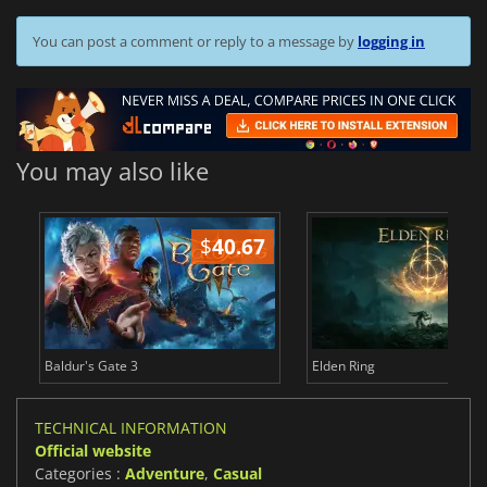
You can post a comment or reply to a message by
logging in
You may also like
$
40.67
$
Baldur's Gate 3
Elden Ring
TECHNICAL INFORMATION
Official website
Categories :
Adventure
,
Casual