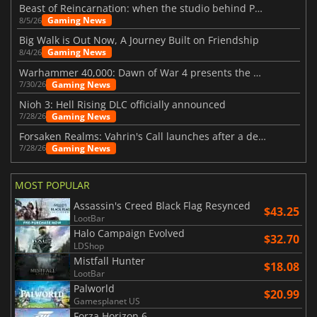
Beast of Reincarnation: when the studio behind Pokémon takes a new path
Gaming News
8/5/26
Big Walk is Out Now, A Journey Built on Friendship
Gaming News
8/4/26
Warhammer 40,000: Dawn of War 4 presents the Necron faction
Gaming News
7/30/26
Nioh 3: Hell Rising DLC officially announced
Gaming News
7/28/26
Forsaken Realms: Vahrin's Call launches after a decade of development
Gaming News
7/28/26
MOST POPULAR
Assassin's Creed Black Flag Resynced
$43.25
LootBar
Halo Campaign Evolved
$32.70
LDShop
Mistfall Hunter
$18.08
LootBar
Palworld
$20.99
Gamesplanet US
Forza Horizon 6