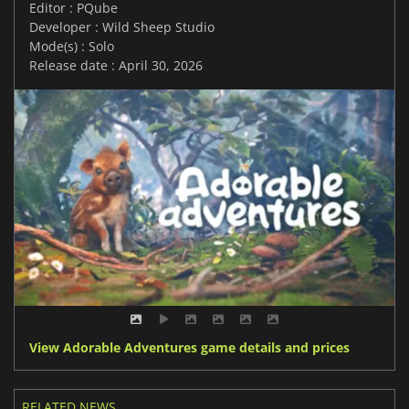
Editor : PQube
Developer : Wild Sheep Studio
Mode(s) : Solo
Release date : April 30, 2026
View Adorable Adventures game details and prices
RELATED NEWS