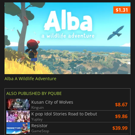
$1.31
Alba A Wildlife Adventure
ALSO PUBLISHED BY PQUBE
Kusan City of Wolves
$8.67
Kinguin
K pop Idol Stories Road to Debut
$9.86
Yuplay
Resistor
$39.99
GameStop