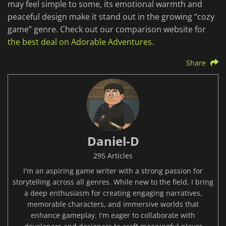
may feel simple to some, its emotional warmth and
peaceful design make it stand out in the growing “cozy
game” genre. Check out our comparison website for
the best deal on Adorable Adventures
.
Share
Daniel-D
295 Articles
I'm an aspiring game writer with a strong passion for
storytelling across all genres. While new to the field, I bring
a deep enthusiasm for creating engaging narratives,
memorable characters, and immersive worlds that
enhance gameplay. I'm eager to collaborate with