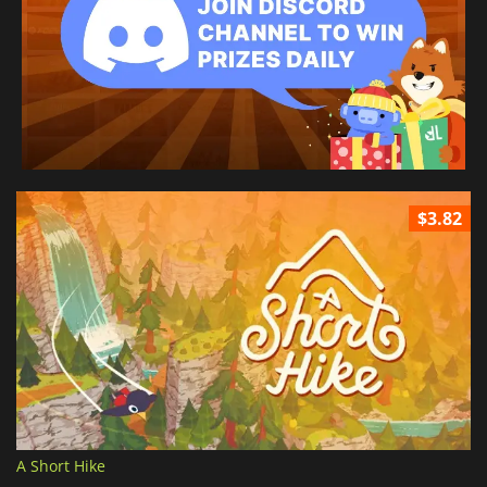
$3.82
A Short Hike