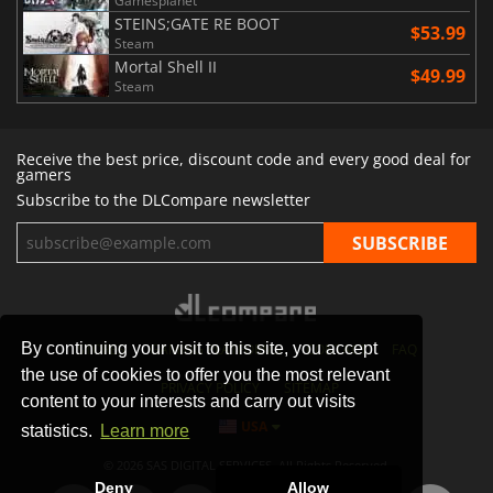
Gamesplanet
STEINS;GATE RE BOOT
$53.99
Steam
Mortal Shell II
$49.99
Steam
Receive the best price, discount code and every good deal for
gamers
Subscribe to the DLCompare newsletter
By continuing your visit to this site, you accept
STORES
GAMING PLATFORMS
CONTACT
FAQ
the use of cookies to offer you the most relevant
PRIVACY POLICY
SITEMAP
content to your interests and carry out visits
USA
statistics.
Learn more
© 2026 SAS DIGITAL SERVICES, All Rights Reserved.
Deny
Allow