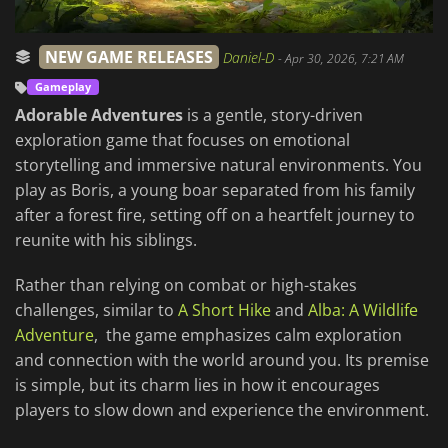
NEW GAME RELEASES
Daniel-D
-
Apr 30, 2026, 7:21 AM
Gameplay
Adorable Adventures
is a gentle, story-driven
exploration game that focuses on emotional
storytelling and immersive natural environments. You
play as Boris, a young boar separated from his family
after a forest fire, setting off on a heartfelt journey to
reunite with his siblings.
Rather than relying on combat or high-stakes
challenges, similar to
A Short Hike
and
Alba: A Wildlife
Adventure
, the game emphasizes calm exploration
and connection with the world around you. Its premise
is simple, but its charm lies in how it encourages
players to slow down and experience the environment.