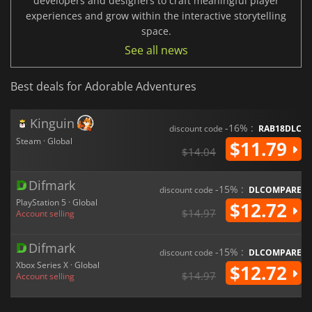
developers and designers to craft meaningful player
experiences and grow within the interactive storytelling
space.
See all news
Best deals for Adorable Adventures
Kinguin
-16% :
discount code
RAB18DLC
Steam · Global
$11.79
$14.04
Difmark
-15% :
discount code
DLCOMPARE
PlayStation 5 · Global
$12.72
$14.97
Account selling
Difmark
-15% :
discount code
DLCOMPARE
Xbox Series X · Global
$12.72
$14.97
Account selling