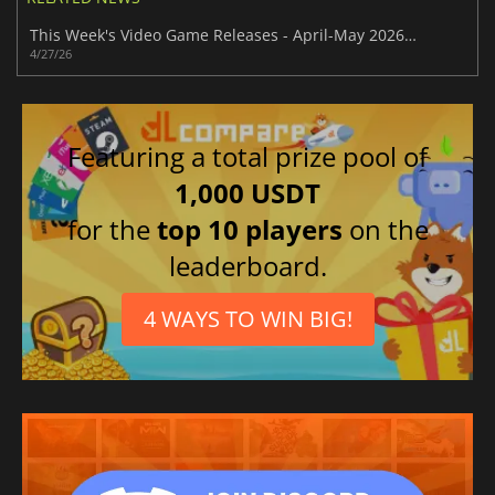
This Week's Video Game Releases - April-May 2026 (Week 18)
4/27/26
Featuring a total prize pool of
1,000 USDT
for the
top 10 players
on the
leaderboard.
4 WAYS TO WIN BIG!