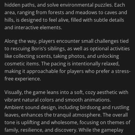
hidden paths, and solve environmental puzzles. Each
area, ranging from forests and meadows to caves and
hills, is designed to feel alive, filled with subtle details
and interactive elements.
Along the way, players encounter small challenges tied
to rescuing Boris’s siblings, as well as optional activities
like collecting scents, taking photos, and unlocking
cosmetic items. The pacing is intentionally relaxed,
making it approachable for players who prefer a stress-
free experience.
Visually, the game leans into a soft, cozy aesthetic with
vibrant natural colors and smooth animations.
Ambient sound design, including birdsong and rustling
leaves, enhances the tranquil atmosphere. The overall
tone is uplifting and wholesome, focusing on themes of
family, resilience, and discovery. While the gameplay