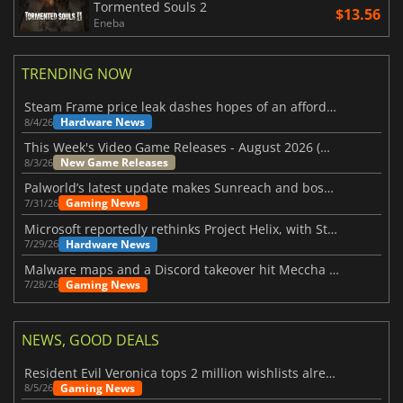
Tormented Souls 2
$13.56
Eneba
TRENDING NOW
Steam Frame price leak dashes hopes of an affordable standalone VR headset
Hardware News
8/4/26
This Week's Video Game Releases - August 2026 (Week 32)
New Game Releases
8/3/26
Palworld’s latest update makes Sunreach and boss battles more stable
Gaming News
7/31/26
Microsoft reportedly rethinks Project Helix, with Steam support now at risk
Hardware News
7/29/26
Malware maps and a Discord takeover hit Meccha Chameleon
Gaming News
7/28/26
NEWS, GOOD DEALS
Resident Evil Veronica tops 2 million wishlists already
Gaming News
8/5/26