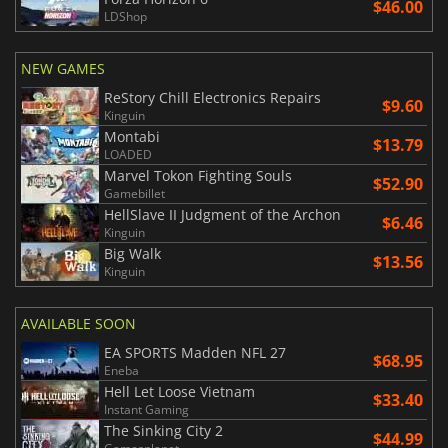
$46.00
LDShop
NEW GAMES
ReStory Chill Electronics Repairs
$9.60
Kinguin
Montabi
$13.79
LOADED
Marvel Tokon Fighting Souls
$52.90
Gamebillet
HellSlave II Judgment of the Archon
$6.46
Kinguin
Big Walk
$13.56
Kinguin
AVAILABLE SOON
EA SPORTS Madden NFL 27
$68.95
Eneba
Hell Let Loose Vietnam
$33.40
Instant Gaming
The Sinking City 2
$44.99