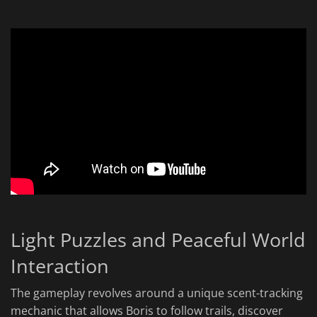
Light Puzzles and Peaceful World
Interaction
The gameplay revolves around a unique scent-tracking
mechanic that allows Boris to follow trails, discover