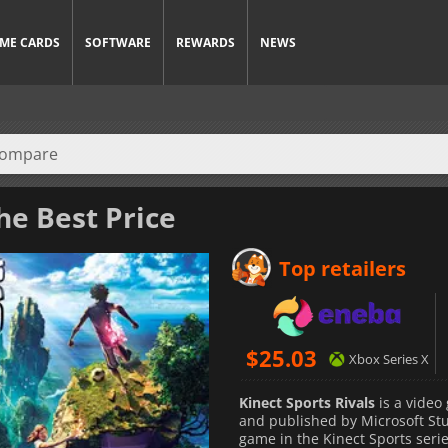
ME CARDS
SOFTWARE
REWARDS
NEWS
he Best Price
Top retailers
$
25.03
Xbox Series X
Kinect Sports Rivals
is a video
and published by Microsoft Stud
game in the Kinect Sports serie