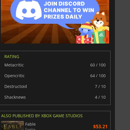
RATING
Metacritic
60 / 100
$
8.50
$
17.85
Opencritic
64 / 100
Destructoid
7 / 10
Shacknews
4 / 10
War WARHAMMER 3
Lies Of P
ALSO PUBLISHED BY XBOX GAME STUDIOS
Fable
$53.21
Eneba