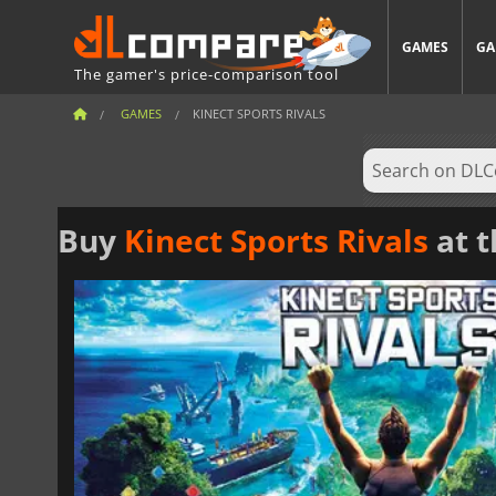
GAMES
GA
The gamer's price-comparison tool
GAMES
KINECT SPORTS RIVALS
Buy
Kinect Sports Rivals
at t