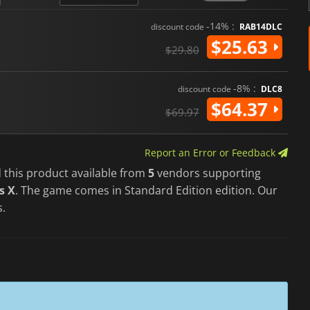
-14% :
discount code
RAB14DLC
$25.63
$29.80
-8% :
discount code
DLC8
$64.37
$69.97
Report an Error or Feedback
 this product available from
5
vendors supporting
s X
. The game comes in Standard Edition edition. Our
s.