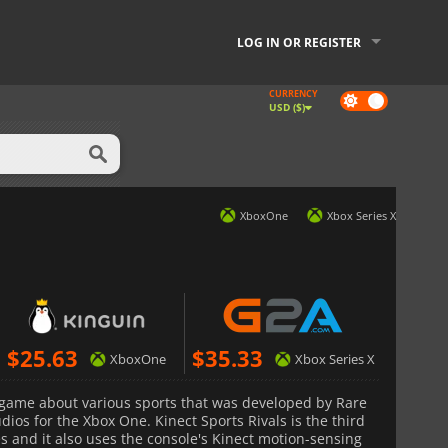
LOG IN OR REGISTER
CURRENCY
Dark
USD ($)
mode
XboxOne
Xbox Series X
$
25.63
$
35.33
XboxOne
Xbox Series X
 game about various sports that was developed by Rare
ios for the Xbox One. Kinect Sports Rivals is the third
s and it also uses the console's Kinect motion-sensing