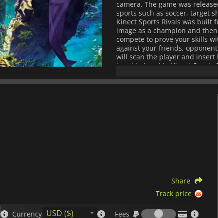
camera. The game was released 
sports such as soccer, target sh
Kinect Sports Rivals was built 
image as a champion and then i
compete to prove your skills w
against your friends, opponent
will scan the player and inser
hand to hand in Kinect Sports 
allow your champion to learn fr
if you aren't around. The new 
accurate and active tracking.
difference in whether you win o
Sports Rivals. All sports featu
through waves in Wake Racing, c
Shooting. Fans of Soccer will ge
games where you don't use your
their disposal. The environmen
the Abandoned Harbor and its s
Sports Rivals also has three te
the Wolf Clan, the Eagle Legio
Share
Track price
Fees
USD ($)
Currency
Fees