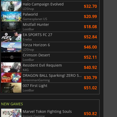
Halo Campaign Evolved
$32.70
LDShop
Palworld
$20.99
Gamesplanet US
Mistfall Hunter
$18.08
LootBar
EA SPORTS FC 27
$52.84
Eneba
Forza Horizon 6
$46.00
LDShop
Crimson Desert
$52.11
LootBar
Resident Evil Requiem
$40.92
K4G
DRAGON BALL Sparking! ZERO Super Limit Breaking NEO
$30.79
GreenmanGaming
007 First Light
$51.02
LootBar
NEW GAMES
Marvel Tokon Fighting Souls
$50.82
Instant Gaming