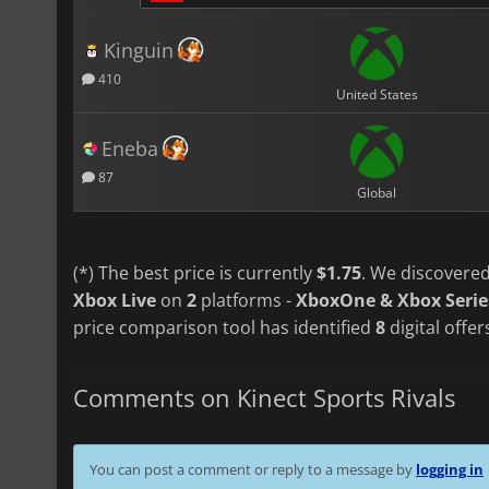
Kinguin
410
United States
Eneba
87
Global
(*) The best price is currently
$1.75
. We discovered
Xbox Live
on
2
platforms -
XboxOne & Xbox Serie
price comparison tool has identified
8
digital offer
Comments on Kinect Sports Rivals
You can post a comment or reply to a message by
logging in