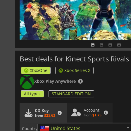
Best deals for Kinect Sports Rivals
XboxOne
Xbox Series X
Xbox Play Anywhere
All types
STANDARD EDITION
Account
CD Key
from
$1.75
from
$25.63
United States
Country