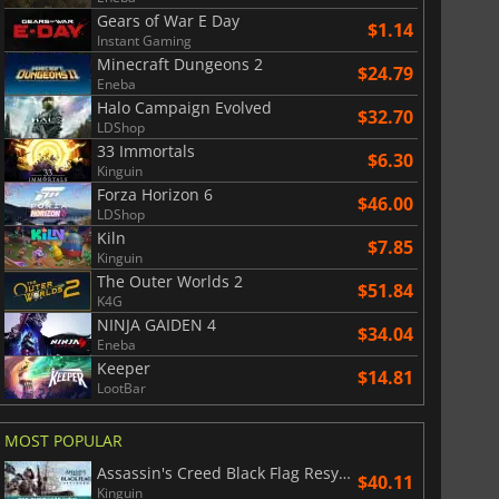
Gears of War E Day
$1.14
Instant Gaming
Minecraft Dungeons 2
$24.79
Eneba
Halo Campaign Evolved
$32.70
LDShop
33 Immortals
$6.30
Kinguin
Forza Horizon 6
$46.00
LDShop
Kiln
$7.85
Kinguin
The Outer Worlds 2
$51.84
K4G
NINJA GAIDEN 4
$34.04
Eneba
Keeper
$14.81
LootBar
MOST POPULAR
Assassin's Creed Black Flag Resynced
$40.11
Kinguin