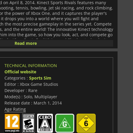
on April 8, 2014. Kinect Sports Rivals features many
ooting, tennis, bowling, jet ski racing, and rock climbing.
for the power of Xbox One, and it captures the player's
t drops you into a world where you will fight and
ith the most precise gameplay in the series yet. Compete
s, and the entire world! The innovative Kinect technology
t him into the game, so how you look, act, and compete go
Rivals. Xbox One's Real Vision and Shadow technologies
Read more
om your style of playing so that he can play for you even
sensor technology reinvents motion gameplay with its
 Small movements are important and they can be the
r lose a match, so precision and skill are key in Kinect
TECHNICAL INFORMATION
red in the game are exciting and fun to compete in. Cleave
Official website
limb cliffs in Climbing, or try out your aim at Target
t to play with the ball, and those players that prefer
Categories :
Sports Sim
 legs to move the ball will have Tennis and Bowling at
Editor : Xbox Game Studios
ts in which you can play are diverse and unique, from
Developer : Rare
hip graveyard to the Stone Forest and its towers. Kinect
Mode(s) : Solo, Multiplayer
ams that can be joined if you earn a Captain's respect:
Release date : March 1, 2014
n, and the Viper Network.
Age Rating