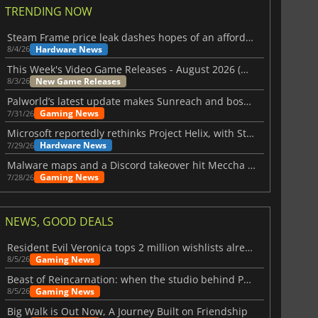
TRENDING NOW
Steam Frame price leak dashes hopes of an affordable standalone VR headset
Hardware News
8/4/26
This Week's Video Game Releases - August 2026 (Week 32)
New Game Releases
8/3/26
Palworld’s latest update makes Sunreach and boss battles more stable
Gaming News
7/31/26
Microsoft reportedly rethinks Project Helix, with Steam support now at risk
Hardware News
7/29/26
Malware maps and a Discord takeover hit Meccha Chameleon
Gaming News
7/28/26
NEWS, GOOD DEALS
Resident Evil Veronica tops 2 million wishlists already
Gaming News
8/5/26
Beast of Reincarnation: when the studio behind Pokémon takes a new path
Gaming News
8/5/26
Big Walk is Out Now, A Journey Built on Friendship