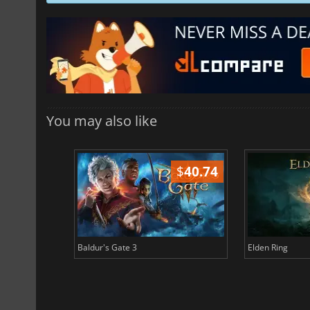
You may also like
$
51.02
$
40.74
Baldur's Gate 3
Elden Ring