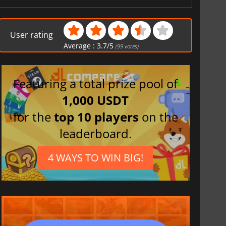
User rating
Average :
3.7
/
5
(
99
votes)
Featuring a total prize pool of
1,000 USDT
for the
top 10 players
on the
leaderboard.
4 WAYS TO WIN BIG!