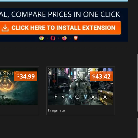
$
34.99
$
43.42
Pragmata
Total 