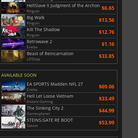
HellSlave II Judgment of the Archon
$6.65
Kinguin
Big Walk
$13.56
Kinguin
Kill The Shadow
$12.76
Kinguin
Retrowave 2
$1.16
Eneba
Beast of Reincarnation
$33.85
LDShop
AVAILABLE SOON
EA SPORTS Madden NFL 27
$69.06
Eneba
Hell Let Loose Vietnam
$33.49
Instant Gaming
The Sinking City 2
$44.99
Gamesplanet
STEINS;GATE RE BOOT
$53.99
Steam