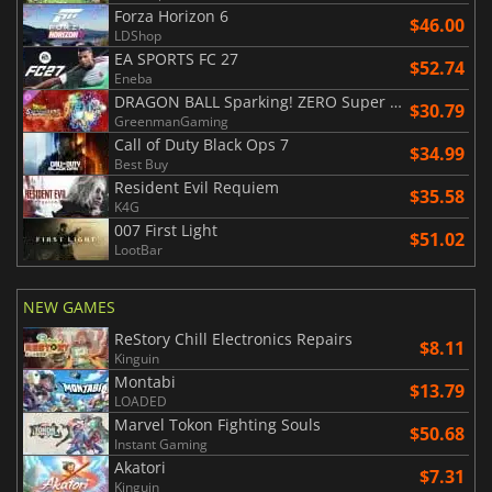
Forza Horizon 6
$46.00
LDShop
EA SPORTS FC 27
$52.74
Eneba
DRAGON BALL Sparking! ZERO Super Limit Breaking NEO
$30.79
GreenmanGaming
Call of Duty Black Ops 7
$34.99
Best Buy
Resident Evil Requiem
$35.58
K4G
007 First Light
$51.02
LootBar
NEW GAMES
ReStory Chill Electronics Repairs
$8.11
Kinguin
Montabi
$13.79
LOADED
Marvel Tokon Fighting Souls
$50.68
Instant Gaming
Akatori
$7.31
Kinguin