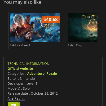
You may also like
$
40.68
$
Baldur's Gate 3
Elden Ring
TECHNICAL INFORMATION
Official website
Categories :
Adventure
,
Puzzle
Editor : Nintendo
Developer : Level-5
Mode(s) : Solo
Release date : October 26, 2012
Age Rating