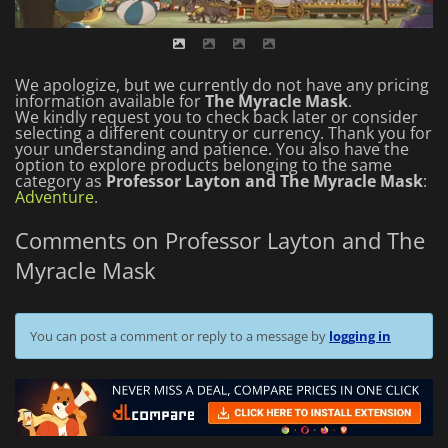
We apologize, but we currently do not have any pricing
information available for
The Myracle Mask
.
We kindly request you to check back later or consider
selecting a different country or currency.
Thank you for
your understanding and patience.
You also have the
option to explore products belonging to the same
category as
Professor Layton and The Myracle Mask
:
Adventure
.
Comments on Professor Layton and The
Myracle Mask
You can post a comment or reply to a message by
logging in