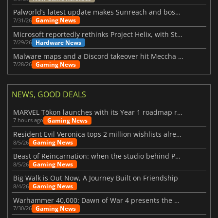
Palworld’s latest update makes Sunreach and boss battles more stable
Gaming News
7/31/26
Microsoft reportedly rethinks Project Helix, with Steam support now at risk
Hardware News
7/29/26
Malware maps and a Discord takeover hit Meccha Chameleon
Gaming News
7/28/26
NEWS, GOOD DEALS
MARVEL Tōkon launches with its Year 1 roadmap revealed
Gaming News
7 hours ago
Resident Evil Veronica tops 2 million wishlists already
Gaming News
8/5/26
Beast of Reincarnation: when the studio behind Pokémon takes a new path
Gaming News
8/5/26
Big Walk is Out Now, A Journey Built on Friendship
Gaming News
8/4/26
Warhammer 40,000: Dawn of War 4 presents the Necron faction
Gaming News
7/30/26