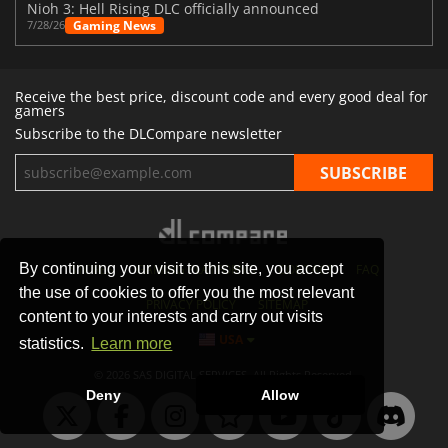
Nioh 3: Hell Rising DLC officially announced
Gaming News
7/28/26
Receive the best price, discount code and every good deal for
gamers
Subscribe to the DLCompare newsletter
By continuing your visit to this site, you accept
STORES
GAMING PLATFORMS
CONTACT
FAQ
the use of cookies to offer you the most relevant
PRIVACY POLICY
SITEMAP
content to your interests and carry out visits
USA
statistics.
Learn more
© 2026 SAS DIGITAL SERVICES, All Rights Reserved.
Deny
Allow