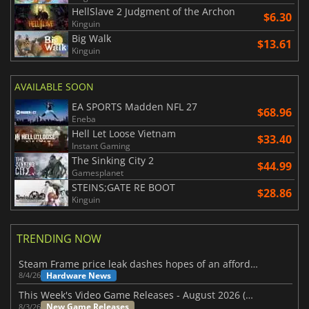
HellSlave 2 Judgment of the Archon
$6.30
Kinguin
Big Walk
$13.61
Kinguin
AVAILABLE SOON
EA SPORTS Madden NFL 27
$68.96
Eneba
Hell Let Loose Vietnam
$33.40
Instant Gaming
The Sinking City 2
$44.99
Gamesplanet
STEINS;GATE RE BOOT
$28.86
Kinguin
TRENDING NOW
Steam Frame price leak dashes hopes of an affordable standalone VR headset
Hardware News
8/4/26
This Week's Video Game Releases - August 2026 (Week 32)
New Game Releases
8/3/26