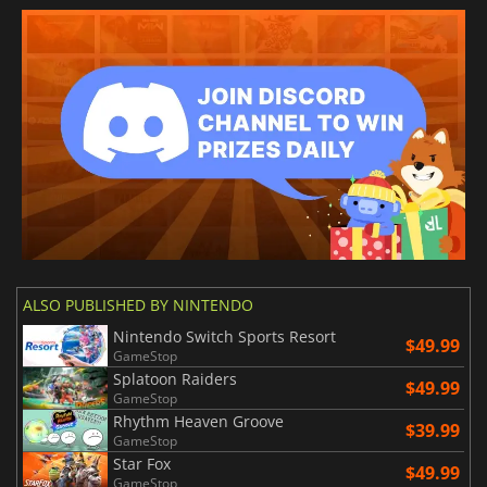
ALSO PUBLISHED BY NINTENDO
Nintendo Switch Sports Resort
$49.99
GameStop
Splatoon Raiders
$49.99
GameStop
Rhythm Heaven Groove
$39.99
GameStop
Star Fox
$49.99
GameStop