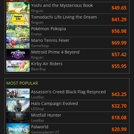
Yoshi and the Mysterious Book
$49.65
Kinguin
Tomodachi Life Living the Dream
$41.29
Kinguin
Pokémon Pokopia
$56.98
Eneba
Mario Tennis Fever
$69.99
GameStop
Metroid Prime 4 Beyond
$57.42
Kinguin
Kirby Air Riders
$55.95
Best Buy
MOST POPULAR
Assassin's Creed Black Flag Resynced
$43.25
LootBar
Halo Campaign Evolved
$32.70
LDShop
Mistfall Hunter
$18.08
LootBar
Palworld
$20.99
Gamesplanet US