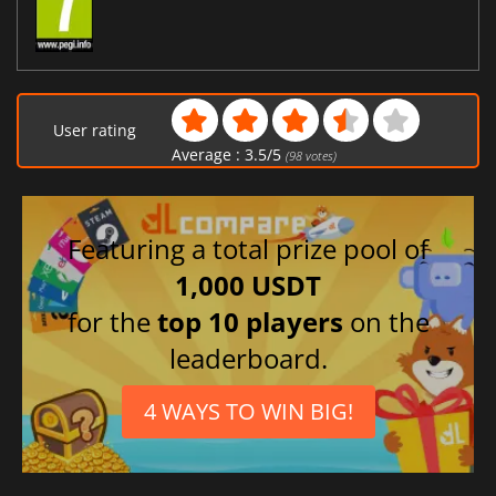
User rating
Average :
3.5
/
5
(
98
votes)
Featuring a total prize pool of
1,000 USDT
for the
top 10 players
on the
leaderboard.
4 WAYS TO WIN BIG!