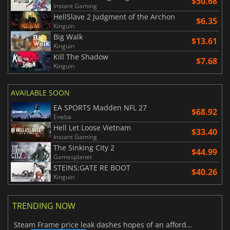
$50.68
Instant Gaming
HellSlave 2 Judgment of the Archon
$6.35
Kinguin
Big Walk
$13.61
Kinguin
Kill The Shadow
$7.68
Kinguin
AVAILABLE SOON
EA SPORTS Madden NFL 27
$68.92
Eneba
Hell Let Loose Vietnam
$33.40
Instant Gaming
The Sinking City 2
$44.99
Gamesplanet
STEINS;GATE RE BOOT
$40.26
Kinguin
TRENDING NOW
Steam Frame price leak dashes hopes of an affordable standalone VR headset