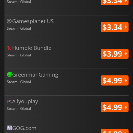
$3.34
Steam · Global
Gamesplanet US
$3.34
Steam · Global
Humble Bundle
$3.99
Steam · Global
GreenmanGaming
$4.99
Steam · Global
Allyouplay
$4.99
Steam · Global
GOG.com