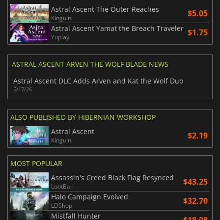
Astral Ascent The Outer Reaches
$5.05
Kinguin
Astral Ascent Yamat the Breach Traveler
$1.75
Yuplay
ASTRAL ASCENT ARVEN THE WOLF BLADE NEWS
Astral Ascent DLC Adds Arven and Kat the Wolf Duo
5/17/26
ALSO PUBLISHED BY HIBERNIAN WORKSHOP
Astral Ascent
$2.19
Kinguin
MOST POPULAR
Assassin's Creed Black Flag Resynced
$43.25
LootBar
Halo Campaign Evolved
$32.70
LDShop
Mistfall Hunter