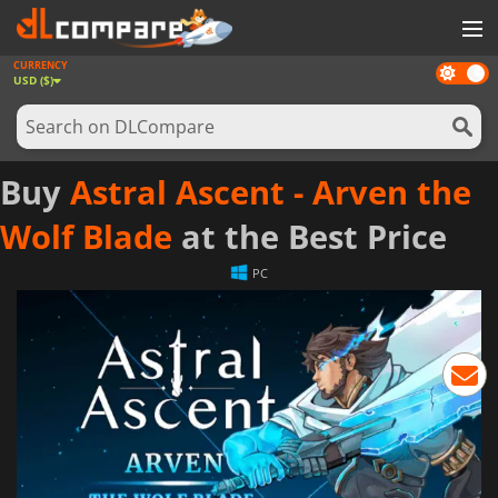
CURRENCY
Dark
GAMES
USD ($)
mode
GAME CARDS
SOFTWARE
Buy
Astral Ascent - Arven the
REWARDS
Wolf Blade
at the Best Price
NEWS
PC
LOG IN OR REGISTER