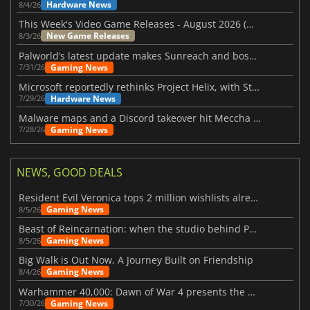
Hardware News
8/4/26
This Week's Video Game Releases - August 2026 (Week 32)
New Game Releases
8/3/26
Palworld’s latest update makes Sunreach and boss battles more stable
Gaming News
7/31/26
Microsoft reportedly rethinks Project Helix, with Steam support now at risk
Hardware News
7/29/26
Malware maps and a Discord takeover hit Meccha Chameleon
Gaming News
7/28/26
NEWS, GOOD DEALS
Resident Evil Veronica tops 2 million wishlists already
Gaming News
8/5/26
Beast of Reincarnation: when the studio behind Pokémon takes a new path
Gaming News
8/5/26
Big Walk is Out Now, A Journey Built on Friendship
Gaming News
8/4/26
Warhammer 40,000: Dawn of War 4 presents the Necron faction
Gaming News
7/30/26