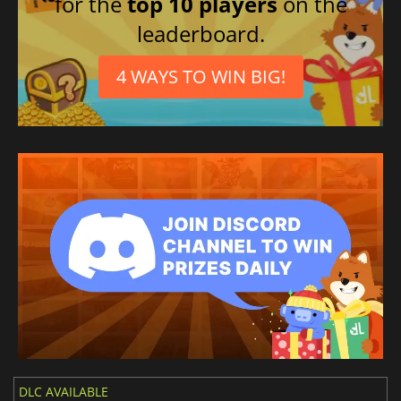
for the
top 10 players
on the
leaderboard.
4 WAYS TO WIN BIG!
DLC AVAILABLE