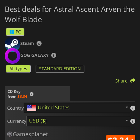
Best deals for Astral Ascent Arven the
Wolf Blade
PC
Steam
GOG GALAXY
All types
STANDARD EDITION
Share
CD Key
from
$3.34
United States
Country
USD ($)
Currency
Gamesplanet