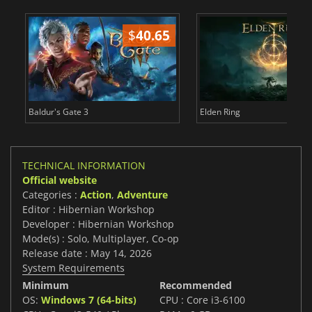
$
40.65
$
Baldur's Gate 3
Elden Ring
TECHNICAL INFORMATION
Official website
Categories :
Action
,
Adventure
Editor : Hibernian Workshop
Developer : Hibernian Workshop
Mode(s) : Solo, Multiplayer, Co-op
Release date : May 14, 2026
System Requirements
Minimum
Recommended
OS:
Windows 7 (64-bits)
CPU : Core i3-6100