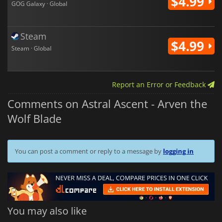
$4.99
GOG Galaxy · Global
Steam
$4.99
Steam · Global
Report an Error or Feedback
Comments on Astral Ascent - Arven the
Wolf Blade
You can post a comment or reply to a message by
logging in
You may also like