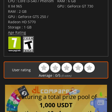
CPU : Core i3-540 / Phenom
RAM : 6 GB
II X4 965
GPU : GeForce GT 730
RAM : 2 GB
GPU : GeForce GTS 250 /
Radeon HD 5770
Storage : 1 GB
Age Rating
User rating
Average :
0
/
5
(
0
votes)
Featuring a total prize pool of
1,000 USDT