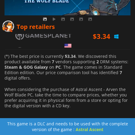
$
3.34
Top retailers
$
3.34
$
3.99
(*) The best price is currently
$3.34
. We discovered this
product available from
7
vendors supporting
2
DRM systems:
Steam & GOG Galaxy
on
PC
. The game comes in Standard
Edition edition. Our price comparison tool has identified
7
digital offers.
When considering the purchase of Astral Ascent - Arven the
Wolf Blade PC, take the time to compare prices, whether you
prefer acquiring it in physical form from a store or opting for
the digital version with a CD key.
This game is a DLC and needs to be used with the complete
version of the game :
Astral Ascent