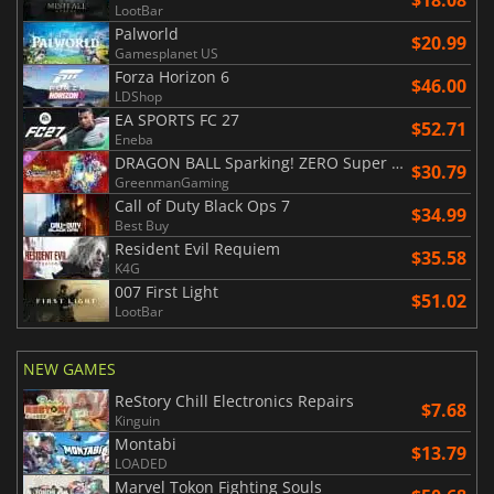
$18.08
LootBar
Palworld
$20.99
Gamesplanet US
Forza Horizon 6
$46.00
LDShop
EA SPORTS FC 27
$52.71
Eneba
DRAGON BALL Sparking! ZERO Super Limit Breaking NEO
$30.79
GreenmanGaming
Call of Duty Black Ops 7
$34.99
Best Buy
Resident Evil Requiem
$35.58
K4G
007 First Light
$51.02
LootBar
NEW GAMES
ReStory Chill Electronics Repairs
$7.68
Kinguin
Montabi
$13.79
LOADED
Marvel Tokon Fighting Souls