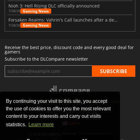
Nioh 3: Hell Rising DLC officially announced
Gaming News
7/28/26
Forsaken Realms: Vahrin's Call launches after a decade of development
Gaming News
7/28/26
Receive the best price, discount code and every good deal for
gamers
Subscribe to the DLCompare newsletter
By continuing your visit to this site, you accept
STORES
GAMING PLATFORMS
CONTACT
FAQ
the use of cookies to offer you the most relevant
PRIVACY POLICY
SITEMAP
content to your interests and carry out visits
USA
statistics.
Learn more
© 2026 SAS DIGITAL SERVICES, All Rights Reserved.