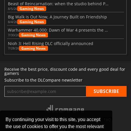
Beast of Reincarnation: when the studio behind Pokémon takes a new path
Gaming News
8/5/26
Big Walk is Out Now, A Journey Built on Friendship
Gaming News
8/4/26
Warhammer 40,000: Dawn of War 4 presents the Necron faction
Gaming News
7/30/26
Nioh 3: Hell Rising DLC officially announced
Gaming News
7/28/26
Receive the best price, discount code and every good deal for
gamers
Subscribe to the DLCompare newsletter
By continuing your visit to this site, you accept
STORES
GAMING PLATFORMS
CONTACT
FAQ
the use of cookies to offer you the most relevant
PRIVACY POLICY
SITEMAP