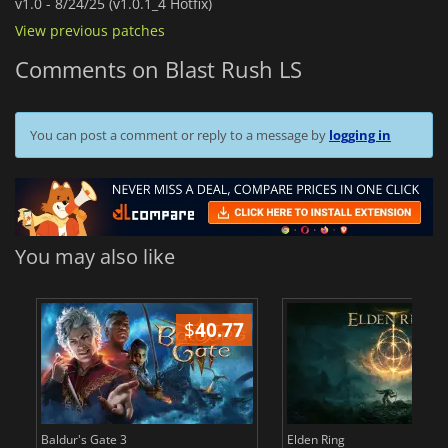
v1.0 -
8/24/25 (v1.0.1_4 Hotfix)
View previous patches
Comments on Blast Rush LS
You can post a comment or reply to a message by
logging in
You may also like
$
40.77
$
Baldur's Gate 3
Elden Ring