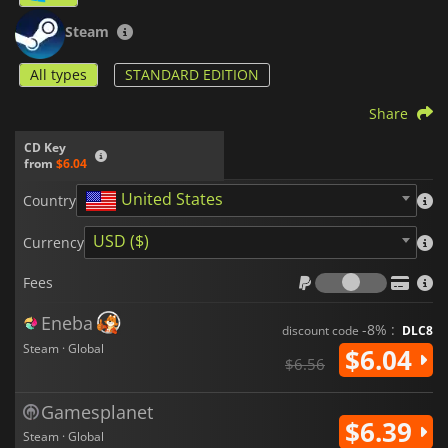
Steam
All types
STANDARD EDITION
Share
CD Key
from
$6.04
United States
Country
USD ($)
Currency
Fees
Fees
Eneba
-8% :
discount code
DLC8
Steam · Global
$6.04
$6.56
Gamesplanet
$6.39
Steam · Global