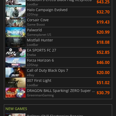
$43.25
LootBar
Halo Campaign Evolved
$32.70
LDShop
Corsair Cove
$19.43
Game Boost
Palworld
$20.99
Gamesplanet US
Mistfall Hunter
$18.08
LootBar
EA SPORTS FC 27
$52.85
Eneba
Forza Horizon 6
$46.00
LDShop
Call of Duty Black Ops 7
$20.00
eBay
007 First Light
$51.02
LootBar
DRAGON BALL Sparking! ZERO Super Limit Breaking NEO
$30.79
GreenmanGaming
NEW GAMES