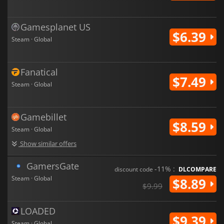
Gamesplanet US
$6.39
Steam · Global
Fanatical
$7.49
Steam · Global
Gamebillet
$8.59
Steam · Global
Show similar offers
GamersGate
-11% :
discount code
DLCOMPARE
Steam · Global
$8.89
$9.99
LOADED
$9.39
Steam · Global