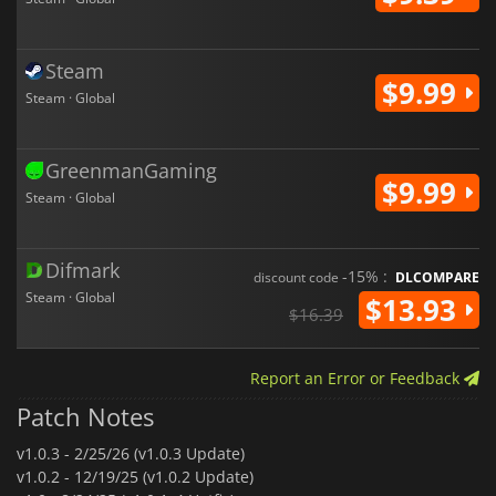
Steam
$9.99
Steam · Global
GreenmanGaming
$9.99
Steam · Global
Difmark
-15% :
discount code
DLCOMPARE
Steam · Global
$13.93
$16.39
Report an Error or Feedback
Patch Notes
v1.0.3 -
2/25/26 (v1.0.3 Update)
v1.0.2 -
12/19/25 (v1.0.2 Update)