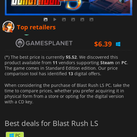
$
6.04
Top retailers
$
6.39
$
6.39
(*) The best price is currently
$5.52
. We discovered this
product available from
11
vendors supporting
Steam
on
PC
.
The game comes in Standard Edition edition. Our price
comparison tool has identified
13
digital offers.
When considering the purchase of Blast Rush LS PC, take the
time to compare prices, whether you prefer acquiring it in
physical form from a store or opting for the digital version
with a CD key.
Best deals for Blast Rush LS
PC