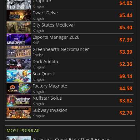
Graphite
$4.02
Kinguin
Dwarf Delve
$5.44
Kinguin
City States Medieval
$5.30
Kinguin
Esports Manager 2026
$7.39
K4G
Greenhearth Necromancer
$3.39
Eneba
Dark Adelita
$2.36
Kinguin
SoulQuest
$9.14
Kinguin
Factory Magnate
$4.58
Kinguin
Nullstar Solus
$3.82
Kinguin
Subway Invasion
$2.70
Kinguin
MOST POPULAR
Assassin's Creed Black Flag Resynced