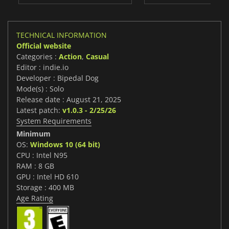
TECHNICAL INFORMATION
Official website
Categories :
Action
,
Casual
Editor : indie.io
Developer : Bipedal Dog
Mode(s) : Solo
Release date : August 21, 2025
Latest patch:
v1.0.3 - 2/25/26
System Requirements
Minimum
OS:
Windows 10 (64 bit)
CPU : Intel N95
RAM : 8 GB
GPU : Intel HD 610
Storage : 400 MB
Age Rating