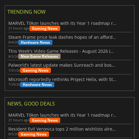
TRENDING NOW
MARVEL Tōkon launches with its Year 1 roadmap revealed
Gaming News
21 hours ago
Steam Frame price leak dashes hopes of an affordable standalone VR headset
Hardware News
8/4/26
This Week's Video Game Releases - August 2026 (Week 32)
New Game Releases
8/3/26
Palworld’s latest update makes Sunreach and boss battles more stable
Gaming News
7/31/26
Microsoft reportedly rethinks Project Helix, with Steam support now at risk
Hardware News
7/29/26
NEWS, GOOD DEALS
MARVEL Tōkon launches with its Year 1 roadmap revealed
Gaming News
21 hours ago
Resident Evil Veronica tops 2 million wishlists already
Gaming News
8/5/26