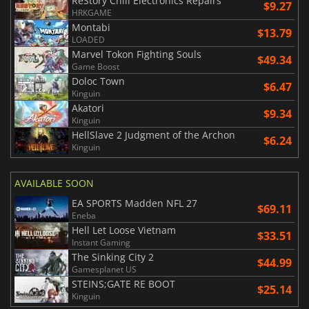
ReStory Chill Electronics Repairs
$9.27
HRKGAME
Montabi
$13.79
LOADED
Marvel Tokon Fighting Souls
$49.34
Game Boost
Doloc Town
$6.47
Kinguin
Akatori
$9.34
Kinguin
HellSlave 2 Judgment of the Archon
$6.24
Kinguin
AVAILABLE SOON
EA SPORTS Madden NFL 27
$69.11
Eneba
Hell Let Loose Vietnam
$33.51
Instant Gaming
The Sinking City 2
$44.99
Gamesplanet US
STEINS;GATE RE BOOT
$25.14
Kinguin