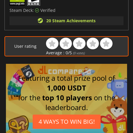
Steam Deck:
Verified
20 Steam Achievements
User rating
Average :
0
/
5
(
0
votes)
Featuring a total prize pool of
1,000 USDT
for the
top 10 players
on the
leaderboard.
4 WAYS TO WIN BIG!