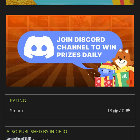
RATING
Steam
13
/ 0
ALSO PUBLISHED BY INDIE.IO