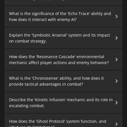
What is the significance of the 'Echo Trace' ability and
how does it interact with enemy AI?
Explain the 'Symbiotic Arsenal' system and its impact
on combat strategy.
How does the 'Resonance Cascade' environmental
mechanic affect player actions and enemy behavior?
What is the 'Chronosense' ability, and how does it
provide tactical advantages in combat?
Describe the 'Kinetic Infusion' mechanic and its role in
escalating combat.
How does the 'Ghost Protocol' system function, and