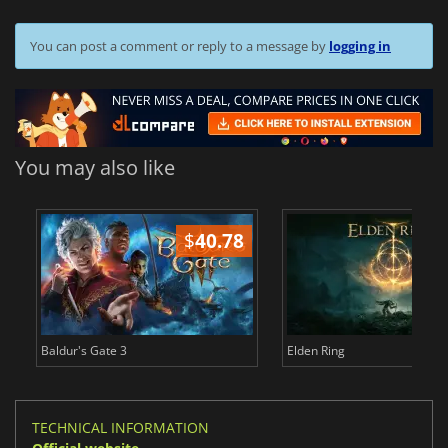
You can post a comment or reply to a message by
logging in
You may also like
$
40.78
$
Baldur's Gate 3
Elden Ring
TECHNICAL INFORMATION