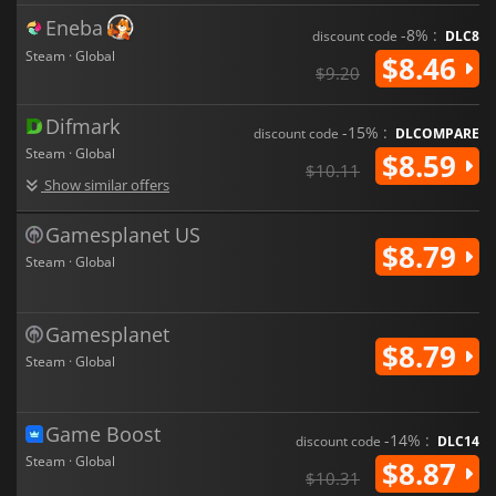
Eneba
-8% :
discount code
DLC8
Steam · Global
$8.46
$9.20
Difmark
-15% :
discount code
DLCOMPARE
Steam · Global
$8.59
$10.11
Show similar offers
Gamesplanet US
$8.79
Steam · Global
Gamesplanet
$8.79
Steam · Global
Game Boost
-14% :
discount code
DLC14
Steam · Global
$8.87
$10.31