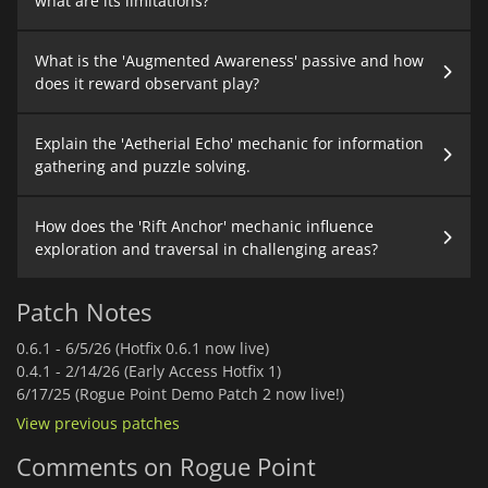
what are its limitations?
What is the 'Augmented Awareness' passive and how
does it reward observant play?
Explain the 'Aetherial Echo' mechanic for information
gathering and puzzle solving.
How does the 'Rift Anchor' mechanic influence
exploration and traversal in challenging areas?
Patch Notes
0.6.1 -
6/5/26 (Hotfix 0.6.1 now live)
0.4.1 -
2/14/26 (Early Access Hotfix 1)
6/17/25 (Rogue Point Demo Patch 2 now live!)
View previous patches
Comments on Rogue Point