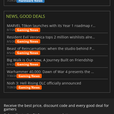
Hardware News
7/29/26
NEWS, GOOD DEALS
MARVEL Tōkon launches with its Year 1 roadmap revealed
Gaming News
8/7/26
Resident Evil Veronica tops 2 million wishlists already
Gaming News
8/5/26
Beast of Reincarnation: when the studio behind Pokémon takes a new path
Gaming News
8/5/26
Big Walk is Out Now, A Journey Built on Friendship
Gaming News
8/4/26
Warhammer 40,000: Dawn of War 4 presents the Necron faction
Gaming News
7/30/26
Nioh 3: Hell Rising DLC officially announced
Gaming News
7/28/26
Receive the best price, discount code and every good deal for
gamers