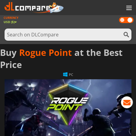
CURRENCY
Dark
GAMES
USD ($)
mode
GAME CARDS
SOFTWARE
Buy
Rogue Point
at the Best
REWARDS
Price
NEWS
PC
LOG IN OR REGISTER