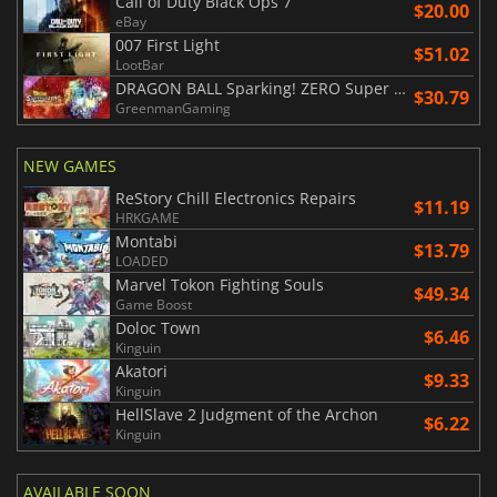
Call of Duty Black Ops 7
$20.00
eBay
007 First Light
$51.02
LootBar
DRAGON BALL Sparking! ZERO Super Limit Breaking NEO
$30.79
GreenmanGaming
NEW GAMES
ReStory Chill Electronics Repairs
$11.19
HRKGAME
Montabi
$13.79
LOADED
Marvel Tokon Fighting Souls
$49.34
Game Boost
Doloc Town
$6.46
Kinguin
Akatori
$9.33
Kinguin
HellSlave 2 Judgment of the Archon
$6.22
Kinguin
AVAILABLE SOON