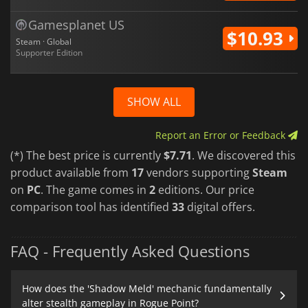
Gamesplanet US
$10.93
Steam · Global
Supporter Edition
SHOW ALL
Report an Error or Feedback
(*) The best price is currently
$7.71
. We discovered this
product available from
17
vendors supporting
Steam
on
PC
. The game comes in
2
editions. Our price
comparison tool has identified
33
digital offers.
FAQ - Frequently Asked Questions
How does the 'Shadow Meld' mechanic fundamentally
alter stealth gameplay in Rogue Point?