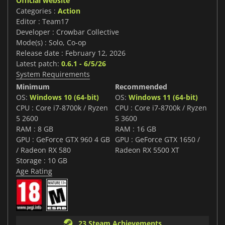
Official website
Categories :
Action
Editor : Team17
Developer : Crowbar Collective
Mode(s) : Solo, Co-op
Release date : February 12, 2026
Latest patch:
0.6.1 - 6/5/26
System Requirements
Minimum
Recommended
OS:
Windows 10 (64-bit)
OS:
Windows 11 (64-bit)
CPU : Core i7-8700k / Ryzen
CPU : Core i7-8700k / Ryzen
5 2600
5 3600
RAM : 8 GB
RAM : 16 GB
GPU : GeForce GTX 960 4 GB
GPU : GeForce GTX 1650 /
/ Radeon RX 580
Radeon RX 5500 XT
Storage : 10 GB
Age Rating
23 Steam Achievements