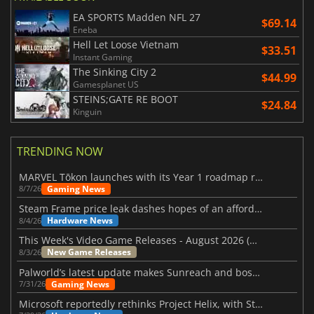
EA SPORTS Madden NFL 27
$69.14
Eneba
Hell Let Loose Vietnam
$33.51
Instant Gaming
The Sinking City 2
$44.99
Gamesplanet US
STEINS;GATE RE BOOT
$24.84
Kinguin
TRENDING NOW
MARVEL Tōkon launches with its Year 1 roadmap revealed
Gaming News
8/7/26
Steam Frame price leak dashes hopes of an affordable standalone VR headset
Hardware News
8/4/26
This Week's Video Game Releases - August 2026 (Week 32)
New Game Releases
8/3/26
Palworld’s latest update makes Sunreach and boss battles more stable
Gaming News
7/31/26
Microsoft reportedly rethinks Project Helix, with Steam support now at risk