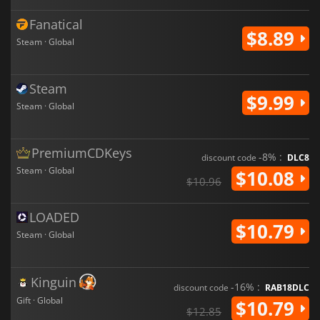
Fanatical
$8.89
Steam · Global
Steam
$9.99
Steam · Global
PremiumCDKeys
-8% :
discount code
DLC8
Steam · Global
$10.08
$10.96
LOADED
$10.79
Steam · Global
Kinguin
-16% :
discount code
RAB18DLC
Gift · Global
$10.79
$12.85