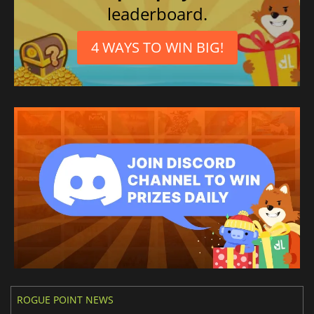
leaderboard.
Japanese
4 WAYS TO WIN BIG!
ROGUE POINT NEWS