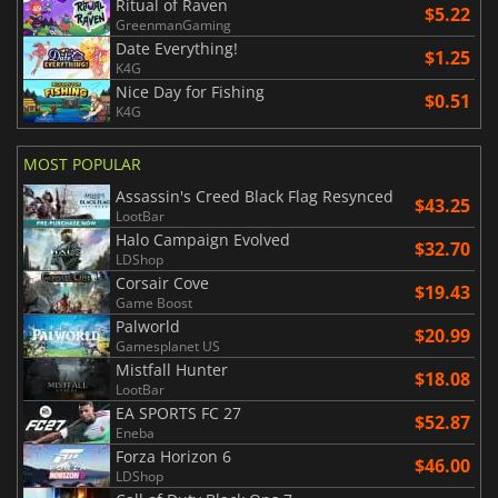
Ritual of Raven
$5.22
GreenmanGaming
Date Everything!
$1.25
K4G
Nice Day for Fishing
$0.51
K4G
MOST POPULAR
Assassin's Creed Black Flag Resynced
$43.25
LootBar
Halo Campaign Evolved
$32.70
LDShop
Corsair Cove
$19.43
Game Boost
Palworld
$20.99
Gamesplanet US
Mistfall Hunter
$18.08
LootBar
EA SPORTS FC 27
$52.87
Eneba
Forza Horizon 6
$46.00
LDShop