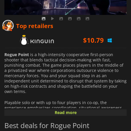
$
8.46
Top retailers
$
10.79
$
14.55
Rogue Point
is a high-intensity cooperative first-person
shooter that blends tactical decision-making with fast,
punishing combat. The game places players in the middle of
a privatized war where corporations outsource violence to
mercenary forces. You and your squad step in as an
independent unit determined to disrupt that system by taking
on high-risk contracts and shaping the battlefield on your
own terms.
Playable solo or with up to four players in co-op, the
experience emphasizes coordination, situational awareness,
Read more
and adaptability. Missions unfold across dynamically
configured environments, ensuring that layouts, enemy
Best deals for Rogue Point
placements, and tactical opportunities shift from run to run.
Each deployment demands careful planning and decisive