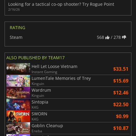
Looking for a tactical co-op shooter? Try Rogue Point
2/16/26
RATING
Steam
568
/ 278
ALSO PUBLISHED BY TEAM17
Hell Let Loose Vietnam
$33.51
Instant Gaming
LumenTale Memories of Trey
$15.69
Kinguin
Wardrum
$12.46
Kinguin
Sintopia
$22.50
K4G
SWORN
$0.99
K4G
Goblin Cleanup
$10.87
Eneba