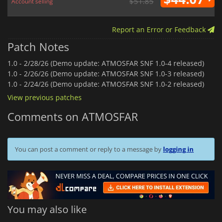
$51.85
Account selling
Report an Error or Feedback
Patch Notes
1.0 -
2/28/26 (Demo update: ATMOSFAR SNF 1.0-4 released)
1.0 -
2/26/26 (Demo update: ATMOSFAR SNF 1.0-3 released)
1.0 -
2/24/26 (Demo update: ATMOSFAR SNF 1.0-2 released)
View previous patches
Comments on ATMOSFAR
You can post a comment or reply to a message by
logging in
You may also like