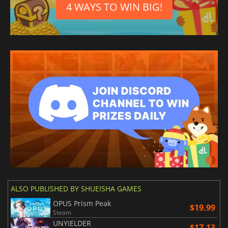
4 WAYS TO WIN BIG!
ALSO PUBLISHED BY SHUEISHA GAMES
OPUS Prism Peak
$19.99
Steam
UNYIELDER
$17.13