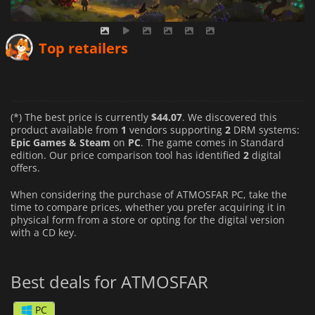
Top retailers
(*) The best price is currently
$44.07
. We discovered this
product available from
1
vendors supporting
2
DRM systems:
Epic Games & Steam
on
PC
. The game comes in Standard
edition. Our price comparison tool has identified
2
digital
offers.
When considering the purchase of ATMOSFAR PC, take the
time to compare prices, whether you prefer acquiring it in
physical form from a store or opting for the digital version
with a CD key.
Best deals for ATMOSFAR
PC