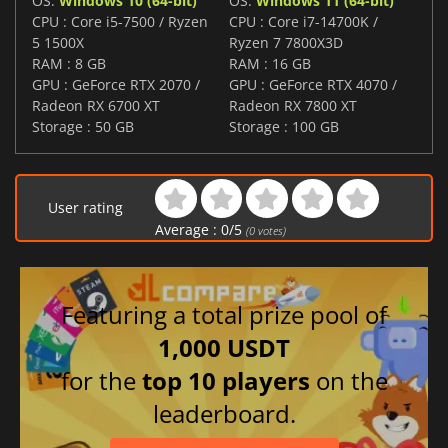
OS:
Windows 10 (64-bit)
OS:
Windows 11 (64-bit)
CPU : Core i5-7500 / Ryzen
CPU : Core i7-14700K /
5 1500X
Ryzen 7 7800X3D
RAM : 8 GB
RAM : 16 GB
GPU : GeForce RTX 2070 /
GPU : GeForce RTX 4070 /
Radeon RX 6700 XT
Radeon RX 7800 XT
Storage : 50 GB
Storage : 100 GB
User rating
Average :
0
/
5
(
0
votes)
Featuring a total prize pool of
1,000 USDT
for the
top 10 players
on the
leaderboard.