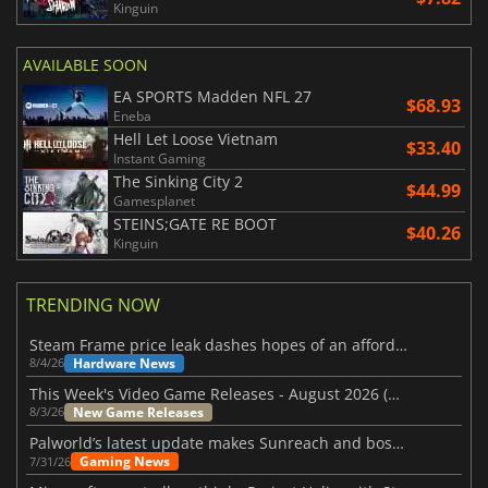
Kinguin
AVAILABLE SOON
EA SPORTS Madden NFL 27
$68.93
Eneba
Hell Let Loose Vietnam
$33.40
Instant Gaming
The Sinking City 2
$44.99
Gamesplanet
STEINS;GATE RE BOOT
$40.26
Kinguin
TRENDING NOW
Steam Frame price leak dashes hopes of an affordable standalone VR headset
Hardware News
8/4/26
This Week's Video Game Releases - August 2026 (Week 32)
New Game Releases
8/3/26
Palworld’s latest update makes Sunreach and boss battles more stable
Gaming News
7/31/26