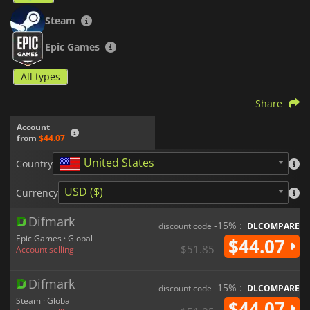
Steam
Epic Games
All types
Share
Account
from
$44.07
United States
Country
USD ($)
Currency
Difmark
-15% :
discount code
DLCOMPARE
Epic Games · Global
$44.07
$51.85
Account selling
Difmark
-15% :
discount code
DLCOMPARE
Steam · Global
$44.07