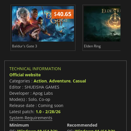
$
40.65
$
Baldur's Gate 3
Elden Ring
TECHNICAL INFORMATION
Official website
Categories :
Action
,
Adventure
,
Casual
Editor : SHUEISHA GAMES
Developer : Apog Labs
Mode(s) : Solo, Co-op
Release date : Coming soon
Latest patch:
1.0 - 2/28/26
System Requirements
Minimum
Recommended