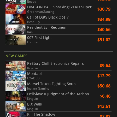
Eneba
DRAGON BALL Sparking! ZERO Super Limit Breaking NEO
$30.79
GreenmanGaming
Call of Duty Black Ops 7
$34.99
Best Buy
Resident Evil Requiem
$40.66
K4G
007 First Light
$51.02
LootBar
NEW GAMES
ReStory Chill Electronics Repairs
$9.64
Kinguin
Montabi
$13.79
LOADED
Marvel Tokon Fighting Souls
$50.68
Instant Gaming
HellSlave II Judgment of the Archon
$6.46
Kinguin
Big Walk
$13.61
Kinguin
Kill The Shadow
$7.82