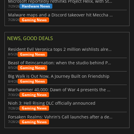
Microsoft reportedly rethinks Project Helix, with Steam support now at risk
Hardware News
7/29/26
Malware maps and a Discord takeover hit Meccha Chameleon
Gaming News
7/28/26
NEWS, GOOD DEALS
Resident Evil Veronica tops 2 million wishlists already
Gaming News
8/5/26
Beast of Reincarnation: when the studio behind Pokémon takes a new path
Gaming News
8/5/26
Big Walk is Out Now, A Journey Built on Friendship
Gaming News
8/4/26
Warhammer 40,000: Dawn of War 4 presents the Necron faction
Gaming News
7/30/26
Nioh 3: Hell Rising DLC officially announced
Gaming News
7/28/26
Forsaken Realms: Vahrin's Call launches after a decade of development
Gaming News
7/28/26