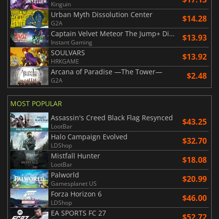
Kinguin
Urban Myth Dissolution Center
$14.28
G2A
Captain Velvet Meteor The Jump+ Dimensions
$13.93
Instant Gaming
SOULVARS
$13.92
HRKGAME
Arcana of Paradise —The Tower—
$2.48
G2A
MOST POPULAR
Assassin's Creed Black Flag Resynced
$43.25
LootBar
Halo Campaign Evolved
$32.70
LDShop
Mistfall Hunter
$18.08
LootBar
Palworld
$20.99
Gamesplanet US
Forza Horizon 6
$46.00
LDShop
EA SPORTS FC 27
$52.72