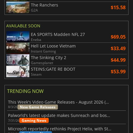
The Ranchers
$15.58
G2A
AVAILABLE SOON
EA SPORTS Madden NFL 27
$69.05
Eneba
Hell Let Loose Vietnam
$33.49
Instant Gaming
The Sinking City 2
$44.99
Gamesplanet
STEINS;GATE RE BOOT
$53.99
Steam
TRENDING NOW
This Week's Video Game Releases - August 2026 (Week 32)
New Game Releases
8/3/26
Palworld’s latest update makes Sunreach and boss battles more stable
Gaming News
7/31/26
Microsoft reportedly rethinks Project Helix, with Steam support now at risk