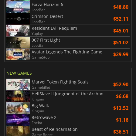
Forza Horizon 6
$48.80
LootBar
Crimson Desert
$52.11
LootBar
Resident Evil Requiem
$45.01
Yuplay
007 First Light
$51.02
LootBar
Avatar Legends The Fighting Game
$29.99
GameStop
NEW GAMES
Marvel Tokon Fighting Souls
$52.90
Gamebillet
HellSlave II Judgment of the Archon
$6.68
Kinguin
Big Walk
$13.52
Kinguin
Retrowave 2
$1.16
Eneba
Beast of Reincarnation
$36.51
Game Boost