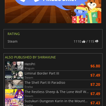
RATING
Steam
1110
/ 115
ALSO PUBLISHED BY SHIRAVUNE
HenPri
$6.80
Kinguin
Liminal Border Part III
$7.49
Steam
The Shell Part III Paradiso
$7.20
Eneba
The Restless Sheep & The Lone Wolf Woolly Eyes GAIDEN
$7.49
Steam
Suzukuri Dungeon Karin in the Mountain
$7.43
Eneba