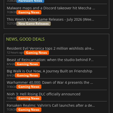
Hardware News
7/29/26
Malware maps and a Discord takeover hit Meccha Chameleon
Gaming News
7/28/26
This Week's Video Game Releases - July 2026 (Week 31)
New Game Releases
7/27/26
NEWS, GOOD DEALS
Resident Evil Veronica tops 2 million wishlists already
Gaming News
12 hours ago
Beast of Reincarnation: when the studio behind Pokémon takes a new path
Gaming News
8/5/26
Big Walk is Out Now, A Journey Built on Friendship
Gaming News
8/4/26
Warhammer 40,000: Dawn of War 4 presents the Necron faction
Gaming News
7/30/26
Nioh 3: Hell Rising DLC officially announced
Gaming News
7/28/26
Forsaken Realms: Vahrin's Call launches after a decade of development
Gaming News
7/28/26