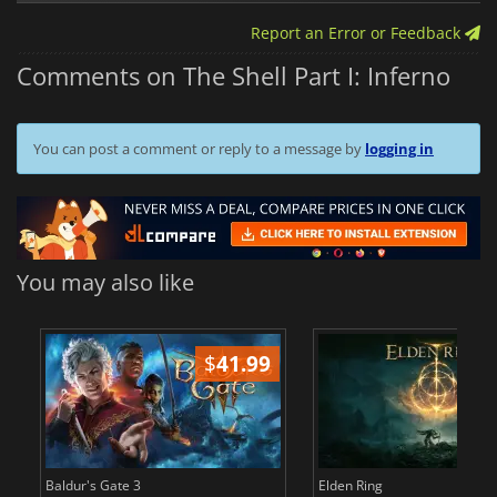
Report an Error or Feedback
Comments on The Shell Part I: Inferno
You can post a comment or reply to a message by
logging in
You may also like
$
41.99
$
Baldur's Gate 3
Elden Ring