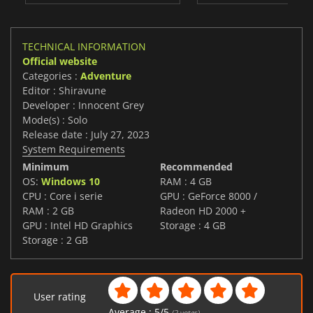
TECHNICAL INFORMATION
Official website
Categories :
Adventure
Editor : Shiravune
Developer : Innocent Grey
Mode(s) : Solo
Release date : July 27, 2023
System Requirements
Minimum
Recommended
OS:
Windows 10
RAM : 4 GB
CPU : Core i serie
GPU : GeForce 8000 /
RAM : 2 GB
Radeon HD 2000 +
GPU : Intel HD Graphics
Storage : 4 GB
Storage : 2 GB
User rating
Average :
5
/
5
(
2
votes)