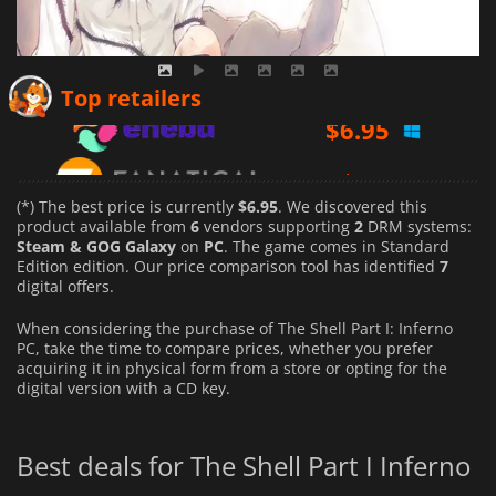
$
6.95
Top retailers
$
6.99
$
6.99
(*) The best price is currently
$6.95
. We discovered this
product available from
6
vendors supporting
2
DRM systems:
Steam & GOG Galaxy
on
PC
. The game comes in Standard
Edition edition. Our price comparison tool has identified
7
digital offers.
When considering the purchase of The Shell Part I: Inferno
PC, take the time to compare prices, whether you prefer
acquiring it in physical form from a store or opting for the
digital version with a CD key.
Best deals for The Shell Part I Inferno