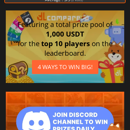
Featuring a total prize pool of
1,000 USDT
for the
top 10 players
on the
leaderboard.
4 WAYS TO WIN BIG!