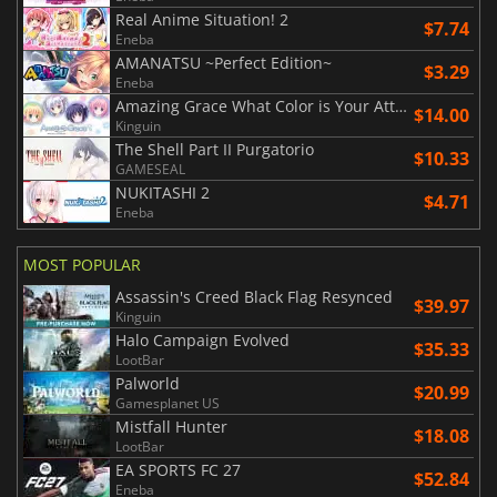
Real Anime Situation! 2
$7.74
Eneba
AMANATSU ~Perfect Edition~
$3.29
Eneba
Amazing Grace What Color is Your Attribute?
$14.00
Kinguin
The Shell Part II Purgatorio
$10.33
GAMESEAL
NUKITASHI 2
$4.71
Eneba
MOST POPULAR
Assassin's Creed Black Flag Resynced
$39.97
Kinguin
Halo Campaign Evolved
$35.33
LootBar
Palworld
$20.99
Gamesplanet US
Mistfall Hunter
$18.08
LootBar
EA SPORTS FC 27
$52.84
Eneba