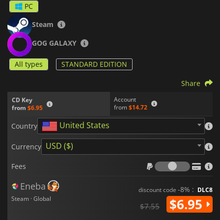
PC
Steam
GOG GALAXY
All types
STANDARD EDITION
Share
Account
CD Key
from
$14.72
from
$6.95
United States
Country
USD ($)
Currency
Fees
Fees
Eneba
-8% :
discount code
DLC8
Steam · Global
$6.95
$7.55