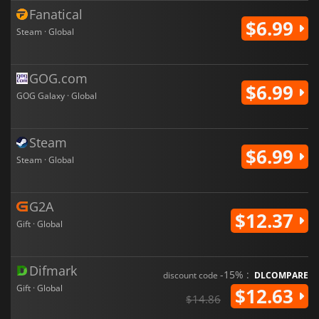
Fanatical
$6.99
Steam · Global
GOG.com
$6.99
GOG Galaxy · Global
Steam
$6.99
Steam · Global
G2A
$12.37
Gift · Global
Difmark
-15% :
discount code
DLCOMPARE
Gift · Global
$12.63
$14.86