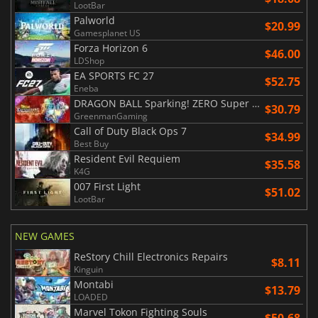
LootBar
Palworld
$20.99
Gamesplanet US
Forza Horizon 6
$46.00
LDShop
EA SPORTS FC 27
$52.75
Eneba
DRAGON BALL Sparking! ZERO Super Limit Breaking NEO
$30.79
GreenmanGaming
Call of Duty Black Ops 7
$34.99
Best Buy
Resident Evil Requiem
$35.58
K4G
007 First Light
$51.02
LootBar
NEW GAMES
ReStory Chill Electronics Repairs
$8.11
Kinguin
Montabi
$13.79
LOADED
Marvel Tokon Fighting Souls
$50.68