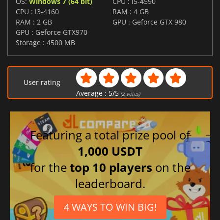
OS:
Windows 7 (64 bit)
CPU : i5-4590
CPU : i3-4160
RAM : 4 GB
RAM : 2 GB
GPU : Geforce GTX 980
GPU : Geforce GTX970
Storage : 4500 MB
User rating
Average :
5
/
5
(
2
votes)
Featuring a total prize pool of
1,000 USDT
for the
top 10 players
on the
leaderboard.
4 WAYS TO WIN BIG!