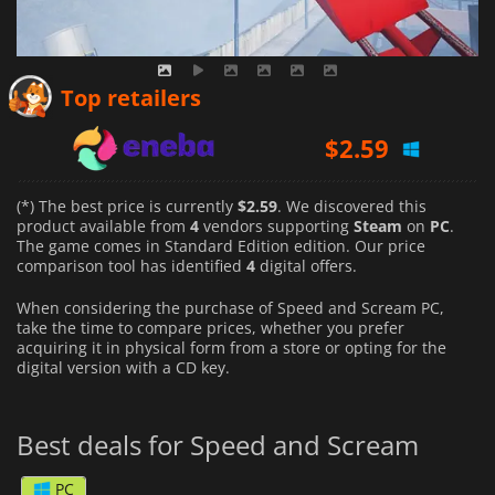
$
2.59
Top retailers
$
2.88
$
4.59
(*) The best price is currently
$2.59
. We discovered this
product available from
4
vendors supporting
Steam
on
PC
.
The game comes in Standard Edition edition. Our price
comparison tool has identified
4
digital offers.
When considering the purchase of Speed and Scream PC,
take the time to compare prices, whether you prefer
acquiring it in physical form from a store or opting for the
digital version with a CD key.
Best deals for Speed and Scream
PC