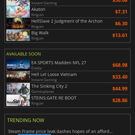
Instant Gaming
Akatori
$7.31
Kinguin
HellSlave 2 Judgment of the Archon
$6.30
Kinguin
Big Walk
$13.61
Kinguin
AVAILABLE SOON
EA SPORTS Madden NFL 27
$68.98
Eneba
Hell Let Loose Vietnam
$33.40
Instant Gaming
The Sinking City 2
$44.99
Gamesplanet
STEINS;GATE RE BOOT
$28.86
Kinguin
TRENDING NOW
Steam Frame price leak dashes hopes of an affordable standalone VR headset