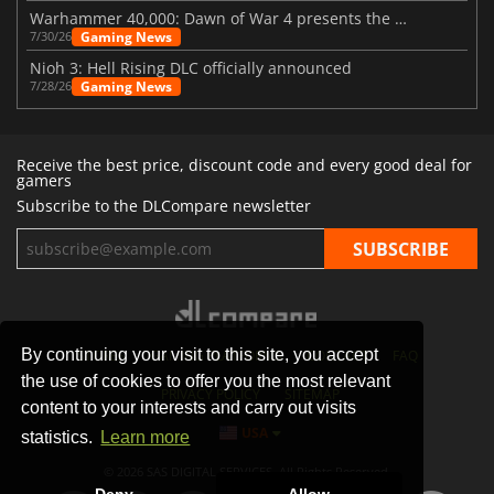
Warhammer 40,000: Dawn of War 4 presents the Necron faction
Gaming News
7/30/26
Nioh 3: Hell Rising DLC officially announced
Gaming News
7/28/26
Receive the best price, discount code and every good deal for
gamers
Subscribe to the DLCompare newsletter
By continuing your visit to this site, you accept
STORES
GAMING PLATFORMS
CONTACT
FAQ
the use of cookies to offer you the most relevant
PRIVACY POLICY
SITEMAP
content to your interests and carry out visits
USA
statistics.
Learn more
© 2026 SAS DIGITAL SERVICES, All Rights Reserved.