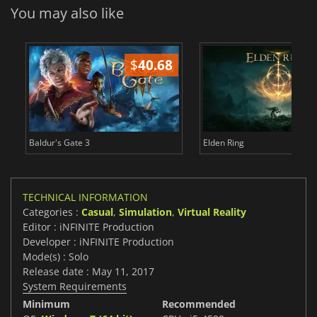
You may also like
$
40.68
$
Baldur's Gate 3
Elden Ring
TECHNICAL INFORMATION
Categories :
Casual
,
Simulation
,
Virtual Reality
Editor : iNFINITE Production
Developer : iNFINITE Production
Mode(s) : Solo
Release date : May 11, 2017
System Requirements
Minimum
Recommended