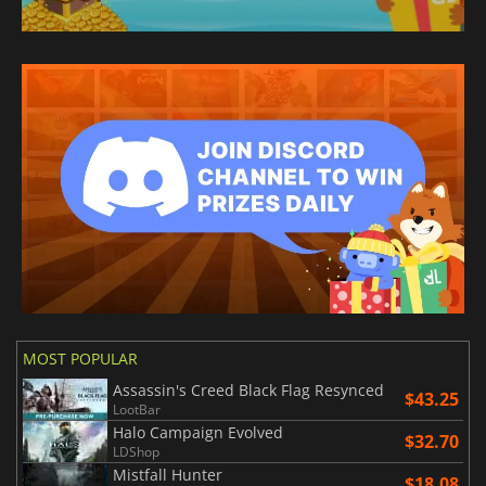
MOST POPULAR
Assassin's Creed Black Flag Resynced
$43.25
LootBar
Halo Campaign Evolved
$32.70
LDShop
Mistfall Hunter
$18.08