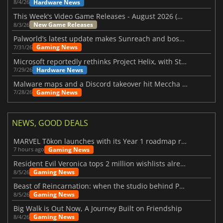
Hardware News
8/4/26
This Week's Video Game Releases - August 2026 (Week 32)
New Game Releases
8/3/26
Palworld’s latest update makes Sunreach and boss battles more stable
Gaming News
7/31/26
Microsoft reportedly rethinks Project Helix, with Steam support now at risk
Hardware News
7/29/26
Malware maps and a Discord takeover hit Meccha Chameleon
Gaming News
7/28/26
NEWS, GOOD DEALS
MARVEL Tōkon launches with its Year 1 roadmap revealed
Gaming News
7 hours ago
Resident Evil Veronica tops 2 million wishlists already
Gaming News
8/5/26
Beast of Reincarnation: when the studio behind Pokémon takes a new path
Gaming News
8/5/26
Big Walk is Out Now, A Journey Built on Friendship
Gaming News
8/4/26