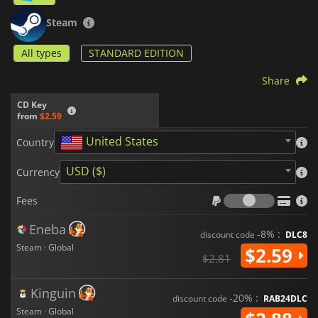
Steam
All types
STANDARD EDITION
Share
CD Key
from
$2.59
United States
Country
USD ($)
Currency
Fees
Fees
Eneba
-8% :
discount code
DLC8
Steam · Global
$2.59
$2.81
Kinguin
-20% :
discount code
RAB24DLC
Steam · Global