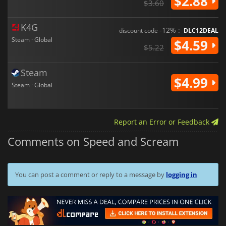
$2.88
$3.60
K4G
-12% :
discount code
DLC12DEAL
Steam · Global
$4.59
$5.22
Steam
$4.99
Steam · Global
Report an Error or Feedback
Comments on Speed and Scream
You can post a comment or reply to a message by
logging in