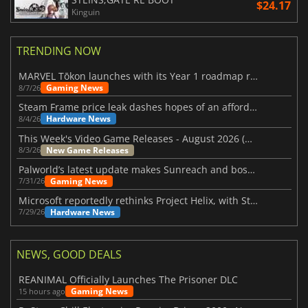
$24.17
Kinguin
TRENDING NOW
MARVEL Tōkon launches with its Year 1 roadmap revealed
Gaming News
8/7/26
Steam Frame price leak dashes hopes of an affordable standalone VR headset
Hardware News
8/4/26
This Week's Video Game Releases - August 2026 (Week 32)
New Game Releases
8/3/26
Palworld’s latest update makes Sunreach and boss battles more stable
Gaming News
7/31/26
Microsoft reportedly rethinks Project Helix, with Steam support now at risk
Hardware News
7/29/26
NEWS, GOOD DEALS
REANIMAL Officially Launches The Prisoner DLC
Gaming News
15 hours ago