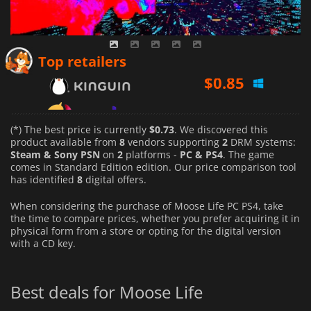
$
0.85
Top retailers
$
1.08
$
0.73
(*) The best price is currently
$0.73
. We discovered this
product available from
8
vendors supporting
2
DRM systems:
Steam & Sony PSN
on
2
platforms -
PC & PS4
. The game
comes in Standard Edition edition. Our price comparison tool
has identified
8
digital offers.
When considering the purchase of Moose Life PC PS4, take
the time to compare prices, whether you prefer acquiring it in
physical form from a store or opting for the digital version
with a CD key.
Best deals for Moose Life