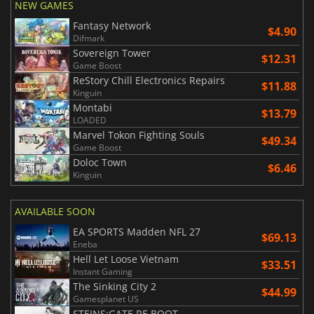
NEW GAMES
Fantasy Network
$4.90
Difmark
Sovereign Tower
$12.31
Game Boost
ReStory Chill Electronics Repairs
$11.88
Kinguin
Montabi
$13.79
LOADED
Marvel Tokon Fighting Souls
$49.34
Game Boost
Doloc Town
$6.46
Kinguin
AVAILABLE SOON
EA SPORTS Madden NFL 27
$69.13
Eneba
Hell Let Loose Vietnam
$33.51
Instant Gaming
The Sinking City 2
$44.99
Gamesplanet US
STEINS;GATE RE BOOT