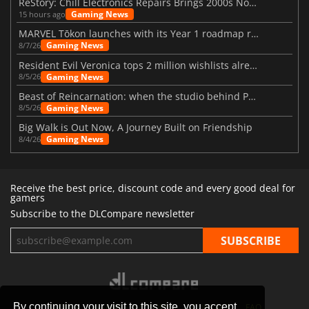
ReStory: Chill Electronics Repairs Brings 2000s Nostalgia Back
Gaming News
15 hours ago
MARVEL Tōkon launches with its Year 1 roadmap revealed
Gaming News
8/7/26
Resident Evil Veronica tops 2 million wishlists already
Gaming News
8/5/26
Beast of Reincarnation: when the studio behind Pokémon takes a new path
Gaming News
8/5/26
Big Walk is Out Now, A Journey Built on Friendship
Gaming News
8/4/26
Receive the best price, discount code and every good deal for
gamers
Subscribe to the DLCompare newsletter
By continuing your visit to this site, you accept
STORES
GAMING PLATFORMS
CONTACT
FAQ