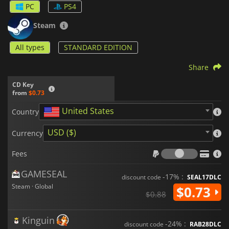
PC
PS4
Steam
All types
STANDARD EDITION
Share
CD Key
from
$0.73
United States
Country
USD ($)
Currency
Fees
Fees
GAMESEAL
-17% :
discount code
SEAL17DLC
Steam · Global
$0.73
$0.88
Kinguin
-24% :
discount code
RAB28DLC