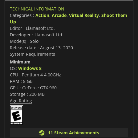
TECHNICAL INFORMATION
Categories :
Action
,
Arcade
,
Virtual Reality
,
Shoot Them
Up
Editor : Llamasoft Ltd.
Developer : Llamasoft Ltd.
Mode(s) : Solo
Release date : August 13, 2020
System Requirements
Minimum
OS:
Windows 8
CPU : Pentium 4 4.00GHz
RAM : 8 GB
GPU : GeForce GTX 960
Storage : 200 MB
Age Rating
11 Steam Achievements