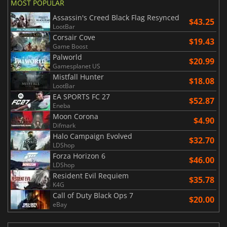
MOST POPULAR
Assassin's Creed Black Flag Resynced
$43.25
LootBar
Corsair Cove
$19.43
Game Boost
Palworld
$20.99
Gamesplanet US
Mistfall Hunter
$18.08
LootBar
EA SPORTS FC 27
$52.87
Eneba
Moon Corona
$4.90
Difmark
Halo Campaign Evolved
$32.70
LDShop
Forza Horizon 6
$46.00
LDShop
Resident Evil Requiem
$35.78
K4G
Call of Duty Black Ops 7
$20.00
eBay