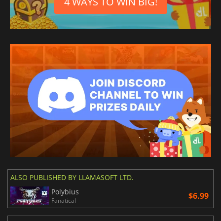
4 WAYS TO WIN BIG!
ALSO PUBLISHED BY LLAMASOFT LTD.
Polybius
$6.99
Fanatical