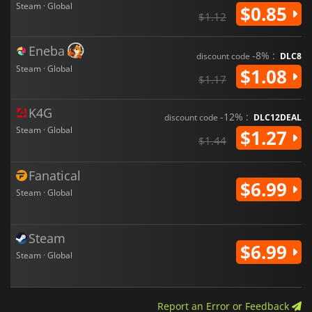
Steam · Global
$0.85
$1.12
Eneba
-8% :
discount code
DLC8
Steam · Global
$1.08
$1.17
K4G
-12% :
discount code
DLC12DEAL
Steam · Global
$1.27
$1.44
Fanatical
$6.99
Steam · Global
Steam
$6.99
Steam · Global
Report an Error or Feedback