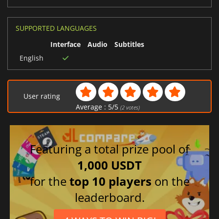
SUPPORTED LANGUAGES
Interface
Audio
Subtitles
English
User rating
Average :
5
/
5
(
2
votes)
Featuring a total prize pool of
1,000 USDT
for the
top 10 players
on the
leaderboard.