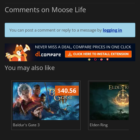
Comments on Moose Life
You can post a comment or reply to a message by
logging in
You may also like
$
40.56
$
Baldur's Gate 3
Elden Ring