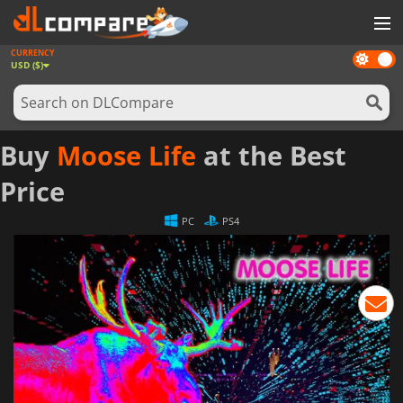
CURRENCY
Dark
GAMES
USD ($)
mode
GAME CARDS
SOFTWARE
Buy
Moose Life
at the Best
REWARDS
Price
NEWS
PC
PS4
LOG IN OR REGISTER