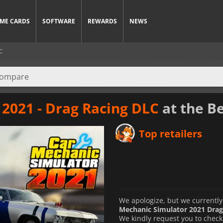
ME CARDS
SOFTWARE
REWARDS
NEWS
C
2021 - Drag Racing DLC
at the Be
Top retailers
We apologize, but we currently
Mechanic Simulator 2021 Drag
We kindly request you to check 