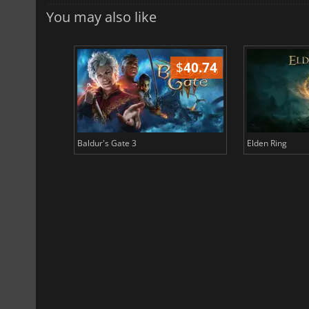
You may also like
$
51.02
$
40.74
Baldur's Gate 3
Elden Ring