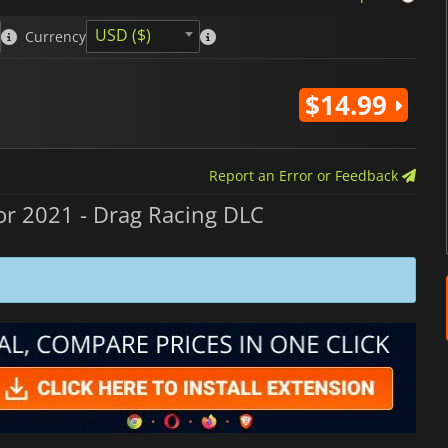
USD ($)
Currency
$14.99
Report an Error or Feedback
r 2021 - Drag Racing DLC