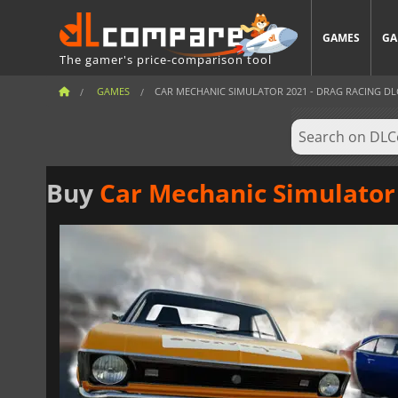
GAMES
GA
The gamer's price-comparison tool
GAMES
CAR MECHANIC SIMULATOR 2021 - DRAG RACING DL
Buy
Car Mechanic Simulator 