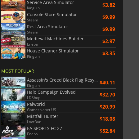
Service Area Simulator
$3.82
Kinguin
Console Store Simulator
$9.99
Steam
Rest Area Simulator
$9.99
Steam
Medieval Machines Builder
$2.97
Eneba
House Cleaner Simulator
$3.35
Kinguin
MOST POPULAR
Assassin's Creed Black Flag Resynced
$40.11
Kinguin
Halo Campaign Evolved
$32.70
LDShop
Palworld
$20.99
Gamesplanet US
Mistfall Hunter
$18.08
LootBar
EA SPORTS FC 27
$52.84
Eneba