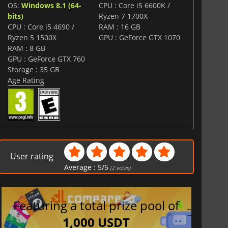
OS:
Windows 8.1 (64-
CPU : Core i5 6600K /
bits)
Ryzen 7 1700X
CPU : Core i5 4690 /
RAM : 16 GB
Ryzen 5 1500X
GPU : GeForce GTX 1070
RAM : 8 GB
GPU : GeForce GTX 760
Storage : 35 GB
Age Rating
User rating
Average :
5
/
5
(
2
votes)
Featuring a total prize pool of
1,000 USDT