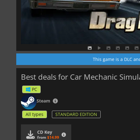
This game is a DLC an
Best deals for Car Mechanic Simu
PC
Steam
All types
STANDARD EDITION
CD Key
from
$14.99