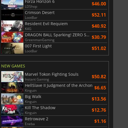
Forza Horizon 6
$46.00
LDShop
Crimson Desert
$52.11
LootBar
Resident Evil Requiem
$40.92
K4G
DRAGON BALL Sparking! ZERO Super Limit Breaking NEO
$30.79
GreenmanGaming
007 First Light
$51.02
LootBar
NEW GAMES
Marvel Tokon Fighting Souls
$50.82
Instant Gaming
HellSlave II Judgment of the Archon
$6.65
Kinguin
Big Walk
$13.56
Kinguin
Kill The Shadow
$12.76
Kinguin
Retrowave 2
$1.16
Eneba