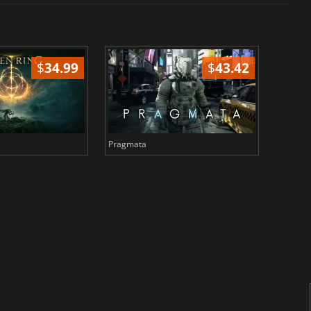
$
34.99
$
43.42
Pragmata
Total 