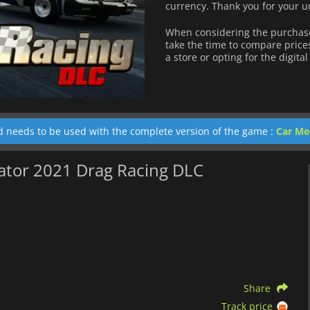
currency.
Thank you for your u
When considering the purchase
take the time to compare price
a store or opting for the digita
d needs to be used with the complete version of the game :
Car Me
lator 2021 Drag Racing DLC
Share
Track price