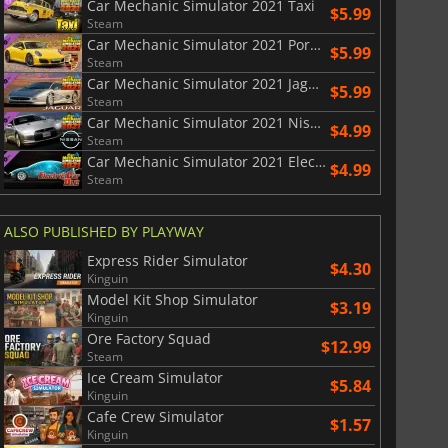
Car Mechanic Simulator 2021 Taxi
$5.99
Steam
Car Mechanic Simulator 2021 Porsche Remastered DLC
$5.99
Steam
Car Mechanic Simulator 2021 Jaguar DLC
$5.99
Steam
Car Mechanic Simulator 2021 Nissan DLC
$4.99
Steam
Car Mechanic Simulator 2021 Electric Car DLC
$4.99
Steam
ALSO PUBLISHED BY PLAYWAY
Express Rider Simulator
$4.30
Kinguin
Model Kit Shop Simulator
$3.19
Kinguin
Ore Factory Squad
$12.99
Steam
Ice Cream Simulator
$5.84
Kinguin
Cafe Crew Simulator
$1.57
Kinguin