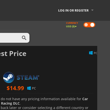
LOG IN OR REGISTER
CURRENCY
Dark
USD ($)
mode
st Price
PC
$
14.99
PC
 do not have any pricing information available for
Car
 Racing DLC
.
back later or consider selecting a different country or