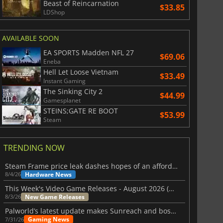
Beast of Reincarnation
$33.85
LDShop
AVAILABLE SOON
EA SPORTS Madden NFL 27
$69.06
Eneba
Hell Let Loose Vietnam
$33.49
Instant Gaming
The Sinking City 2
$44.99
Gamesplanet
STEINS;GATE RE BOOT
$53.99
Steam
TRENDING NOW
Steam Frame price leak dashes hopes of an affordable standalone VR headset
Hardware News
8/4/26
This Week's Video Game Releases - August 2026 (Week 32)
New Game Releases
8/3/26
Palworld’s latest update makes Sunreach and boss battles more stable
Gaming News
7/31/26