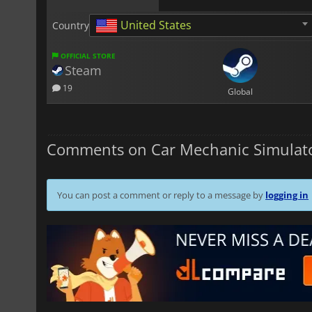
United States
Country
OFFICIAL STORE
Steam
19
Global
Comments on Car Mechanic Simulato
You can post a comment or reply to a message by
logging in