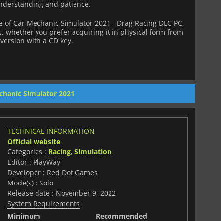
nderstanding and patience.
 of Car Mechanic Simulator 2021 - Drag Racing DLC PC,
s, whether you prefer acquiring it in physical form from
l version with a CD key.
chanic Simulator 2021
TECHNICAL INFORMATION
Official website
Categories :
Racing
,
Simulation
Editor : PlayWay
Developer : Red Dot Games
Mode(s) : Solo
Release date : November 9, 2022
System Requirements
Minimum
Recommended