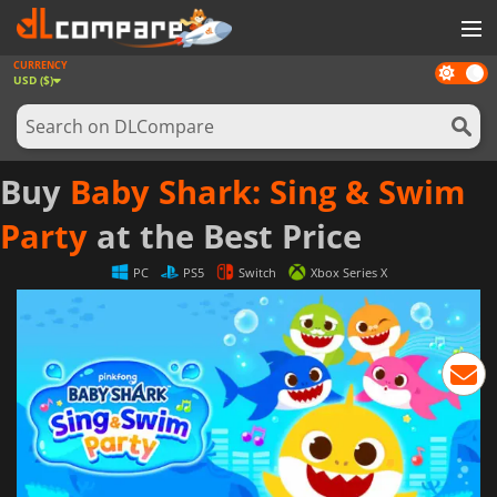
CURRENCY
Dark
GAMES
USD ($)
mode
GAME CARDS
SOFTWARE
Buy
Baby Shark: Sing & Swim
REWARDS
Party
at the Best Price
NEWS
PC
PS5
Switch
Xbox Series X
LOG IN OR REGISTER