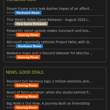
Steam Frame price leak dashes hopes of an affordable standalone VR headset
Hardware News
8/4/26
This Week's Video Game Releases - August 2026 (Week 32)
New Game Releases
8/3/26
Palworld’s latest update makes Sunreach and boss battles more stable
Gaming News
7/31/26
Microsoft reportedly rethinks Project Helix, with Steam support now at risk
Hardware News
7/29/26
Malware maps and a Discord takeover hit Meccha Chameleon
Gaming News
7/28/26
NEWS, GOOD DEALS
Resident Evil Veronica tops 2 million wishlists already
Gaming News
8/5/26
Beast of Reincarnation: when the studio behind Pokémon takes a new path
Gaming News
8/5/26
Big Walk is Out Now, A Journey Built on Friendship
Gaming News
8/4/26