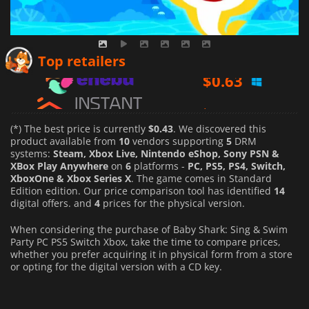
$
0.63
Top retailers
$
38.35
$
1.28
(*) The best price is currently
$0.43
. We discovered this
product available from
10
vendors supporting
5
DRM
systems:
Steam, Xbox Live, Nintendo eShop, Sony PSN &
XBox Play Anywhere
on
6
platforms -
PC, PS5, PS4, Switch,
XboxOne & Xbox Series X
. The game comes in Standard
Edition edition. Our price comparison tool has identified
14
digital offers. and
4
prices for the physical version.
When considering the purchase of Baby Shark: Sing & Swim
Party PC PS5 Switch Xbox, take the time to compare prices,
whether you prefer acquiring it in physical form from a store
or opting for the digital version with a CD key.