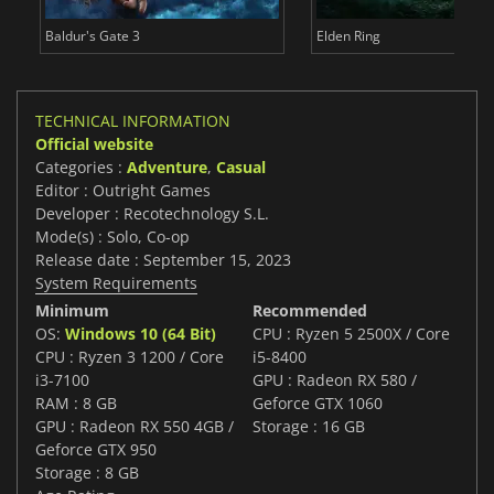
Baldur's Gate 3
Elden Ring
TECHNICAL INFORMATION
Official website
Categories :
Adventure
,
Casual
Editor : Outright Games
Developer : Recotechnology S.L.
Mode(s) : Solo, Co-op
Release date : September 15, 2023
System Requirements
Minimum
Recommended
OS:
Windows 10 (64 Bit)
CPU : Ryzen 5 2500X / Core
CPU : Ryzen 3 1200 / Core
i5-8400
i3-7100
GPU : Radeon RX 580 /
RAM : 8 GB
Geforce GTX 1060
GPU : Radeon RX 550 4GB /
Storage : 16 GB
Geforce GTX 950
Storage : 8 GB