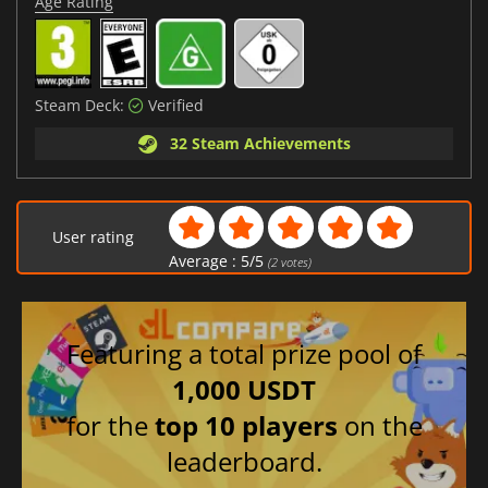
Age Rating
Steam Deck:
Verified
32 Steam Achievements
User rating
Average :
5
/
5
(
2
votes)
Featuring a total prize pool of
1,000 USDT
for the
top 10 players
on the
leaderboard.