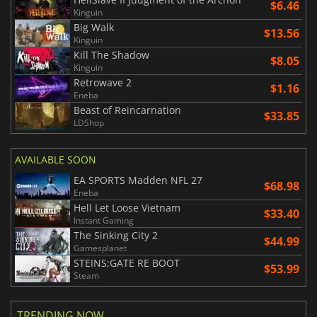
$6.46
Kinguin
Big Walk
$13.56
Kinguin
Kill The Shadow
$8.05
Kinguin
Retrowave 2
$1.16
Eneba
Beast of Reincarnation
$33.85
LDShop
AVAILABLE SOON
EA SPORTS Madden NFL 27
$68.98
Eneba
Hell Let Loose Vietnam
$33.40
Instant Gaming
The Sinking City 2
$44.99
Gamesplanet
STEINS;GATE RE BOOT
$53.99
Steam
TRENDING NOW