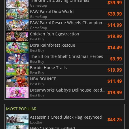
The Grinch 2 Saving Christmas
$39.99
GameStop
PAW Patrol Dino World
$39.99
GameStop
PAW Patrol Rescue Wheels Championship
$14.99
GameStop
Chicken Run Eggstraction
$19.99
Best Buy
Dora Rainforest Rescue
$14.49
Best Buy
The Elf on the Shelf Christmas Heroes
$9.99
Best Buy
Barbie Horse Trails
$19.99
Best Buy
NBA BOUNCE
$11.49
Best Buy
DreamWorks Gabby’s Dollhouse Ready to Party
$19.99
Best Buy
MOST POPULAR
Assassin's Creed Black Flag Resynced
$43.25
LootBar
Halo Campaign Evolved