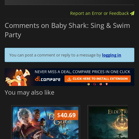
Report an Error or Feedback
Comments on Baby Shark: Sing & Swim
Party
You can post a comment or reply to a message by
logging in
You may also like
$
40.69
$