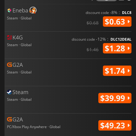
Eneba
-8% :
discount code
DLC8
Steam · Global
$0.63
$0.68
K4G
-12% :
discount code
DLC12DEAL
Steam · Global
$1.28
$1.46
G2A
$1.74
Steam · Global
Steam
$39.99
Steam · Global
G2A
$49.23
PC/Xbox Play Anywhere · Global