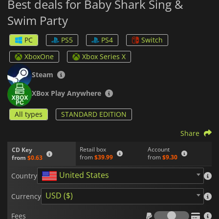
Best deals for Baby Shark Sing &
Swim Party
PC
PS5
PS4
Switch
XboxOne
Xbox Series X
Steam
XBox Play Anywhere
All types
STANDARD EDITION
Share
Retail box
Account
CD Key
from
$39.99
from
$9.30
from
$0.63
United States
Country
USD ($)
Currency
Fees
Fees