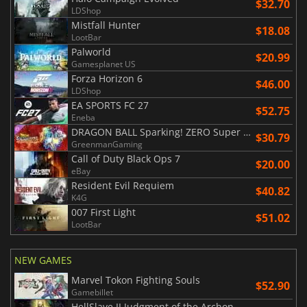
$32.70
LDShop
Mistfall Hunter
$18.08
LootBar
Palworld
$20.99
Gamesplanet US
Forza Horizon 6
$46.00
LDShop
EA SPORTS FC 27
$52.75
Eneba
DRAGON BALL Sparking! ZERO Super Limit Breaking NEO
$30.79
GreenmanGaming
Call of Duty Black Ops 7
$20.00
eBay
Resident Evil Requiem
$40.82
K4G
007 First Light
$51.02
LootBar
NEW GAMES
Marvel Tokon Fighting Souls
$52.90
Gamebillet
HellSlave II Judgment of the Archon