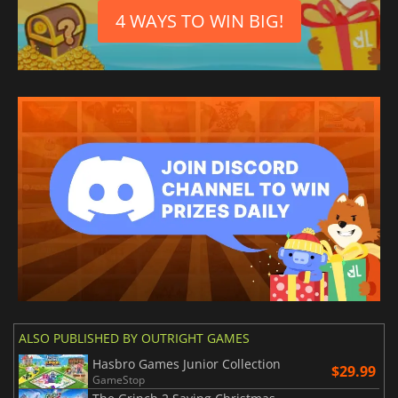
4 WAYS TO WIN BIG!
ALSO PUBLISHED BY OUTRIGHT GAMES
Hasbro Games Junior Collection
$29.99
GameStop