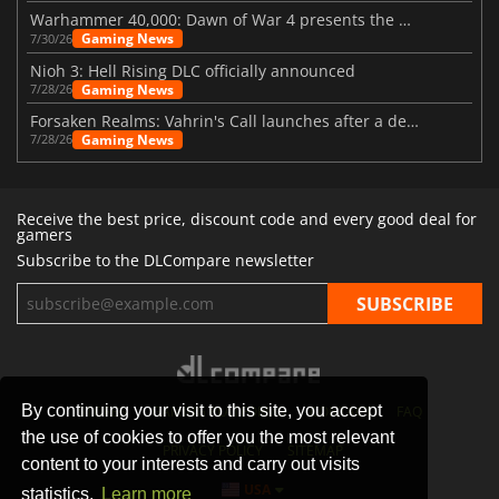
Warhammer 40,000: Dawn of War 4 presents the Necron faction
Gaming News
7/30/26
Nioh 3: Hell Rising DLC officially announced
Gaming News
7/28/26
Forsaken Realms: Vahrin's Call launches after a decade of development
Gaming News
7/28/26
Receive the best price, discount code and every good deal for
gamers
Subscribe to the DLCompare newsletter
By continuing your visit to this site, you accept
STORES
GAMING PLATFORMS
CONTACT
FAQ
the use of cookies to offer you the most relevant
PRIVACY POLICY
SITEMAP
content to your interests and carry out visits
USA
statistics.
Learn more