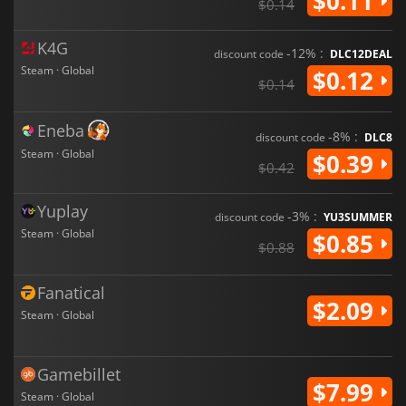
$0.11
$0.14
K4G
-12% :
discount code
DLC12DEAL
Steam · Global
$0.12
$0.14
Eneba
-8% :
discount code
DLC8
Steam · Global
$0.39
$0.42
Yuplay
-3% :
discount code
YU3SUMMER
Steam · Global
$0.85
$0.88
Fanatical
$2.09
Steam · Global
Gamebillet
$7.99
Steam · Global