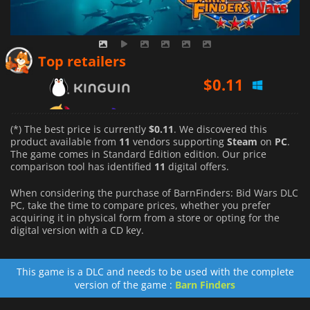
$
0.11
Top retailers
$
0.39
$
0.12
(*) The best price is currently
$0.11
. We discovered this
product available from
11
vendors supporting
Steam
on
PC
.
The game comes in Standard Edition edition. Our price
comparison tool has identified
11
digital offers.
When considering the purchase of BarnFinders: Bid Wars DLC
PC, take the time to compare prices, whether you prefer
acquiring it in physical form from a store or opting for the
digital version with a CD key.
This game is a DLC and needs to be used with the complete
version of the game :
Barn Finders