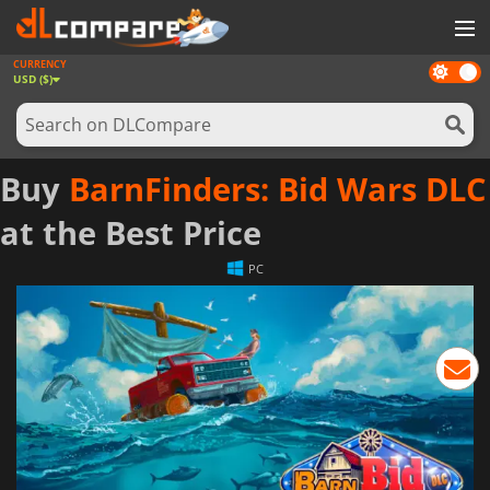
CURRENCY
Dark
GAMES
USD ($)
mode
GAME CARDS
SOFTWARE
Buy
BarnFinders: Bid Wars DLC
REWARDS
at the Best Price
NEWS
PC
LOG IN OR REGISTER