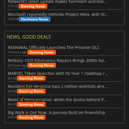
Palworld’s latest update makes Sunreach and boss battles more stable
Gaming News
7/31/26
Microsoft reportedly rethinks Project Helix, with Steam support now at risk
Hardware News
7/29/26
NEWS, GOOD DEALS
REANIMAL Officially Launches The Prisoner DLC
Gaming News
19 hours ago
ReStory: Chill Electronics Repairs Brings 2000s Nostalgia Back
Gaming News
20 hours ago
MARVEL Tōkon launches with its Year 1 roadmap revealed
Gaming News
8/7/26
Resident Evil Veronica tops 2 million wishlists already
Gaming News
8/5/26
Beast of Reincarnation: when the studio behind Pokémon takes a new path
Gaming News
8/5/26
Big Walk is Out Now, A Journey Built on Friendship
Gaming News
8/4/26