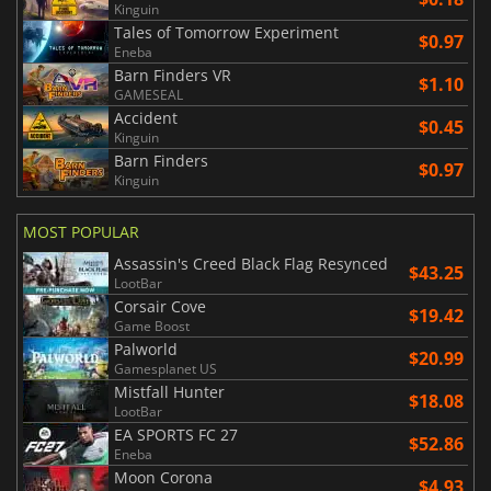
Kinguin
Tales of Tomorrow Experiment
$0.97
Eneba
Barn Finders VR
$1.10
GAMESEAL
Accident
$0.45
Kinguin
Barn Finders
$0.97
Kinguin
MOST POPULAR
Assassin's Creed Black Flag Resynced
$43.25
LootBar
Corsair Cove
$19.42
Game Boost
Palworld
$20.99
Gamesplanet US
Mistfall Hunter
$18.08
LootBar
EA SPORTS FC 27
$52.86
Eneba
Moon Corona
$4.93