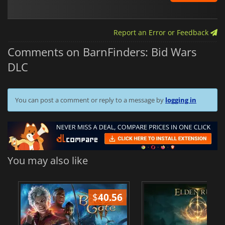
Report an Error or Feedback
Comments on BarnFinders: Bid Wars
DLC
You can post a comment or reply to a message by
logging in
You may also like
$
40.56
$