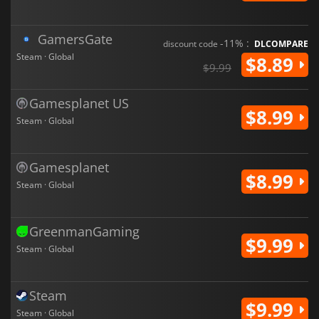
GamersGate
-11% :
discount code
DLCOMPARE
Steam · Global
$8.89
$9.99
Gamesplanet US
$8.99
Steam · Global
Gamesplanet
$8.99
Steam · Global
GreenmanGaming
$9.99
Steam · Global
Steam
$9.99
Steam · Global