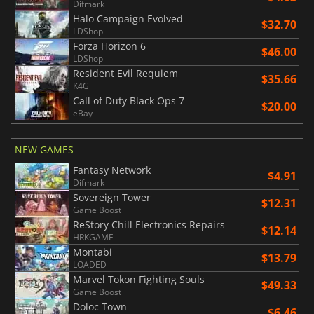
Difmark
Halo Campaign Evolved
$32.70
LDShop
Forza Horizon 6
$46.00
LDShop
Resident Evil Requiem
$35.66
K4G
Call of Duty Black Ops 7
$20.00
eBay
NEW GAMES
Fantasy Network
$4.91
Difmark
Sovereign Tower
$12.31
Game Boost
ReStory Chill Electronics Repairs
$12.14
HRKGAME
Montabi
$13.79
LOADED
Marvel Tokon Fighting Souls
$49.33
Game Boost
Doloc Town
$6.46