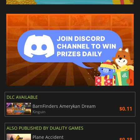
DLC AVAILABLE
BarnFinders Amerykan Dream
$0.11
Kinguin
ALSO PUBLISHED BY DUALITY GAMES
Plane Accident
$0.18