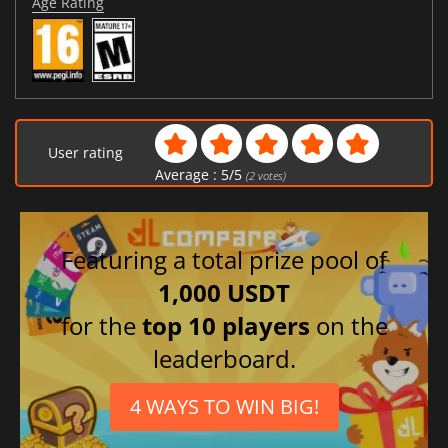
Age Rating
User rating
Average :
5
/
5
(
2
votes)
Featuring a total prize pool of
1,000 USDT
for the
top 10 players
on the
leaderboard.
4 WAYS TO WIN BIG!