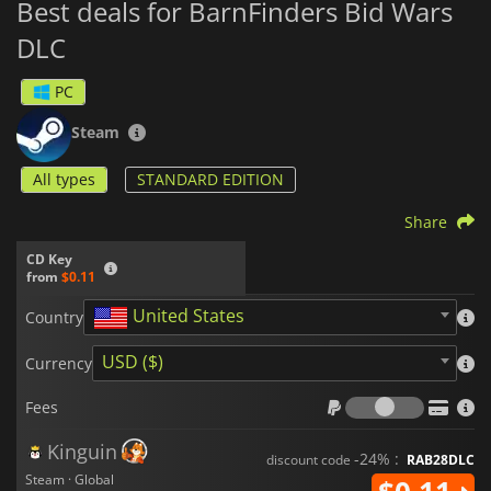
Best deals for BarnFinders Bid Wars
DLC
PC
Steam
All types
STANDARD EDITION
Share
CD Key
from
$0.11
United States
Country
USD ($)
Currency
Fees
Fees
Kinguin
-24% :
discount code
RAB28DLC
Steam · Global