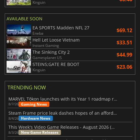
Kinguin
AVAILABLE SOON
EA SPORTS Madden NFL 27
$69.12
Eneba
Hell Let Loose Vietnam
$33.51
Instant Gaming
The Sinking City 2
$44.99
Gamesplanet US
STEINS;GATE RE BOOT
$23.06
Kinguin
TRENDING NOW
MARVEL Tōkon launches with its Year 1 roadmap revealed
Gaming News
8/7/26
Steam Frame price leak dashes hopes of an affordable standalone VR headset
Hardware News
8/4/26
This Week's Video Game Releases - August 2026 (Week 32)
New Game Releases
8/3/26