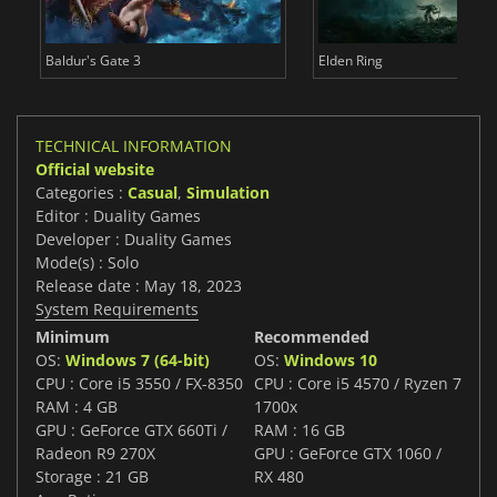
Baldur's Gate 3
Elden Ring
TECHNICAL INFORMATION
Official website
Categories :
Casual
,
Simulation
Editor : Duality Games
Developer : Duality Games
Mode(s) : Solo
Release date : May 18, 2023
System Requirements
Minimum
Recommended
OS:
Windows 7 (64-bit)
OS:
Windows 10
CPU : Core i5 3550 / FX-8350
CPU : Core i5 4570 / Ryzen 7
RAM : 4 GB
1700x
GPU : GeForce GTX 660Ti /
RAM : 16 GB
Radeon R9 270X
GPU : GeForce GTX 1060 /
Storage : 21 GB
RX 480