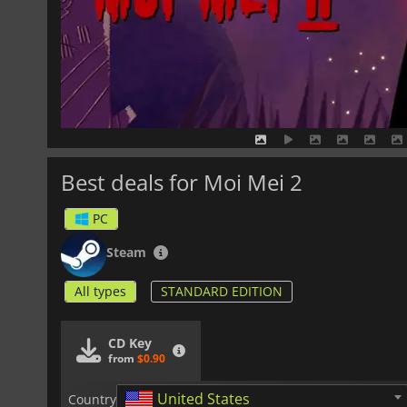
Best deals for Moi Mei 2
PC
Steam
All types
STANDARD EDITION
CD Key
from
$0.90
United States
Country