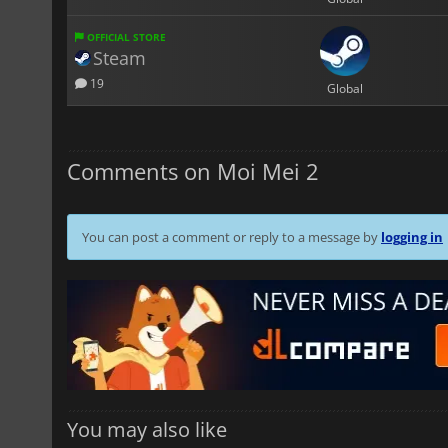
OFFICIAL STORE
Steam
19
Global
Comments on Moi Mei 2
You can post a comment or reply to a message by
logging in
You may also like