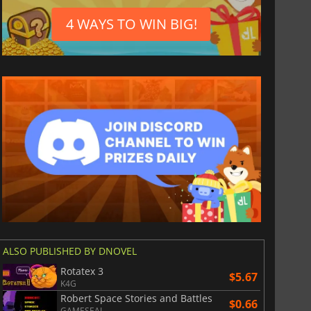
4 WAYS TO WIN BIG!
ALSO PUBLISHED BY DNOVEL
Rotatex 3
$5.67
K4G
Robert Space Stories and Battles
$0.66
GAMESEAL