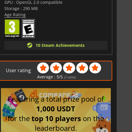
GPU : OpenGL 2.0 compatible
Storage : 290 MB
Age Rating
10 Steam Achievements
User rating
Average :
5
/
5
(
2
votes)
Featuring a total prize pool of
1,000 USDT
for the
top 10 players
on the
leaderboard.