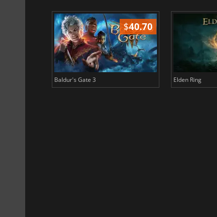
$
51.02
$
40.70
Baldur's Gate 3
Elden Ring