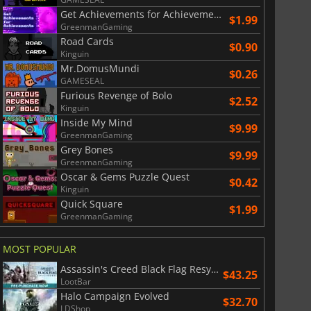
Get Achievements for Achievements
$1.99
GreenmanGaming
$
8.50
$
17.84
Road Cards
$0.90
Kinguin
Mr.DomusMundi
$0.26
GAMESEAL
Furious Revenge of Bolo
$2.52
Kinguin
War WARHAMMER 3
Lies Of P
Inside My Mind
$9.99
GreenmanGaming
Grey Bones
$9.99
GreenmanGaming
Oscar & Gems Puzzle Quest
$0.42
Kinguin
Quick Square
$1.99
GreenmanGaming
MOST POPULAR
Assassin's Creed Black Flag Resynced
$43.25
LootBar
Halo Campaign Evolved
$32.70
LDShop