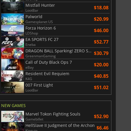
Mistfall Hunter
$18.08
LootBar
Palworld
$20.99
Gamesplanet US
Forza Horizon 6
$46.00
LDShop
EA SPORTS FC 27
$52.77
Eneba
DRAGON BALL Sparking! ZERO Super Limit Breaking NEO
$30.79
GreenmanGaming
Call of Duty Black Ops 7
$20.00
eBay
Resident Evil Requiem
$40.85
K4G
007 First Light
$51.02
LootBar
NEW GAMES
Marvel Tokon Fighting Souls
$52.90
Gamebillet
HellSlave II Judgment of the Archon
$6.46
Kinguin