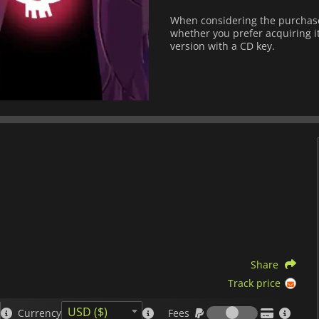
When considering the purchase 
whether you prefer acquiring it
version with a CD key.
Share
Track price
Fees
USD ($)
Currency
Fees