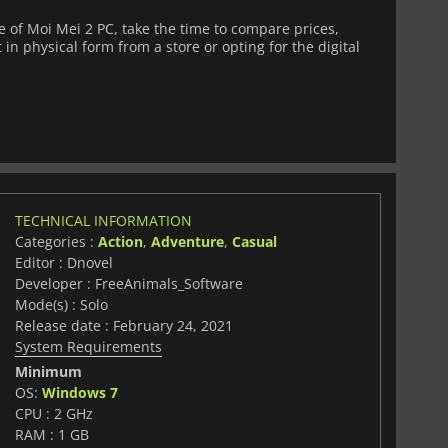
of Moi Mei 2 PC, take the time to compare prices,
 in physical form from a store or opting for the digital
TECHNICAL INFORMATION
Categories :
Action
,
Adventure
,
Casual
Editor : Dnovel
Developer : FreeAnimals_Software
Mode(s) : Solo
Release date : February 24, 2021
System Requirements
Minimum
OS:
Windows 7
CPU : 2 GHz
RAM : 1 GB