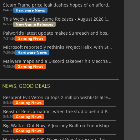
Steam Frame price leak dashes hopes of an affordable standalone VR headset
Hardware News
8/4/26
This Week's Video Game Releases - August 2026 (Week 32)
New Game Releases
8/3/26
Palworld’s latest update makes Sunreach and boss battles more stable
Gaming News
7/31/26
Microsoft reportedly rethinks Project Helix, with Steam support now at risk
Hardware News
7/29/26
Malware maps and a Discord takeover hit Meccha Chameleon
Gaming News
7/28/26
NEWS, GOOD DEALS
Resident Evil Veronica tops 2 million wishlists already
Gaming News
8/5/26
Beast of Reincarnation: when the studio behind Pokémon takes a new path
Gaming News
8/5/26
Big Walk is Out Now, A Journey Built on Friendship
Gaming News
8/4/26
Warhammer 40,000: Dawn of War 4 presents the Necron faction