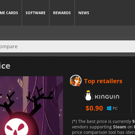
ME CARDS
SOFTWARE
REWARDS
NEWS
ice
Top retailers
$
0.90
PC
(*) The best price is currently
$
vendors supporting
Steam
on
price comparison tool has iden