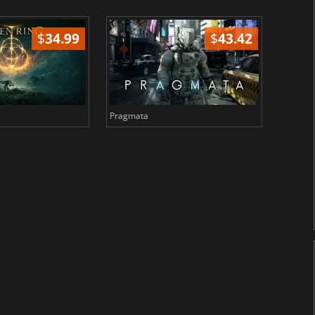
$
34.99
$
43.42
Pragmata
Total 