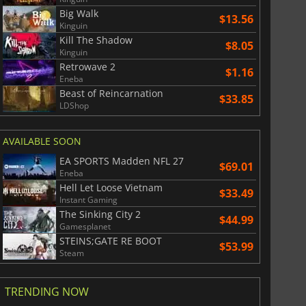
Big Walk
$13.56
Kinguin
Kill The Shadow
$8.05
Kinguin
Retrowave 2
$1.16
Eneba
Beast of Reincarnation
$33.85
LDShop
AVAILABLE SOON
EA SPORTS Madden NFL 27
$69.01
Eneba
Hell Let Loose Vietnam
$33.49
Instant Gaming
The Sinking City 2
$44.99
Gamesplanet
STEINS;GATE RE BOOT
$53.99
Steam
TRENDING NOW