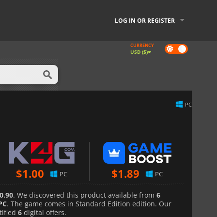
LOG IN OR REGISTER
CURRENCY
Dark
USD ($)
mode
PC
$
1.00
$
1.89
PC
PC
0.90
. We discovered this product available from
6
PC
. The game comes in Standard Edition edition. Our
tified
6
digital offers.