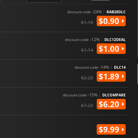
-24% :
discount code
RAB28DLC
$0.90
$1.18
-12% :
discount code
DLC12DEAL
$1.00
$1.14
-14% :
discount code
DLC14
$1.89
$2.20
-15% :
discount code
DLCOMPARE
$6.20
$7.29
$9.99