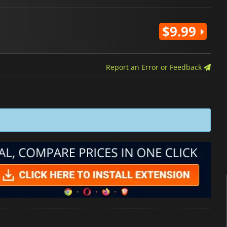
$9.99
Report an Error or Feedback