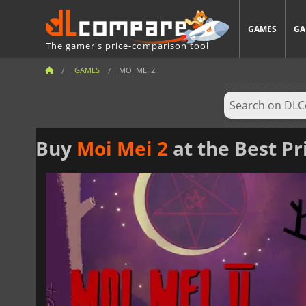
GAMES
GA
The gamer's price-comparison tool
GAMES
MOI MEI 2
Buy
Moi Mei 2
at the Best Pr