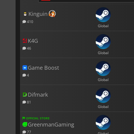
Kinguin
410
Global
K4G
46
Global
Game Boost
4
Global
Difmark
81
Global
OFFICIAL STORE
GreenmanGaming
77
Global