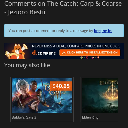
Comments on The Catch: Carp & Coarse
- Jezioro Bestii
You can post a comment or reply to a message by
logging in
You may also like
$
40.65
$
Baldur's Gate 3
Elden Ring