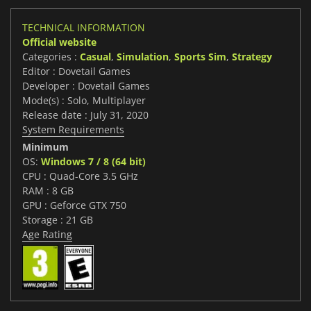
TECHNICAL INFORMATION
Official website
Categories :
Casual
,
Simulation
,
Sports Sim
,
Strategy
Editor : Dovetail Games
Developer : Dovetail Games
Mode(s) : Solo, Multiplayer
Release date : July 31, 2020
System Requirements
Minimum
OS:
Windows 7 / 8 (64 bit)
CPU : Quad-Core 3.5 GHz
RAM : 8 GB
GPU : Geforce GTX 750
Storage : 21 GB
Age Rating