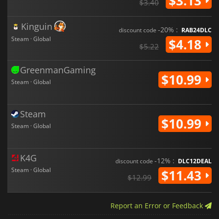
$3.13
$3.40
Kinguin
-20% :
discount code
RAB24DLC
Steam · Global
$4.18
$5.22
GreenmanGaming
$10.99
Steam · Global
Steam
$10.99
Steam · Global
K4G
-12% :
discount code
DLC12DEAL
Steam · Global
$11.43
$12.99
Report an Error or Feedback