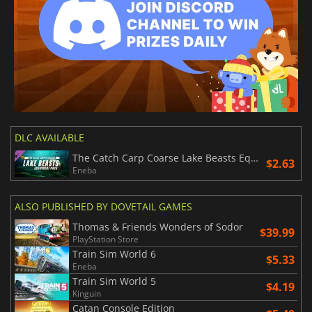
DLC AVAILABLE
The Catch Carp Coarse Lake Beasts Equipment Pack
$2.63
Eneba
ALSO PUBLISHED BY DOVETAIL GAMES
Thomas & Friends Wonders of Sodor
$39.99
PlayStation Store
Train Sim World 6
$5.33
Eneba
Train Sim World 5
$4.19
Kinguin
Catan Console Edition