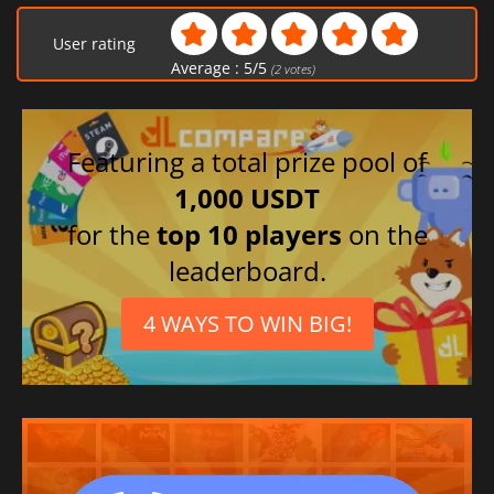
User rating
Average :
5
/
5
(
2
votes)
Featuring a total prize pool of
1,000 USDT
for the
top 10 players
on the
leaderboard.
4 WAYS TO WIN BIG!