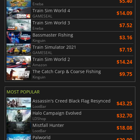
$5.40
Eneba
Train Sim World 4
$14.09
GAMESEAL
Train Sim World 3
$7.52
Eneba
Bassmaster Fishing
$3.16
Kinguin
Train Simulator 2021
$7.15
GAMESEAL
Train Sim World 2
$14.24
Amazon
The Catch Carp & Coarse Fishing
$9.75
Kinguin
MOST POPULAR
Assassin's Creed Black Flag Resynced
$43.25
LootBar
Halo Campaign Evolved
$32.70
LDShop
Mistfall Hunter
$18.08
LootBar
Palworld
$20.99