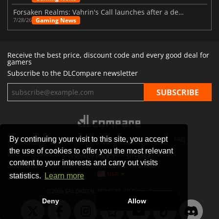
Forsaken Realms: Vahrin's Call launches after a decade of development
Gaming News
7/28/26
Receive the best price, discount code and every good deal for
gamers
Subscribe to the DLCompare newsletter
By continuing your visit to this site, you accept
STORES
GAMING PLATFORMS
CONTACT
FAQ
the use of cookies to offer you the most relevant
PRIVACY POLICY
SITEMAP
content to your interests and carry out visits
USA
statistics.
Learn more
© 2026 SAS DIGITAL SERVICES, All Rights Reserved.
Deny
Allow