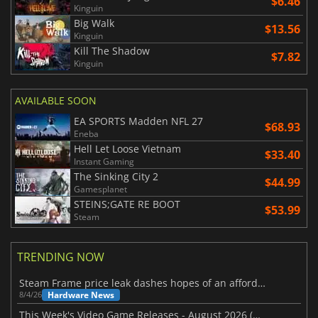
$6.46
Kinguin
Big Walk
$13.56
Kinguin
Kill The Shadow
$7.82
Kinguin
AVAILABLE SOON
EA SPORTS Madden NFL 27
$68.93
Eneba
Hell Let Loose Vietnam
$33.40
Instant Gaming
The Sinking City 2
$44.99
Gamesplanet
STEINS;GATE RE BOOT
$53.99
Steam
TRENDING NOW
Steam Frame price leak dashes hopes of an affordable standalone VR headset
Hardware News
8/4/26
This Week's Video Game Releases - August 2026 (Week 32)