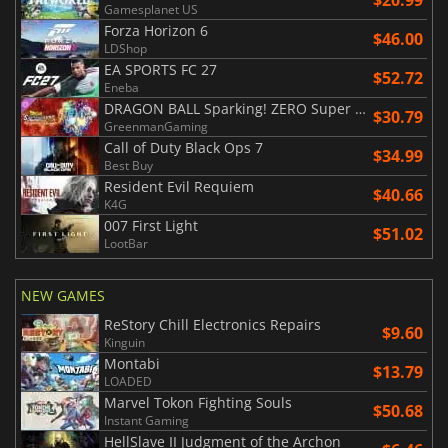
Gamesplanet US
Forza Horizon 6
$46.00
LDShop
EA SPORTS FC 27
$52.72
Eneba
DRAGON BALL Sparking! ZERO Super Limit Breaking NEO
$30.79
GreenmanGaming
Call of Duty Black Ops 7
$34.99
Best Buy
Resident Evil Requiem
$40.66
K4G
007 First Light
$51.02
LootBar
NEW GAMES
ReStory Chill Electronics Repairs
$9.60
Kinguin
Montabi
$13.79
LOADED
Marvel Tokon Fighting Souls
$50.68
Instant Gaming
HellSlave II Judgment of the Archon