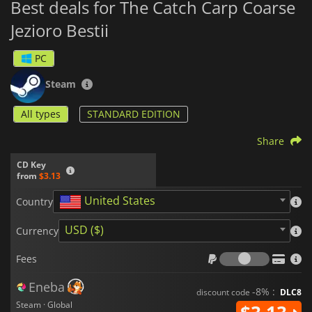
Best deals for The Catch Carp Coarse
Jezioro Bestii
PC
Steam
All types
STANDARD EDITION
Share
CD Key
from
$3.13
United States
Country
USD ($)
Currency
Fees
Fees
Eneba
-8% :
discount code
DLC8
Steam · Global