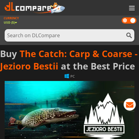
CURRENCY
Dark
GAMES
USD ($)
mode
GAME CARDS
SOFTWARE
Buy
The Catch: Carp & Coarse -
REWARDS
Jezioro Bestii
at the Best Price
NEWS
PC
LOG IN OR REGISTER