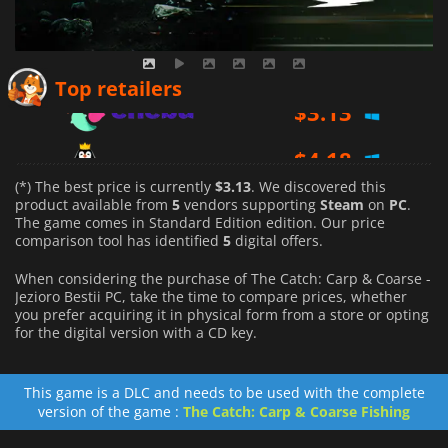
$
3.13
Top retailers
$
4.18
$
10.99
(*) The best price is currently
$3.13
. We discovered this
product available from
5
vendors supporting
Steam
on
PC
.
The game comes in Standard Edition edition. Our price
comparison tool has identified
5
digital offers.
When considering the purchase of The Catch: Carp & Coarse -
Jezioro Bestii PC, take the time to compare prices, whether
you prefer acquiring it in physical form from a store or opting
for the digital version with a CD key.
This game is a DLC and needs to be used with the complete
version of the game :
The Catch: Carp & Coarse Fishing