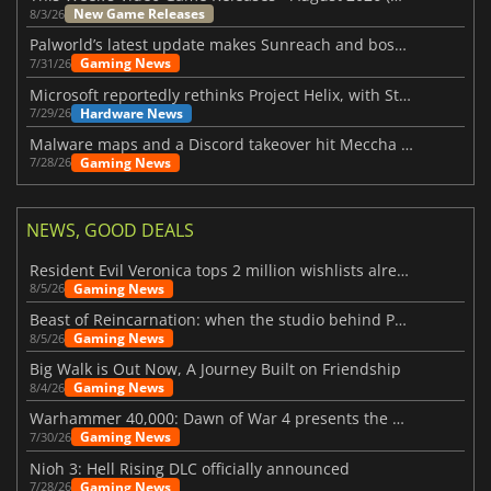
New Game Releases
8/3/26
Palworld’s latest update makes Sunreach and boss battles more stable
Gaming News
7/31/26
Microsoft reportedly rethinks Project Helix, with Steam support now at risk
Hardware News
7/29/26
Malware maps and a Discord takeover hit Meccha Chameleon
Gaming News
7/28/26
NEWS, GOOD DEALS
Resident Evil Veronica tops 2 million wishlists already
Gaming News
8/5/26
Beast of Reincarnation: when the studio behind Pokémon takes a new path
Gaming News
8/5/26
Big Walk is Out Now, A Journey Built on Friendship
Gaming News
8/4/26
Warhammer 40,000: Dawn of War 4 presents the Necron faction
Gaming News
7/30/26
Nioh 3: Hell Rising DLC officially announced
Gaming News
7/28/26