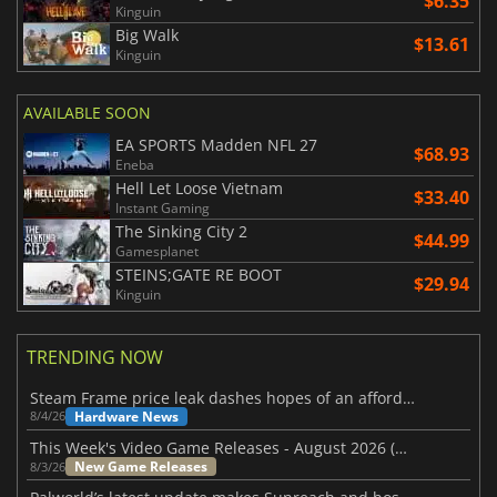
$6.35
Kinguin
Big Walk
$13.61
Kinguin
AVAILABLE SOON
EA SPORTS Madden NFL 27
$68.93
Eneba
Hell Let Loose Vietnam
$33.40
Instant Gaming
The Sinking City 2
$44.99
Gamesplanet
STEINS;GATE RE BOOT
$29.94
Kinguin
TRENDING NOW
Steam Frame price leak dashes hopes of an affordable standalone VR headset
Hardware News
8/4/26
This Week's Video Game Releases - August 2026 (Week 32)
New Game Releases
8/3/26