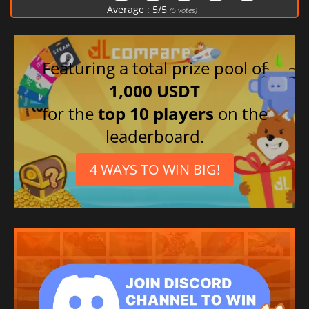
Average :
5
/
5
(
5
votes)
Featuring a total prize pool of
1,000 USDT
for the
top 10 players
on the
leaderboard.
4 WAYS TO WIN BIG!