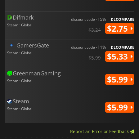
Difmark
-15% :
discount code
DLCOMPARE
Steam · Global
$2.75
$3.24
GamersGate
-11% :
discount code
DLCOMPARE
Steam · Global
$5.33
$5.99
GreenmanGaming
$5.99
Steam · Global
Steam
$5.99
Steam · Global
Report an Error or Feedback