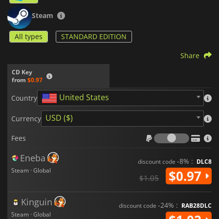
Steam
All types
STANDARD EDITION
Share
CD Key
from
$0.97
United States
Country
USD ($)
Currency
Fees
Fees
Eneba
-8% :
discount code
DLC8
Steam · Global
$0.97
$1.05
Kinguin
-24% :
discount code
RAB28DLC
Steam · Global