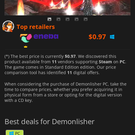
$
0.97
Top retailers
$
1.02
$
1.44
(*) The best price is currently
$0.97
. We discovered this
product available from
11
vendors supporting
Steam
on
PC
.
The game comes in Standard Edition edition. Our price
comparison tool has identified
11
digital offers.
When considering the purchase of Demonlisher PC, take the
time to compare prices, whether you prefer acquiring it in
physical form from a store or opting for the digital version
with a CD key.
Best deals for Demonlisher
PC