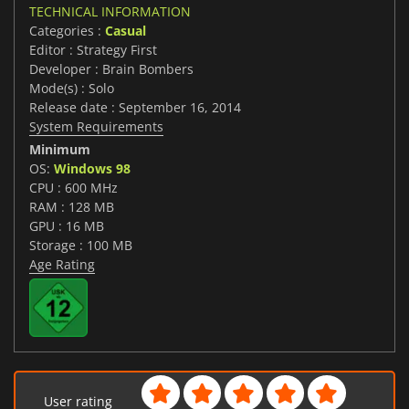
TECHNICAL INFORMATION
Categories :
Casual
Editor : Strategy First
Developer : Brain Bombers
Mode(s) : Solo
Release date : September 16, 2014
System Requirements
Minimum
OS:
Windows 98
CPU : 600 MHz
RAM : 128 MB
GPU : 16 MB
Storage : 100 MB
Age Rating
User rating