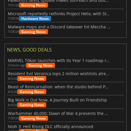
Palworld’s latest update makes Sunreach and boss battles more stable
Gaming News
7/31/26
Microsoft reportedly rethinks Project Helix, with Steam support now at risk
Hardware News
7/29/26
Malware maps and a Discord takeover hit Meccha Chameleon
Gaming News
7/28/26
NEWS, GOOD DEALS
MARVEL Tōkon launches with its Year 1 roadmap revealed
Gaming News
3 hours ago
Resident Evil Veronica tops 2 million wishlists already
Gaming News
8/5/26
Beast of Reincarnation: when the studio behind Pokémon takes a new path
Gaming News
8/5/26
Big Walk is Out Now, A Journey Built on Friendship
Gaming News
8/4/26
Warhammer 40,000: Dawn of War 4 presents the Necron faction
Gaming News
7/30/26
Nioh 3: Hell Rising DLC officially announced