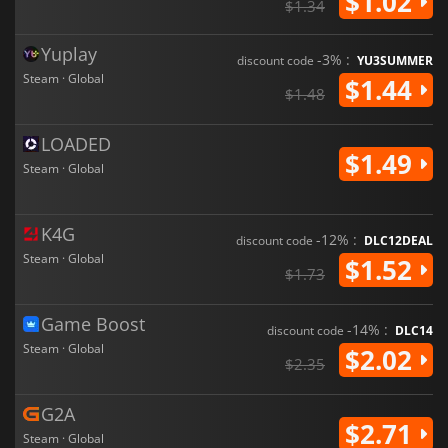
$1.02
$1.34
Yuplay
-3% :
discount code
YU3SUMMER
Steam · Global
$1.44
$1.48
LOADED
$1.49
Steam · Global
K4G
-12% :
discount code
DLC12DEAL
Steam · Global
$1.52
$1.73
Game Boost
-14% :
discount code
DLC14
Steam · Global
$2.02
$2.35
G2A
$2.71
Steam · Global