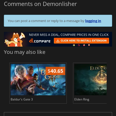
Comments on Demonlisher
You can post a comment or reply to a message by
logging in
You may also like
$
40.65
$
Baldur's Gate 3
Elden Ring