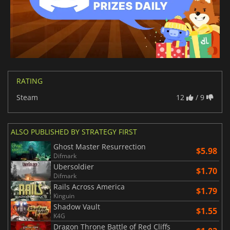
RATING
Steam
12
/ 9
ALSO PUBLISHED BY STRATEGY FIRST
Ghost Master Resurrection
$5.98
Difmark
Ubersoldier
$1.70
Difmark
Rails Across America
$1.79
Kinguin
Shadow Vault
$1.55
K4G
Dragon Throne Battle of Red Cliffs