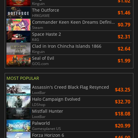
$1.02
Kinguin
The Outforce
$1.46
HRKGAME
Commander Keen Keen Dreams Definitive Edition
$0.79
Steam
Space Haste 2
$2.31
K4G
Clad in Iron Chincha Islands 1866
$2.64
Kinguin
Seal of Evil
$1.99
GOG.com
MOST POPULAR
Assassin's Creed Black Flag Resynced
$43.25
LootBar
Halo Campaign Evolved
$32.70
LDShop
Mistfall Hunter
$18.08
LootBar
Palworld
$20.99
Gamesplanet US
Forza Horizon 6
$46.00