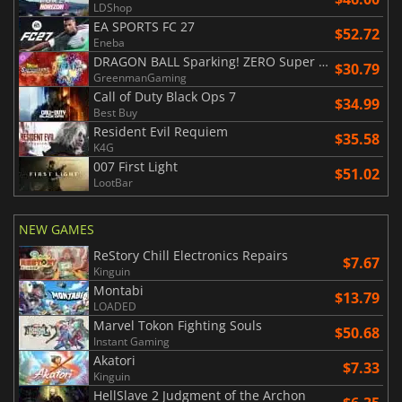
LDShop
EA SPORTS FC 27
$52.72
Eneba
DRAGON BALL Sparking! ZERO Super Limit Breaking NEO
$30.79
GreenmanGaming
Call of Duty Black Ops 7
$34.99
Best Buy
Resident Evil Requiem
$35.58
K4G
007 First Light
$51.02
LootBar
NEW GAMES
ReStory Chill Electronics Repairs
$7.67
Kinguin
Montabi
$13.79
LOADED
Marvel Tokon Fighting Souls
$50.68
Instant Gaming
Akatori
$7.33
Kinguin
HellSlave 2 Judgment of the Archon