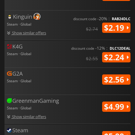
Kinguin
-20% :
discount code
RAB24DLC
Steam · Global
$2.19
$2.74
Show similar offers
K4G
-12% :
discount code
DLC12DEAL
Steam · Global
$2.24
$2.55
G2A
$2.56
Steam · Global
GreenmanGaming
$4.99
Steam · Global
Show similar offers
Steam