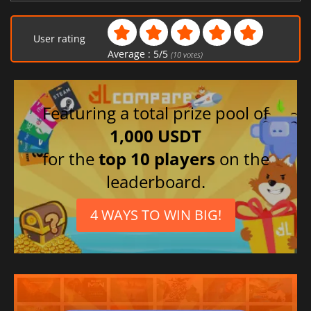
User rating
Average :
5
/
5
(
10
votes)
Featuring a total prize pool of
1,000 USDT
for the
top 10 players
on the
leaderboard.
4 WAYS TO WIN BIG!