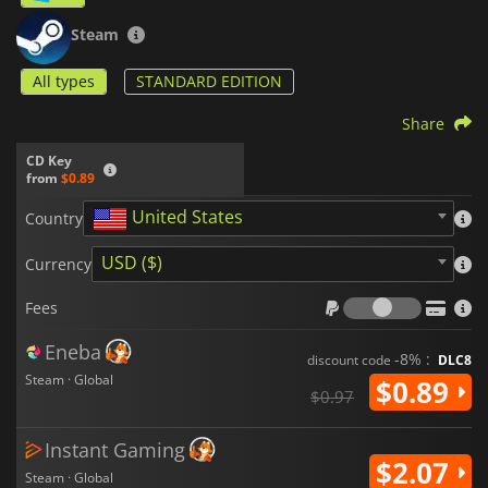
Steam
All types
STANDARD EDITION
Share
CD Key
from
$0.89
United States
Country
USD ($)
Currency
Fees
Fees
Eneba
-8% :
discount code
DLC8
Steam · Global
$0.89
$0.97
Instant Gaming
$2.07
Steam · Global