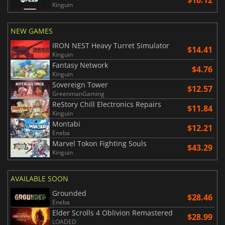
Kinguin
NEW GAMES
IRON NEST Heavy Turret Simulator
$14.41
Kinguin
Fantasy Network
$4.76
Kinguin
Sovereign Tower
$12.57
GreenmanGaming
ReStory Chill Electronics Repairs
$11.84
Kinguin
Montabi
$12.21
Eneba
Marvel Tokon Fighting Souls
$43.29
Kinguin
AVAILABLE SOON
Grounded
$28.46
Eneba
Elder Scrolls 4 Oblivion Remastered
$28.99
LOADED