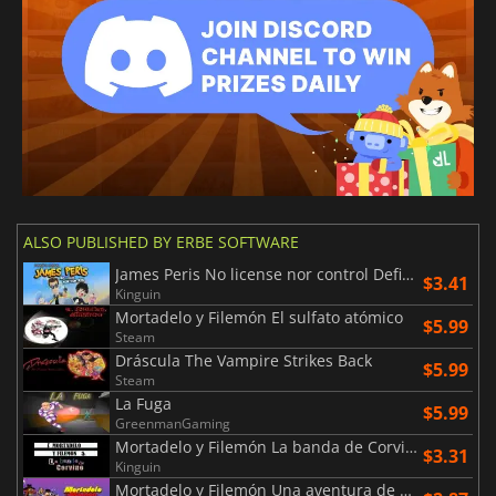
ALSO PUBLISHED BY ERBE SOFTWARE
James Peris No license nor control Definitive edition
$3.41
Kinguin
Mortadelo y Filemón El sulfato atómico
$5.99
Steam
Dráscula The Vampire Strikes Back
$5.99
Steam
La Fuga
$5.99
GreenmanGaming
Mortadelo y Filemón La banda de Corvino
$3.31
Kinguin
Mortadelo y Filemón Una aventura de cine Edición especial