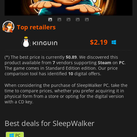
$
0.89
$
2.07
Top retailers
$
2.19
(*) The best price is currently
$0.89
. We discovered this
product available from
7
vendors supporting
Steam
on
PC
.
The game comes in Standard Edition edition. Our price
comparison tool has identified
10
digital offers.
When considering the purchase of SleepWalker PC, take the
time to compare prices, whether you prefer acquiring it in
physical form from a store or opting for the digital version
with a CD key.
Best deals for SleepWalker
PC