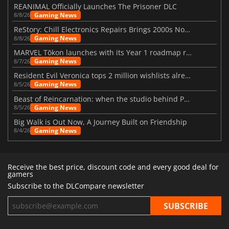
REANIMAL Officially Launches The Prisoner DLC
Gaming News
8/8/26
ReStory: Chill Electronics Repairs Brings 2000s Nostalgia Back
Gaming News
8/8/26
MARVEL Tōkon launches with its Year 1 roadmap revealed
Gaming News
8/7/26
Resident Evil Veronica tops 2 million wishlists already
Gaming News
8/5/26
Beast of Reincarnation: when the studio behind Pokémon takes a new path
Gaming News
8/5/26
Big Walk is Out Now, A Journey Built on Friendship
Gaming News
8/4/26
Receive the best price, discount code and every good deal for
gamers
Subscribe to the DLCompare newsletter