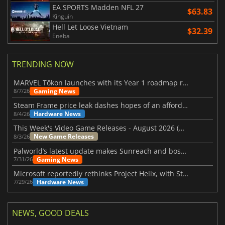
EA SPORTS Madden NFL 27
$63.83
Kinguin
Hell Let Loose Vietnam
$32.39
Eneba
TRENDING NOW
MARVEL Tōkon launches with its Year 1 roadmap revealed
Gaming News
8/7/26
Steam Frame price leak dashes hopes of an affordable standalone VR headset
Hardware News
8/4/26
This Week's Video Game Releases - August 2026 (Week 32)
New Game Releases
8/3/26
Palworld’s latest update makes Sunreach and boss battles more stable
Gaming News
7/31/26
Microsoft reportedly rethinks Project Helix, with Steam support now at risk
Hardware News
7/29/26
NEWS, GOOD DEALS