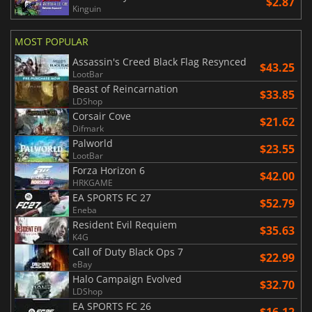
$2.87
Kinguin
MOST POPULAR
Assassin's Creed Black Flag Resynced
$43.25
LootBar
Beast of Reincarnation
$33.85
LDShop
Corsair Cove
$21.62
Difmark
Palworld
$23.55
LootBar
Forza Horizon 6
$42.00
HRKGAME
EA SPORTS FC 27
$52.79
Eneba
Resident Evil Requiem
$35.63
K4G
Call of Duty Black Ops 7
$22.99
eBay
Halo Campaign Evolved
$32.70
LDShop
EA SPORTS FC 26
$16.12