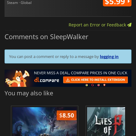
$5.99
Steam · Global
Report an Error or Feedback
Comments on SleepWalker
You can post a comment or reply to a message by
logging in
You may also like
$
8.50
$