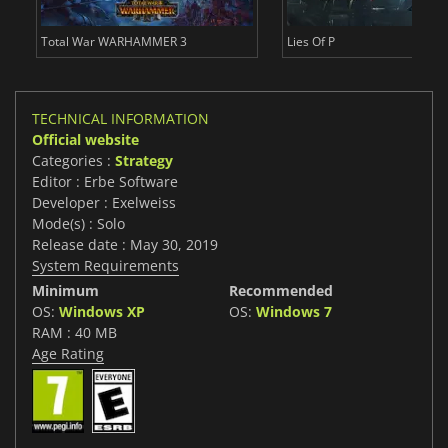
Total War WARHAMMER 3
Lies Of P
TECHNICAL INFORMATION
Official website
Categories :
Strategy
Editor : Erbe Software
Developer : Exelweiss
Mode(s) : Solo
Release date : May 30, 2019
System Requirements
Minimum
Recommended
OS:
Windows XP
OS:
Windows 7
RAM : 40 MB
Age Rating