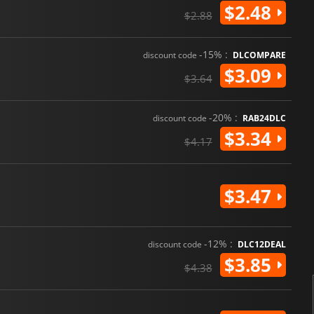
$2.48
$2.88
-15% :
discount code
DLCOMPARE
$3.09
$3.64
-20% :
discount code
RAB24DLC
$3.34
$4.17
$3.47
-12% :
discount code
DLC12DEAL
$3.85
$4.38