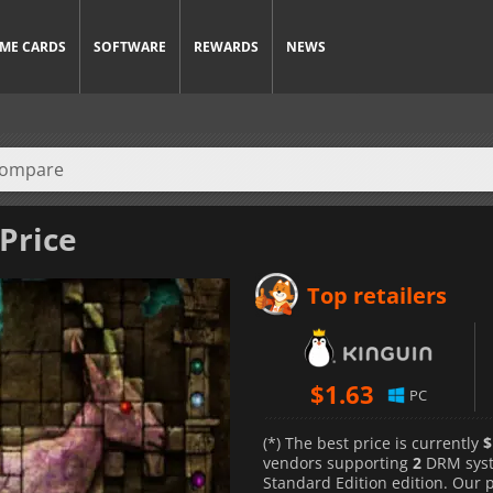
ME CARDS
SOFTWARE
REWARDS
NEWS
 Price
Top retailers
$
1.63
PC
(*) The best price is currently
$
vendors supporting
2
DRM sys
Standard Edition edition. Our 