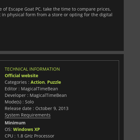
of Escape Goat PC, take the time to compare prices,
 in physical form from a store or opting for the digital
TECHNICAL INFORMATION
Official website
Categories :
Action
,
Puzzle
Editor : MagicalTimeBean
Developer : MagicalTimeBean
Mode(s) : Solo
Release date : October 9, 2013
System Requirements
Minimum
OS:
Windows XP
CPU : 1.8 GHz Processor