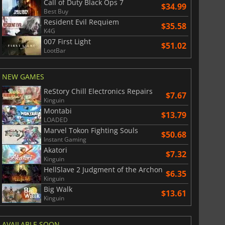
Call of Duty Black Ops 7
$34.99
Best Buy
Resident Evil Requiem
$35.58
K4G
007 First Light
$51.02
$
8.50
$
17.90
LootBar
NEW GAMES
ReStory Chill Electronics Repairs
$7.67
Kinguin
War WARHAMMER 3
Lies Of P
Montabi
$13.79
LOADED
Marvel Tokon Fighting Souls
$50.68
Instant Gaming
Akatori
$7.32
Kinguin
HellSlave 2 Judgment of the Archon
$6.35
Kinguin
Big Walk
$13.61
Kinguin
AVAILABLE SOON