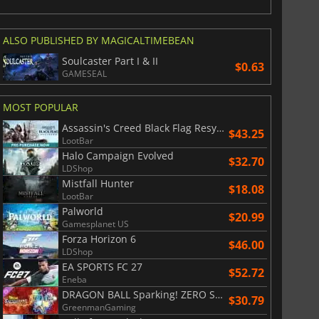
ALSO PUBLISHED BY MAGICALTIMEBEAN
Soulcaster Part I & II
$0.63
GAMESEAL
MOST POPULAR
Assassin's Creed Black Flag Resynced
$43.25
LootBar
Halo Campaign Evolved
$32.70
LDShop
Mistfall Hunter
$18.08
LootBar
Palworld
$20.99
Gamesplanet US
Forza Horizon 6
$46.00
LDShop
EA SPORTS FC 27
$52.72
Eneba
DRAGON BALL Sparking! ZERO Super Limit Breaking NEO
$30.79
GreenmanGaming