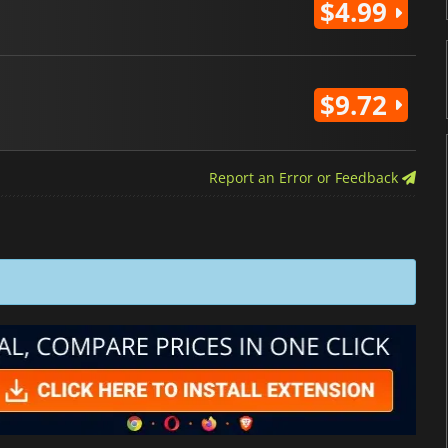
$4.99
$9.72
Report an Error or Feedback