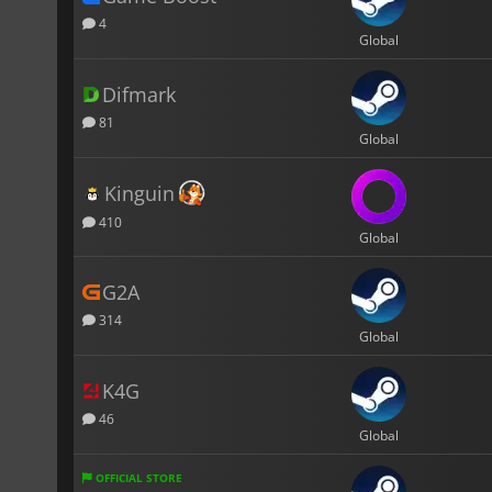
4
Global
Difmark
81
Global
Kinguin
410
Global
G2A
314
Global
K4G
46
Global
OFFICIAL STORE