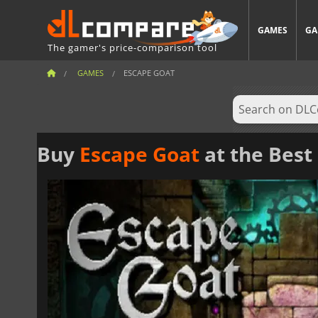
GAMES
GA
The gamer's price-comparison tool
GAMES
ESCAPE GOAT
Buy
Escape Goat
at the Best