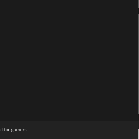
al for gamers