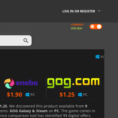
LOG IN OR REGISTER
CURRENCY
Dark
USD ($)
mode
PC
$
1.90
$
1.25
PC
PC
1.25
. We discovered this product available from
9
tems:
GOG Galaxy & Steam
on
PC
. The game comes in
price comparison tool has identified
11
digital offers.