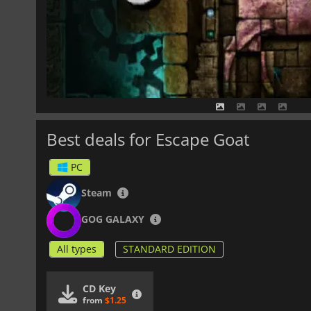
Best deals for Escape Goat
PC
Steam
GOG GALAXY
All types
STANDARD EDITION
CD Key
from
$1.25