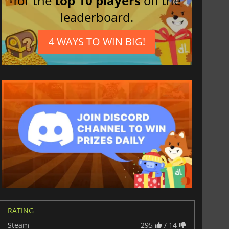
for the
top 10 players
on the
leaderboard.
4 WAYS TO WIN BIG!
RATING
Steam
295
/ 14