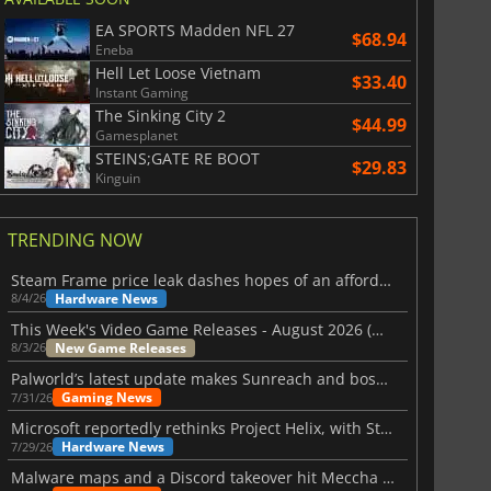
EA SPORTS Madden NFL 27
$68.94
Eneba
Hell Let Loose Vietnam
$33.40
Instant Gaming
The Sinking City 2
$44.99
Gamesplanet
STEINS;GATE RE BOOT
$29.83
Kinguin
TRENDING NOW
Steam Frame price leak dashes hopes of an affordable standalone VR headset
Hardware News
8/4/26
This Week's Video Game Releases - August 2026 (Week 32)
New Game Releases
8/3/26
Palworld’s latest update makes Sunreach and boss battles more stable
Gaming News
7/31/26
Microsoft reportedly rethinks Project Helix, with Steam support now at risk
Hardware News
7/29/26
Malware maps and a Discord takeover hit Meccha Chameleon