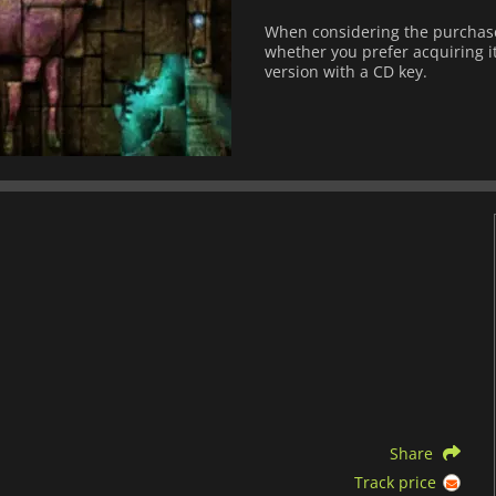
When considering the purchase 
whether you prefer acquiring it
version with a CD key.
Share
Track price