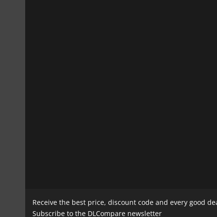
Receive the best price, discount code and every good de
Subscribe to the DLCompare newsletter