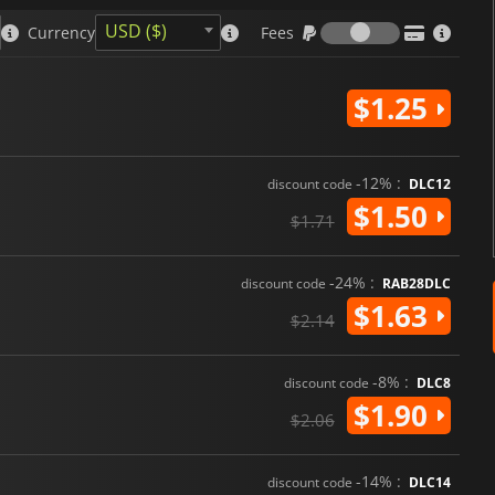
Fees
USD ($)
Currency
Fees
$1.25
-12% :
discount code
DLC12
$1.50
$1.71
-24% :
discount code
RAB28DLC
$1.63
$2.14
-8% :
discount code
DLC8
$1.90
$2.06
-14% :
discount code
DLC14