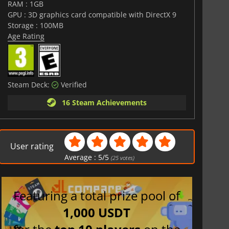
RAM : 1GB
GPU : 3D graphics card compatible with DirectX 9
Storage : 100MB
Age Rating
Steam Deck:
Verified
16 Steam Achievements
User rating
Average :
5
/
5
(
25
votes)
Featuring a total prize pool of
1,000 USDT