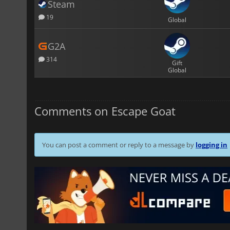
Steam
19
Global
G2A
314
Gift
Global
Comments on Escape Goat
You can post a comment or reply to a message by
logging in