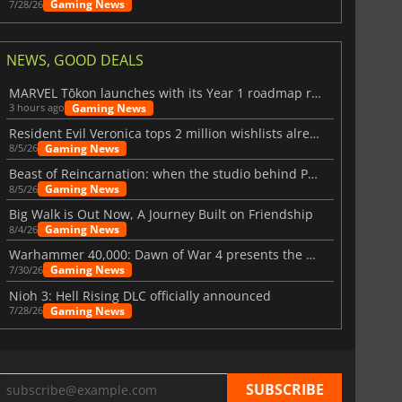
Gaming News
7/28/26
NEWS, GOOD DEALS
MARVEL Tōkon launches with its Year 1 roadmap revealed
Gaming News
3 hours ago
Resident Evil Veronica tops 2 million wishlists already
Gaming News
8/5/26
Beast of Reincarnation: when the studio behind Pokémon takes a new path
Gaming News
8/5/26
Big Walk is Out Now, A Journey Built on Friendship
Gaming News
8/4/26
Warhammer 40,000: Dawn of War 4 presents the Necron faction
Gaming News
7/30/26
Nioh 3: Hell Rising DLC officially announced
Gaming News
7/28/26