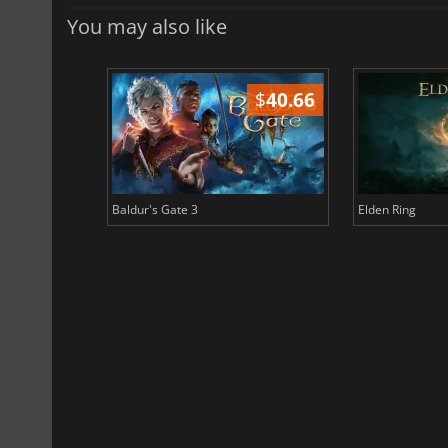
You may also like
$
51.02
$
40.66
Baldur's Gate 3
Elden Ring