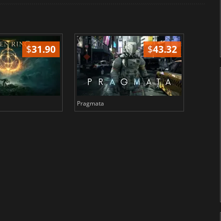
$
31.90
$
43.32
Pragmata
Total 