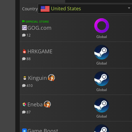
United States
Country
OFFICIAL STORE
GOG.com
12
Global
HRKGAME
88
Global
Kinguin
410
Global
Eneba
87
Global
Game Boost