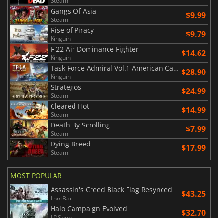
Steam
Gangs Of Asia
$9.99
Steam
Rise of Piracy
$9.79
Kinguin
F 22 Air Dominance Fighter
$14.62
Kinguin
Task Force Admiral Vol.1 American Carrier Battles
$28.90
Kinguin
Strategos
$24.99
Steam
Cleared Hot
$14.99
Steam
Death By Scrolling
$7.99
Steam
Dying Breed
$17.99
Steam
MOST POPULAR
Assassin's Creed Black Flag Resynced
$43.25
LootBar
Halo Campaign Evolved
$32.70
LDShop