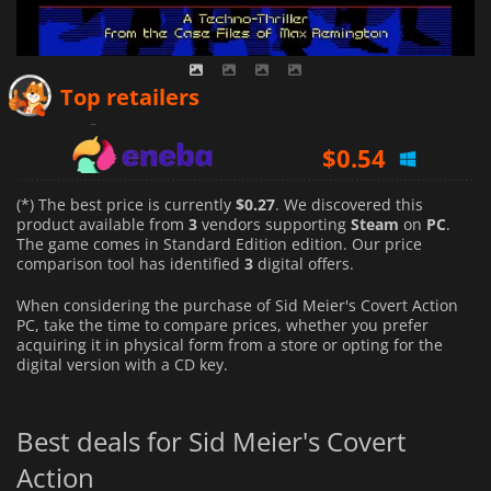
$
0.27
Top retailers
$
0.54
$
0.40
(*) The best price is currently
$0.27
. We discovered this
product available from
3
vendors supporting
Steam
on
PC
.
The game comes in Standard Edition edition. Our price
comparison tool has identified
3
digital offers.
When considering the purchase of Sid Meier's Covert Action
PC, take the time to compare prices, whether you prefer
acquiring it in physical form from a store or opting for the
digital version with a CD key.
Best deals for Sid Meier's Covert
Action