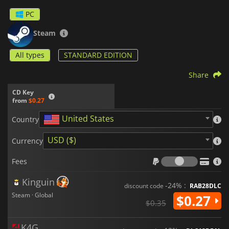
PC
Steam
All types
STANDARD EDITION
Share
CD Key
from
$0.27
United States
Country
USD ($)
Currency
Fees
Fees
Kinguin
-24% :
discount code
RAB28DLC
Steam · Global
$0.27
$0.35
K4G