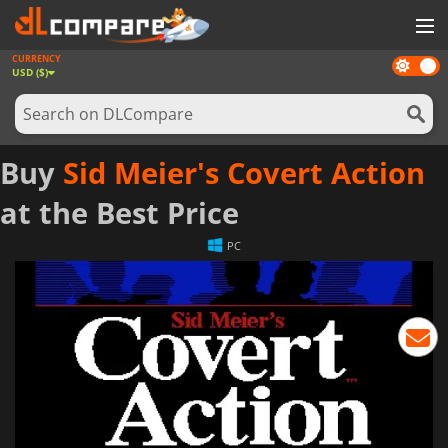
CURRENCY
Dark
GAMES
USD ($)
mode
GAME CARDS
SOFTWARE
Buy
Sid Meier's Covert Action
REWARDS
at the Best Price
NEWS
PC
LOG IN OR REGISTER