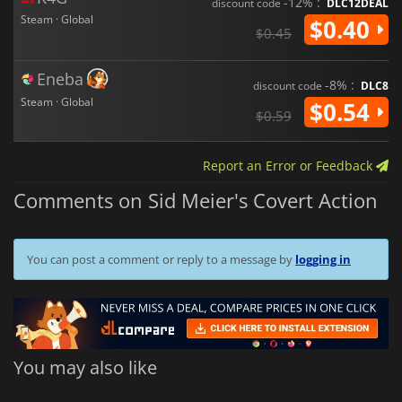
-12% :
discount code
DLC12DEAL
Steam · Global
$0.40
$0.45
Eneba
-8% :
discount code
DLC8
Steam · Global
$0.54
$0.59
Report an Error or Feedback
Comments on Sid Meier's Covert Action
You can post a comment or reply to a message by
logging in
You may also like