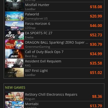
Mistfall Hunter
$18.08
LootBar
Palworld
$20.99
Gamesplanet US
Forza Horizon 6
$46.00
LDShop
EA SPORTS FC 27
$52.73
Eneba
DRAGON BALL Sparking! ZERO Super Limit Breaking NEO
$30.79
GreenmanGaming
Call of Duty Black Ops 7
$34.99
Best Buy
Resident Evil Requiem
$35.58
K4G
007 First Light
$51.02
LootBar
NEW GAMES
ReStory Chill Electronics Repairs
$8.36
Kinguin
Montabi
$13.79