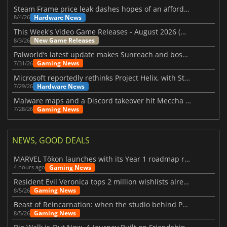
Steam Frame price leak dashes hopes of an affordable standalone VR headset
Hardware News
8/4/26
This Week's Video Game Releases - August 2026 (Week 32)
New Game Releases
8/3/26
Palworld’s latest update makes Sunreach and boss battles more stable
Gaming News
7/31/26
Microsoft reportedly rethinks Project Helix, with Steam support now at risk
Hardware News
7/29/26
Malware maps and a Discord takeover hit Meccha Chameleon
Gaming News
7/28/26
NEWS, GOOD DEALS
MARVEL Tōkon launches with its Year 1 roadmap revealed
Gaming News
4 hours ago
Resident Evil Veronica tops 2 million wishlists already
Gaming News
8/5/26
Beast of Reincarnation: when the studio behind Pokémon takes a new path
Gaming News
8/5/26