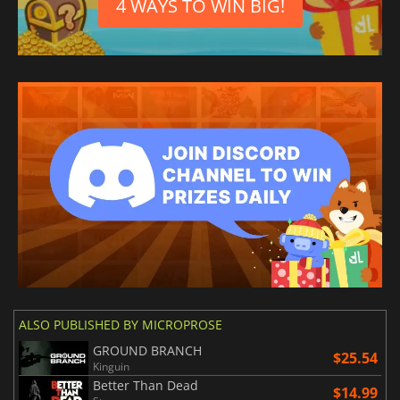
4 WAYS TO WIN BIG!
ALSO PUBLISHED BY MICROPROSE
GROUND BRANCH
$25.54
Kinguin
Better Than Dead
$14.99