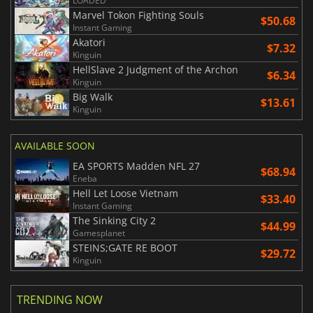
LOADED
Marvel Tokon Fighting Souls
$50.68
Instant Gaming
Akatori
$7.32
Kinguin
HellSlave 2 Judgment of the Archon
$6.34
Kinguin
Big Walk
$13.61
Kinguin
AVAILABLE SOON
EA SPORTS Madden NFL 27
$68.94
Eneba
Hell Let Loose Vietnam
$33.40
Instant Gaming
The Sinking City 2
$44.99
Gamesplanet
STEINS;GATE RE BOOT
$29.72
Kinguin
TRENDING NOW