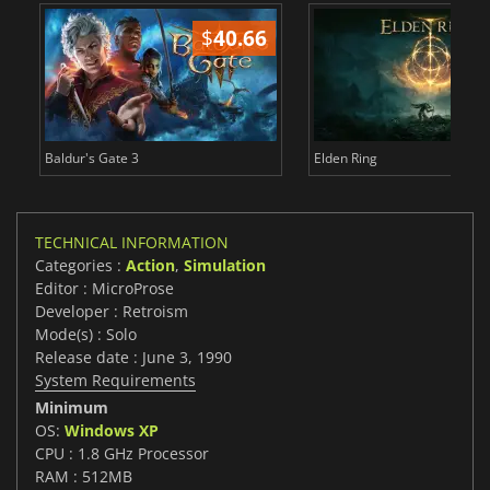
$
40.66
$
Baldur's Gate 3
Elden Ring
TECHNICAL INFORMATION
Categories :
Action
,
Simulation
Editor : MicroProse
Developer : Retroism
Mode(s) : Solo
Release date : June 3, 1990
System Requirements
Minimum
OS:
Windows XP
CPU : 1.8 GHz Processor
RAM : 512MB