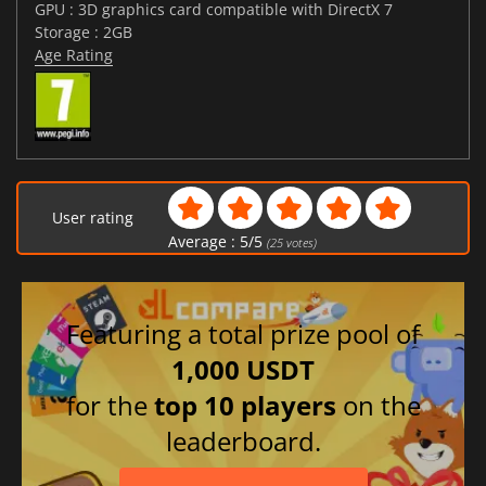
GPU : 3D graphics card compatible with DirectX 7
Storage : 2GB
Age Rating
User rating
Average :
5
/
5
(
25
votes)
Featuring a total prize pool of
1,000 USDT
for the
top 10 players
on the
leaderboard.