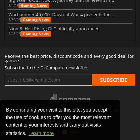
Big Walk is Out Now, A Journey Built on Friendship
Gaming News
8/4/26
Warhammer 40,000: Dawn of War 4 presents the Necron faction
Gaming News
7/30/26
Nioh 3: Hell Rising DLC officially announced
Gaming News
7/28/26
Receive the best price, discount code and every good deal for
gamers
Subscribe to the DLCompare newsletter
By continuing your visit to this site, you accept
STORES
GAMING PLATFORMS
CONTACT
FAQ
the use of cookies to offer you the most relevant
PRIVACY POLICY
SITEMAP
content to your interests and carry out visits
USA
statistics.
Learn more