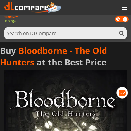
CURRENCY
Dark
GAMES
USD ($)
mode
GAME CARDS
SOFTWARE
Buy
Bloodborne - The Old
REWARDS
Hunters
at the Best Price
NEWS
LOG IN OR REGISTER