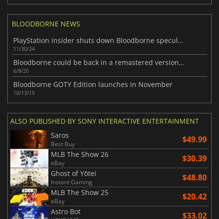
BLOODBORNE NEWS
PlayStation insider shuts down Bloodborne speculation announcement
11/30/24
Bloodborne could be back in a remastered version for PC
6/8/20
Bloodborne GOTY Edition launches in November
10/13/15
ALSO PUBLISHED BY SONY INTERACTIVE ENTERTAINMENT
Saros
$49.99
Best Buy
MLB The Show 26
$30.39
eBay
Ghost of Yōtei
$48.80
Instant Gaming
MLB The Show 25
$20.42
eBay
Astro Bot
$33.02