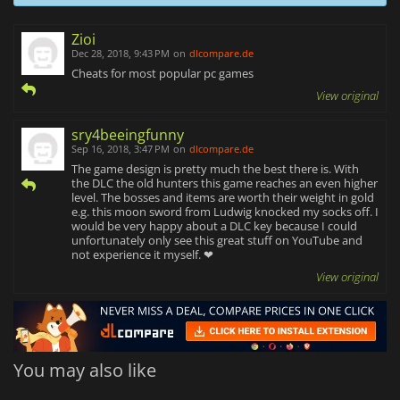
Zioi
Dec 28, 2018, 9:43 PM
on
dlcompare.de
Cheats for most popular pc games
View original
sry4beeingfunny
Sep 16, 2018, 3:47 PM
on
dlcompare.de
The game design is pretty much the best there is. With
the DLC the old hunters this game reaches an even higher
level. The bosses and items are worth their weight in gold
e.g. this moon sword from Ludwig knocked my socks off. I
would be very happy about a DLC key because I could
unfortunately only see this great stuff on YouTube and
not experience it myself. ❤
View original
You may also like