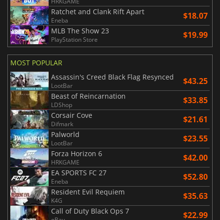
HRKGAME
Ratchet and Clank Rift Apart
$18.07
Eneba
MLB The Show 23
$19.99
PlayStation Store
MOST POPULAR
Assassin's Creed Black Flag Resynced
$43.25
LootBar
Beast of Reincarnation
$33.85
LDShop
Corsair Cove
$21.61
Difmark
Palworld
$23.55
LootBar
Forza Horizon 6
$42.00
HRKGAME
EA SPORTS FC 27
$52.80
Eneba
Resident Evil Requiem
$35.63
K4G
Call of Duty Black Ops 7
$22.99
eBay