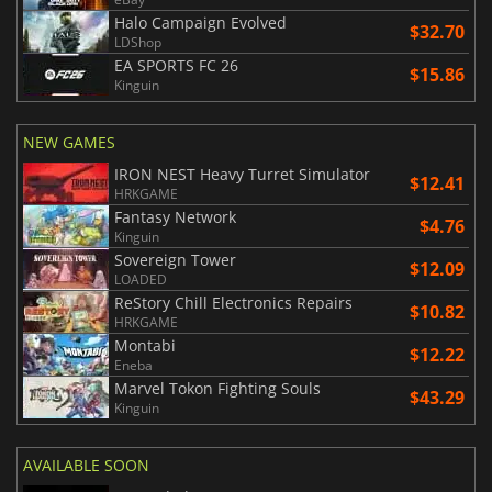
Halo Campaign Evolved
$32.70
LDShop
EA SPORTS FC 26
$15.86
Kinguin
NEW GAMES
IRON NEST Heavy Turret Simulator
$12.41
HRKGAME
Fantasy Network
$4.76
Kinguin
Sovereign Tower
$12.09
LOADED
ReStory Chill Electronics Repairs
$10.82
HRKGAME
Montabi
$12.22
Eneba
Marvel Tokon Fighting Souls
$43.29
Kinguin
AVAILABLE SOON