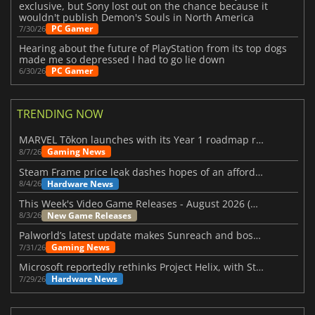
exclusive, but Sony lost out on the chance because it
wouldn't publish Demon's Souls in North America
PC Gamer
7/30/26
Hearing about the future of PlayStation from its top dogs
made me so depressed I had to go lie down
PC Gamer
6/30/26
TRENDING NOW
MARVEL Tōkon launches with its Year 1 roadmap revealed
Gaming News
8/7/26
Steam Frame price leak dashes hopes of an affordable standalone VR headset
Hardware News
8/4/26
This Week's Video Game Releases - August 2026 (Week 32)
New Game Releases
8/3/26
Palworld’s latest update makes Sunreach and boss battles more stable
Gaming News
7/31/26
Microsoft reportedly rethinks Project Helix, with Steam support now at risk
Hardware News
7/29/26