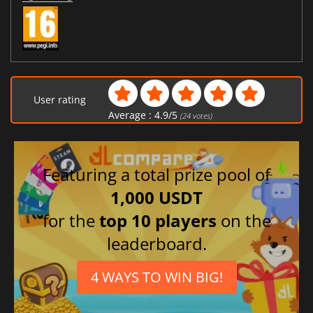
User rating
Average :
4.9
/
5
(
24
votes)
Featuring a total prize pool of
1,000 USDT
for the
top 10 players
on the
leaderboard.
4 WAYS TO WIN BIG!