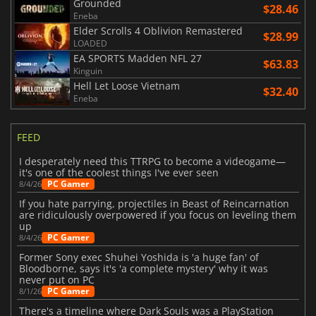
Grounded
$28.46
Eneba
Elder Scrolls 4 Oblivion Remastered
$28.99
LOADED
EA SPORTS Madden NFL 27
$63.83
Kinguin
Hell Let Loose Vietnam
$32.40
Eneba
FEED
I desperately need this TTRPG to become a videogame—
it's one of the coolest things I've ever seen
PC Gamer
8/4/26
If you hate parrying, projectiles in Beast of Reincarnation
are ridiculously overpowered if you focus on leveling them
up
PC Gamer
8/4/26
Former Sony exec Shuhei Yoshida is 'a huge fan' of
Bloodborne, says it's 'a complete mystery' why it was
never put on PC
PC Gamer
8/1/26
There's a timeline where Dark Souls was a PlayStation