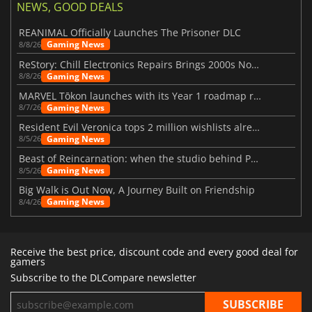
NEWS, GOOD DEALS
REANIMAL Officially Launches The Prisoner DLC
Gaming News
8/8/26
ReStory: Chill Electronics Repairs Brings 2000s Nostalgia Back
Gaming News
8/8/26
MARVEL Tōkon launches with its Year 1 roadmap revealed
Gaming News
8/7/26
Resident Evil Veronica tops 2 million wishlists already
Gaming News
8/5/26
Beast of Reincarnation: when the studio behind Pokémon takes a new path
Gaming News
8/5/26
Big Walk is Out Now, A Journey Built on Friendship
Gaming News
8/4/26
Receive the best price, discount code and every good deal for
gamers
Subscribe to the DLCompare newsletter