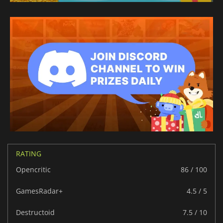
RATING
Opencritic
86 / 100
GamesRadar+
4.5 / 5
Destructoid
7.5 / 10