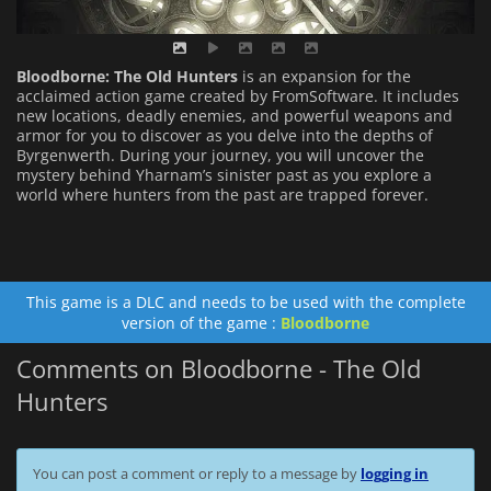
Bloodborne: The Old Hunters
is an expansion for the
acclaimed action game created by FromSoftware. It includes
new locations, deadly enemies, and powerful weapons and
armor for you to discover as you delve into the depths of
Byrgenwerth. During your journey, you will uncover the
mystery behind Yharnam’s sinister past as you explore a
world where hunters from the past are trapped forever.
This game is a DLC and needs to be used with the complete
version of the game :
Bloodborne
Comments on Bloodborne - The Old
Hunters
You can post a comment or reply to a message by
logging in