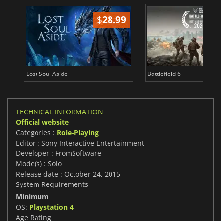
$
28.99
Lost Soul Aside
Battlefield 6
TECHNICAL INFORMATION
Official website
Categories :
Role-Playing
Editor : Sony Interactive Entertainment
Developer : FromSoftware
Mode(s) : Solo
Release date : October 24, 2015
System Requirements
Minimum
OS:
Playstation 4
Age Rating