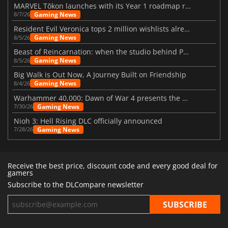
MARVEL Tōkon launches with its Year 1 roadmap revealed
Gaming News
8/7/26
Resident Evil Veronica tops 2 million wishlists already
Gaming News
8/5/26
Beast of Reincarnation: when the studio behind Pokémon takes a new path
Gaming News
8/5/26
Big Walk is Out Now, A Journey Built on Friendship
Gaming News
8/4/26
Warhammer 40,000: Dawn of War 4 presents the Necron faction
Gaming News
7/30/26
Nioh 3: Hell Rising DLC officially announced
Gaming News
7/28/26
Receive the best price, discount code and every good deal for
gamers
Subscribe to the DLCompare newsletter