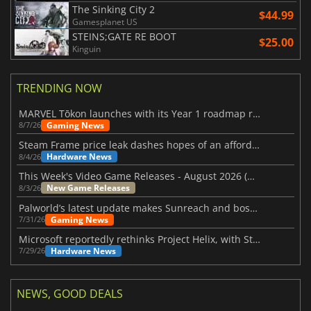
The Sinking City 2
$44.99
Gamesplanet US
STEINS;GATE RE BOOT
$25.00
Kinguin
TRENDING NOW
MARVEL Tōkon launches with its Year 1 roadmap revealed
Gaming News
8/7/26
Steam Frame price leak dashes hopes of an affordable standalone VR headset
Hardware News
8/4/26
This Week's Video Game Releases - August 2026 (Week 32)
New Game Releases
8/3/26
Palworld’s latest update makes Sunreach and boss battles more stable
Gaming News
7/31/26
Microsoft reportedly rethinks Project Helix, with Steam support now at risk
Hardware News
7/29/26
NEWS, GOOD DEALS