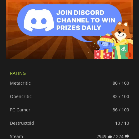
RATING
Metacritic
80 / 100
Opencritic
82 / 100
PC Gamer
86 / 100
Destructoid
10 / 10
Steam
2949
/ 224