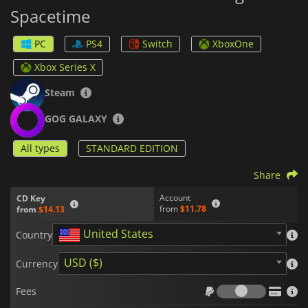
Spacetime
PC
PS4
Switch
XboxOne
Xbox Series X
Steam
GOG GALAXY
All types
STANDARD EDITION
Share
Account
CD Key
from
$11.78
from
$14.13
United States
Country
USD ($)
Currency
Fees
Fees