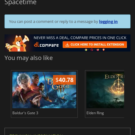
Spacetime
You can post a comment or reply to a message by
logging in
You may also like
$
40.78
$
Baldur's Gate 3
Elden Ring