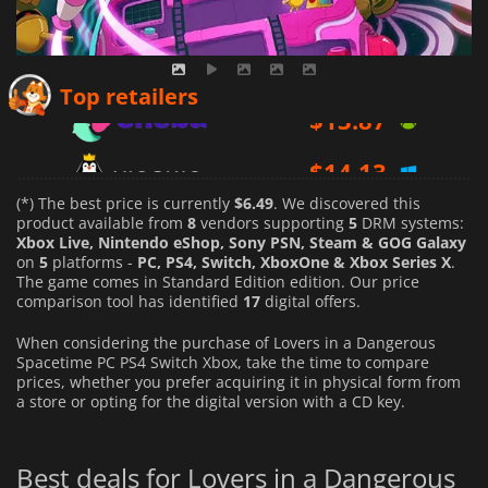
$
13.87
Top retailers
$
14.13
$
14.99
(*) The best price is currently
$6.49
. We discovered this
product available from
8
vendors supporting
5
DRM systems:
Xbox Live, Nintendo eShop, Sony PSN, Steam & GOG Galaxy
on
5
platforms -
PC, PS4, Switch, XboxOne & Xbox Series X
.
The game comes in Standard Edition edition. Our price
comparison tool has identified
17
digital offers.
When considering the purchase of Lovers in a Dangerous
Spacetime PC PS4 Switch Xbox, take the time to compare
prices, whether you prefer acquiring it in physical form from
a store or opting for the digital version with a CD key.
Best deals for Lovers in a Dangerous