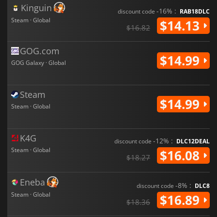
Kinguin
-16% :
discount code
RAB18DLC
Steam · Global
$14.13
$16.82
GOG.com
$14.99
GOG Galaxy · Global
Steam
$14.99
Steam · Global
K4G
-12% :
discount code
DLC12DEAL
Steam · Global
$16.08
$18.27
Eneba
-8% :
discount code
DLC8
Steam · Global
$16.89
$18.36