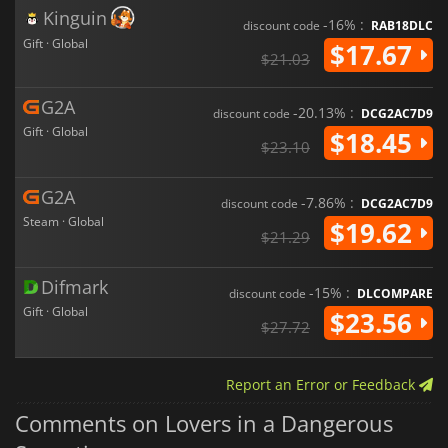
Kinguin
-16% :
discount code
RAB18DLC
Gift · Global
$17.67
$21.03
G2A
-20.13% :
discount code
DCG2AC7D9
Gift · Global
$18.45
$23.10
G2A
-7.86% :
discount code
DCG2AC7D9
Steam · Global
$19.62
$21.29
Difmark
-15% :
discount code
DLCOMPARE
Gift · Global
$23.56
$27.72
Report an Error or Feedback
Comments on Lovers in a Dangerous