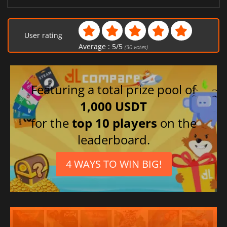
User rating
Average :
5
/
5
(
30
votes)
Featuring a total prize pool of
1,000 USDT
for the
top 10 players
on the
leaderboard.
4 WAYS TO WIN BIG!