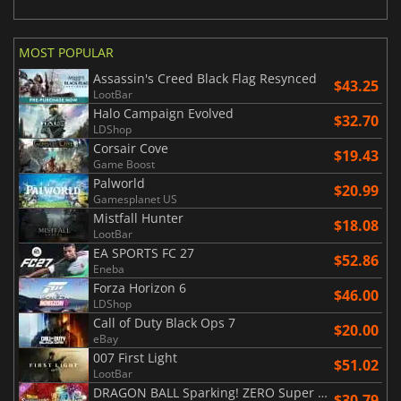
MOST POPULAR
Assassin's Creed Black Flag Resynced
$43.25
LootBar
Halo Campaign Evolved
$32.70
LDShop
Corsair Cove
$19.43
Game Boost
Palworld
$20.99
Gamesplanet US
Mistfall Hunter
$18.08
LootBar
EA SPORTS FC 27
$52.86
Eneba
Forza Horizon 6
$46.00
LDShop
Call of Duty Black Ops 7
$20.00
eBay
007 First Light
$51.02
LootBar
DRAGON BALL Sparking! ZERO Super Limit Breaking NEO
$30.79