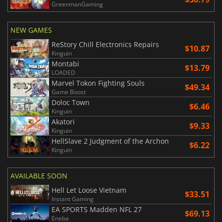
GreenmanGaming
NEW GAMES
ReStory Chill Electronics Repairs
$10.87
Kinguin
Montabi
$13.79
LOADED
Marvel Tokon Fighting Souls
$49.34
Game Boost
Doloc Town
$6.46
Kinguin
Akatori
$9.33
Kinguin
HellSlave 2 Judgment of the Archon
$6.22
Kinguin
AVAILABLE SOON
Hell Let Loose Vietnam
$33.51
Instant Gaming
EA SPORTS Madden NFL 27
$69.13
Eneba