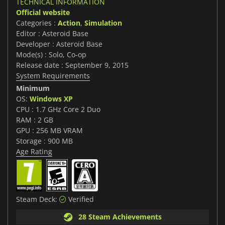
TECHNICAL INFORMATION
Official website
Categories :
Action
,
Simulation
Editor : Asteroid Base
Developer : Asteroid Base
Mode(s) : Solo, Co-op
Release date : September 9, 2015
System Requirements
Minimum
OS:
Windows XP
CPU : 1.7 GHz Core 2 Duo
RAM : 2 GB
GPU : 256 MB VRAM
Storage : 900 MB
Age Rating
Steam Deck:
Verified
28 Steam Achievements