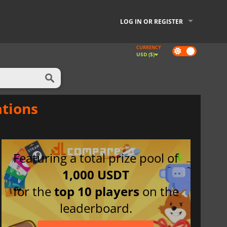
LOG IN OR REGISTER
CURRENCY
Dark
USD ($)
mode
ations
Featuring a total prize pool of
1,000 USDT
for the
top 10 players
on the
leaderboard.