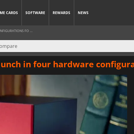
ME CARDS
SOFTWARE
REWARDS
NEWS
FIGURATIONS FO ...
unch in four hardware configur