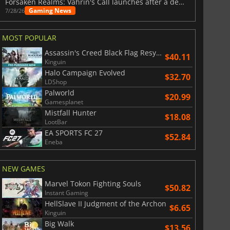
Forsaken Realms: Vahrin's Call launches after a decade of development
Gaming News
7/28/26
MOST POPULAR
Assassin's Creed Black Flag Resynced
$40.11
Kinguin
Halo Campaign Evolved
$32.70
LDShop
Palworld
$20.99
Gamesplanet
Mistfall Hunter
$18.08
LootBar
EA SPORTS FC 27
$52.84
Eneba
NEW GAMES
Marvel Tokon Fighting Souls
$50.82
Instant Gaming
HellSlave II Judgment of the Archon
$6.65
Kinguin
Big Walk
$13.56