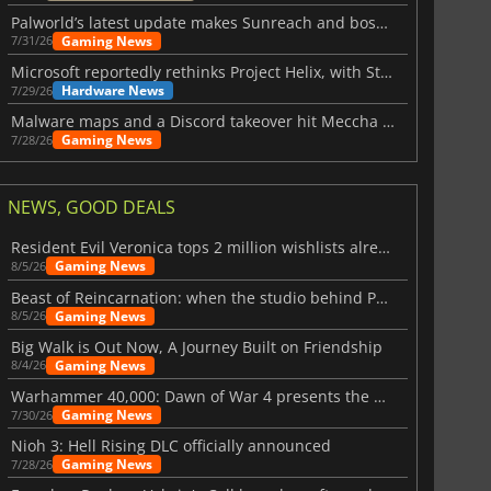
Palworld’s latest update makes Sunreach and boss battles more stable
Gaming News
7/31/26
Microsoft reportedly rethinks Project Helix, with Steam support now at risk
Hardware News
7/29/26
Malware maps and a Discord takeover hit Meccha Chameleon
Gaming News
7/28/26
NEWS, GOOD DEALS
Resident Evil Veronica tops 2 million wishlists already
Gaming News
8/5/26
Beast of Reincarnation: when the studio behind Pokémon takes a new path
Gaming News
8/5/26
Big Walk is Out Now, A Journey Built on Friendship
Gaming News
8/4/26
Warhammer 40,000: Dawn of War 4 presents the Necron faction
Gaming News
7/30/26
Nioh 3: Hell Rising DLC officially announced
Gaming News
7/28/26