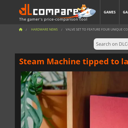
GAMES
GA
The gamer's price-comparison tool
HARDWARE NEWS
VALVE SET TO FEATURE FOUR UNIQUE CON
Steam Machine tipped to la