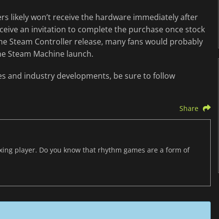
rs likely won’t receive the hardware immediately after
ceive an invitation to complete the purchase once stock
he Steam Controller release, many fans would probably
the Steam Machine launch.
es and industry developments, be sure to follow
Share
axing player. Do you know that rhythm games are a form of