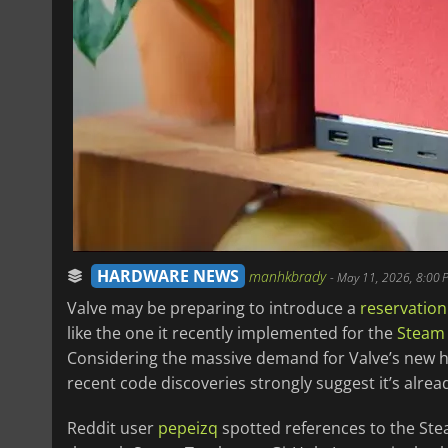
HARDWARE NEWS
manhkbrady
-
May 11, 2026, 8:00 
Valve may be preparing to introduce a
reservatio
like the one it recently implemented for the
Steam 
Considering the massive demand for Valve’s new h
recent code discoveries strongly suggest it’s alrea
Reddit user
pepeizq
spotted references to the Ste