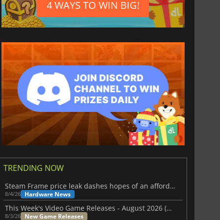
4 WAYS TO WIN BIG!
TRENDING NOW
Steam Frame price leak dashes hopes of an affordable standalone VR headset
Hardware News
8/4/26
This Week's Video Game Releases - August 2026 (Week 32)
New Game Releases
8/3/26