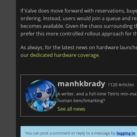
If Valve does move forward with reservations, buye
ordering. Instead, users would join a queue and re
becomes available. Given the chaos surrounding t
prefer this more controlled rollout approach for 
As always, for the latest news on hardware launch
our
dedicated hardware coverage
.
manhkbrady
1120 Articles
A writer, and a full-time Tetris min-m
human benchmarking?
See all news
You can post a comment or reply to a message by
logging in