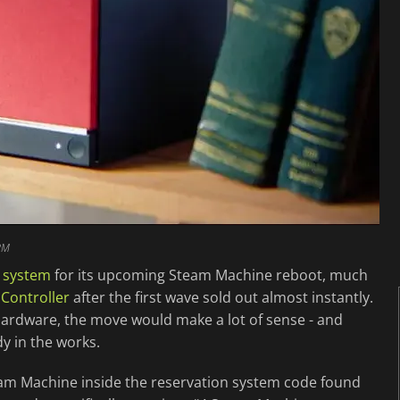
PM
n system
for its upcoming Steam Machine reboot, much
Controller
after the first wave sold out almost instantly.
ardware, the move would make a lot of sense - and
dy in the works.
am Machine inside the reservation system code found