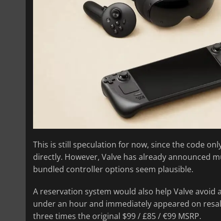
This is still speculation for now, since the code o
directly. However, Valve has already announced m
bundled controller options seem plausible.
A reservation system would also help Valve avoid 
under an hour and immediately appeared on resale si
three times the original $99 / £85 / €99 MSRP.