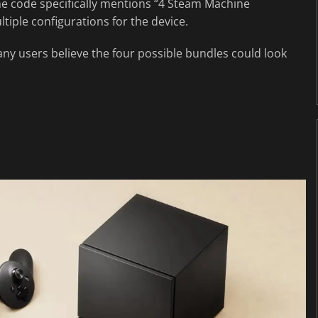
he code specifically mentions “4 Steam Machine
tiple configurations for the device.
any users believe the four possible bundles could look