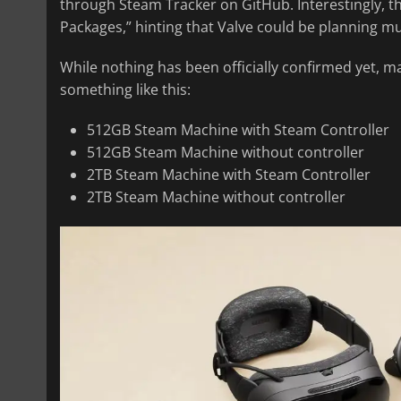
through Steam Tracker on GitHub. Interestingly, t
Packages,” hinting that Valve could be planning mul
While nothing has been officially confirmed yet, m
something like this:
512GB Steam Machine with Steam Controller
512GB Steam Machine without controller
2TB Steam Machine with Steam Controller
2TB Steam Machine without controller