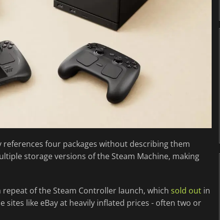
nly references four packages without describing them
ultiple storage versions of the Steam Machine, making
a repeat of the Steam Controller launch, which
sold out
in
tes like eBay at heavily inflated prices - often two or