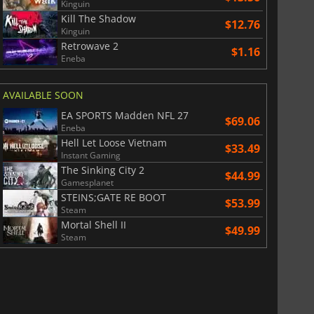
Kinguin
Kill The Shadow
$12.76
Kinguin
Retrowave 2
$1.16
Eneba
AVAILABLE SOON
EA SPORTS Madden NFL 27
$69.06
Eneba
Hell Let Loose Vietnam
$33.49
Instant Gaming
The Sinking City 2
$44.99
Gamesplanet
STEINS;GATE RE BOOT
$53.99
Steam
Mortal Shell II
$49.99
Steam