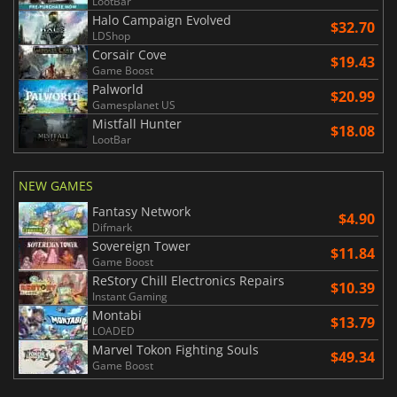
LootBar
Halo Campaign Evolved
$32.70
LDShop
Corsair Cove
$19.43
Game Boost
Palworld
$20.99
Gamesplanet US
Mistfall Hunter
$18.08
LootBar
NEW GAMES
Fantasy Network
$4.90
Difmark
Sovereign Tower
$11.84
Game Boost
ReStory Chill Electronics Repairs
$10.39
Instant Gaming
Montabi
$13.79
LOADED
Marvel Tokon Fighting Souls
$49.34
Game Boost