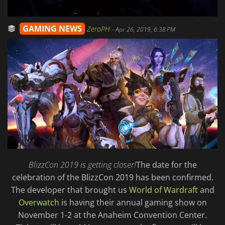
GAMING NEWS
ZeroPH
-
Apr 26, 2019, 6:38 PM
BlizzCon 2019 is getting closer!
The date for the
celebration of the BlizzCon 2019 has been confirmed.
The developer that brought us
World of Wardraft
and
Overwatch
is having their annual gaming show on
November 1-2 at the Anaheim Convention Center.