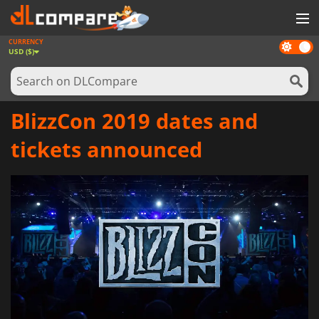
CURRENCY
Dark
GAMES
USD ($)
mode
GAME CARDS
SOFTWARE
BlizzCon 2019 dates and
REWARDS
tickets announced
NEWS
LOG IN OR REGISTER