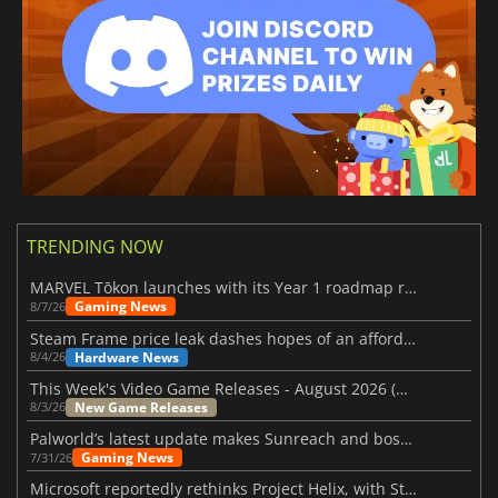
TRENDING NOW
MARVEL Tōkon launches with its Year 1 roadmap revealed
Gaming News
8/7/26
Steam Frame price leak dashes hopes of an affordable standalone VR headset
Hardware News
8/4/26
This Week's Video Game Releases - August 2026 (Week 32)
New Game Releases
8/3/26
Palworld’s latest update makes Sunreach and boss battles more stable
Gaming News
7/31/26
Microsoft reportedly rethinks Project Helix, with Steam support now at risk