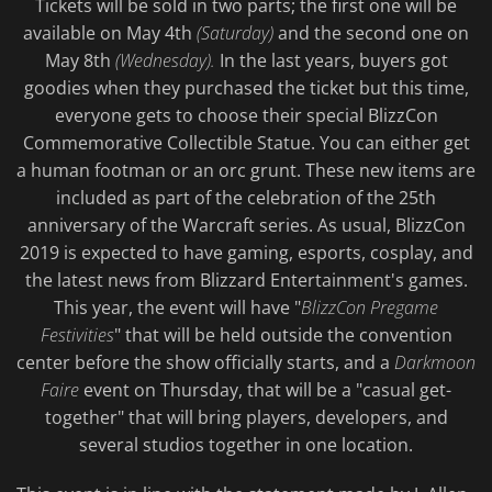
Tickets will be sold in two parts; the first one will be
available on May 4th
(Saturday)
and the second one on
May 8th
(Wednesday).
In the last years, buyers got
goodies when they purchased the ticket but this time,
everyone gets to choose their special BlizzCon
Commemorative Collectible Statue. You can either get
a human footman or an orc grunt. These new items are
included as part of the celebration of the 25th
anniversary of the Warcraft series. As usual, BlizzCon
2019 is expected to have gaming, esports, cosplay, and
the latest news from Blizzard Entertainment's games.
This year, the event will have "
BlizzCon Pregame
Festivities
" that will be held outside the convention
center before the show officially starts, and a
Darkmoon
Faire
event on Thursday, that will be a "casual get-
together" that will bring players, developers, and
several studios together in one location.