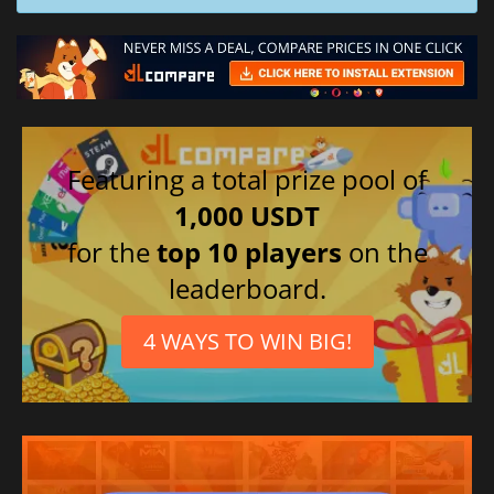
Featuring a total prize pool of
1,000 USDT
for the
top 10 players
on the
leaderboard.
4 WAYS TO WIN BIG!