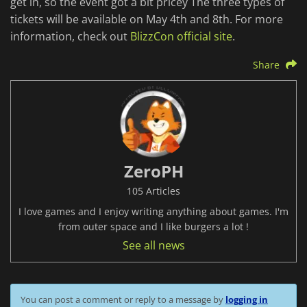
get in, so the event got a bit pricey The three types of
tickets will be available on May 4th and 8th. For more
information, check out
BlizzCon official site
.
Share
ZeroPH
105 Articles
I love games and I enjoy writing anything about games. I'm
from outer space and I like burgers a lot !
See all news
You can post a comment or reply to a message by
logging in