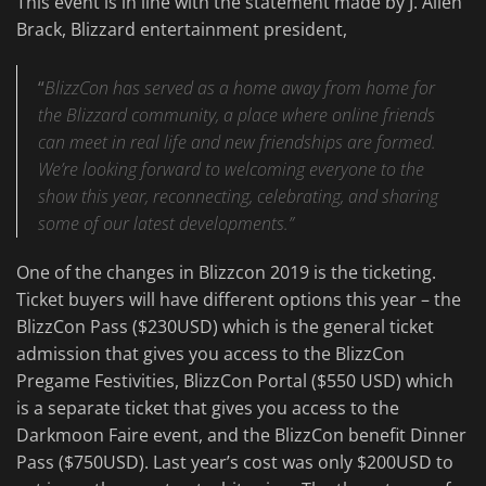
This event is in line with the statement made by J. Allen
Brack, Blizzard entertainment president,
“
BlizzCon has served as a home away from home for
the Blizzard community, a place where online friends
can meet in real life and new friendships are formed.
We’re looking forward to welcoming everyone to the
show this year, reconnecting, celebrating, and sharing
some of our latest developments.”
One of the changes in Blizzcon 2019 is the ticketing.
Ticket buyers will have different options this year – the
BlizzCon Pass ($230USD) which is the general ticket
admission that gives you access to the BlizzCon
Pregame Festivities, BlizzCon Portal ($550 USD) which
is a separate ticket that gives you access to the
Darkmoon Faire event, and the BlizzCon benefit Dinner
Pass ($750USD). Last year’s cost was only $200USD to