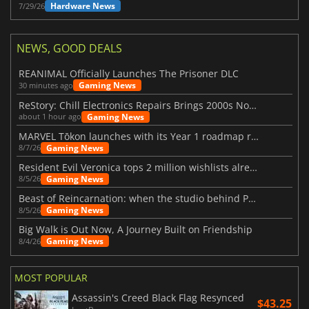
Hardware News
7/29/26
NEWS, GOOD DEALS
REANIMAL Officially Launches The Prisoner DLC
Gaming News
30 minutes ago
ReStory: Chill Electronics Repairs Brings 2000s Nostalgia Back
Gaming News
about 1 hour ago
MARVEL Tōkon launches with its Year 1 roadmap revealed
Gaming News
8/7/26
Resident Evil Veronica tops 2 million wishlists already
Gaming News
8/5/26
Beast of Reincarnation: when the studio behind Pokémon takes a new path
Gaming News
8/5/26
Big Walk is Out Now, A Journey Built on Friendship
Gaming News
8/4/26
MOST POPULAR
Assassin's Creed Black Flag Resynced
$43.25