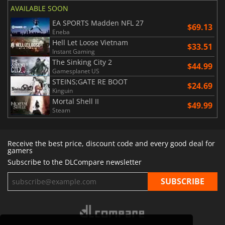
AVAILABLE SOON
EA SPORTS Madden NFL 27
$69.13
Eneba
Hell Let Loose Vietnam
$33.51
Instant Gaming
The Sinking City 2
$44.99
Gamesplanet US
STEINS;GATE RE BOOT
$24.69
Kinguin
Mortal Shell II
$49.99
Steam
Receive the best price, discount code and every good deal for
gamers
Subscribe to the DLCompare newsletter