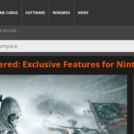
ME CARDS
SOFTWARE
REWARDS
NEWS
 FEATURE ...
ered: Exclusive Features for Ni