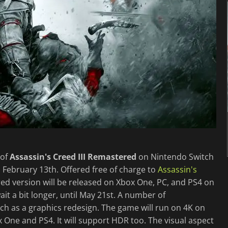
 of
Assassin's Creed III Remastered
on Nintendo Switch
February 13th. Offered free of charge to
Assassin's
ed version will be released on Xbox One, PC, and PS4 on
it a bit longer, until May 21st. A number of
uch as a graphics redesign. The game will run on 4K on
One and PS4. It will support HDR too. The visual aspect