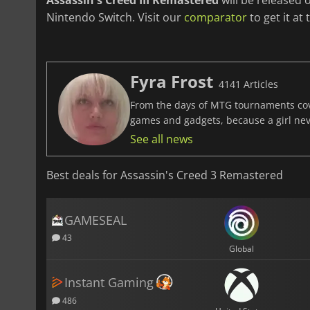
Assassin's Creed III Remastered
will be released
Nintendo Switch. Visit our
comparator
to get it at 
Fyra Frost
4141 Articles
From the days of MTG tournaments cover
games and gadgets, because a girl ne
See all news
Best deals for Assassin's Creed 3 Remastered
GAMESEAL
43
Global
Instant Gaming
486