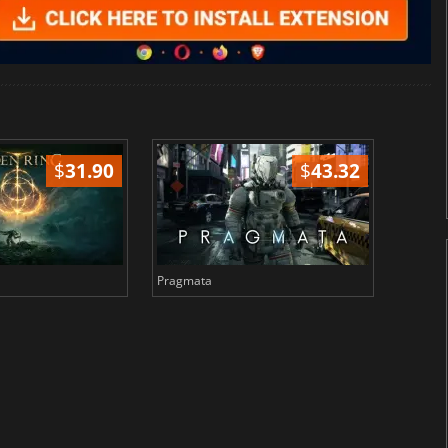
$
31.90
$
43.32
Pragmata
Total 