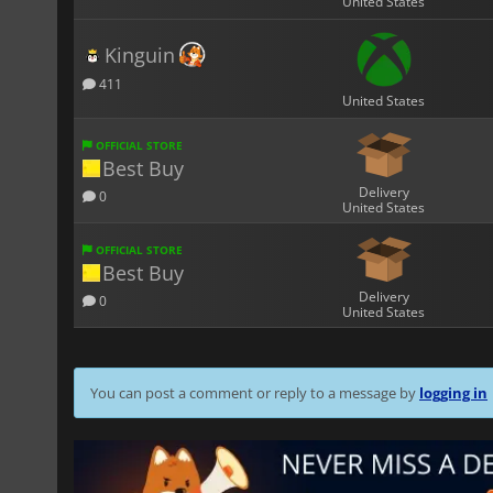
United States
Kinguin
411
United States
OFFICIAL STORE
Best Buy
Delivery
0
United States
OFFICIAL STORE
Best Buy
Delivery
0
United States
You can post a comment or reply to a message by
logging in