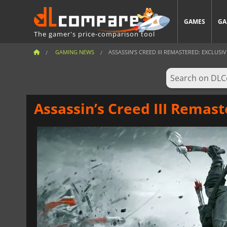
GAMES
GA
The gamer's price-comparison tool
GAMING NEWS
ASSASSIN’S CREED III REMASTERED: EXCLUSIVE
Assassin’s Creed III Remast