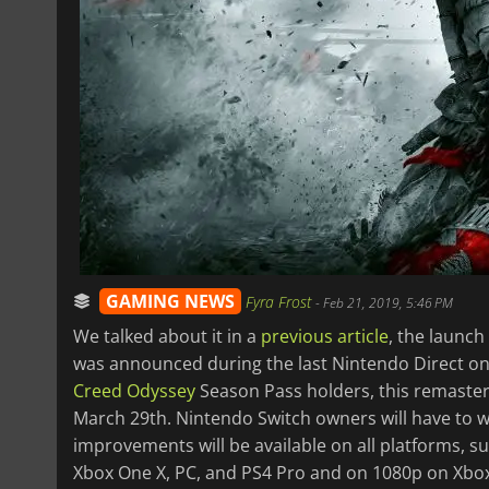
GAMING NEWS
Fyra Frost
-
Feb 21, 2019, 5:46 PM
We talked about it in a
previous article
, the launch
was announced during the last Nintendo Direct on 
Creed Odyssey
Season Pass holders, this remaster
March 29th. Nintendo Switch owners will have to wa
improvements will be available on all platforms, s
Xbox One X, PC, and PS4 Pro and on 1080p on Xbox 