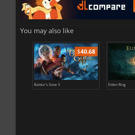
You may also like
$
51.02
$
40.68
Baldur's Gate 3
Elden Ring