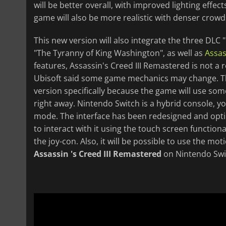
will be better overall, with improved lighting effe
game will also be more realistic with denser crowd
This new version will also integrate the three DLC
"The Tyranny of King Washington", as well as
Assas
features, Assassin's Creed III Remastered is not a
Ubisoft said some game mechanics may change. Thi
version specifically because the game will use some
right away. Nintendo Switch is a hybrid console, y
mode. The interface has been redesigned and optimiz
to interact with it using the touch screen function
the joy-con. Also, it will be possible to use the mo
Assassin 's Creed III Remastered
on Nintendo Switc