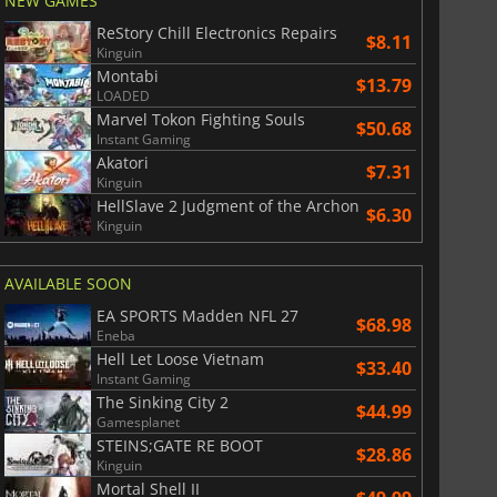
NEW GAMES
ReStory Chill Electronics Repairs
$8.11
Kinguin
Montabi
$13.79
LOADED
Marvel Tokon Fighting Souls
$50.68
Instant Gaming
Akatori
$7.31
Kinguin
$
8.50
$
17.91
HellSlave 2 Judgment of the Archon
$6.30
Kinguin
AVAILABLE SOON
War WARHAMMER 3
Lies Of P
EA SPORTS Madden NFL 27
$68.98
Eneba
Hell Let Loose Vietnam
$33.40
Instant Gaming
The Sinking City 2
$44.99
Gamesplanet
STEINS;GATE RE BOOT
$28.86
Kinguin
Mortal Shell II