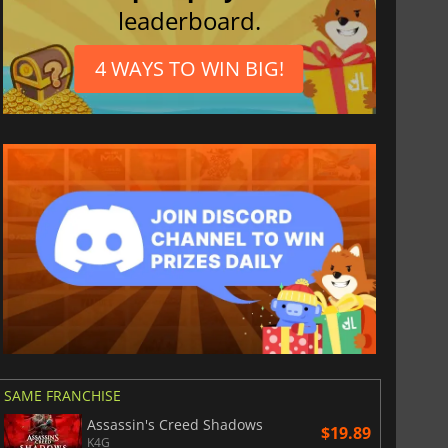
leaderboard.
4 WAYS TO WIN BIG!
SAME FRANCHISE
Assassin's Creed Shadows
$19.89
K4G