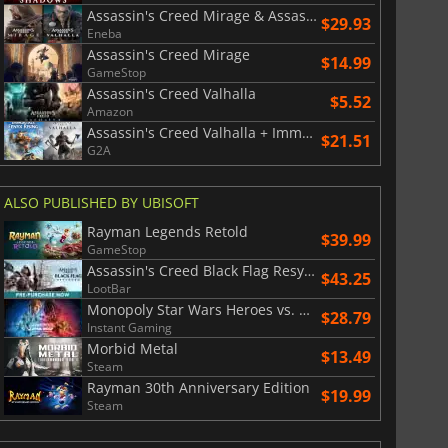
Assassin's Creed Mirage & Assassin's Creed Valhalla Bundle
$29.93
Eneba
Assassin's Creed Mirage
$14.99
GameStop
Assassin's Creed Valhalla
$5.52
Amazon
Assassin's Creed Valhalla + Immortals Fenyx Rising Bundle
$21.51
G2A
ALSO PUBLISHED BY UBISOFT
Rayman Legends Retold
$39.99
GameStop
Assassin's Creed Black Flag Resynced
$43.25
LootBar
Monopoly Star Wars Heroes vs. Villains
$28.79
Instant Gaming
Morbid Metal
$13.49
Steam
Rayman 30th Anniversary Edition
$19.99
Steam