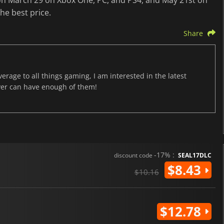
 on March 29 on Xbox One, PC, and PS4, and May 21st on
the best price.
Share
age to all things gaming, I am interested in the latest
ver can have enough of them!
-17% :
discount code
SEAL17DLC
$8.43
$10.16
$12.78