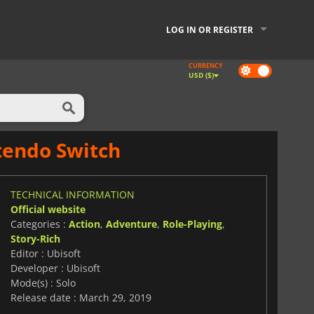
LOG IN OR REGISTER
CURRENCY
Dark
USD ($)
mode
ntendo Switch
TECHNICAL INFORMATION
Official website
Categories :
Action
,
Adventure
,
Role-Playing
,
Story-Rich
Editor : Ubisoft
Developer : Ubisoft
Mode(s) : Solo
Release date : March 29, 2019