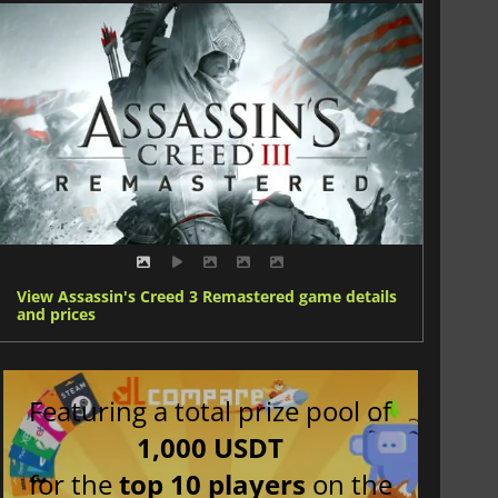
View Assassin's Creed 3 Remastered game details
and prices
Featuring a total prize pool of
1,000 USDT
for the
top 10 players
on the