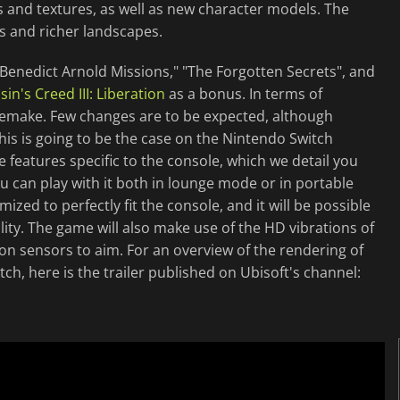
cts and textures, as well as new character models. The
s and richer landscapes.
 "Benedict Arnold Missions," "The Forgotten Secrets", and
sin's Creed III: Liberation
as a bonus. In terms of
 remake. Few changes are to be expected, although
s is going to be the case on the Nintendo Switch
 features specific to the console, which we detail you
ou can play with it both in lounge mode or in portable
ed to perfectly fit the console, and it will be possible
ality. The game will also make use of the HD vibrations of
tion sensors to aim. For an overview of the rendering of
h, here is the trailer published on Ubisoft's channel: