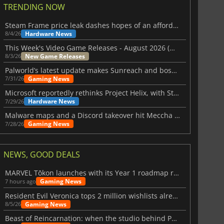
TRENDING NOW
Steam Frame price leak dashes hopes of an affordable standalone VR headset
Hardware News
8/4/26
This Week's Video Game Releases - August 2026 (Week 32)
New Game Releases
8/3/26
Palworld’s latest update makes Sunreach and boss battles more stable
Gaming News
7/31/26
Microsoft reportedly rethinks Project Helix, with Steam support now at risk
Hardware News
7/29/26
Malware maps and a Discord takeover hit Meccha Chameleon
Gaming News
7/28/26
NEWS, GOOD DEALS
MARVEL Tōkon launches with its Year 1 roadmap revealed
Gaming News
7 hours ago
Resident Evil Veronica tops 2 million wishlists already
Gaming News
8/5/26
Beast of Reincarnation: when the studio behind Pokémon takes a new path