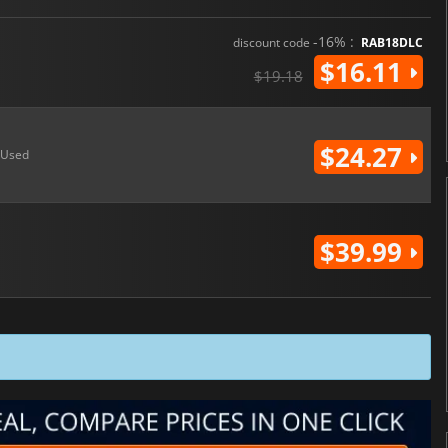
-16% :
discount code
RAB18DLC
$16.11
$19.18
$24.27
Used
$39.99