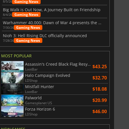
Gaming News
8/5/26
Big Walk is Out Now, A Journey Built on Friendship
Gaming News
8/4/26
Warhammer 40,000: Dawn of War 4 presents the Necron faction
Gaming News
7/30/26
Nioh 3: Hell Rising DLC officially announced
Gaming News
7/28/26
MOST POPULAR
Assassin's Creed Black Flag Resynced
$43.25
LootBar
Halo Campaign Evolved
$32.70
LDShop
Mistfall Hunter
$18.08
LootBar
Palworld
$20.99
Gamesplanet US
Forza Horizon 6
$46.00
LDShop