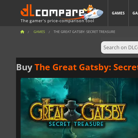
GAMES
GA
The gamer's price-comparison tool
GAMES
THE GREAT GATSBY: SECRET TREASURE
Buy
The Great Gatsby: Secre