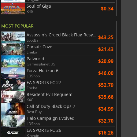
Soul of Giga
$0.34
K4G
MOST POPULAR
Assassin's Creed Black Flag Resynced
$43.25
LootBar
Corsair Cove
$21.43
Eneba
Palworld
$20.99
Gamesplanet US
Forza Horizon 6
$46.00
LDShop
EA SPORTS FC 27
$52.79
Eneba
Resident Evil Requiem
$35.66
K4G
Call of Duty Black Ops 7
$34.99
Best Buy
Halo Campaign Evolved
$32.70
LDShop
EA SPORTS FC 26
$16.26
Kinguin