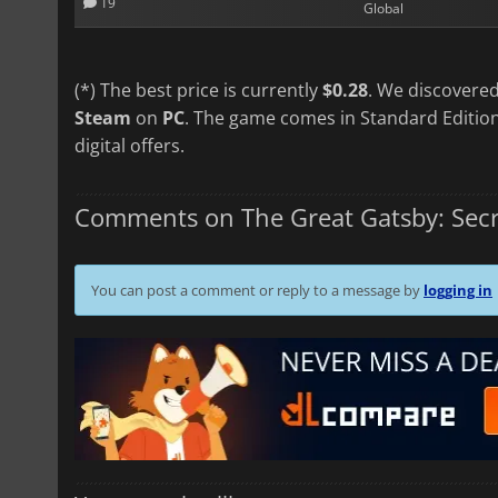
19
Global
(*) The best price is currently
$0.28
. We discovered
Steam
on
PC
. The game comes in Standard Edition
digital offers.
Comments on The Great Gatsby: Secr
You can post a comment or reply to a message by
logging in