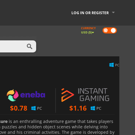
LOG IN OR REGISTER
CURRENCY
Dark
USD ($)
mode
PC
$
0.78
$
1.16
PC
PC
sure
is an enthralling adventure game that takes players
ith puzzles and hidden object scenes while delving into
ove and his criminal activities. The game is developed by