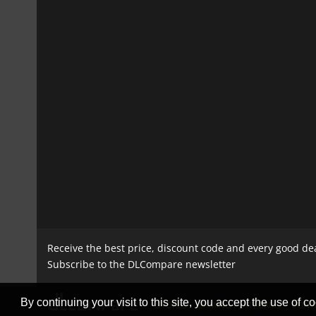
Receive the best price, discount code and every good de
Subscribe to the DLCompare newsletter
By continuing your visit to this site, you accept the use of co
STORES
GAMING PLATFORMS
CONT