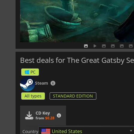
Best deals for The Great Gatsby S
PC
Steam
All types
STANDARD EDITION
CD Key
from
$0.28
United States
Country