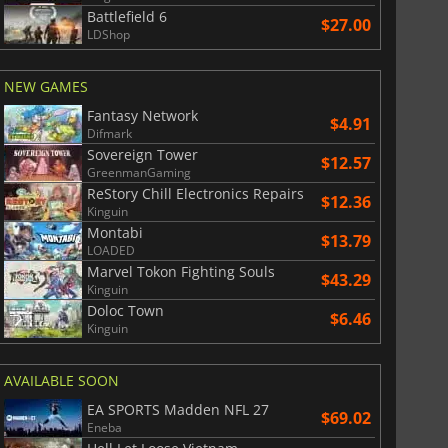
Battlefield 6
$27.00
LDShop
$
8.50
$
18.56
NEW GAMES
Fantasy Network
$4.91
Difmark
Sovereign Tower
$12.57
GreenmanGaming
War WARHAMMER 3
Lies Of P
ReStory Chill Electronics Repairs
$12.36
Kinguin
Montabi
$13.79
LOADED
Marvel Tokon Fighting Souls
$43.29
Kinguin
Doloc Town
$6.46
Kinguin
AVAILABLE SOON
EA SPORTS Madden NFL 27
$69.02
Eneba