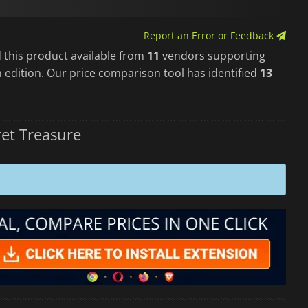
Report an Error or Feedback
 this product available from
11
vendors supporting
 edition. Our price comparison tool has identified
13
et Treasure