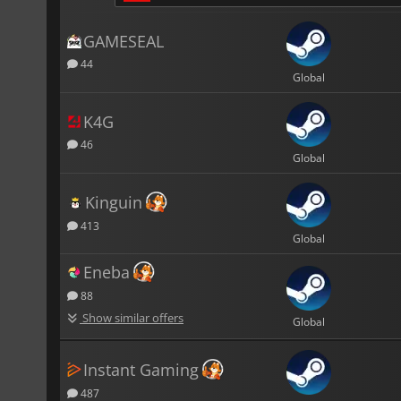
GAMESEAL
44
Global
K4G
46
Global
Kinguin
413
Global
Eneba
88
Show similar offers
Global
Instant Gaming
487