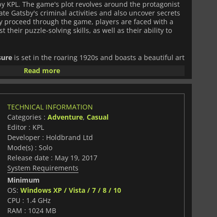
y KPL. The game's plot revolves around the protagonist
te Gatsby's criminal activities and also uncover secrets
hey proceed through the game, players are faced with a
t their puzzle-solving skills, as well as their ability to
sure
is set in the roaring 1920s and boasts a beautiful art
he ambiance of the era. The visuals are stunning, with the
Read more
ed to reflect the luxuriousness of Gatsby's lifestyle. The
ive, with fitting music and sounds that successfully
e, transporting players back in time. The game's
es are expertly crafted, with a perfect balance between
TECHNICAL INFORMATION
ity. Players are not only required to search for hidden
Categories :
Adventure
,
Casual
 of challenging puzzles that are unique to the game. The
s are not only fun but also stimulate the player's
Editor : KPL
elements of the game, such as dialogue, plot events, and
Developer : Holdbrand Ltd
ith the puzzles and hidden object scenes, making for a
Mode(s) : Solo
e.
Release date : May 19, 2017
System Requirements
ret Treasure
is an exciting and engaging game that will
Minimum
ames, puzzle games, and mystery games. The game's plot
s and hidden object scenes are challenging and
OS:
Windows XP / Vista / 7 / 8 / 10
ls and sound design are top-notch and create an
CPU : 1.4 GHz
ctly captures the era's vibe. It is a must-play game for
RAM : 1024 MB
table adventure experience.