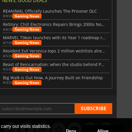
NEWS, GOOD DEALS
REANIMAL Officially Launches The Prisoner DLC
Gaming News
8/8/26
ReStory: Chill Electronics Repairs Brings 2000s Nostalgia Back
Gaming News
8/8/26
MARVEL Tōkon launches with its Year 1 roadmap revealed
Gaming News
8/7/26
Resident Evil Veronica tops 2 million wishlists already
Gaming News
8/5/26
Beast of Reincarnation: when the studio behind Pokémon takes a new path
Gaming News
8/5/26
Big Walk is Out Now, A Journey Built on Friendship
Gaming News
8/4/26
arry out visits statistics.
Deny
Allow