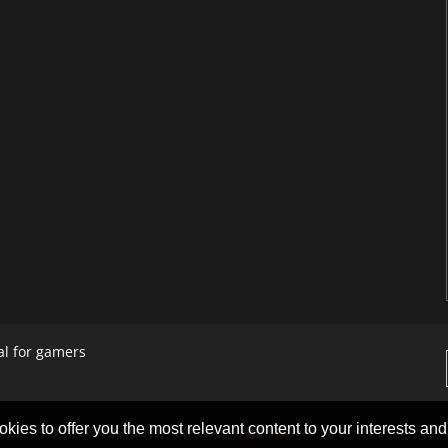
al for gamers
okies to offer you the most relevant content to your interests and c
ACT
FAQ
PRIVACY POLICY
SITEMAP
USA