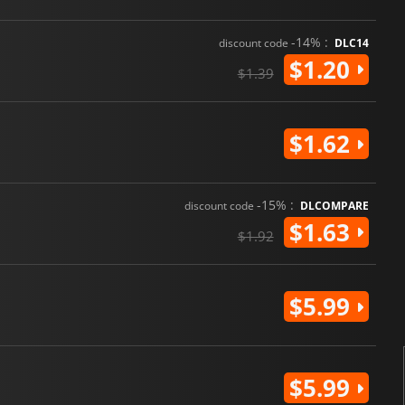
-14% :
discount code
DLC14
$1.20
$1.39
$1.62
-15% :
discount code
DLCOMPARE
$1.63
$1.92
$5.99
$5.99