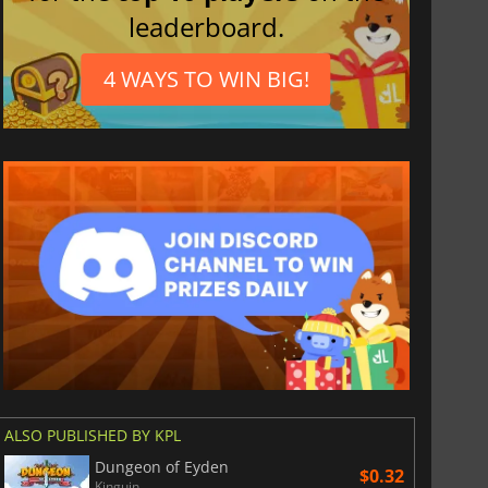
leaderboard.
4 WAYS TO WIN BIG!
ALSO PUBLISHED BY KPL
Dungeon of Eyden
$0.32
Kinguin