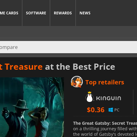
ME CARDS
SOFTWARE
REWARDS
NEWS
t Treasure
at the Best Price
Top retailers
$
0.36
PC
The Great Gatsby: Secret Trea
on a thrilling journey filled w
the world of Gatsby's devoted l