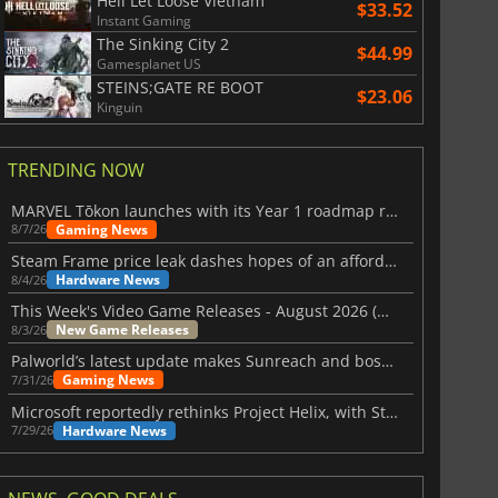
Hell Let Loose Vietnam
$33.52
Instant Gaming
The Sinking City 2
$44.99
Gamesplanet US
STEINS;GATE RE BOOT
$23.06
Kinguin
TRENDING NOW
MARVEL Tōkon launches with its Year 1 roadmap revealed
Gaming News
8/7/26
Steam Frame price leak dashes hopes of an affordable standalone VR headset
Hardware News
8/4/26
This Week's Video Game Releases - August 2026 (Week 32)
New Game Releases
8/3/26
Palworld’s latest update makes Sunreach and boss battles more stable
Gaming News
7/31/26
Microsoft reportedly rethinks Project Helix, with Steam support now at risk
Hardware News
7/29/26