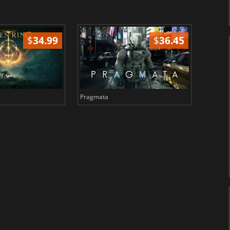
$
34.99
$
36.45
Pragmata
Total 