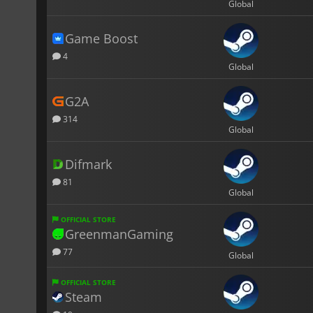
Global
Game Boost
4
Global
G2A
314
Global
Difmark
81
Global
OFFICIAL STORE
GreenmanGaming
77
Global
OFFICIAL STORE
Steam