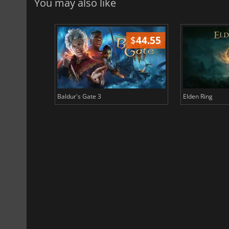
You may also like
$
51.02
$
44.55
Baldur's Gate 3
Elden Ring