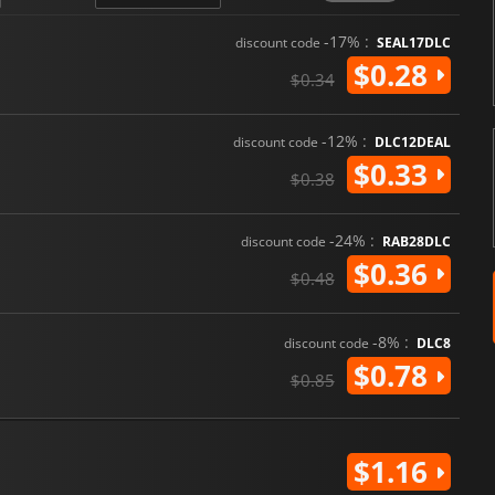
-17% :
discount code
SEAL17DLC
$0.28
$0.34
-12% :
discount code
DLC12DEAL
$0.33
$0.38
-24% :
discount code
RAB28DLC
$0.36
$0.48
-8% :
discount code
DLC8
$0.78
$0.85
$1.16