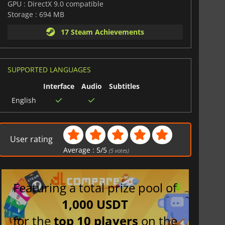
GPU : DirectX 9.0 compatible
Storage : 694 MB
17 Steam Achievements
SUPPORTED LANGUAGES
Interface
Audio
Subtitles
English
User rating
Average :
5
/
5
(
5
votes)
Featuring a total prize pool of
1,000 USDT
for the
top 10 players
on the