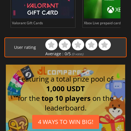
Valorant Gift Cards
Xbox Live prepaid cards in E
User rating
Average :
0
/
5
(
0
votes)
Featuring a total prize pool of
1,000 USDT
for the
top 10 players
on the
leaderboard.
4 WAYS TO WIN BIG!