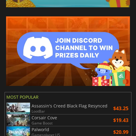
MOST POPULAR
Assassin's Creed Black Flag Resynced
$43.25
LootBar
Corsair Cove
$19.43
Game Boost
Palworld
$20.99
Gamesplanet US