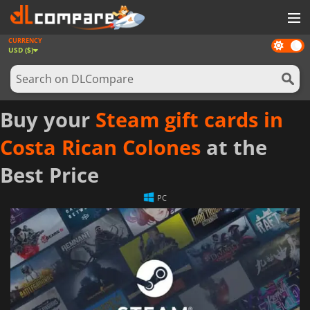
CURRENCY
Dark
GAMES
USD ($)
mode
GAME CARDS
SOFTWARE
Buy your
Steam gift cards in
REWARDS
Costa Rican Colones
at the
NEWS
Best Price
LOG IN OR REGISTER
PC