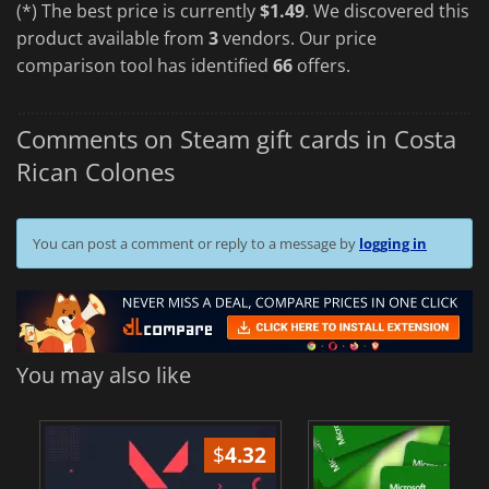
(*) The best price is currently
$1.49
. We discovered this
product available from
3
vendors. Our price
comparison tool has identified
66
offers.
Comments on Steam gift cards in Costa
Rican Colones
You can post a comment or reply to a message by
logging in
You may also like
$
4.32