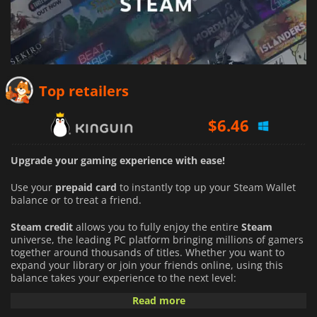
Top retailers
$
6.46
Upgrade your gaming experience with ease!
Use your
prepaid card
to instantly top up your Steam Wallet
balance or to treat a friend.
Steam credit
allows you to fully enjoy the entire
Steam
universe, the leading PC platform bringing millions of gamers
together around thousands of titles. Whether you want to
expand your library or join your friends online, using this
balance takes your experience to the next level:
Read more
An Infinite Catalog of Games:
Buy full games directly from