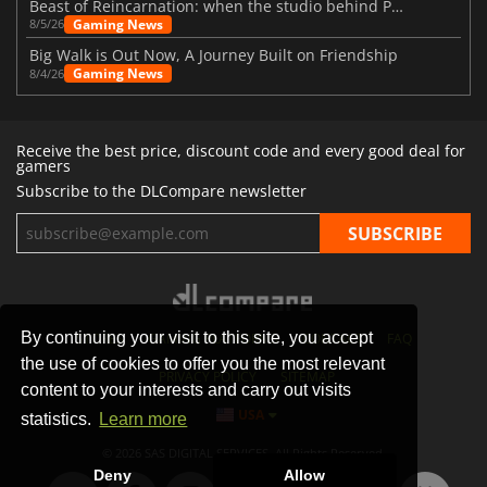
Beast of Reincarnation: when the studio behind Pokémon takes a new path
Gaming News
8/5/26
Big Walk is Out Now, A Journey Built on Friendship
Gaming News
8/4/26
Receive the best price, discount code and every good deal for
gamers
Subscribe to the DLCompare newsletter
By continuing your visit to this site, you accept
STORES
GAMING PLATFORMS
CONTACT
FAQ
the use of cookies to offer you the most relevant
PRIVACY POLICY
SITEMAP
content to your interests and carry out visits
USA
statistics.
Learn more
© 2026 SAS DIGITAL SERVICES, All Rights Reserved.
Deny
Allow