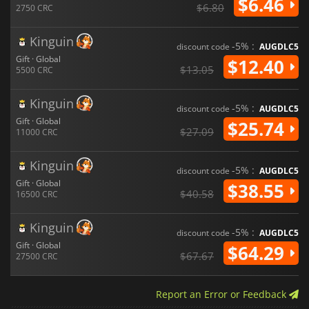
$6.46
$6.80
2750 CRC
Kinguin
-5% :
discount code
AUGDLC5
Gift · Global
$12.40
$13.05
5500 CRC
Kinguin
-5% :
discount code
AUGDLC5
Gift · Global
$25.74
$27.09
11000 CRC
Kinguin
-5% :
discount code
AUGDLC5
Gift · Global
$38.55
$40.58
16500 CRC
Kinguin
-5% :
discount code
AUGDLC5
Gift · Global
$64.29
$67.67
27500 CRC
Report an Error or Feedback