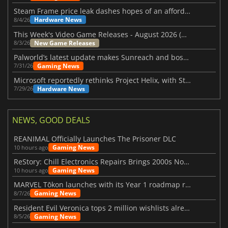
Steam Frame price leak dashes hopes of an affordable standalone VR headset
Hardware News
8/4/26
This Week's Video Game Releases - August 2026 (Week 32)
New Game Releases
8/3/26
Palworld’s latest update makes Sunreach and boss battles more stable
Gaming News
7/31/26
Microsoft reportedly rethinks Project Helix, with Steam support now at risk
Hardware News
7/29/26
NEWS, GOOD DEALS
REANIMAL Officially Launches The Prisoner DLC
Gaming News
10 hours ago
ReStory: Chill Electronics Repairs Brings 2000s Nostalgia Back
Gaming News
10 hours ago
MARVEL Tōkon launches with its Year 1 roadmap revealed
Gaming News
8/7/26
Resident Evil Veronica tops 2 million wishlists already
Gaming News
8/5/26