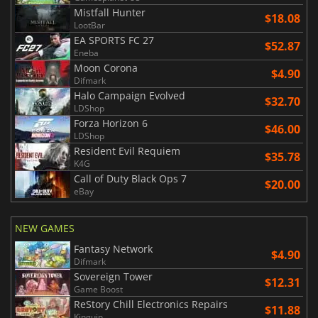
Mistfall Hunter
$18.08
LootBar
EA SPORTS FC 27
$52.87
Eneba
Moon Corona
$4.90
Difmark
Halo Campaign Evolved
$32.70
LDShop
Forza Horizon 6
$46.00
LDShop
Resident Evil Requiem
$35.78
K4G
Call of Duty Black Ops 7
$20.00
eBay
NEW GAMES
Fantasy Network
$4.90
Difmark
Sovereign Tower
$12.31
Game Boost
ReStory Chill Electronics Repairs
$11.88
Kinguin