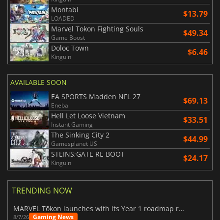
Montabi
$13.79
LOADED
Marvel Tokon Fighting Souls
$49.34
Game Boost
Doloc Town
$6.46
Kinguin
AVAILABLE SOON
EA SPORTS Madden NFL 27
$69.13
Eneba
Hell Let Loose Vietnam
$33.51
Instant Gaming
The Sinking City 2
$44.99
Gamesplanet US
STEINS;GATE RE BOOT
$24.17
Kinguin
TRENDING NOW
MARVEL Tōkon launches with its Year 1 roadmap revealed
Gaming News
8/7/26