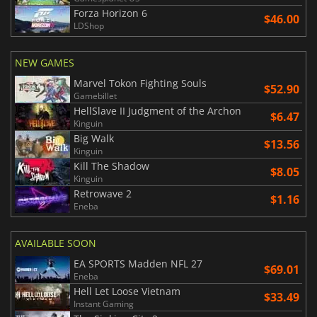
Forza Horizon 6
$46.00
LDShop
NEW GAMES
Marvel Tokon Fighting Souls
$52.90
Gamebillet
HellSlave II Judgment of the Archon
$6.47
Kinguin
Big Walk
$13.56
Kinguin
Kill The Shadow
$8.05
Kinguin
Retrowave 2
$1.16
Eneba
AVAILABLE SOON
EA SPORTS Madden NFL 27
$69.01
Eneba
Hell Let Loose Vietnam
$33.49
Instant Gaming