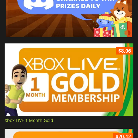
$8.06
Xbox LIVE 1 Month Gold
$20.12