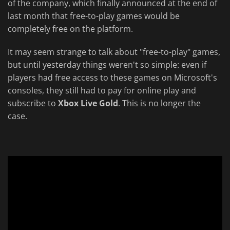
of the company, which finally announced at the end of
last month that free-to-play games would be
completely free on the platform.
It may seem strange to talk about "free-to-play" games,
but until yesterday things weren't so simple: even if
players had free access to these games on Microsoft's
consoles, they still had to pay for online play and
subscribe to
Xbox Live Gold
. This is no longer the
case.