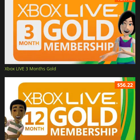
Xbox LIVE 3 Months Gold
$56.22