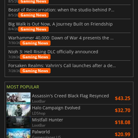
Gaming News
8/5/26
Beast of Reincarnation: when the studio behind Pokémon takes a new path
Gaming News
8/5/26
Big Walk is Out Now, A Journey Built on Friendship
Gaming News
8/4/26
Warhammer 40,000: Dawn of War 4 presents the Necron faction
Gaming News
7/30/26
Nioh 3: Hell Rising DLC officially announced
Gaming News
7/28/26
Forsaken Realms: Vahrin's Call launches after a decade of development
Gaming News
7/28/26
MOST POPULAR
Assassin's Creed Black Flag Resynced
$43.25
LootBar
Halo Campaign Evolved
$32.70
LDShop
Mistfall Hunter
$18.08
LootBar
Palworld
$20.99
Gamesplanet US