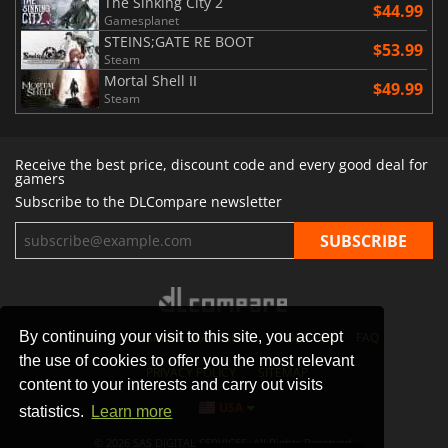
The Sinking City 2
$44.99
Gamesplanet
STEINS;GATE RE BOOT
$53.99
Steam
Mortal Shell II
$49.99
Steam
Receive the best price, discount code and every good deal for
gamers
Subscribe to the DLCompare newsletter
By continuing your visit to this site, you accept
STORES
GAMING PLATFORMS
CONTACT
FAQ
the use of cookies to offer you the most relevant
PRIVACY POLICY
SITEMAP
content to your interests and carry out visits
USA
statistics.
Learn more
© 2026 SAS DIGITAL SERVICES, All Rights Reserved.