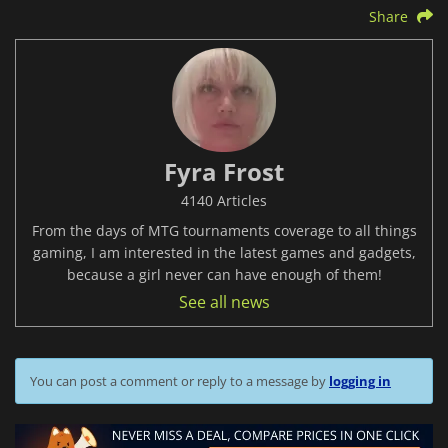
Share
Fyra Frost
4140 Articles
From the days of MTG tournaments coverage to all things
gaming, I am interested in the latest games and gadgets,
because a girl never can have enough of them!
See all news
You can post a comment or reply to a message by
logging in