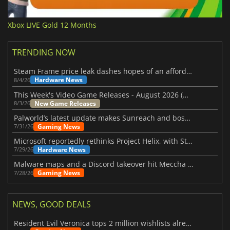
Xbox LIVE Gold 12 Months
TRENDING NOW
Steam Frame price leak dashes hopes of an affordable standalone VR headset
Hardware News
8/4/26
This Week's Video Game Releases - August 2026 (Week 32)
New Game Releases
8/3/26
Palworld’s latest update makes Sunreach and boss battles more stable
Gaming News
7/31/26
Microsoft reportedly rethinks Project Helix, with Steam support now at risk
Hardware News
7/29/26
Malware maps and a Discord takeover hit Meccha Chameleon
Gaming News
7/28/26
NEWS, GOOD DEALS
Resident Evil Veronica tops 2 million wishlists already