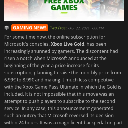
GAMING NEWS
Fyra Frost
-
Apr 22, 2021, 7:00 PM
For some time now, the online subscription for
Microsoft's consoles,
Xbox Live Gold
, has been
increasingly shunned by gamers. The discontent had
risen a notch when Microsoft announced at the
beginning of the year a price increase for its
subscription, planning to raise the monthly price from
6.99€ to 8.99€ and making it much less competitive
with the Xbox Game Pass Ultimate in which the Gold is
included. It is not impossible that this move was an
attempt to push players to subscribe to the second
service. In any case, this announcement generated
such an outcry that Microsoft reversed its decision
within 24 hours. It was a magnificent backpedal on part