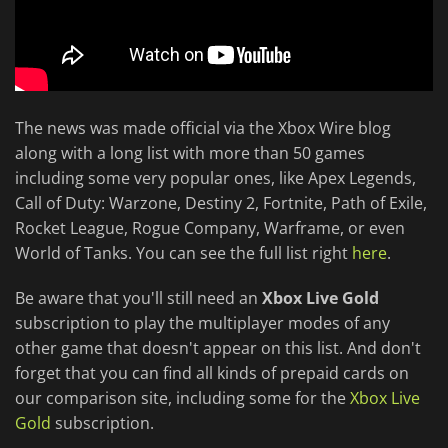
The news was made official via the Xbox Wire blog
along with a long list with more than 50 games
including some very popular ones, like Apex Legends,
Call of Duty: Warzone, Destiny 2, Fortnite, Path of Exile,
Rocket League, Rogue Company, Warframe, or even
World of Tanks. You can see the full list right
here
.
Be aware that you'll still need an
Xbox Live Gold
subscription to play the multiplayer modes of any
other game that doesn't appear on this list. And don't
forget that you can find all kinds of prepaid cards on
our comparison site, including some for the
Xbox Live
Gold
subscription.