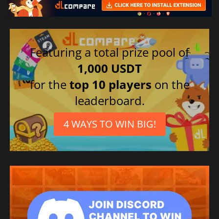
Featuring a total prize pool of
1,000 USDT
for the
top 10 players
on the
leaderboard.
4 WAYS TO WIN BIG!