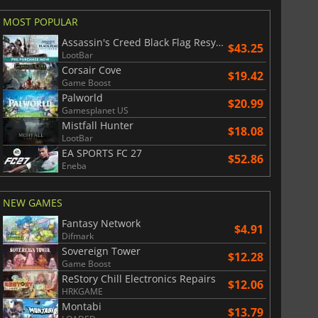
MOST POPULAR
Assassin's Creed Black Flag Resynced
$43.25
LootBar
Corsair Cove
$19.42
Game Boost
Palworld
$20.99
Gamesplanet US
Mistfall Hunter
$18.08
LootBar
EA SPORTS FC 27
$52.86
Eneba
NEW GAMES
Fantasy Network
$4.91
Difmark
Sovereign Tower
$12.28
Game Boost
ReStory Chill Electronics Repairs
$12.06
HRKGAME
Montabi
$13.79