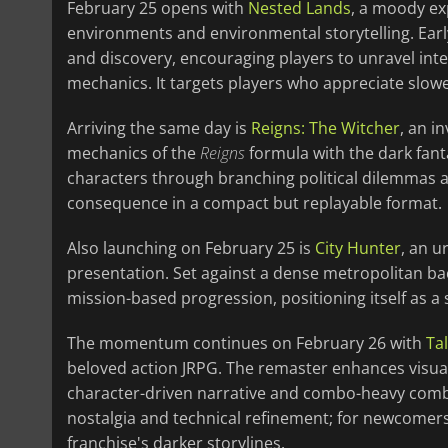
February 25 opens with
Nested Lands
, a moody ex
environments and environmental storytelling. Ear
and discovery, encouraging players to unravel inte
mechanics. It targets players who appreciate slow
Arriving the same day is
Reigns: The Witcher
, an i
mechanics of the
Reigns
formula with the dark fant
characters through branching political dilemmas a
consequence in a compact but replayable format.
Also launching on February 25 is
City Hunter
, an u
presentation. Set against a dense metropolitan b
mission-based progression, positioning itself as a 
The momentum continues on February 26 with
Ta
beloved action JRPG. The remaster enhances visual
character-driven narrative and combo-heavy comba
nostalgia and technical refinement; for newcomers, 
franchise's darker storylines.