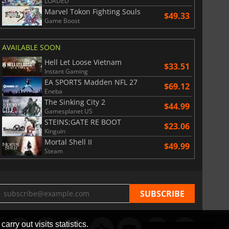
LOADED
Marvel Tokon Fighting Souls
$49.33
Game Boost
AVAILABLE SOON
Hell Let Loose Vietnam
$33.51
Instant Gaming
EA SPORTS Madden NFL 27
$69.12
Eneba
The Sinking City 2
$44.99
Gamesplanet US
STEINS;GATE RE BOOT
$23.06
Kinguin
Mortal Shell II
$49.99
Steam
arry out visits statistics.