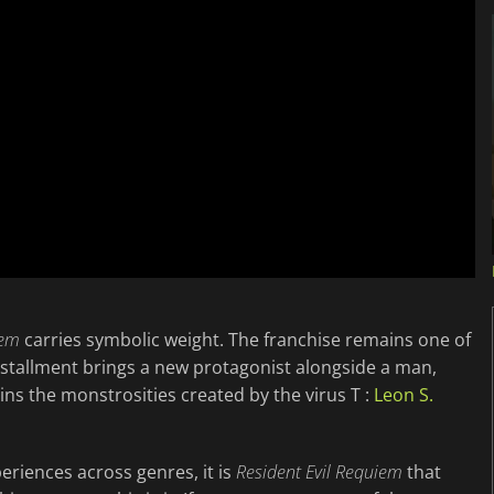
iem
carries symbolic weight. The franchise remains one of
installment brings a new protagonist alongside a man,
ns the monstrosities created by the virus T :
Leon S.
periences across genres, it is
Resident Evil Requiem
that