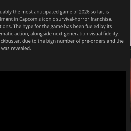
uably the most anticipated game of 2026 so far, is
allment in Capcom's iconic survival-horror franchise,
ions. The hype for the game has been fueled by its
atic action, alongside next-generation visual fidelity.
 blockbuster, due to the bign number of pre-orders and the
was revealed.