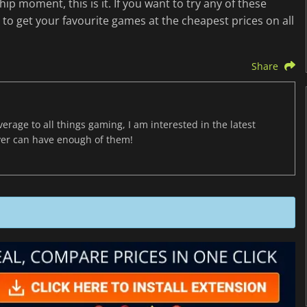
hip moment, this is it. If you want to try any of these
to get your favourite games at the cheapest prices on all
Share
age to all things gaming, I am interested in the latest
ver can have enough of them!