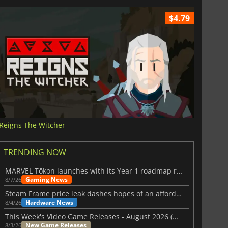
$4.79
Reigns The Witcher
TRENDING NOW
MARVEL Tōkon launches with its Year 1 roadmap revealed
Gaming News
8/7/26
Steam Frame price leak dashes hopes of an affordable standalone VR headset
Hardware News
8/4/26
This Week's Video Game Releases - August 2026 (Week 32)
New Game Releases
8/3/26