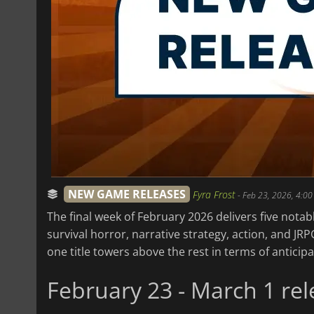
NEW GAME RELEASES
Fyra Frost
-
Feb 23, 2026, 4:00
The final week of February 2026 delivers five nota
survival horror, narrative strategy, action, and JRP
one title towers above the rest in terms of anticip
February 23 - March 1 rel