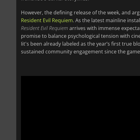
However, the defining release of the week, and arg
Resident Evil Requiem
. As the latest mainline inst
Resident Evil Requiem
arrives with immense expectat
promise to balance psychological tension with cinem
Iit's been already labeled as the year’s first true
sustained community engagement since the game 