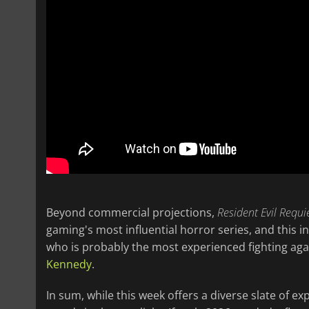
Beyond commercial projections,
Resident Evil Requ
gaming's most influential horror series, and this 
who is probably the most experienced fighting agai
Kennedy
.
In sum, while this week offers a diverse slate of ex