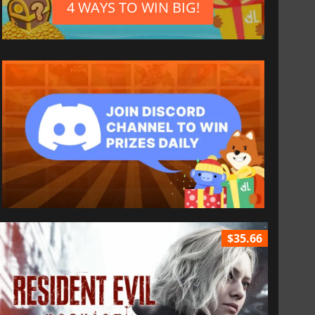
4 WAYS TO WIN BIG!
$35.66