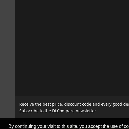
Receive the best price, discount code and every good de
Subscribe to the DLCompare newsletter
By continuing your visit to this site, you accept the use of co
STORES
GAMING PLATFORMS
CONT