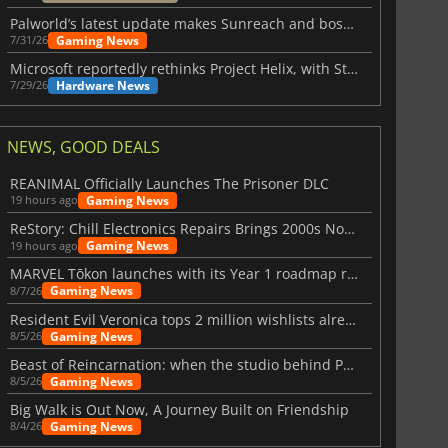
Palworld’s latest update makes Sunreach and boss battles more stable
Gaming News
7/31/26
Microsoft reportedly rethinks Project Helix, with Steam support now at risk
Hardware News
7/29/26
NEWS, GOOD DEALS
REANIMAL Officially Launches The Prisoner DLC
Gaming News
19 hours ago
ReStory: Chill Electronics Repairs Brings 2000s Nostalgia Back
Gaming News
19 hours ago
MARVEL Tōkon launches with its Year 1 roadmap revealed
Gaming News
8/7/26
Resident Evil Veronica tops 2 million wishlists already
Gaming News
8/5/26
Beast of Reincarnation: when the studio behind Pokémon takes a new path
Gaming News
8/5/26
Big Walk is Out Now, A Journey Built on Friendship
Gaming News
8/4/26