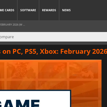
ME CARDS
SOFTWARE
REWARDS
NEWS
EBRUARY 2026 (W ...
on PC, PS5, Xbox: February 2026