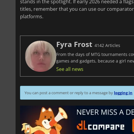
stands in the spotlight. If early 2026 needed a flags
titles, remember that you can use our comparator 
platforms.
Fyra Frost
4142 Articles
From the days of MTG tournaments cover
games and gadgets, because a girl ne
See all news
You can post a comment or reply to a message by
logging in