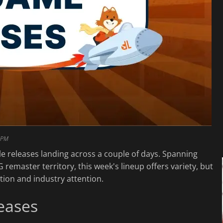
 PM
ble releases landing across a couple of days. Spanning
G remaster territory, this week's lineup offers variety, but
ation and industry attention.
eases