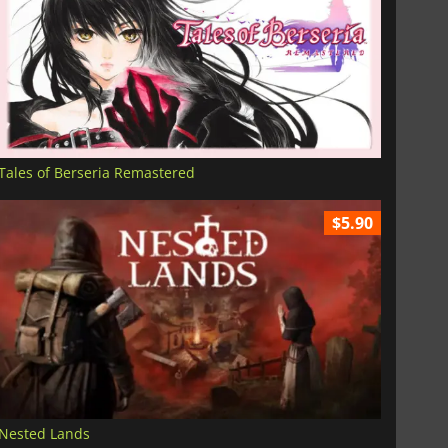
Tales of Berseria Remastered
$5.90
Nested Lands