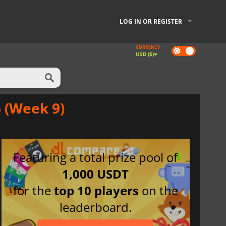
LOG IN OR REGISTER
CURRENCY
Dark
USD ($)
mode
 (Week 9)
Featuring a total prize pool of
1,000 USDT
for the
top 10 players
on the
leaderboard.