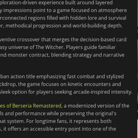
ploration-driven experience built around layered
ly impressions point to a game focused on atmosphere
rconnected regions filled with hidden lore and survival
er, methodical progression and world-building depth.
nventive crossover that merges the decision-based card
asy universe of The Witcher. Players guide familiar
nd monster contract, blending strategy and narrative
rban action title emphasizing fast combat and stylized
ackdrop, the game focuses on kinetic encounters and
sleek option for players seeking arcade-inspired intensity.
les of Berseria Remastered
, a modernized version of the
s and performance while preserving the original's
t system. For longtime fans, it represents both
it offers an accessible entry point into one of the