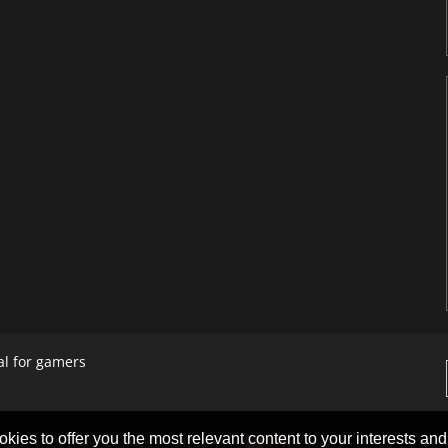
al for gamers
okies to offer you the most relevant content to your interests and c
ACT
FAQ
PRIVACY POLICY
SITEMAP
USA