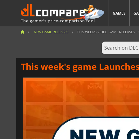
GAMES
GA
The gamer's price-comparison tool
NEW GAME RELEASES
THIS WEEK'S VIDEO GAME RELEASES - F
This week's game Launches 