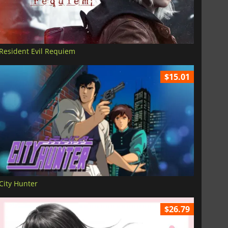
Resident Evil Requiem
$15.01
City Hunter
$26.79