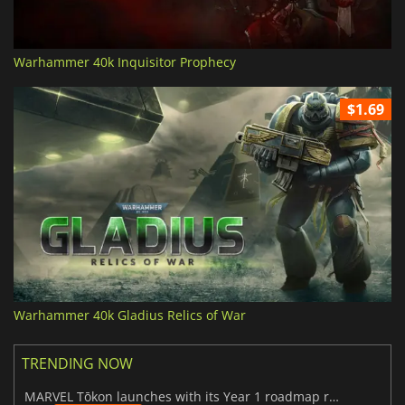
Warhammer 40k Inquisitor Prophecy
$1.69
Warhammer 40k Gladius Relics of War
TRENDING NOW
MARVEL Tōkon launches with its Year 1 roadmap revealed