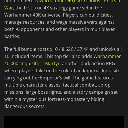
addition here is
Warhammer 40,000: Gladius - Relics of
War
, the first true 4X strategy game set in the
Warhammer 40K universe. Players can build cities,
manage resources, and wage massive wars against
both AI opponents and other players in multiplayer
battles.
The full bundle costs $10 / 8,62€ / £7.44 and unlocks all
10 included items. This top tier also adds
Warhammer
40,000: Inquisitor - Martyr
, another dark action RPG
where players take on the role of an Imperial Inquisitor
carrying out the Emperor’s will. The game features
multiple character classes, tactical combat, co-op
missions, large boss fights, and a story campaign set
within a mysterious fortress-monastery hiding
dangerous secrets.