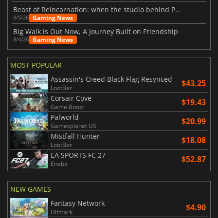
Beast of Reincarnation: when the studio behind Pokémon takes a new path
Gaming News
8/5/26
Big Walk is Out Now, A Journey Built on Friendship
Gaming News
8/4/26
MOST POPULAR
Assassin's Creed Black Flag Resynced
$43.25
LootBar
Corsair Cove
$19.43
Game Boost
Palworld
$20.99
Gamesplanet US
Mistfall Hunter
$18.08
LootBar
EA SPORTS FC 27
$52.87
Eneba
NEW GAMES
Fantasy Network
$4.90
Difmark