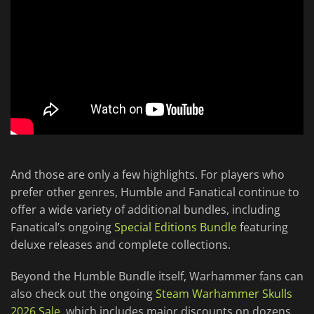
And those are only a few highlights. For players who
prefer other genres, Humble and Fanatical continue to
offer a wide variety of additional bundles, including
Fanatical’s ongoing
Special Editions Bundle
featuring
deluxe releases and complete collections.
Beyond the Humble Bundle itself, Warhammer fans can
also check out the ongoing
Steam Warhammer Skulls
2026 Sale
, which includes major discounts on dozens