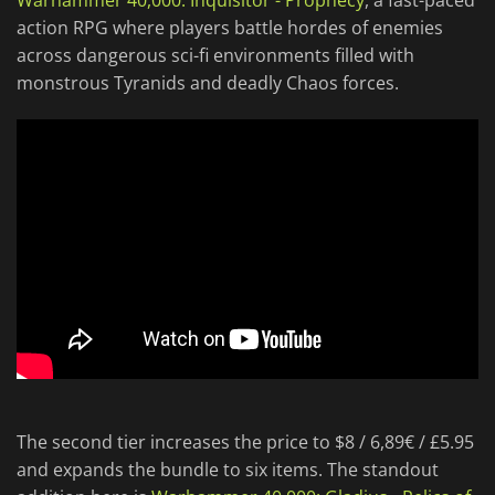
Warhammer 40,000: Inquisitor - Prophecy
, a fast-paced
action RPG where players battle hordes of enemies
across dangerous sci-fi environments filled with
monstrous Tyranids and deadly Chaos forces.
The second tier increases the price to $8 / 6,89€ / £5.95
and expands the bundle to six items. The standout