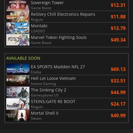
Sovereign Tower
$12.31
Game Boost
ReStory Chill Electronics Repairs
$11.88
Kinguin
Montabi
$13.79
LOADED
Marvel Tokon Fighting Souls
$49.34
Game Boost
AVAILABLE SOON
EA SPORTS Madden NFL 27
$69.13
Eneba
Hell Let Loose Vietnam
$33.51
Instant Gaming
The Sinking City 2
$44.99
Gamesplanet US
STEINS;GATE RE BOOT
$24.17
Kinguin
Mortal Shell II
$49.99
Steam