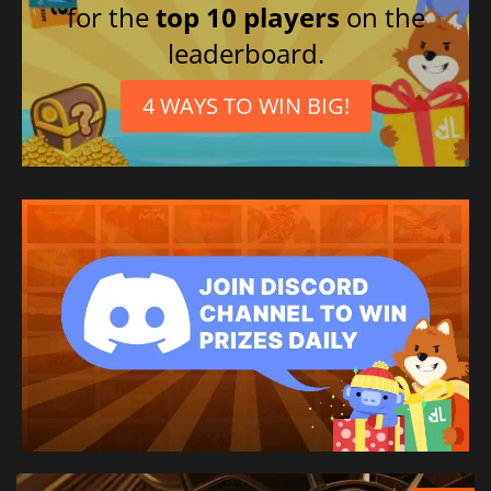
for the
top 10 players
on the
leaderboard.
4 WAYS TO WIN BIG!