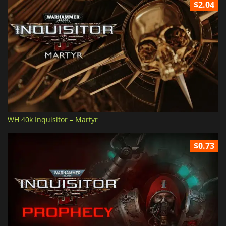
$2.04
WH 40k Inquisitor – Martyr
$0.73