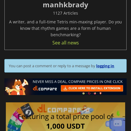
manhkbrady
1127 Articles
A writer, and a full-time Tetris min-maxing player. Do you
know that rhythm games are a form of human
benchmarking?
See all news
You can post a comment or reply to a message by
logging in
Featuring a total prize pool of
1,000 USDT