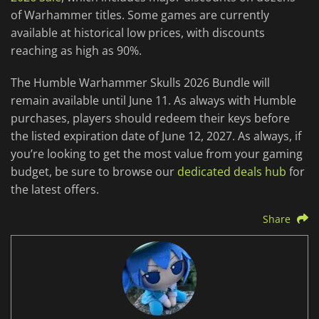
of Warhammer titles. Some games are currently
available at historical low prices, with discounts
reaching as high as 90%.
The Humble Warhammer Skulls 2026 Bundle will
remain available until June 11. As always with Humble
purchases, players should redeem their keys before
the listed expiration date of June 12, 2027. As always, if
you’re looking to get the most value from your gaming
budget, be sure to browse our
dedicated deals hub
for
the latest offers.
Share