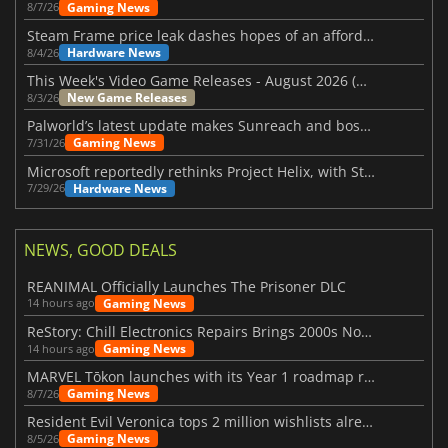
Gaming News
8/7/26
Steam Frame price leak dashes hopes of an affordable standalone VR headset
Hardware News
8/4/26
This Week's Video Game Releases - August 2026 (Week 32)
New Game Releases
8/3/26
Palworld’s latest update makes Sunreach and boss battles more stable
Gaming News
7/31/26
Microsoft reportedly rethinks Project Helix, with Steam support now at risk
Hardware News
7/29/26
NEWS, GOOD DEALS
REANIMAL Officially Launches The Prisoner DLC
Gaming News
14 hours ago
ReStory: Chill Electronics Repairs Brings 2000s Nostalgia Back
Gaming News
14 hours ago
MARVEL Tōkon launches with its Year 1 roadmap revealed
Gaming News
8/7/26
Resident Evil Veronica tops 2 million wishlists already
Gaming News
8/5/26