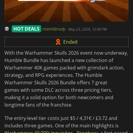
HOT DEALS
manhkbrady
-
May 23, 2026, 12:00 PM
Ended
With the Warhammer Skulls 2026 event now underway,
Humble Bundle has launched a new collection of
Warhammer 40K games packed with grimdark action,
strategy, and RPG experiences. The Humble
Warhammer Skulls 2026 Bundle offers 7 great
games with some DLC across three pricing tiers,
making it a solid option for both newcomers and
longtime fans of the franchise.
The entry-level tier costs just $5 / 4,31€ / £3.72 and
includes three games. One of the main highlights is