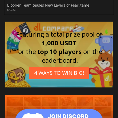
Bloober Team teases New Layers of Fear game
6/9/22
Featuring a total prize pool of
1,000 USDT
for the
top 10 players
on the
leaderboard.
4 WAYS TO WIN BIG!