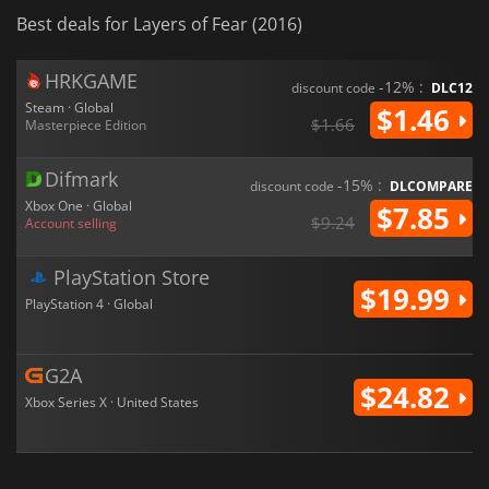
Best deals for Layers of Fear (2016)
HRKGAME
-12% :
discount code
DLC12
Steam · Global
$1.46
$1.66
Masterpiece Edition
Difmark
-15% :
discount code
DLCOMPARE
Xbox One · Global
$7.85
$9.24
Account selling
PlayStation Store
$19.99
PlayStation 4 · Global
G2A
$24.82
Xbox Series X · United States