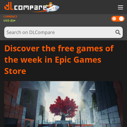
CURRENCY
Dark
GAMES
USD ($)
mode
GAME CARDS
SOFTWARE
Discover the free games of
REWARDS
the week in Epic Games
NEWS
Store
LOG IN OR REGISTER