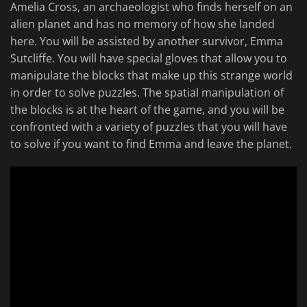
Amelia Cross, an archaeologist who finds herself on an
alien planet and has no memory of how she landed
here. You will be assisted by another survivor, Emma
Sutcliffe. You will have special gloves that allow you to
manipulate the blocks that make up this strange world
in order to solve puzzles. The spatial manipulation of
the blocks is at the heart of the game, and you will be
confronted with a variety of puzzles that you will have
to solve if you want to find Emma and leave the planet.