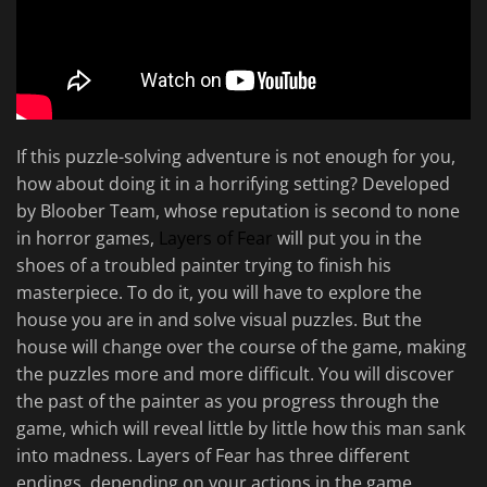
If this puzzle-solving adventure is not enough for you,
how about doing it in a horrifying setting? Developed
by Bloober Team, whose reputation is second to none
in horror games,
Layers of Fear
will put you in the
shoes of a troubled painter trying to finish his
masterpiece. To do it, you will have to explore the
house you are in and solve visual puzzles. But the
house will change over the course of the game, making
the puzzles more and more difficult. You will discover
the past of the painter as you progress through the
game, which will reveal little by little how this man sank
into madness. Layers of Fear has three different
endings, depending on your actions in the game.