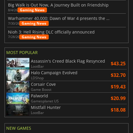
Big Walk is Out Now, A Journey Built on Friendship
Gaming News
8/4/26
Warhammer 40,000: Dawn of War 4 presents the Necron faction
Gaming News
7/30/26
Nioh 3: Hell Rising DLC officially announced
Gaming News
7/28/26
MOST POPULAR
Assassin's Creed Black Flag Resynced
$43.25
LootBar
Halo Campaign Evolved
$32.70
LDShop
Corsair Cove
$19.43
Game Boost
Palworld
$20.99
Gamesplanet US
Mistfall Hunter
$18.08
LootBar
NEW GAMES