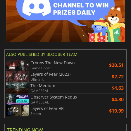
ALSO PUBLISHED BY BLOOBER TEAM
Cronos The New Dawn
$20.51
Game Boost
Layers of Fear (2023)
$2.72
Difmark
The Medium
$4.63
GAMESEAL
Observer System Redux
$4.80
GAMESEAL
Layers of Fear VR
$19.99
Steam
TRENDING NOW