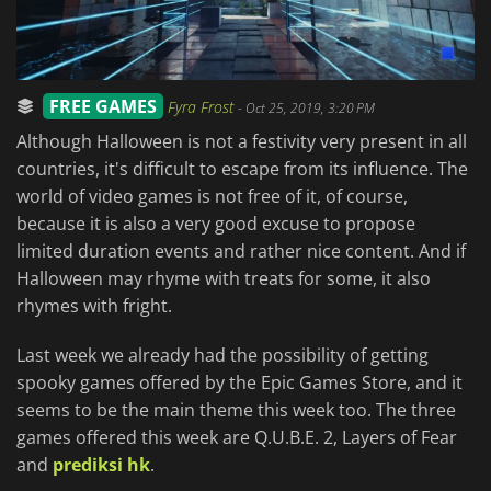
FREE GAMES
Fyra Frost
-
Oct 25, 2019, 3:20 PM
Although Halloween is not a festivity very present in all
countries, it's difficult to escape from its influence. The
world of video games is not free of it, of course,
because it is also a very good excuse to propose
limited duration events and rather nice content. And if
Halloween may rhyme with treats for some, it also
rhymes with fright.
Last week we already had the possibility of getting
spooky games offered by the Epic Games Store, and it
seems to be the main theme this week too. The three
games offered this week are Q.U.B.E. 2, Layers of Fear
and
prediksi hk
.