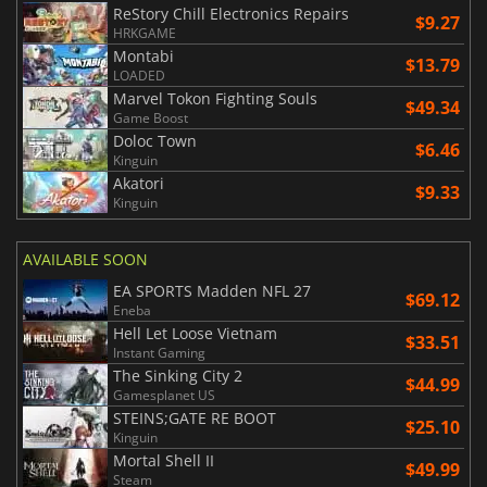
ReStory Chill Electronics Repairs
$9.27
HRKGAME
Montabi
$13.79
LOADED
Marvel Tokon Fighting Souls
$49.34
Game Boost
Doloc Town
$6.46
Kinguin
Akatori
$9.33
Kinguin
AVAILABLE SOON
EA SPORTS Madden NFL 27
$69.12
Eneba
Hell Let Loose Vietnam
$33.51
Instant Gaming
The Sinking City 2
$44.99
Gamesplanet US
STEINS;GATE RE BOOT
$25.10
Kinguin
Mortal Shell II
$49.99
Steam