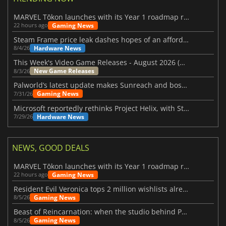
MARVEL Tōkon launches with its Year 1 roadmap revealed
Gaming News
22 hours ago
Steam Frame price leak dashes hopes of an affordable standalone VR headset
Hardware News
8/4/26
This Week's Video Game Releases - August 2026 (Week 32)
New Game Releases
8/3/26
Palworld’s latest update makes Sunreach and boss battles more stable
Gaming News
7/31/26
Microsoft reportedly rethinks Project Helix, with Steam support now at risk
Hardware News
7/29/26
NEWS, GOOD DEALS
MARVEL Tōkon launches with its Year 1 roadmap revealed
Gaming News
22 hours ago
Resident Evil Veronica tops 2 million wishlists already
Gaming News
8/5/26
Beast of Reincarnation: when the studio behind Pokémon takes a new path
Gaming News
8/5/26