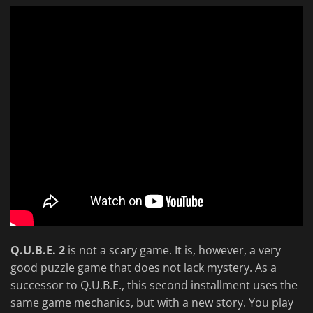
Q.U.B.E. 2
is not a scary game. It is, however, a very
good puzzle game that does not lack mystery. As a
successor to Q.U.B.E., this second installment uses the
same game mechanics, but with a new story. You play