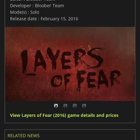
Developer : Bloober Team
Mode(s) : Solo
Release date : February 15, 2016
View Layers of Fear (2016) game details and prices
RELATED NEWS