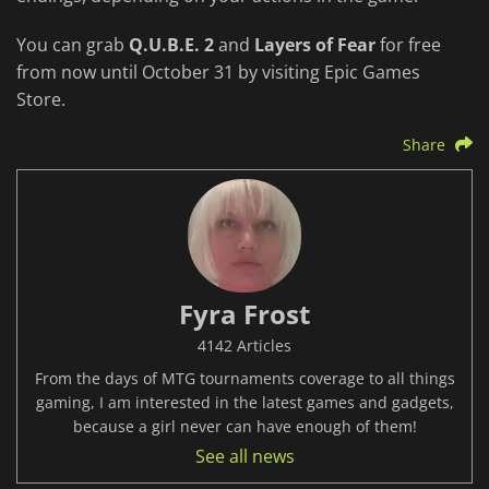
You can grab
Q.U.B.E. 2
and
Layers of Fear
for free
from now until October 31 by visiting Epic Games
Store.
Share
Fyra Frost
4142 Articles
From the days of MTG tournaments coverage to all things
gaming, I am interested in the latest games and gadgets,
because a girl never can have enough of them!
See all news