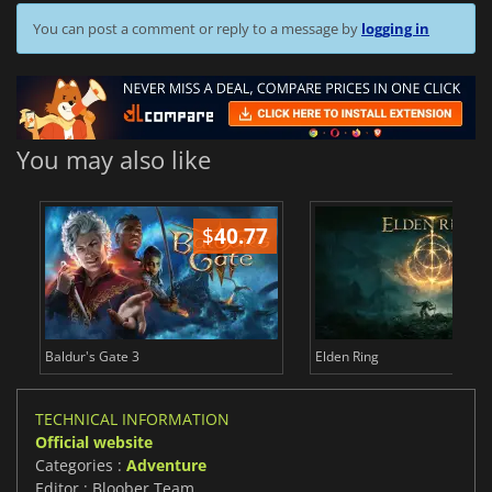
You can post a comment or reply to a message by
logging in
You may also like
$
40.77
$
Baldur's Gate 3
Elden Ring
TECHNICAL INFORMATION
Official website
Categories :
Adventure
Editor : Bloober Team