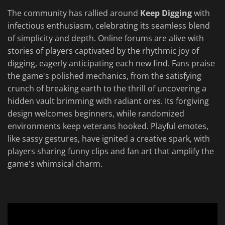
The community has rallied around
Keep Digging
with
infectious enthusiasm, celebrating its seamless blend
of simplicity and depth. Online forums are alive with
stories of players captivated by the rhythmic joy of
digging, eagerly anticipating each new find. Fans praise
the game's polished mechanics, from the satisfying
crunch of breaking earth to the thrill of uncovering a
hidden vault brimming with radiant ores. Its forgiving
design welcomes beginners, while randomized
environments keep veterans hooked. Playful emotes,
like sassy gestures, have ignited a creative spark, with
players sharing funny clips and fan art that amplify the
game's whimsical charm.