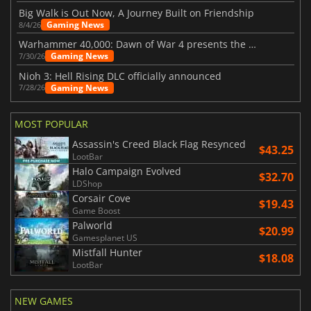
Big Walk is Out Now, A Journey Built on Friendship
Gaming News
8/4/26
Warhammer 40,000: Dawn of War 4 presents the Necron faction
Gaming News
7/30/26
Nioh 3: Hell Rising DLC officially announced
Gaming News
7/28/26
MOST POPULAR
Assassin's Creed Black Flag Resynced
$43.25
LootBar
Halo Campaign Evolved
$32.70
LDShop
Corsair Cove
$19.43
Game Boost
Palworld
$20.99
Gamesplanet US
Mistfall Hunter
$18.08
LootBar
NEW GAMES