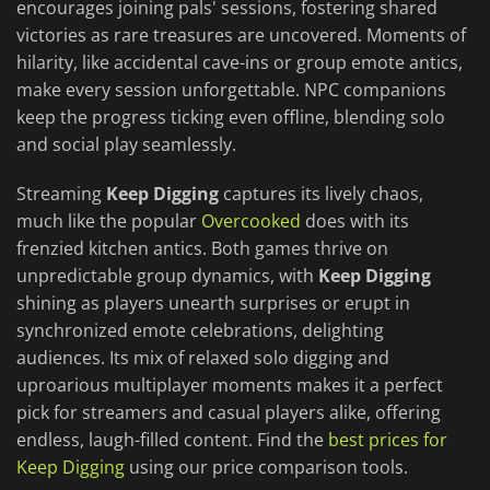
encourages joining pals' sessions, fostering shared
victories as rare treasures are uncovered. Moments of
hilarity, like accidental cave-ins or group emote antics,
make every session unforgettable. NPC companions
keep the progress ticking even offline, blending solo
and social play seamlessly.
Streaming
Keep Digging
captures its lively chaos,
much like the popular
Overcooked
does with its
frenzied kitchen antics. Both games thrive on
unpredictable group dynamics, with
Keep Digging
shining as players unearth surprises or erupt in
synchronized emote celebrations, delighting
audiences. Its mix of relaxed solo digging and
uproarious multiplayer moments makes it a perfect
pick for streamers and casual players alike, offering
endless, laugh-filled content. Find the
best prices for
Keep Digging
using our price comparison tools.