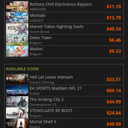
ReStory Chill Electronics Repairs
$11.19
HRKGAME
Montabi
$13.79
LOADED
Marvel Tokon Fighting Souls
$49.34
Game Boost
Doloc Town
$6.46
Kinguin
Akatori
$9.33
Kinguin
AVAILABLE SOON
Hell Let Loose Vietnam
$33.51
Instant Gaming
EA SPORTS Madden NFL 27
$69.14
Eneba
The Sinking City 2
$44.99
Gamesplanet US
STEINS;GATE RE BOOT
$24.84
Kinguin
Mortal Shell II
$49.99
Steam