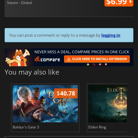
$6.99
Steam · Global
You can post a comment or reply to a message by
logging in
You may also like
$
40.78
$
Baldur's Gate 3
Elden Ring