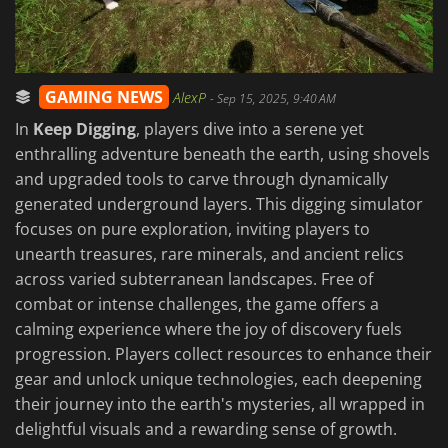
GAMING NEWS
AlexP
-
Sep 15, 2025, 9:40 AM
In
Keep Digging
, players dive into a serene yet
enthralling adventure beneath the earth, using shovels
and upgraded tools to carve through dynamically
generated underground layers. This digging simulator
focuses on pure exploration, inviting players to
unearth treasures, rare minerals, and ancient relics
across varied subterranean landscapes. Free of
combat or intense challenges, the game offers a
calming experience where the joy of discovery fuels
progression. Players collect resources to enhance their
gear and unlock unique technologies, each deepening
their journey into the earth's mysteries, all wrapped in
delightful visuals and a rewarding sense of growth.