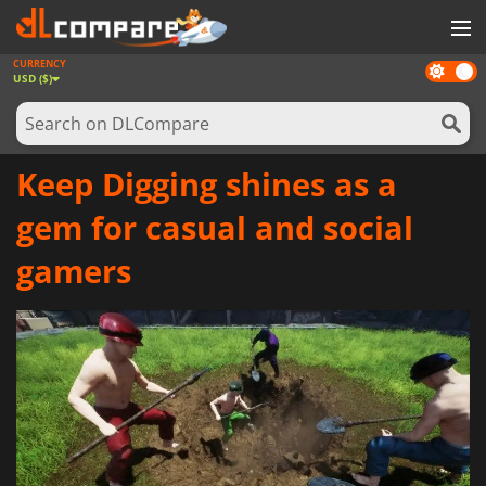
CURRENCY
Dark
GAMES
USD ($)
mode
GAME CARDS
SOFTWARE
Keep Digging shines as a
REWARDS
gem for casual and social
NEWS
gamers
LOG IN OR REGISTER