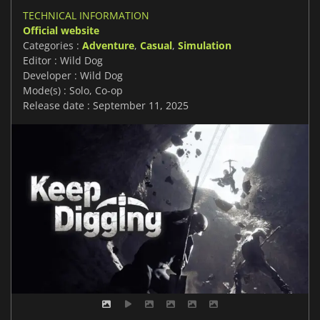
TECHNICAL INFORMATION
Official website
Categories :
Adventure
,
Casual
,
Simulation
Editor : Wild Dog
Developer : Wild Dog
Mode(s) : Solo, Co-op
Release date : September 11, 2025