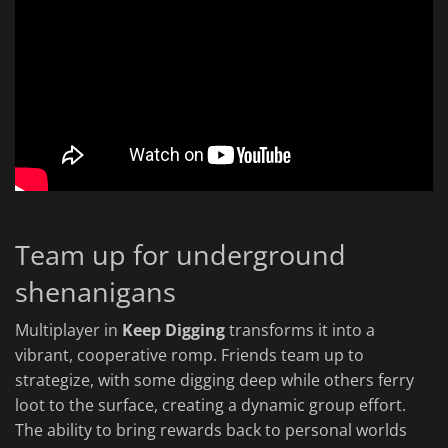
Team up for underground
shenanigans
Multiplayer in
Keep Digging
transforms it into a
vibrant, cooperative romp. Friends team up to
strategize, with some digging deep while others ferry
loot to the surface, creating a dynamic group effort.
The ability to bring rewards back to personal worlds