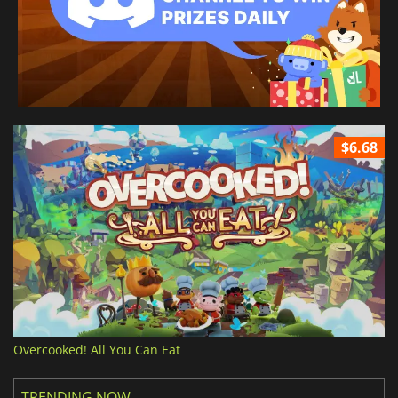
$6.68
Overcooked! All You Can Eat
TRENDING NOW