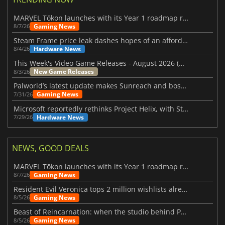
MARVEL Tōkon launches with its Year 1 roadmap revealed
Gaming News
8/7/26
Steam Frame price leak dashes hopes of an affordable standalone VR headset
Hardware News
8/4/26
This Week's Video Game Releases - August 2026 (Week 32)
New Game Releases
8/3/26
Palworld’s latest update makes Sunreach and boss battles more stable
Gaming News
7/31/26
Microsoft reportedly rethinks Project Helix, with Steam support now at risk
Hardware News
7/29/26
NEWS, GOOD DEALS
MARVEL Tōkon launches with its Year 1 roadmap revealed
Gaming News
8/7/26
Resident Evil Veronica tops 2 million wishlists already
Gaming News
8/5/26
Beast of Reincarnation: when the studio behind Pokémon takes a new path
Gaming News
8/5/26