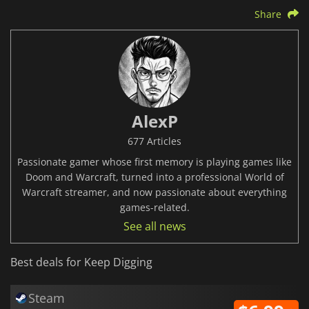
Share
AlexP
677 Articles
Passionate gamer whose first memory is playing games like
Doom and Warcraft, turned into a professional World of
Warcraft streamer, and now passionate about everything
games-related.
See all news
Best deals for Keep Digging
Steam