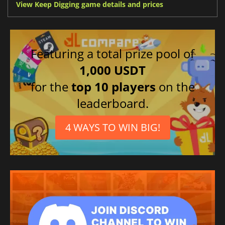
View Keep Digging game details and prices
Featuring a total prize pool of
1,000 USDT
for the
top 10 players
on the
leaderboard.
4 WAYS TO WIN BIG!