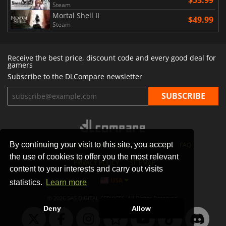
Steam
Mortal Shell II
$49.99
Steam
Receive the best price, discount code and every good deal for
gamers
Subscribe to the DLCompare newsletter
By continuing your visit to this site, you accept
STORES
GAMING PLATFORMS
CONTACT
FAQ
the use of cookies to offer you the most relevant
PRIVACY POLICY
SITEMAP
content to your interests and carry out visits
USA
statistics.
Learn more
© 2026 SAS DIGITAL SERVICES, All Rights Reserved.
Deny
Allow