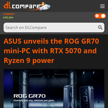
CURRENCY
Dark
GAMES
USD ($)
mode
GAME CARDS
SOFTWARE
ASUS unveils the ROG GR70
REWARDS
mini-PC with RTX 5070 and
NEWS
Ryzen 9 power
LOG IN OR REGISTER