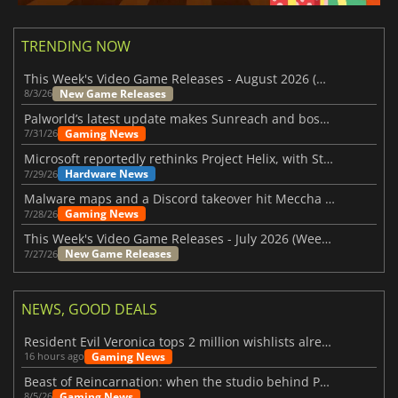
TRENDING NOW
This Week's Video Game Releases - August 2026 (Week 32)
New Game Releases
8/3/26
Palworld’s latest update makes Sunreach and boss battles more stable
Gaming News
7/31/26
Microsoft reportedly rethinks Project Helix, with Steam support now at risk
Hardware News
7/29/26
Malware maps and a Discord takeover hit Meccha Chameleon
Gaming News
7/28/26
This Week's Video Game Releases - July 2026 (Week 31)
New Game Releases
7/27/26
NEWS, GOOD DEALS
Resident Evil Veronica tops 2 million wishlists already
Gaming News
16 hours ago
Beast of Reincarnation: when the studio behind Pokémon takes a new path
Gaming News
8/5/26