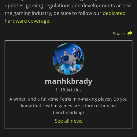
updates, gaming regulations and developments across
the gaming industry, be sure to follow our
dedicated
hardware coverage
.
Share
manhkbrady
1118 Articles
A writer, and a full-time Tetris min-maxing player. Do you
know that rhythm games are a form of human
benchmarking?
See all news