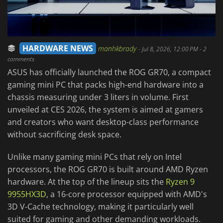
HARDWARE NEWS
manhkbrady
-
Jul 8, 2026, 12:00 PM
- 2
comments
ASUS has officially launched the ROG GR70, a compact
gaming mini PC that packs high-end hardware into a
chassis measuring under 3 liters in volume. First
unveiled at CES 2026, the system is aimed at gamers
and creators who want desktop-class performance
without sacrificing desk space.
Unlike many gaming mini PCs that rely on Intel
processors, the ROG GR70 is built around AMD Ryzen
hardware. At the top of the lineup sits the
Ryzen 9
9955HX3D
, a 16-core processor equipped with AMD's
3D V-Cache technology, making it particularly well
suited for gaming and other demanding workloads.