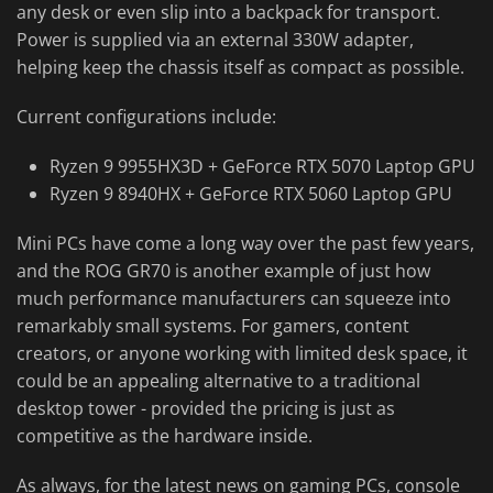
any desk or even slip into a backpack for transport.
Power is supplied via an external 330W adapter,
helping keep the chassis itself as compact as possible.
Current configurations include:
Ryzen 9 9955HX3D + GeForce RTX 5070 Laptop GPU
Ryzen 9 8940HX + GeForce RTX 5060 Laptop GPU
Mini PCs have come a long way over the past few years,
and the ROG GR70 is another example of just how
much performance manufacturers can squeeze into
remarkably small systems. For gamers, content
creators, or anyone working with limited desk space, it
could be an appealing alternative to a traditional
desktop tower - provided the pricing is just as
competitive as the hardware inside.
As always, for the latest news on gaming PCs, console