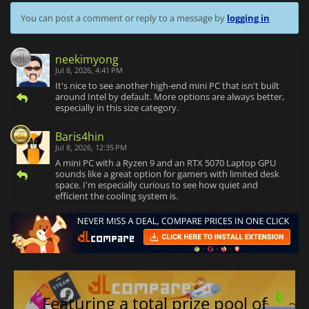
You can post a comment or reply to a message by
logging in
neekimyong
Jul 8, 2026, 4:41 PM
It's nice to see another high-end mini PC that isn't built
around Intel by default. More options are always better,
especially in this size category.
Baris4hin
Jul 8, 2026, 12:35 PM
A mini PC with a Ryzen 9 and an RTX 5070 Laptop GPU
sounds like a great option for gamers with limited desk
space. I'm especially curious to see how quiet and
efficient the cooling system is.
Featuring a total prize pool of