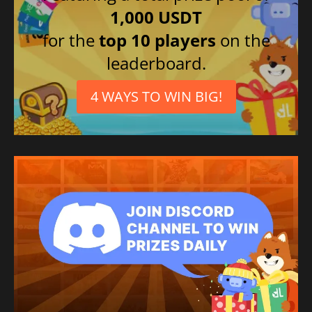
1,000 USDT
for the
top 10 players
on the
leaderboard.
4 WAYS TO WIN BIG!