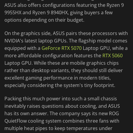
ASUS also offers configurations featuring the Ryzen 9
9955HX and Ryzen 9 8940HX, giving buyers a few
options depending on their budget.
On the graphics side, ASUS pairs these processors with
NVIDIA's latest laptop GPUs. The flagship model comes
equipped with a
GeForce RTX 5070
Laptop GPU, while a
more affordable configuration features the
RTX 5060
Laptop GPU. While these are mobile graphics chips
rather than desktop variants, they should still deliver
excellent gaming performance in modern titles,
especially considering the system's tiny footprint.
Packing this much power into such a small chassis
inevitably raises questions about cooling, and ASUS
has its own answer. The company says its new ROG
QuietFlow cooling system combines three fans with
multiple heat pipes to keep temperatures under