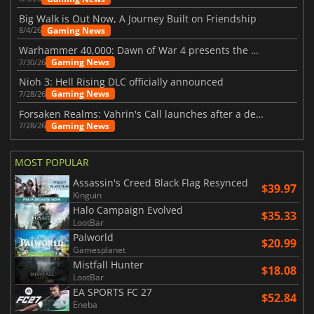
Big Walk is Out Now, A Journey Built on Friendship
Gaming News
8/4/26
Warhammer 40,000: Dawn of War 4 presents the Necron faction
Gaming News
7/30/26
Nioh 3: Hell Rising DLC officially announced
Gaming News
7/28/26
Forsaken Realms: Vahrin's Call launches after a decade of development
Gaming News
7/28/26
MOST POPULAR
Assassin's Creed Black Flag Resynced
$39.97
Kinguin
Halo Campaign Evolved
$35.33
LootBar
Palworld
$20.99
Gamesplanet
Mistfall Hunter
$18.08
LootBar
EA SPORTS FC 27
$52.84
Eneba