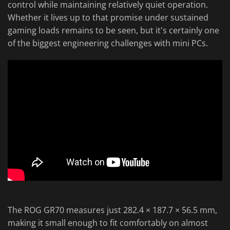
control while maintaining relatively quiet operation.
Whether it lives up to that promise under sustained
gaming loads remains to be seen, but it's certainly one
of the biggest engineering challenges with mini PCs.
The ROG GR70 measures just 282.4 × 187.7 × 56.5 mm,
making it small enough to fit comfortably on almost