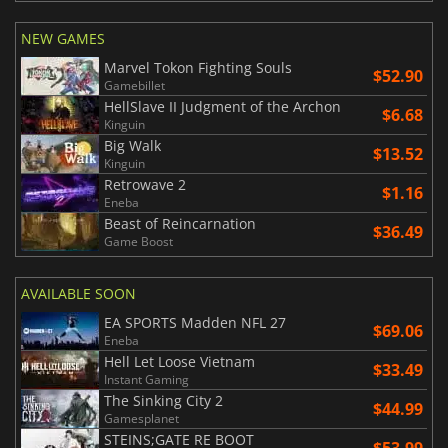
NEW GAMES
Marvel Tokon Fighting Souls
$52.90
Gamebillet
HellSlave II Judgment of the Archon
$6.68
Kinguin
Big Walk
$13.52
Kinguin
Retrowave 2
$1.16
Eneba
Beast of Reincarnation
$36.49
Game Boost
AVAILABLE SOON
EA SPORTS Madden NFL 27
$69.06
Eneba
Hell Let Loose Vietnam
$33.49
Instant Gaming
The Sinking City 2
$44.99
Gamesplanet
STEINS;GATE RE BOOT
$53.99