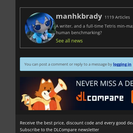
manhkbrady
1119 Articles
A writer, and a full-time Tetris min-m
human benchmarking?
See all news
You can post a comment or reply to a message by
logging in
Receive the best price, discount code and every good de
Subscribe to the DLCompare newsletter