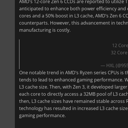
AMD’s 12-core Zen 6 CCDs are reported to utilize 
anticipated to enhance both power efficiency and 
cores and a 50% boost in L3 cache, AMD’s Zen 6 C
counterparts. However, this advancement in technol
manufacturing is costly.
12 Cor
32 Core
— HXL (@95
One notable trend in AMD’s Ryzen series CPUs is t
tends to lead to enhanced gaming performance. Wi
L3 cache size. Then, with Zen 3, it developed large
each core to directly access a 32MB pool of L3 cach
then, L3 cache sizes have remained stable across
technology has resulted in increased L3 cache size
gaming performance.