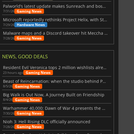
Palworld’s latest update makes Sunreach and boss battles more stable
Gaming News
7/31/26
Microsoft reportedly rethinks Project Helix, with Steam support now at risk
Hardware News
7/29/26
Malware maps and a Discord takeover hit Meccha Chameleon
Gaming News
7/28/26
NEWS, GOOD DEALS
Resident Evil Veronica tops 2 million wishlists already
Gaming News
23 hours ago
Beast of Reincarnation: when the studio behind Pokémon takes a new path
Gaming News
8/5/26
Big Walk is Out Now, A Journey Built on Friendship
Gaming News
8/4/26
Warhammer 40,000: Dawn of War 4 presents the Necron faction
Gaming News
7/30/26
Nioh 3: Hell Rising DLC officially announced
Gaming News
7/28/26