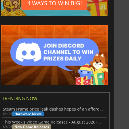
4 WAYS TO WIN BIG!
TRENDING NOW
Steam Frame price leak dashes hopes of an affordable standalone VR headset
Hardware News
8/4/26
This Week's Video Game Releases - August 2026 (Week 32)
New Game Releases
8/3/26