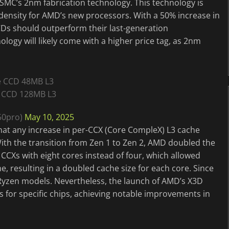
TSMC’s 2nm fabrication technology. This technology is
density for AMD’s new processors. With a 50% increase in
CDs should outperform their last-generation
ogy will likely come with a higher price tag, as 2nm
e CCD 48MB L3
 CCD 128MB L3
50pro)
May 10, 2025
hat any increase in per-CCX (Core CompleX) L3 cache
th the transition from Zen 1 to Zen 2, AMD doubled the
r CCXs with eight cores instead of four, which allowed
e, resulting in a doubled cache size for each core. Since
 Ryzen models. Nevertheless, the launch of AMD’s X3D
s for specific chips, achieving notable improvements in