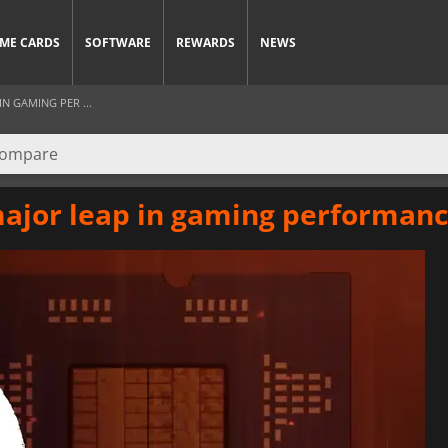
ME CARDS
SOFTWARE
REWARDS
NEWS
IN GAMING PER ...
major leap in gaming performan