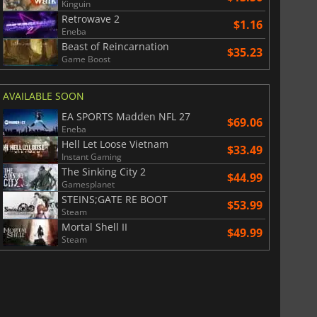
Kinguin
Retrowave 2
$1.16
Eneba
Beast of Reincarnation
$35.23
Game Boost
AVAILABLE SOON
EA SPORTS Madden NFL 27
$69.06
Eneba
Hell Let Loose Vietnam
$33.49
Instant Gaming
The Sinking City 2
$44.99
Gamesplanet
STEINS;GATE RE BOOT
$53.99
Steam
Mortal Shell II
$49.99
Steam