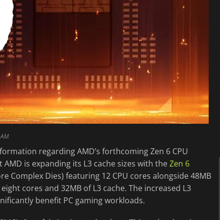
0 AM
nformation regarding AMD’s forthcoming Zen 6 CPU
at AMD is expanding its L3 cache sizes with the
Zen 6
ore Complex Dies) featuring 12 CPU cores alongside 48MB
t eight cores and 32MB of L3 cache. The increased L3
nificantly benefit PC gaming workloads.