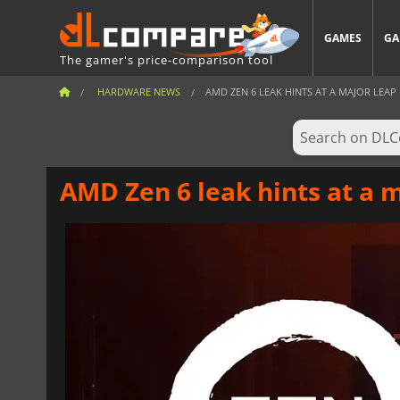
GAMES
GA
The gamer's price-comparison tool
HARDWARE NEWS
AMD ZEN 6 LEAK HINTS AT A MAJOR LEAP 
AMD Zen 6 leak hints at a 