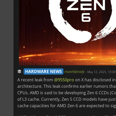
HARDWARE NEWS
manhkbrady
-
May 12, 2025, 10:0
A recent leak from
@9550pro
on X has disclosed i
architecture. This leak confirms earlier rumors th
CPUs. AMD is said to be developing Zen 6 CCDs (C
of L3 cache. Currently, Zen 5 CCD models have jus
cache capacities for AMD Zen 6 are expected to sig