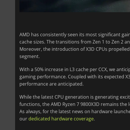
AMD has consistently seen its most significant gai
cache sizes. The transitions from Zen 1 to Zen 2 
Moreover, the introduction of X3D CPUs propelled
segment.
With a 50% increase in L3 cache per CCX, we antic
gaming performance. Coupled with its expected X
performance are anticipated.
While the latest CPU generation is generating excit
functions, the AMD Ryzen 7 9800X3D remains the 
As always, for the latest news on hardware launch
our
dedicated hardware coverage
.