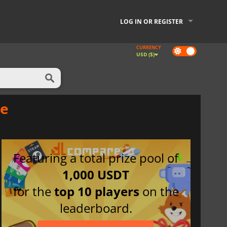
LOG IN OR REGISTER
CURRENCY
Dark
USD ($)
mode
ce
Featuring a total prize pool of
1,000 USDT
for the
top 10 players
on the
leaderboard.