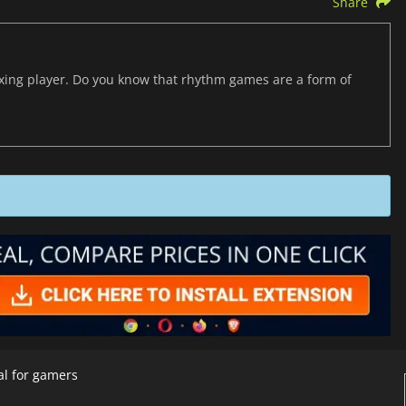
Share
axing player. Do you know that rhythm games are a form of
al for gamers