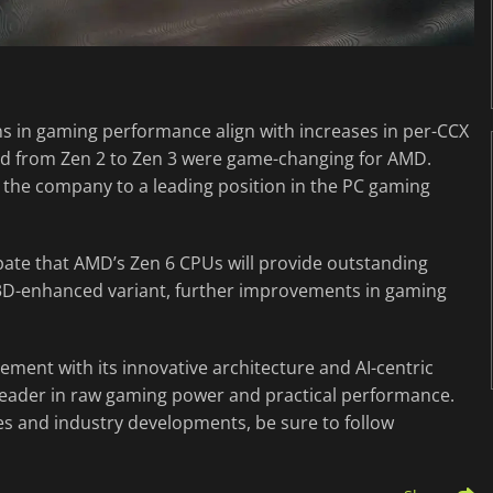
ns in gaming performance align with increases in per-CCX
and from Zen 2 to Zen 3 were game-changing for AMD.
 the company to a leading position in the PC gaming
ipate that AMD’s Zen 6 CPUs will provide outstanding
3D-enhanced variant, further improvements in gaming
ement with its innovative architecture and AI-centric
leader in raw gaming power and practical performance.
es and industry developments, be sure to follow