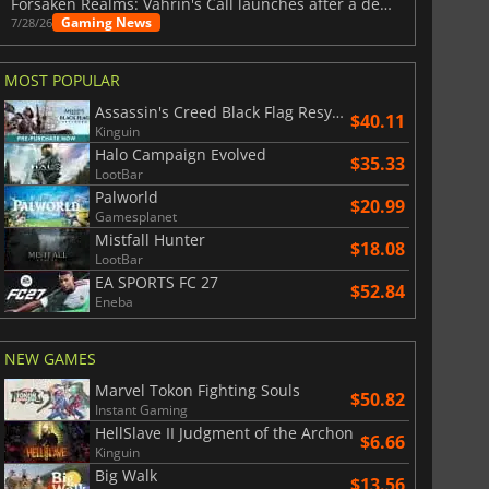
Forsaken Realms: Vahrin's Call launches after a decade of development
Gaming News
7/28/26
MOST POPULAR
Assassin's Creed Black Flag Resynced
$40.11
Kinguin
Halo Campaign Evolved
$35.33
LootBar
Palworld
$20.99
Gamesplanet
Mistfall Hunter
$18.08
LootBar
EA SPORTS FC 27
$52.84
Eneba
NEW GAMES
Marvel Tokon Fighting Souls
$50.82
Instant Gaming
HellSlave II Judgment of the Archon
$6.66
Kinguin
Big Walk
$13.56