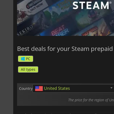
Best deals for your Steam prepaid 
PC
All types
United States
Country
The price for the region of U