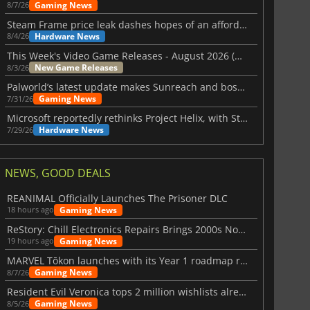
Gaming News
8/7/26
Steam Frame price leak dashes hopes of an affordable standalone VR headset
Hardware News
8/4/26
This Week's Video Game Releases - August 2026 (Week 32)
New Game Releases
8/3/26
Palworld’s latest update makes Sunreach and boss battles more stable
Gaming News
7/31/26
Microsoft reportedly rethinks Project Helix, with Steam support now at risk
Hardware News
7/29/26
NEWS, GOOD DEALS
REANIMAL Officially Launches The Prisoner DLC
Gaming News
18 hours ago
ReStory: Chill Electronics Repairs Brings 2000s Nostalgia Back
Gaming News
19 hours ago
MARVEL Tōkon launches with its Year 1 roadmap revealed
Gaming News
8/7/26
Resident Evil Veronica tops 2 million wishlists already
Gaming News
8/5/26