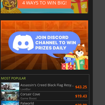
4 WAYS TO WIN BIG!
MOST POPULAR
Assassin's Creed Black Flag Resynced
$43.25
LootBar
Corsair Cove
$19.43
Game Boost
$
0.92
$
1.18
Palworld