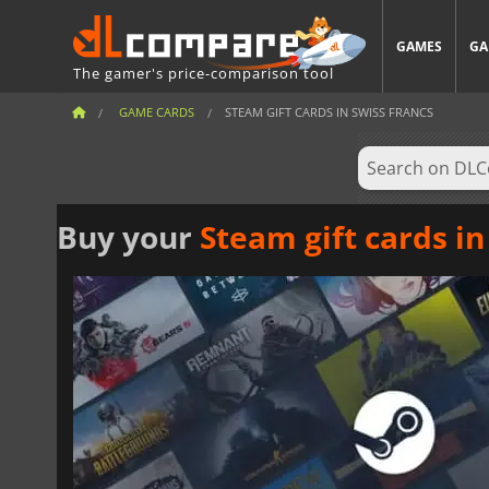
GAMES
GA
The gamer's price-comparison tool
GAME CARDS
STEAM GIFT CARDS IN SWISS FRANCS
Buy your
Steam gift cards in