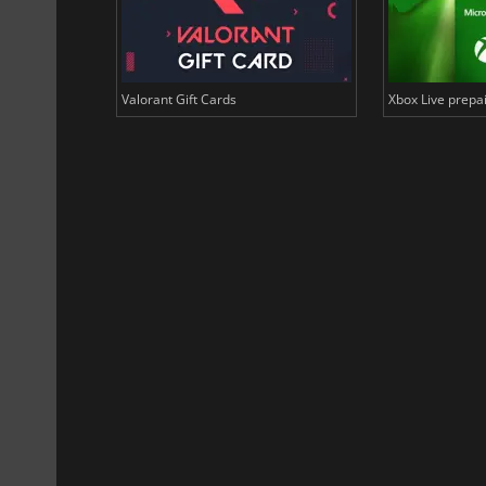
US Dollars
Valorant Gift Cards
Xbox Live prepai