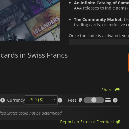
An Infinite Catalog of Game
AAA releases to indie gems)
The Community Market:
Use
trading cards, or exclusive c
Once the code is activated, you
spent safely, without ever needi
It is the ideal, fast, and secur
cards in Swiss Francs
offer the perfect
top-up code
.
Please note that
Steam
gift card
matches your account currency.
Share
Fees
USD ($)
Currency
Fees
nited States could not be determined
Report an Error or Feedback