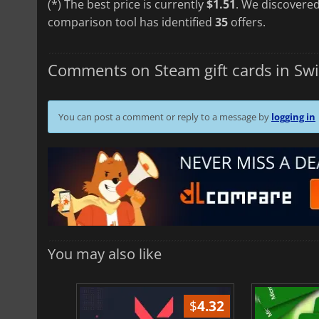
(*) The best price is currently
$1.51
. We discovered
comparison tool has identified
35
offers.
Comments on Steam gift cards in Swi
You can post a comment or reply to a message by
logging in
You may also like
$
1.37
$
4.32