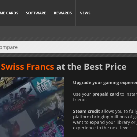
ME CARDS
SOFTWARE
REWARDS
NEWS
 Swiss Francs
at the Best Price
Upgrade your gaming experien
Use your
prepaid card
to insta
friend.
Steam credit
allows you to full
platform bringing millions of 
want to expand your library or 
experience to the next level: