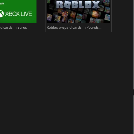
d cards in Euros
Roblox prepaid cards in Pounds...
PlayStat