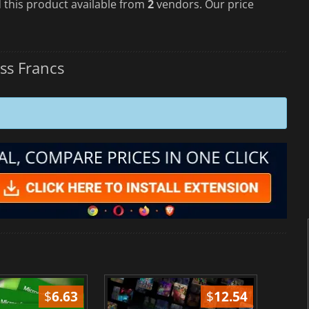
 this product available from
2
vendors. Our price
ss Francs
$
6.63
$
12.54