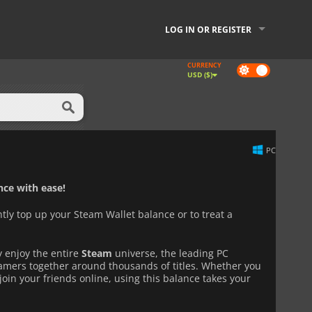
LOG IN OR REGISTER
CURRENCY
Dark
USD ($)
mode
PC
ce with ease!
ntly top up your Steam Wallet balance or to treat a
y enjoy the entire
Steam
universe, the leading PC
gamers together around thousands of titles. Whether you
join your friends online, using this balance takes your