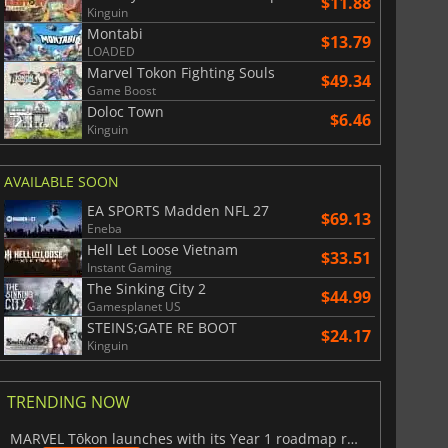
$11.88
Kinguin
Montabi
$13.79
LOADED
Marvel Tokon Fighting Souls
$49.34
Game Boost
Doloc Town
$6.46
Kinguin
AVAILABLE SOON
EA SPORTS Madden NFL 27
$69.13
Eneba
Hell Let Loose Vietnam
$33.51
Instant Gaming
The Sinking City 2
$44.99
Gamesplanet US
STEINS;GATE RE BOOT
$24.17
Kinguin
TRENDING NOW
MARVEL Tōkon launches with its Year 1 roadmap revealed