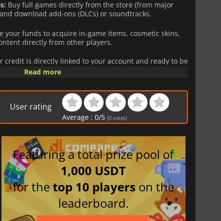
s:
Buy full games directly from the store (from major
 and download add-ons (DLCs) or soundtracks.
 your funds to acquire in-game items, cosmetic skins,
ontent directly from other players.
r credit is directly linked to your account and ready to be
ng to link a credit card to the platform.
Read more
e solution, whether you are looking to treat yourself or
User rating
s
are region-locked. Make sure to purchase the zone that
Average :
0
/
5
(
0
votes)
Featuring a total prize pool of
1,000 USDT
for the
top 10 players
on the
leaderboard.