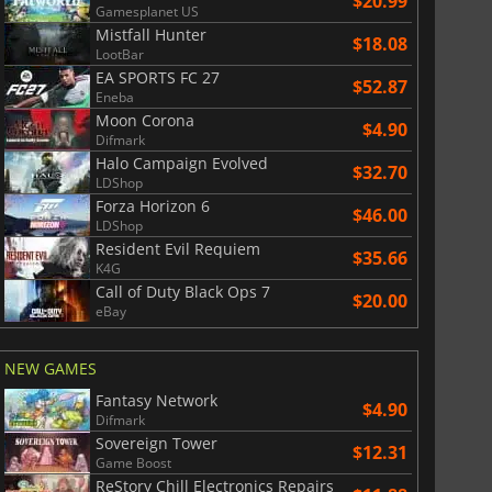
$20.99
Gamesplanet US
Mistfall Hunter
$18.08
LootBar
EA SPORTS FC 27
$52.87
Eneba
ion Network prepaid cards in...
Binance prepaid cards in Ethereum
Moon Corona
$4.90
Difmark
Halo Campaign Evolved
$32.70
LDShop
Forza Horizon 6
$46.00
LDShop
Resident Evil Requiem
$35.66
K4G
Call of Duty Black Ops 7
$20.00
eBay
NEW GAMES
Fantasy Network
$4.90
Difmark
Sovereign Tower
$12.31
Game Boost
ReStory Chill Electronics Repairs