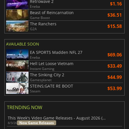
Retrowave 2
$1.16
Eneba
Beast of Reincarnation
$36.51
Game Boost
The Ranchers
$15.58
G2A
AVAILABLE SOON
EA SPORTS Madden NFL 27
$69.06
Eneba
Hell Let Loose Vietnam
$33.49
Instant Gaming
The Sinking City 2
$44.99
Gamesplanet
STEINS;GATE RE BOOT
$53.99
Steam
TRENDING NOW
This Week's Video Game Releases - August 2026 (Week 32)
New Game Releases
8/3/26