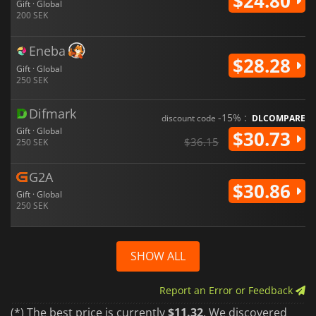
$24.80
Gift · Global
200 SEK
Eneba
$28.28
Gift · Global
250 SEK
Difmark
-15% :
discount code
DLCOMPARE
Gift · Global
$30.73
$36.15
250 SEK
G2A
$30.86
Gift · Global
250 SEK
SHOW ALL
Report an Error or Feedback
(*) The best price is currently
$11.32
. We discovered