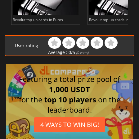
Revolut top-up cards in Euros
Revolut top-up cards in Britis
User rating
Average :
0
/
5
(
0
votes)
Featuring a total prize pool of
1,000 USDT
for the
top 10 players
on the
leaderboard.
4 WAYS TO WIN BIG!