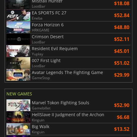
Mistfall Hunter
$18.08
LootBar
EA SPORTS FC 27
$52.84
Eneba
Forza Horizon 6
$48.80
HRKGAME
Crimson Desert
$52.11
LootBar
Resident Evil Requiem
$45.01
Yuplay
007 First Light
$51.02
LootBar
Avatar Legends The Fighting Game
$29.99
GameStop
NEW GAMES
Marvel Tokon Fighting Souls
$52.90
Gamebillet
HellSlave II Judgment of the Archon
$6.68
Kinguin
Big Walk
$13.52
Kinguin