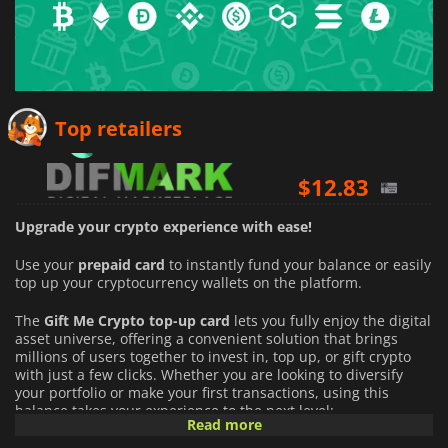
$
11.32
Top retailers
$
12.83
$
12.87
Upgrade your crypto experience with ease!
Use your
prepaid card
to instantly fund your balance or easily
top up your cryptocurrency wallets on the platform.
The
Gift Me Crypto top-up card
lets you fully enjoy the digital
asset universe, offering a convenient solution that brings
millions of users together to invest in, top up, or gift crypto
with just a few clicks. Whether you are looking to diversify
your portfolio or make your first transactions, using this
balance takes your experience to the next level:
Read more