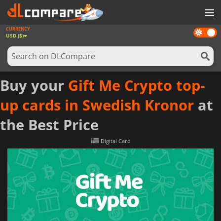
CURRENCY
Dark
GAMES
USD ($)
mode
GAME CARDS
SOFTWARE
Buy your
Gift Me Crypto top-
REWARDS
up cards in Swedish Kronor
at
NEWS
the Best Price
LOG IN OR REGISTER
Digital Card