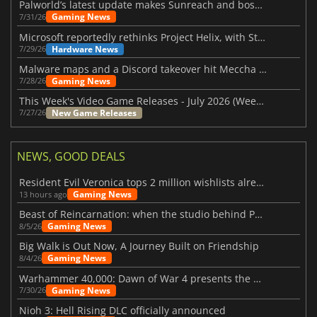
Palworld’s latest update makes Sunreach and boss battles more stable
Gaming News
7/31/26
Microsoft reportedly rethinks Project Helix, with Steam support now at risk
Hardware News
7/29/26
Malware maps and a Discord takeover hit Meccha Chameleon
Gaming News
7/28/26
This Week's Video Game Releases - July 2026 (Week 31)
New Game Releases
7/27/26
NEWS, GOOD DEALS
Resident Evil Veronica tops 2 million wishlists already
Gaming News
13 hours ago
Beast of Reincarnation: when the studio behind Pokémon takes a new path
Gaming News
8/5/26
Big Walk is Out Now, A Journey Built on Friendship
Gaming News
8/4/26
Warhammer 40,000: Dawn of War 4 presents the Necron faction
Gaming News
7/30/26
Nioh 3: Hell Rising DLC officially announced