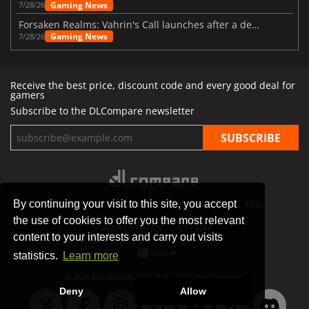
Gaming News
7/28/26
Forsaken Realms: Vahrin's Call launches after a decade of development
Gaming News
7/28/26
Receive the best price, discount code and every good deal for
gamers
Subscribe to the DLCompare newsletter
By continuing your visit to this site, you accept
STORES
GAMING PLATFORMS
CONTACT
FAQ
the use of cookies to offer you the most relevant
PRIVACY POLICY
SITEMAP
content to your interests and carry out visits
USA
statistics.
Learn more
© 2026 SAS DIGITAL SERVICES, All Rights Reserved.
Deny
Allow