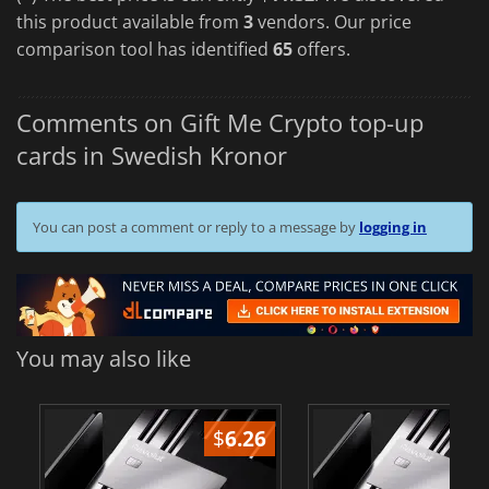
this product available from
3
vendors. Our price
comparison tool has identified
65
offers.
Comments on Gift Me Crypto top-up
cards in Swedish Kronor
You can post a comment or reply to a message by
logging in
You may also like
$
6.26