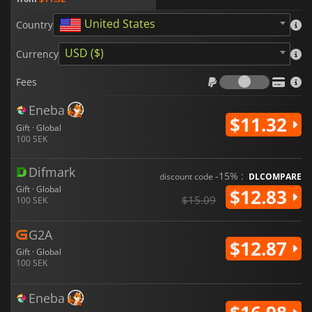
United States
Country
USD ($)
Currency
Fees
Fees
Eneba
$11.32
Gift · Global
100 SEK
Difmark
-15% :
discount code
DLCOMPARE
Gift · Global
$12.83
$15.09
100 SEK
G2A
$12.87
Gift · Global
100 SEK
Eneba