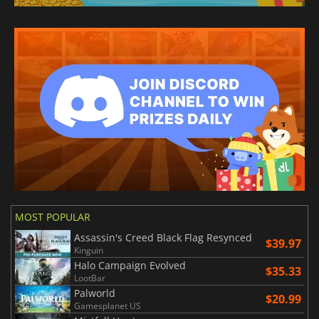
MOST POPULAR
Assassin's Creed Black Flag Resynced
$39.97
Kinguin
Halo Campaign Evolved
$35.33
LootBar
Palworld
$20.99
Gamesplanet US