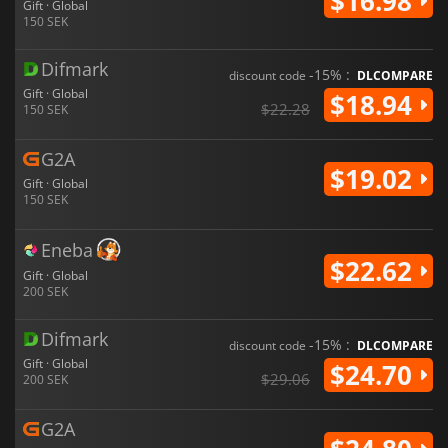
$16.98
Gift · Global
150 SEK
Difmark
-15% :
discount code
DLCOMPARE
Gift · Global
$18.94
$22.28
150 SEK
G2A
$19.02
Gift · Global
150 SEK
Eneba
$22.62
Gift · Global
200 SEK
Difmark
-15% :
discount code
DLCOMPARE
Gift · Global
$24.70
$29.06
200 SEK
G2A